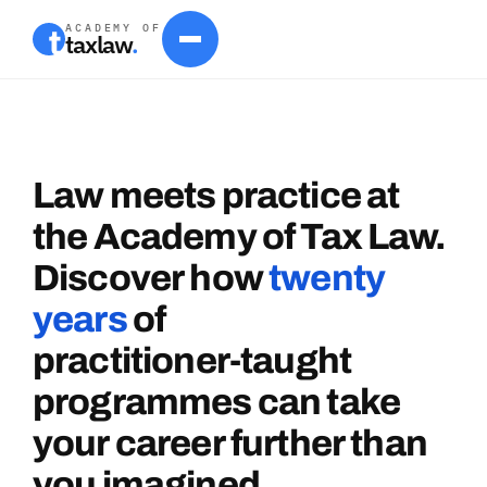
ACADEMY OF
taxlaw
.
Law
meets
practice
at
the
Academy
of
Tax
Law.
Discover
how
twenty
years
of
practitioner-taught
programmes
can
take
your
career
further
than
you
imagined.