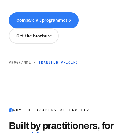
Compare all programmes
→
Get the brochure
PROGRAMME ·
TRANSFER PRICING
WHY THE ACADEMY OF TAX LAW
Built by practitioners, for