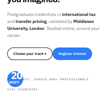
Postgraduate credentials in
international tax
and
transfer pricing
, validated by
Middlesex
University, London
. Studied online, around your
career.
Choose your track
→
Register interest
EST. 2005
25,000+ PROFESSIONALS
170+ COUNTRIES
SHORT COURSES