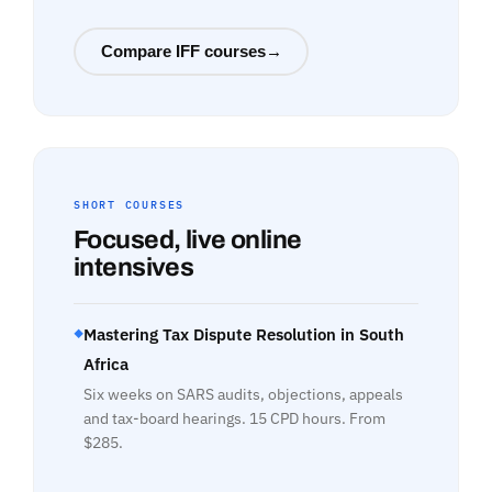
Compare IFF courses
→
SHORT COURSES
Focused, live online
intensives
Mastering Tax Dispute Resolution in South
◆
Africa
Six weeks on SARS audits, objections, appeals
and tax-board hearings. 15 CPD hours. From
$285.