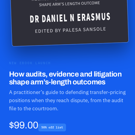
NEW EBOOK LAUNCH
How audits, evidence and litigation
shape arm’s-length outcomes
A practitioner’s guide to defending transfer-pricing
positions when they reach dispute, from the audit
file to the courtroom.
$99.00
50% off list