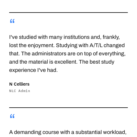
“
I've studied with many institutions and, frankly,
lost the enjoyment. Studying with A/T/L changed
that. The administrators are on top of everything,
and the material is excellent. The best study
experience I've had.
N Celliers
NLC Admin
“
A demanding course with a substantial workload,