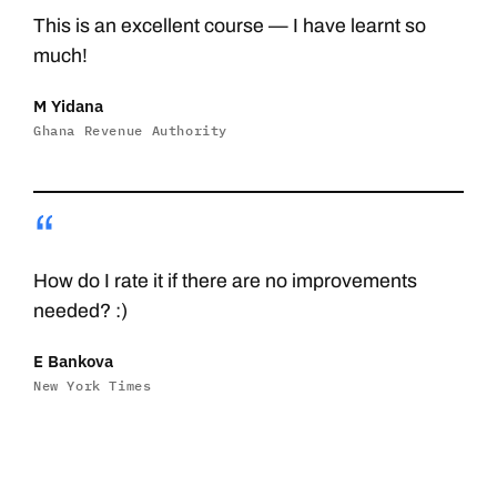
This is an excellent course — I have learnt so
much!
M Yidana
Ghana Revenue Authority
“
How do I rate it if there are no improvements
needed? :)
E Bankova
New York Times