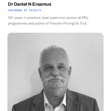
Dr Daniel N Erasmus
CHAIRMAN OF FACULTY
30+ years in practice; lead supervisor across all MSc
programmes and author of Transfer Pricing On Trial.