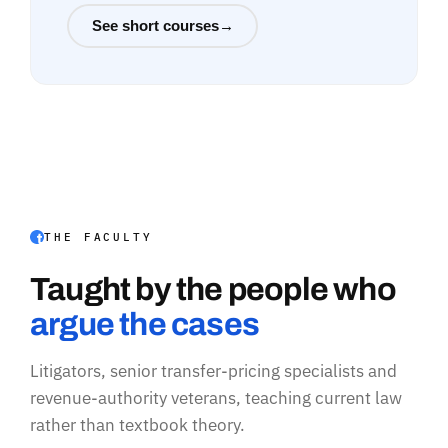
See short courses
→
THE FACULTY
Taught by the people who
argue the cases
Litigators, senior transfer-pricing specialists and
revenue-authority veterans, teaching current law
rather than textbook theory.