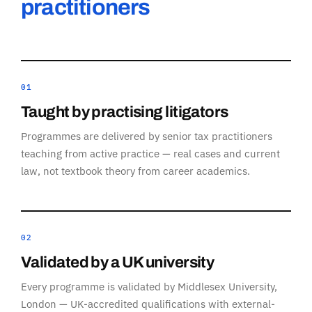
practitioners
01
Taught by practising litigators
Programmes are delivered by senior tax practitioners
teaching from active practice — real cases and current
law, not textbook theory from career academics.
02
Validated by a UK university
Every programme is validated by Middlesex University,
London — UK-accredited qualifications with external-