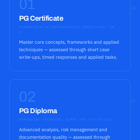
01
→
PG Certificate
FOUNDATION-TO-INTERMEDIATE UPSKILLING, OR
A…
Master core concepts, frameworks and applied
techniques — assessed through short case
write-ups, timed responses and applied tasks.
02
→
PG Diploma
EXPANDING TECHNICAL DEPTH AND DAY-TO-DAY…
Advanced analysis, risk management and
documentation quality — assessed through