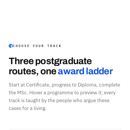
CHOOSE YOUR TRACK
Three postgraduate
routes, one
award ladder
Start at Certificate, progress to Diploma, complete
the MSc. Hover a programme to preview it; every
track is taught by the people who argue these
cases for a living.