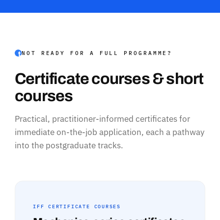
NOT READY FOR A FULL PROGRAMME?
Certificate courses & short
courses
Practical, practitioner-informed certificates for
immediate on-the-job application, each a pathway
into the postgraduate tracks.
IFF CERTIFICATE COURSES