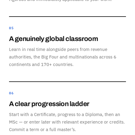
05
A genuinely global classroom
Learn in real time alongside peers from revenue
authorities, the Big Four and multinationals across 6
continents and 170+ countries.
06
A clear progression ladder
Start with a Certificate, progress to a Diploma, then an
MSc — or enter later with relevant experience or credits.
Commit a term or a full master’s.