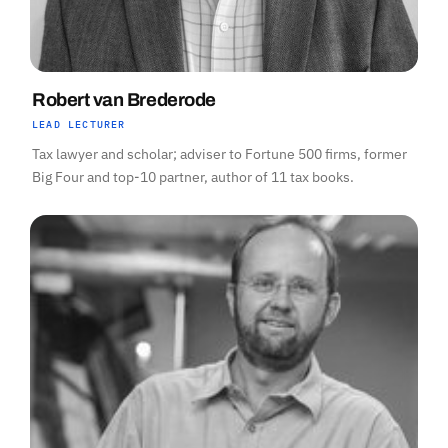
Robert van Brederode
LEAD LECTURER
Tax lawyer and scholar; adviser to Fortune 500 firms, former
Big Four and top-10 partner, author of 11 tax books.