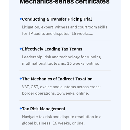
Mechanics-series certificates
Conducting a Transfer Pricing Trial
◆
Litigation, expert-witness and courtroom skills
for TP audits and disputes. 16 weeks,…
Effectively Leading Tax Teams
◆
Leadership, risk and technology for running
multinational tax teams. 16 weeks, online.
The Mechanics of Indirect Taxation
◆
VAT, GST, excise and customs across cross-
border operations. 16 weeks, online.
Tax Risk Management
◆
Navigate tax risk and dispute resolution in a
global business. 16 weeks, online.