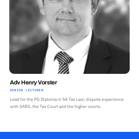
Adv Henry Vorster
SENIOR LECTURER
Lead for the PG Diploma in SA Tax Law; dispute experience
with SARS, the Tax Court and the higher courts.