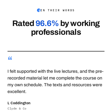
IN THEIR WORDS
Rated
96.6%
by working
professionals
“
I felt supported with the live lectures, and the pre-
recorded material let me complete the course on
my own schedule. The texts and resources were
excellent.
L Coddington
Clyde & Co