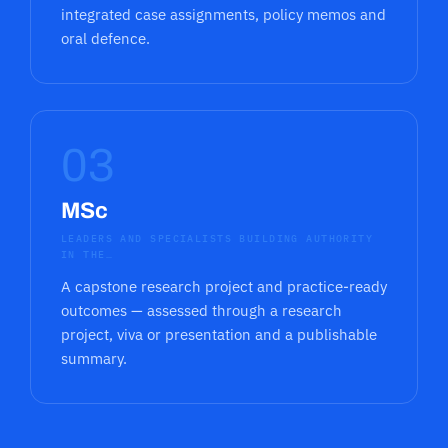
integrated case assignments, policy memos and
oral defence.
03
MSc
LEADERS AND SPECIALISTS BUILDING AUTHORITY
IN THE…
A capstone research project and practice-ready
outcomes — assessed through a research
project, viva or presentation and a publishable
summary.