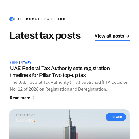
THE KNOWLEDGE HUB
Latest tax posts
View all posts →
COMMENTARY
UNITED ARAB EMIRATES
UAE Federal Tax Authority sets registration
timelines for Pillar Two top-up tax
The UAE Federal Tax Authority (FTA) published [FTA Decision
No. 12 of 2026 on Registration and Deregistration…
Read more →
POLAND