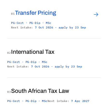
Transfer Pricing
→
01
PG-Cert · PG-Dip · MSc
Next intake:
7 Oct 2026 · apply by 23 Sep
International Tax
02
PG-Cert · PG-Dip · MSc
Next intake:
7 Oct 2026 · apply by 23 Sep
South African Tax Law
03
PG-Cert · PG-Dip · MSc
Next intake:
7 Apr 2027