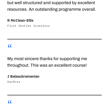
but well structured and supported by excellent
resources. An outstanding programme overall.
R McClean-Ellis
First Sentier Investors
“
My most sincere thanks for supporting me
throughout. This was an excellent course!
J Balasubramanian
Danfoss
“