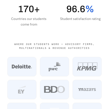
170+
96.6
%
Countries our students
Student satisfaction rating
come from
WHERE OUR STUDENTS WORK — ADVISORY FIRMS,
MULTINATIONALS & REVENUE AUTHORITIES