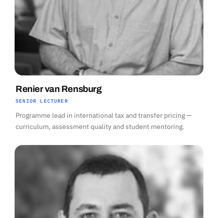
Renier van Rensburg
SENIOR LECTURER
Programme lead in international tax and transfer pricing —
curriculum, assessment quality and student mentoring.