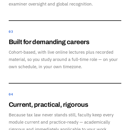
examiner oversight and global recognition.
03
Built for demanding careers
Cohort-based, with live online lectures plus recorded
material, so you study around a full-time role — on your
own schedule, in your own timezone.
04
Current, practical, rigorous
Because tax law never stands still, faculty keep every
module current and practice-ready — academically
rigorous and immediately applicable to your work.