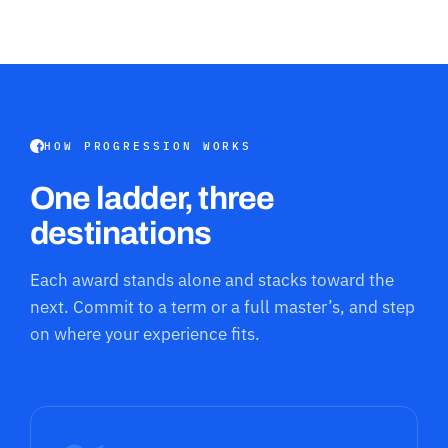
HOW PROGRESSION WORKS
One ladder, three
destinations
Each award stands alone and stacks toward the
next. Commit to a term or a full master’s, and step
on where your experience fits.