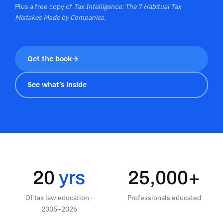
Plus a free copy of
Tax Intelligence: The 7 Habitual Tax
Mistakes Made by Companies
.
Get the book
→
See what’s inside
20
yrs
25,000+
Of tax law education ·
Professionals educated
2005–2026