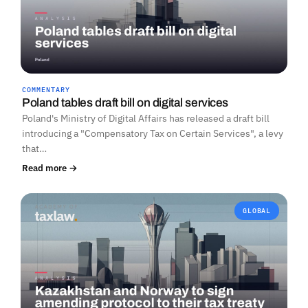
COMMENTARY
Poland tables draft bill on digital services
Poland's Ministry of Digital Affairs has released a draft bill
introducing a "Compensatory Tax on Certain Services", a levy
that…
Read more →
GLOBAL