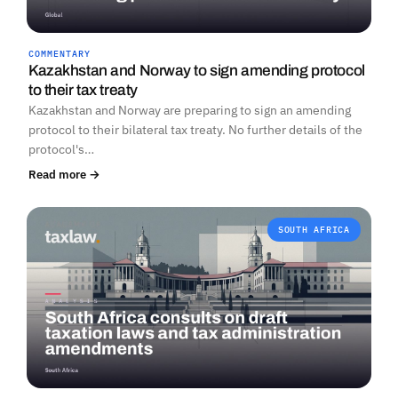
COMMENTARY
Kazakhstan and Norway to sign amending protocol
to their tax treaty
Kazakhstan and Norway are preparing to sign an amending
protocol to their bilateral tax treaty. No further details of the
protocol's…
Read more →
SOUTH AFRICA