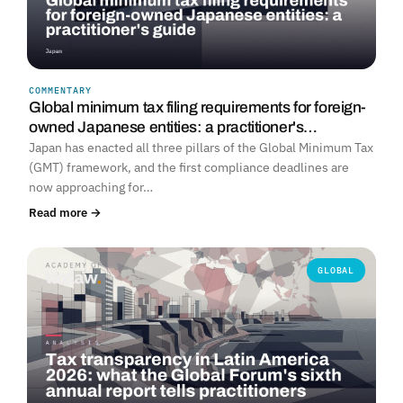
COMMENTARY
Global minimum tax filing requirements for foreign-
owned Japanese entities: a practitioner's…
Japan has enacted all three pillars of the Global Minimum Tax
(GMT) framework, and the first compliance deadlines are
now approaching for…
Read more →
GLOBAL