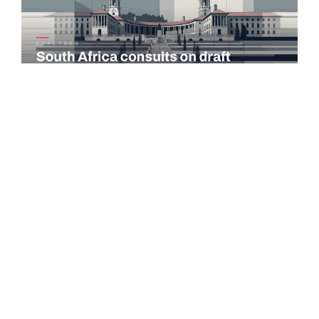
COMMENTARY
South Africa consults on draft taxation laws and tax
administration amendments
The National Treasury and the South African Revenue Service
(SARS) published the 2026 draft Taxation Laws Amendment
Bill (TLAB) and the…
Read more →
PORTUGAL