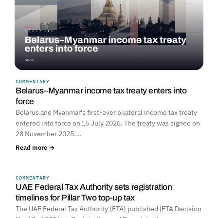
COMMENTARY
Belarus–Myanmar income tax treaty enters into
force
Belarus and Myanmar's first-ever bilateral income tax treaty
entered into force on 15 July 2026. The treaty was signed on
28 November 2025.…
Read more →
COMMENTARY
UNITED ARAB EMIRATES
UAE Federal Tax Authority sets registration
timelines for Pillar Two top-up tax
The UAE Federal Tax Authority (FTA) published [FTA Decision