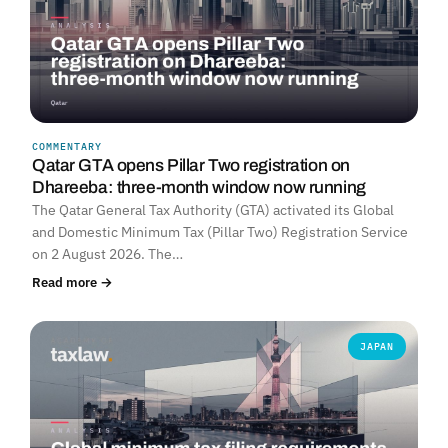
COMMENTARY
Qatar GTA opens Pillar Two registration on
Dhareeba: three-month window now running
The Qatar General Tax Authority (GTA) activated its Global
and Domestic Minimum Tax (Pillar Two) Registration Service
on 2 August 2026. The…
Read more →
JAPAN