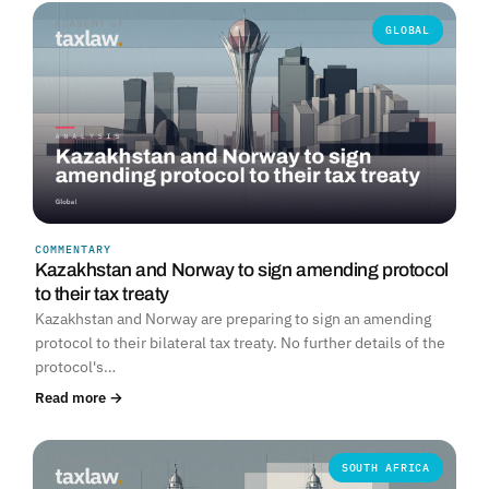
GLOBAL
COMMENTARY
Kazakhstan and Norway to sign amending protocol
to their tax treaty
Kazakhstan and Norway are preparing to sign an amending
protocol to their bilateral tax treaty. No further details of the
protocol's…
Read more →
SOUTH AFRICA