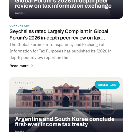
COMMENTARY
Seychelles rated Largely Compliant in Global
Forum's 2026 in-depth peer review on tax…
The Global Forum on Transparency and Exchange of
Information for Tax Purposes has published its [2026 in-
depth peer review report on the…
Read more →
ARGENTINA