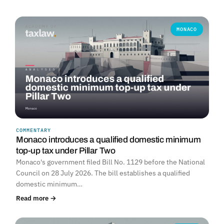
MONACO
COMMENTARY
Monaco introduces a qualified domestic minimum
top-up tax under Pillar Two
Monaco's government filed Bill No. 1129 before the National
Council on 28 July 2026. The bill establishes a qualified
domestic minimum…
Read more →