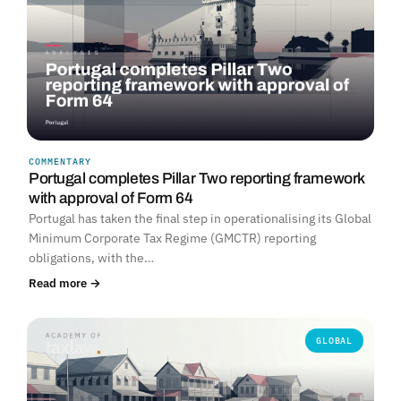
COMMENTARY
Portugal completes Pillar Two reporting framework
with approval of Form 64
Portugal has taken the final step in operationalising its Global
Minimum Corporate Tax Regime (GMCTR) reporting
obligations, with the…
Read more →
GLOBAL