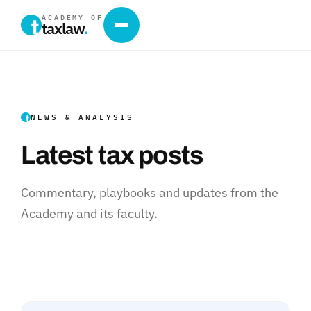
ACADEMY OF
taxlaw
.
NEWS & ANALYSIS
Latest tax posts
Commentary, playbooks and updates from the
Academy and its faculty.