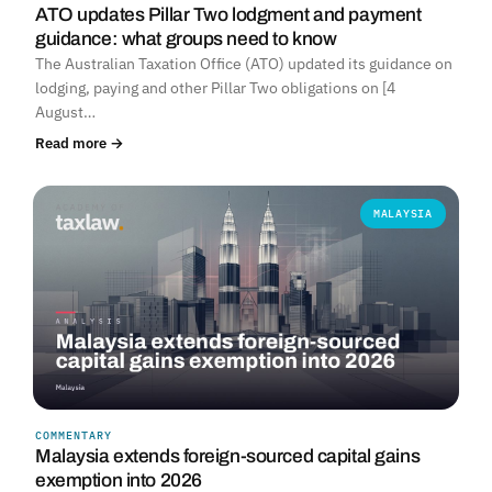
ATO updates Pillar Two lodgment and payment
guidance: what groups need to know
The Australian Taxation Office (ATO) updated its guidance on
lodging, paying and other Pillar Two obligations on [4
August…
Read more →
MALAYSIA
COMMENTARY
Malaysia extends foreign-sourced capital gains
exemption into 2026