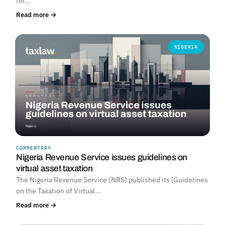
for…
Read more →
NIGERIA
COMMENTARY
Nigeria Revenue Service issues guidelines on
virtual asset taxation
The Nigeria Revenue Service (NRS) published its [Guidelines
on the Taxation of Virtual…
Read more →