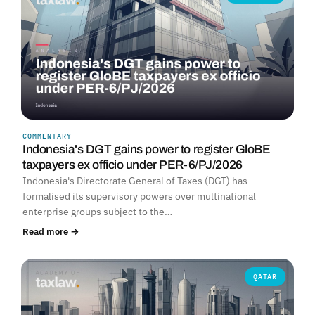
COMMENTARY
Indonesia's DGT gains power to register GloBE
taxpayers ex officio under PER-6/PJ/2026
Indonesia's Directorate General of Taxes (DGT) has
formalised its supervisory powers over multinational
enterprise groups subject to the…
Read more →
QATAR