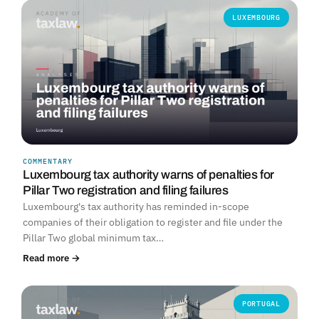
LUXEMBOURG
COMMENTARY
Luxembourg tax authority warns of penalties for
Pillar Two registration and filing failures
Luxembourg's tax authority has reminded in-scope
companies of their obligation to register and file under the
Pillar Two global minimum tax…
Read more →
PORTUGAL