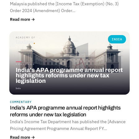
Malaysia published the [Income Tax (Exemption) (No. 3)
Order 2024 (Amendment) Order…
Read more →
INDIA
COMMENTARY
India's APA programme annual report highlights
reforms under new tax legislation
India's Income Tax Department has published the [Advance
Pricing Agreement Programme Annual Report FY…
Read more →