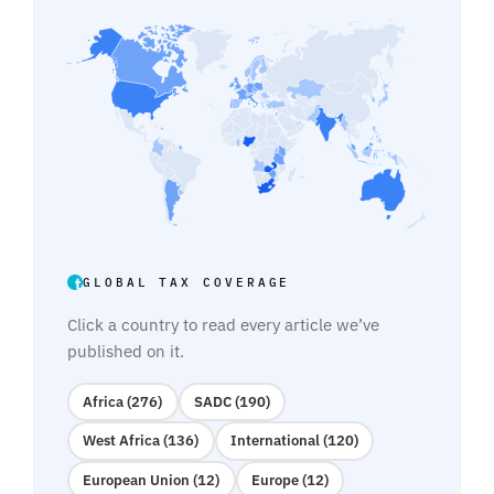
GLOBAL TAX COVERAGE
Click a country to read every article we’ve
published on it.
Africa (276)
SADC (190)
West Africa (136)
International (120)
European Union (12)
Europe (12)