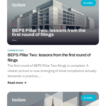
GLOBAL
COMMENTARY
BEPS Pillar Two: lessons from the first round of
filings
The first round of BEPS Pillar Two filings is complete. A
clearer picture is now emerging of what compliance actually
demands in practice,…
Read more →
GLOBAL