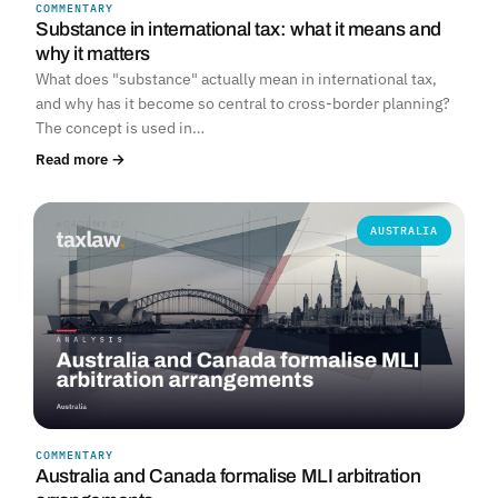
COMMENTARY
Substance in international tax: what it means and
why it matters
What does "substance" actually mean in international tax,
and why has it become so central to cross-border planning?
The concept is used in…
Read more →
AUSTRALIA
COMMENTARY
Australia and Canada formalise MLI arbitration