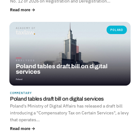
No. 12 of 2026 on Registration and Deregistration…
Read more →
POLAND
COMMENTARY
Poland tables draft bill on digital services
Poland's Ministry of Digital Affairs has released a draft bill
introducing a "Compensatory Tax on Certain Services", a levy
that operates…
Read more →