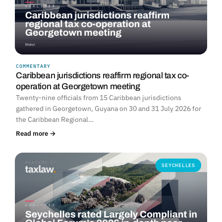
COMMENTARY
Caribbean jurisdictions reaffirm regional tax co-
operation at Georgetown meeting
Twenty-nine officials from 15 Caribbean jurisdictions
gathered in Georgetown, Guyana on 30 and 31 July 2026 for
the Caribbean Regional…
Read more →
SEYCHELLES