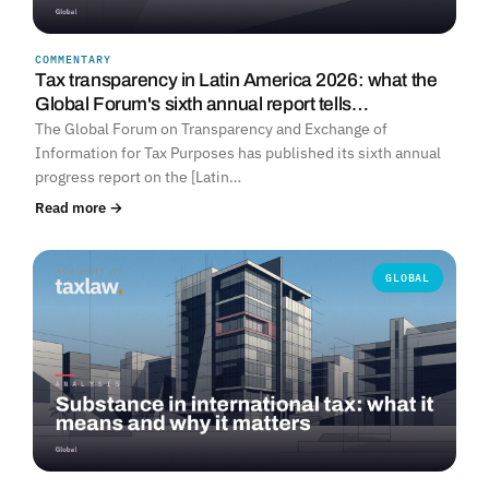
COMMENTARY
Tax transparency in Latin America 2026: what the
Global Forum's sixth annual report tells…
The Global Forum on Transparency and Exchange of
Information for Tax Purposes has published its sixth annual
progress report on the [Latin…
Read more →
GLOBAL