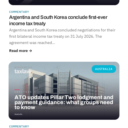
COMMENTARY
Argentina and South Korea conclude first-ever
income tax treaty
Argentina and South Korea concluded negotiations for their
first bilateral income tax treaty on 31 July 2026. The
agreement was reached…
Read more →
AUSTRALIA
COMMENTARY