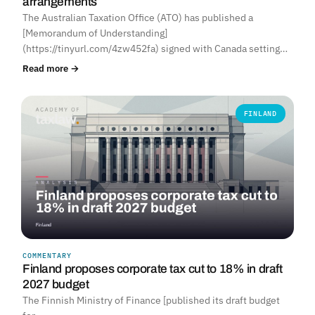
arrangements
The Australian Taxation Office (ATO) has published a
[Memorandum of Understanding]
(https://tinyurl.com/4zw452fa) signed with Canada setting…
Read more →
FINLAND
COMMENTARY
Finland proposes corporate tax cut to 18% in draft
2027 budget
The Finnish Ministry of Finance [published its draft budget