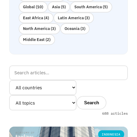
Global (10)
Asia (5)
South America (5)
East Africa (4)
Latin America (3)
North America (3)
Oceania (3)
Middle East (2)
Search
688 articles
INDONESIA