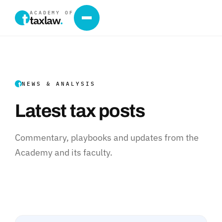
ACADEMY OF
taxlaw
.
NEWS & ANALYSIS
Latest tax posts
Commentary, playbooks and updates from the
Academy and its faculty.