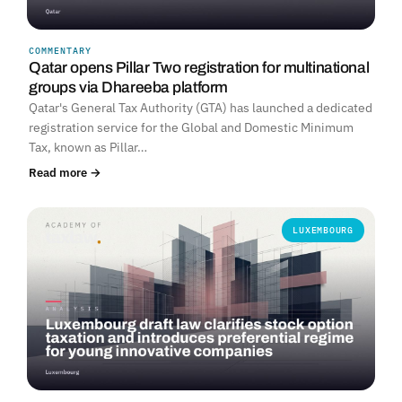
COMMENTARY
Qatar opens Pillar Two registration for multinational
groups via Dhareeba platform
Qatar's General Tax Authority (GTA) has launched a dedicated
registration service for the Global and Domestic Minimum
Tax, known as Pillar…
Read more →
LUXEMBOURG