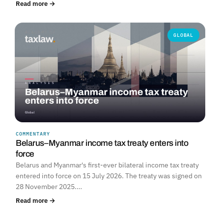
Read more →
GLOBAL
COMMENTARY
Belarus–Myanmar income tax treaty enters into
force
Belarus and Myanmar's first-ever bilateral income tax treaty
entered into force on 15 July 2026. The treaty was signed on
28 November 2025.…
Read more →