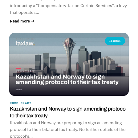
introducing a "Compensatory Tax on Certain Services", a levy
that operates…
Read more →
GLOBAL
COMMENTARY
Kazakhstan and Norway to sign amending protocol
to their tax treaty
Kazakhstan and Norway are preparing to sign an amending
protocol to their bilateral tax treaty. No further details of the
protocol's…