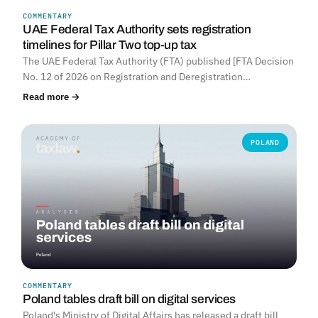
COMMENTARY
UNITED ARAB EMIRATES
UAE Federal Tax Authority sets registration
timelines for Pillar Two top-up tax
The UAE Federal Tax Authority (FTA) published [FTA Decision
No. 12 of 2026 on Registration and Deregistration…
Read more →
POLAND
COMMENTARY
Poland tables draft bill on digital services
Poland's Ministry of Digital Affairs has released a draft bill