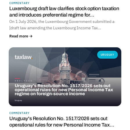
COMMENTARY
Luxembourg draft law clarifies stock option taxation
and introduces preferential regime for…
On 1 July 2026, the Luxembourg Government submitted a
[draft law amending the Luxembourg Income Tax…
Read more →
URUGUAY
COMMENTARY
Uruguay's Resolution No. 1517/2026 sets out
operational rules for new Personal Income Tax…