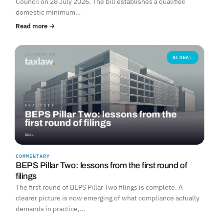
Council on 28 July 2026. The bill establishes a qualified
domestic minimum…
Read more →
GLOBAL
COMMENTARY
BEPS Pillar Two: lessons from the first round of
filings
The first round of BEPS Pillar Two filings is complete. A
clearer picture is now emerging of what compliance actually
demands in practice,…