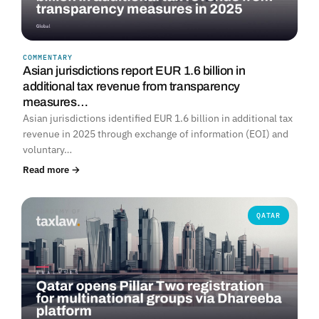
COMMENTARY
Asian jurisdictions report EUR 1.6 billion in
additional tax revenue from transparency
measures…
Asian jurisdictions identified EUR 1.6 billion in additional tax
revenue in 2025 through exchange of information (EOI) and
voluntary…
Read more →
QATAR