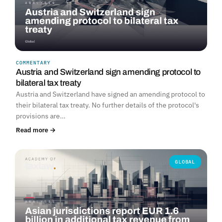
COMMENTARY
Austria and Switzerland sign amending protocol to
bilateral tax treaty
Austria and Switzerland have signed an amending protocol to
their bilateral tax treaty. No further details of the protocol's
provisions are…
Read more →
GLOBAL