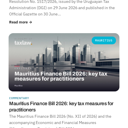
Resolution No. 1517/2026, issued by the Uruguayan Tax
Administration (DGI) on 29 June 2026 and published in the
Official Gazette on 30 June…
Read more →
MAURITIUS
COMMENTARY
Mauritius Finance Bill 2026: key tax measures for
practitioners
The Mauritius Finance Bill 2026 (No. XII of 2026) and the
accompanying Economic and Financial Measures