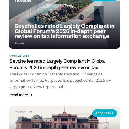
COMMENTARY
Seychelles rated Largely Compliant in Global
Forum's 2026 in-depth peer review on tax…
The Global Forum on Transparency and Exchange of
Information for Tax Purposes has published its [2026 in-
depth peer review report on the…
Read more →
ARGENTINA