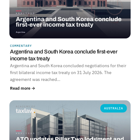
COMMENTARY
Argentina and South Korea conclude first-ever
income tax treaty
Argentina and South Korea concluded negotiations for their
first bilateral income tax treaty on 31 July 2026. The
agreement was reached…
Read more →
AUSTRALIA