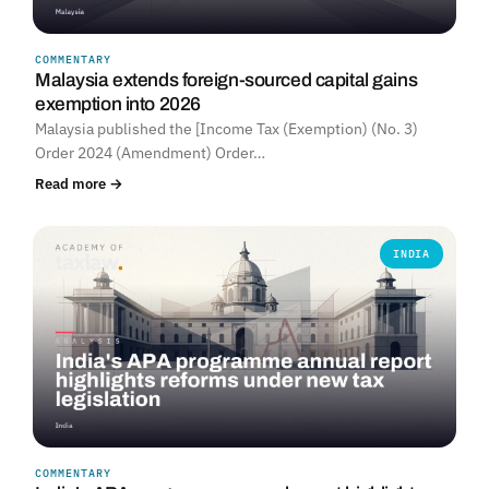
COMMENTARY
Malaysia extends foreign-sourced capital gains
exemption into 2026
Malaysia published the [Income Tax (Exemption) (No. 3)
Order 2024 (Amendment) Order…
Read more →
INDIA
COMMENTARY