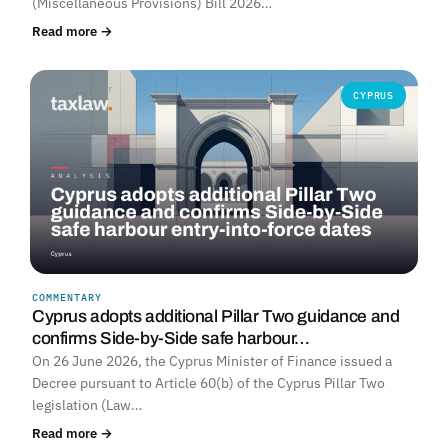
(Miscellaneous Provisions) Bill 2026…
Read more →
CYPRUS
COMMENTARY
Cyprus adopts additional Pillar Two guidance and
confirms Side-by-Side safe harbour…
On 26 June 2026, the Cyprus Minister of Finance issued a
Decree pursuant to Article 60(b) of the Cyprus Pillar Two
legislation (Law…
Read more →