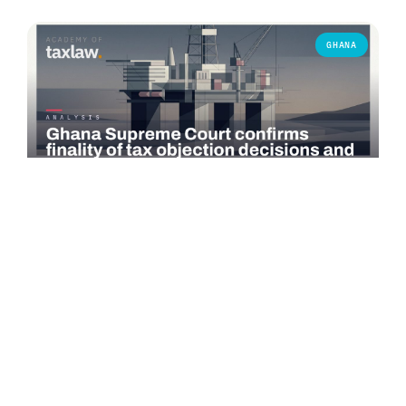
GHANA
COMMENTARY
Ghana Supreme Court confirms finality of tax
objection decisions and bars successive objections
On 3 June 2026, the Supreme Court of Ghana delivered a
significant judgment in *Seadrill Ghana Operations Ltd v.
Commissioner-General,…
Read more →