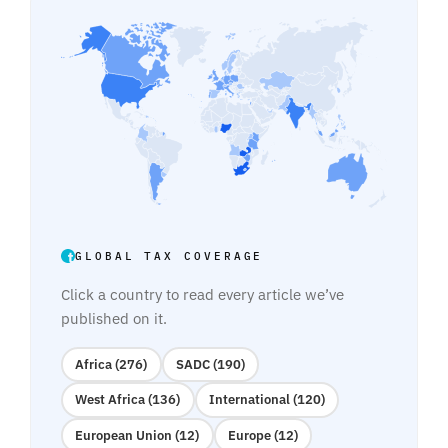
GLOBAL TAX COVERAGE
Click a country to read every article we’ve
published on it.
Africa (276)
SADC (190)
West Africa (136)
International (120)
European Union (12)
Europe (12)