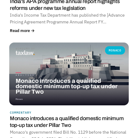
India's APA programme annual report highlights
reforms under new tax legislation
India's Income Tax Department has published the [Advance
Pricing Agreement Programme Annual Report FY…
Read more →
MONACO
COMMENTARY
Monaco introduces a qualified domestic minimum
top-up tax under Pillar Two
Monaco's government filed Bill No. 1129 before the National