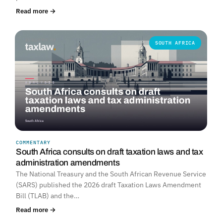
Read more →
SOUTH AFRICA
COMMENTARY
South Africa consults on draft taxation laws and tax
administration amendments
The National Treasury and the South African Revenue Service
(SARS) published the 2026 draft Taxation Laws Amendment
Bill (TLAB) and the…
Read more →