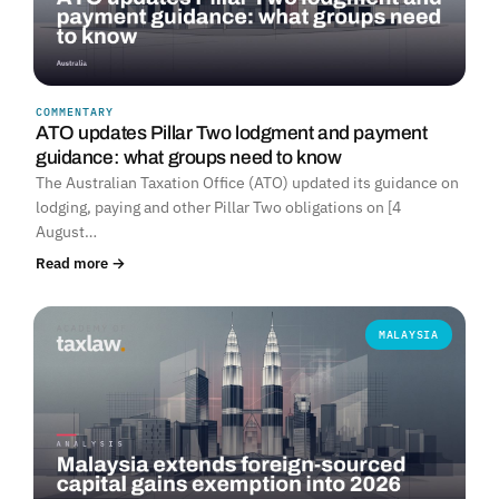
COMMENTARY
ATO updates Pillar Two lodgment and payment
guidance: what groups need to know
The Australian Taxation Office (ATO) updated its guidance on
lodging, paying and other Pillar Two obligations on [4
August…
Read more →
MALAYSIA