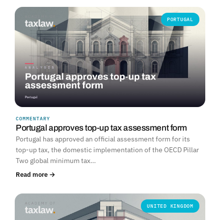
PORTUGAL
COMMENTARY
Portugal approves top-up tax assessment form
Portugal has approved an official assessment form for its
top-up tax, the domestic implementation of the OECD Pillar
Two global minimum tax…
Read more →
UNITED KINGDOM