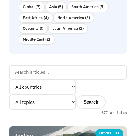
Global (7)
Asia (5)
South America (5)
East Africa (4)
North America (3)
Oceania (3)
Latin America (2)
Middle East (2)
Search
677 articles
SEYCHELLES