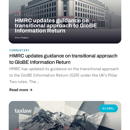
COMMENTARY
HMRC updates guidance on transitional approach
to GloBE Information Return
HMRC has updated its guidance on the transitional approach
to the GloBE Information Return (GIR) under the UK's Pillar
Two rules. The…
Read more →
GLOBAL