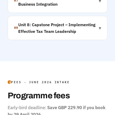
▾
07
Business Integration
Unit 8: Capstone Project – Implementing
▾
08
Effective Tax Team Leadership
FEES · JUNE 2026 INTAKE
Programme fees
Early-bird deadline:
Save GBP 229.90 if you book
by 29 April 2026