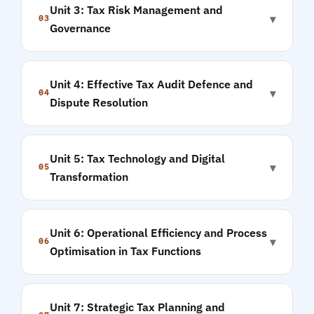
Unit 3: Tax Risk Management and
▾
03
Governance
Unit 4: Effective Tax Audit Defence and
▾
04
Dispute Resolution
Unit 5: Tax Technology and Digital
▾
05
Transformation
Unit 6: Operational Efficiency and Process
▾
06
Optimisation in Tax Functions
Unit 7: Strategic Tax Planning and