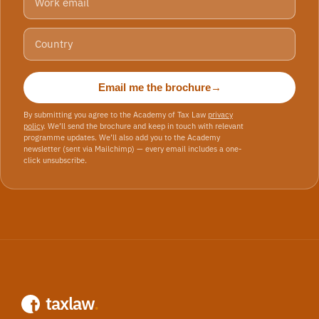
Email me the brochure
→
By submitting you agree to the Academy of Tax Law
privacy
policy
. We’ll send the brochure and keep in touch with relevant
programme updates. We’ll also add you to the Academy
newsletter (sent via Mailchimp) — every email includes a one-
click unsubscribe.
taxlaw
.