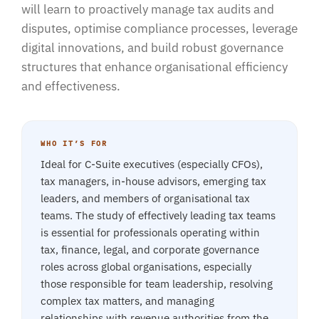
will learn to proactively manage tax audits and
disputes, optimise compliance processes, leverage
digital innovations, and build robust governance
structures that enhance organisational efficiency
and effectiveness.
WHO IT’S FOR
Ideal for C-Suite executives (especially CFOs),
tax managers, in-house advisors, emerging tax
leaders, and members of organisational tax
teams. The study of effectively leading tax teams
is essential for professionals operating within
tax, finance, legal, and corporate governance
roles across global organisations, especially
those responsible for team leadership, resolving
complex tax matters, and managing
relationships with revenue authorities from the