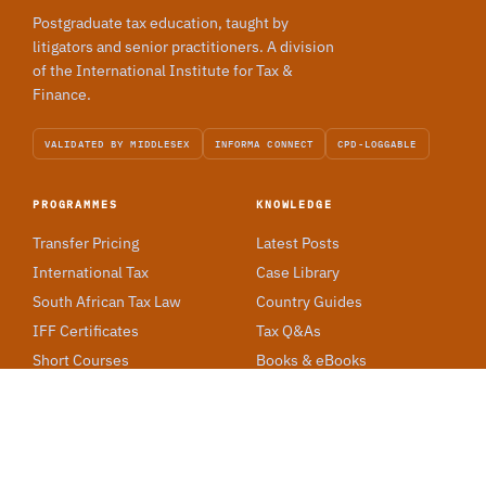
Postgraduate tax education, taught by
litigators and senior practitioners. A division
of the International Institute for Tax &
Finance.
VALIDATED BY MIDDLESEX
INFORMA CONNECT
CPD-LOGGABLE
PROGRAMMES
KNOWLEDGE
Transfer Pricing
Latest Posts
International Tax
Case Library
South African Tax Law
Country Guides
IFF Certificates
Tax Q&As
Short Courses
Books & eBooks
ACADEMY
Our Story