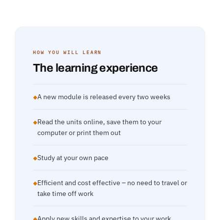
HOW YOU WILL LEARN
The learning experience
A new module is released every two weeks
◆
Read the units online, save them to your
◆
computer or print them out
Study at your own pace
◆
Efficient and cost effective – no need to travel or
◆
take time off work
Apply new skills and expertise to your work
◆