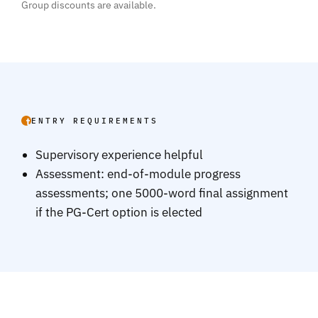
Group discounts are available.
ENTRY REQUIREMENTS
Supervisory experience helpful
Assessment: end-of-module progress
assessments; one 5000-word final assignment
if the PG-Cert option is elected