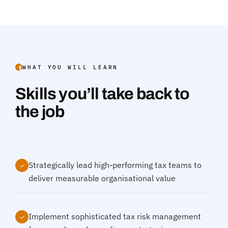
WHAT YOU WILL LEARN
Skills you’ll take back to
the job
Strategically lead high-performing tax teams to
✓
deliver measurable organisational value
Implement sophisticated tax risk management
✓