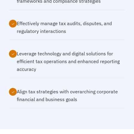
frameworks and compliance strategies
Effectively manage tax audits, disputes, and
✓
regulatory interactions
Leverage technology and digital solutions for
✓
efficient tax operations and enhanced reporting
accuracy
Align tax strategies with overarching corporate
✓
financial and business goals