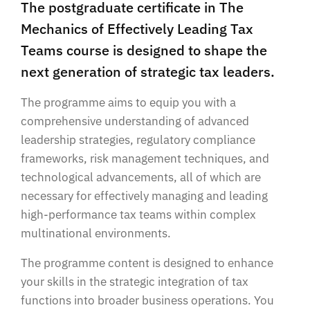
The postgraduate certificate in The
Mechanics of Effectively Leading Tax
Teams course is designed to shape the
next generation of strategic tax leaders.
The programme aims to equip you with a
comprehensive understanding of advanced
leadership strategies, regulatory compliance
frameworks, risk management techniques, and
technological advancements, all of which are
necessary for effectively managing and leading
high-performance tax teams within complex
multinational environments.
The programme content is designed to enhance
your skills in the strategic integration of tax
functions into broader business operations. You