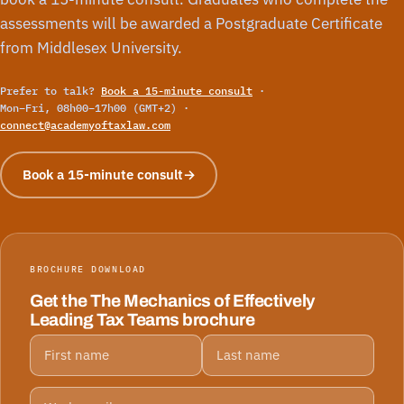
assessments will be awarded a Postgraduate Certificate
from Middlesex University.
Prefer to talk?
Book a 15-minute consult
·
Mon–Fri, 08h00–17h00 (GMT+2) ·
connect@academyoftaxlaw.com
Book a 15-minute consult
→
BROCHURE DOWNLOAD
Get the The Mechanics of Effectively
Leading Tax Teams brochure