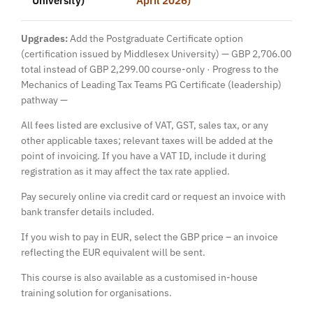
Upgrades:
Add the Postgraduate Certificate option
(certification issued by Middlesex University) — GBP 2,706.00
total instead of GBP 2,299.00 course-only · Progress to the
Mechanics of Leading Tax Teams PG Certificate (leadership)
pathway —
All fees listed are exclusive of VAT, GST, sales tax, or any
other applicable taxes; relevant taxes will be added at the
point of invoicing. If you have a VAT ID, include it during
registration as it may affect the tax rate applied.
Pay securely online via credit card or request an invoice with
bank transfer details included.
If you wish to pay in EUR, select the GBP price – an invoice
reflecting the EUR equivalent will be sent.
This course is also available as a customised in-house
training solution for organisations.