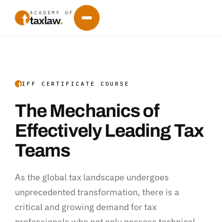
ACADEMY OF
taxlaw
.
IFF CERTIFICATE COURSE
The Mechanics of
Effectively Leading Tax
Teams
As the global tax landscape undergoes
unprecedented transformation, there is a
critical and growing demand for tax
professionals who not only possess technical