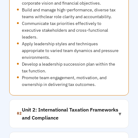
corporate vision and financial objectives.
Build and manage high-performance, diverse tax
teams withclear role clarity and accountability.
Communicate tax priorities effectively to
executive stakeholders and cross-functional
leaders.
Apply leadership styles and techniques
appropriate to varied team dynamics and pressure
environments.
Develop a leadership succession plan within the
tax function.
Promote team engagement, motivation, and
ownership in delivering tax outcomes.
Unit 2: International Taxation Frameworks
▾
02
and Compliance