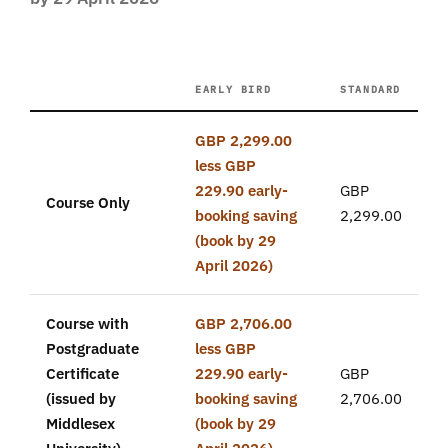
EARLY BIRD
STANDARD
GBP 2,299.00
less GBP
229.90 early-
GBP
Course Only
booking saving
2,299.00
(book by 29
April 2026)
Course with
GBP 2,706.00
Postgraduate
less GBP
Certificate
229.90 early-
GBP
(issued by
booking saving
2,706.00
Middlesex
(book by 29
University)
April 2026)