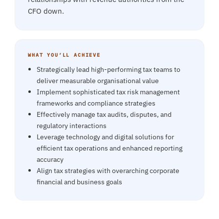
CFO down.
WHAT YOU’LL ACHIEVE
Strategically lead high-performing tax teams to
deliver measurable organisational value
Implement sophisticated tax risk management
frameworks and compliance strategies
Effectively manage tax audits, disputes, and
regulatory interactions
Leverage technology and digital solutions for
efficient tax operations and enhanced reporting
accuracy
Align tax strategies with overarching corporate
financial and business goals