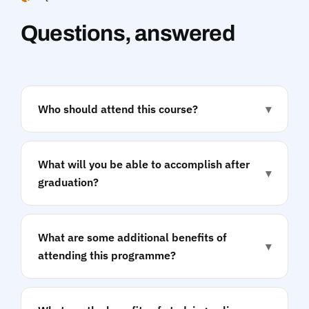
Questions, answered
Who should attend this course?
▾
What will you be able to accomplish after
▾
graduation?
What are some additional benefits of
▾
attending this programme?