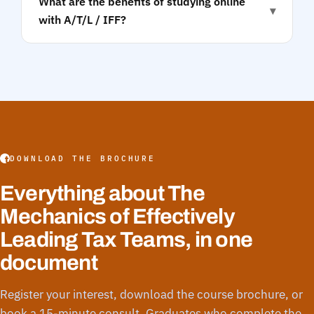
What are the benefits of studying online
▾
with A/T/L / IFF?
DOWNLOAD THE BROCHURE
Everything about The
Mechanics of Effectively
Leading Tax Teams, in one
document
Register your interest, download the course brochure, or
book a 15-minute consult. Graduates who complete the