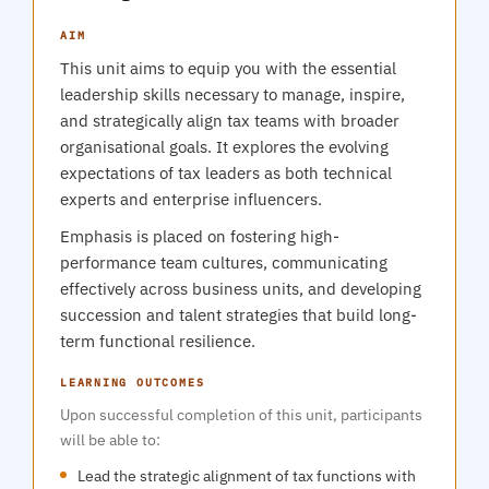
AIM
This unit aims to equip you with the essential
leadership skills necessary to manage, inspire,
and strategically align tax teams with broader
organisational goals. It explores the evolving
expectations of tax leaders as both technical
experts and enterprise influencers.
Emphasis is placed on fostering high-
performance team cultures, communicating
effectively across business units, and developing
succession and talent strategies that build long-
term functional resilience.
LEARNING OUTCOMES
Upon successful completion of this unit, participants
will be able to:
Lead the strategic alignment of tax functions with