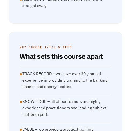
straight away
WHY CHOOSE A/T/L & IFF?
What sets this course apart
TRACK RECORD – we have over 30 years of
◆
experience in providing training to the banking,
finance and energy sectors
KNOWLEDGE – all of our trainers are highly
◆
experienced practitioners and leading subject
matter experts
VALUE – we provide a practical training
◆