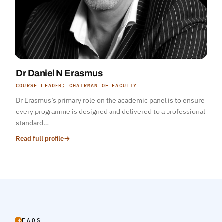
Dr Daniel N Erasmus
COURSE LEADER; CHAIRMAN OF FACULTY
Dr Erasmus’s primary role on the academic panel is to ensure
every programme is designed and delivered to a professional
standard…
Read full profile
→
FAQS