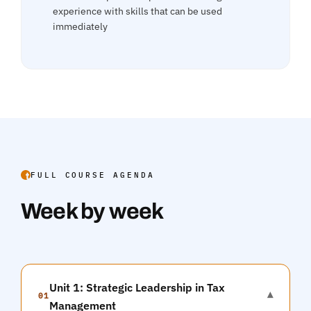
experience with skills that can be used
immediately
FULL COURSE AGENDA
Week by week
Unit 1: Strategic Leadership in Tax
▾
01
Management