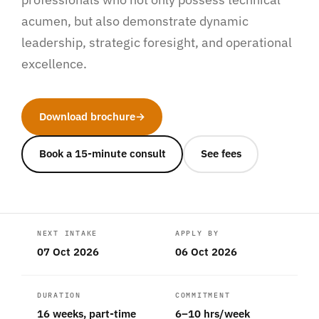
acumen, but also demonstrate dynamic
leadership, strategic foresight, and operational
excellence.
Download brochure
→
Book a 15-minute consult
See fees
NEXT INTAKE
APPLY BY
07 Oct 2026
06 Oct 2026
DURATION
COMMITMENT
16 weeks, part-time
6–10 hrs/week