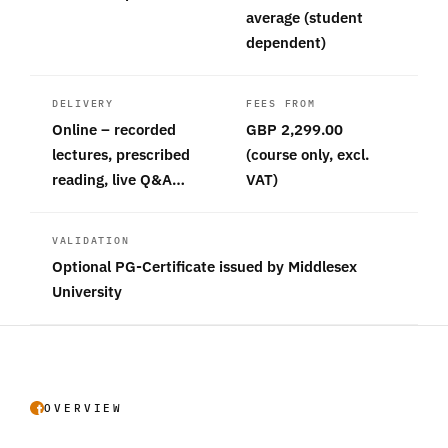
average (student
dependent)
DELIVERY
FEES FROM
Online – recorded
GBP 2,299.00
lectures, prescribed
(course only, excl.
reading, live Q&A…
VAT)
VALIDATION
Optional PG-Certificate issued by Middlesex
University
OVERVIEW