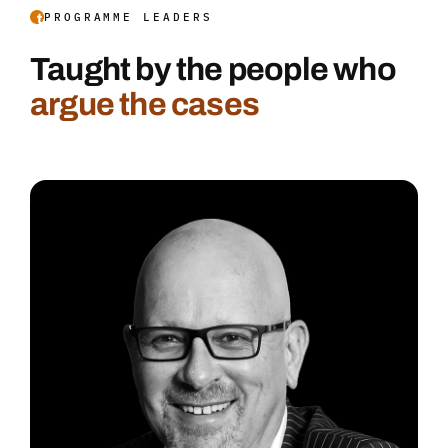
PROGRAMME LEADERS
Taught by the people who
argue the cases