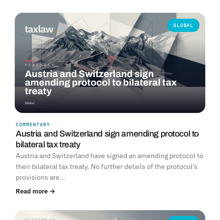
GLOBAL
COMMENTARY
Austria and Switzerland sign amending protocol to
bilateral tax treaty
Austria and Switzerland have signed an amending protocol to
their bilateral tax treaty. No further details of the protocol's
provisions are…
Read more →