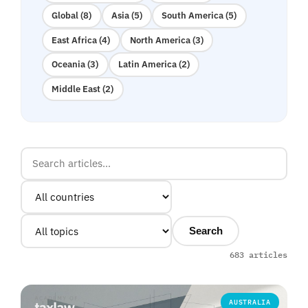
Global (8)
Asia (5)
South America (5)
East Africa (4)
North America (3)
Oceania (3)
Latin America (2)
Middle East (2)
Search
683 articles
AUSTRALIA