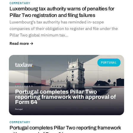
COMMENTARY
Luxembourg tax authority warns of penalties for
Pillar Two registration and filing failures
Luxembourg's tax authority has reminded in-scope
companies of their obligation to register and file under the
Pillar Two global minimum tax…
Read more →
PORTUGAL
COMMENTARY
Portugal completes Pillar Two reporting framework