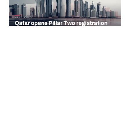
COMMENTARY
Qatar opens Pillar Two registration for multinational
groups via Dhareeba platform
Qatar's General Tax Authority (GTA) has launched a dedicated
registration service for the Global and Domestic Minimum
Tax, known as Pillar…
Read more →
LUXEMBOURG