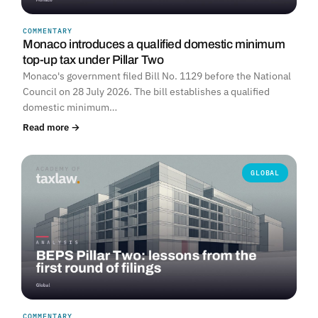
COMMENTARY
Monaco introduces a qualified domestic minimum
top-up tax under Pillar Two
Monaco's government filed Bill No. 1129 before the National
Council on 28 July 2026. The bill establishes a qualified
domestic minimum…
Read more →
GLOBAL
COMMENTARY