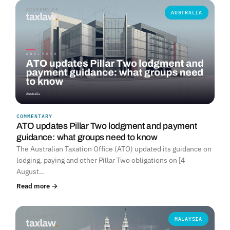
AUSTRALIA
COMMENTARY
ATO updates Pillar Two lodgment and payment
guidance: what groups need to know
The Australian Taxation Office (ATO) updated its guidance on
lodging, paying and other Pillar Two obligations on [4
August…
Read more →
MALAYSIA