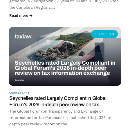
gathered in Georgetown, Guyana on 30 and 31 July 2026 for
the Caribbean Regional…
Read more →
SEYCHELLES
COMMENTARY
Seychelles rated Largely Compliant in Global
Forum's 2026 in-depth peer review on tax…
The Global Forum on Transparency and Exchange of
Information for Tax Purposes has published its [2026 in-
depth peer review report on the…