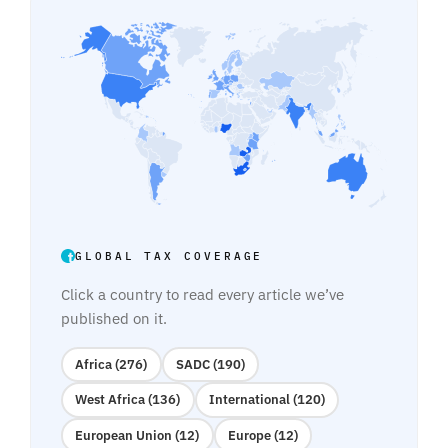
GLOBAL TAX COVERAGE
Click a country to read every article we’ve
published on it.
Africa (276)
SADC (190)
West Africa (136)
International (120)
European Union (12)
Europe (12)