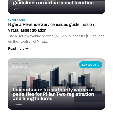
COMMENTARY
Nigeria Revenue Service issues guidelines on
virtual asset taxation
The Nigeria Revenue Service (NRS) published its [Guidelines
on the Taxation of Virtual…
Read more →
LUXEMBOURG