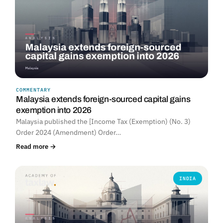
COMMENTARY
Malaysia extends foreign-sourced capital gains
exemption into 2026
Malaysia published the [Income Tax (Exemption) (No. 3)
Order 2024 (Amendment) Order…
Read more →
INDIA