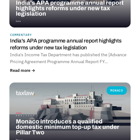
COMMENTARY
India's APA programme annual report highlights
reforms under new tax legislation
India's Income Tax Department has published the [Advance
Pricing Agreement Programme Annual Report FY…
Read more →
MONACO