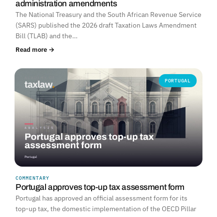
administration amendments
The National Treasury and the South African Revenue Service
(SARS) published the 2026 draft Taxation Laws Amendment
Bill (TLAB) and the…
Read more →
PORTUGAL
COMMENTARY
Portugal approves top-up tax assessment form
Portugal has approved an official assessment form for its
top-up tax, the domestic implementation of the OECD Pillar