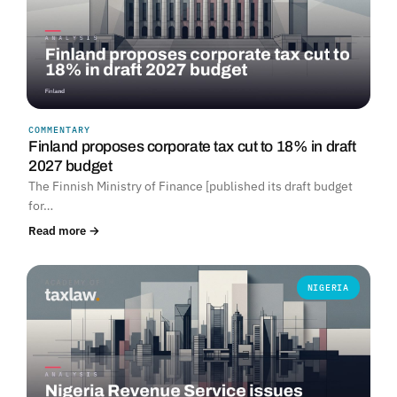
COMMENTARY
Finland proposes corporate tax cut to 18% in draft
2027 budget
The Finnish Ministry of Finance [published its draft budget
for…
Read more →
NIGERIA