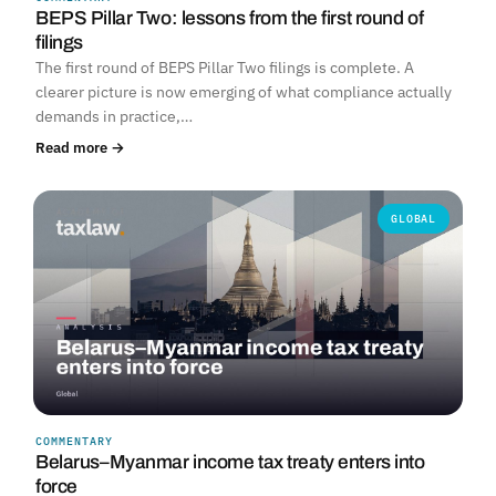
BEPS Pillar Two: lessons from the first round of
filings
The first round of BEPS Pillar Two filings is complete. A
clearer picture is now emerging of what compliance actually
demands in practice,…
Read more →
GLOBAL
COMMENTARY
Belarus–Myanmar income tax treaty enters into
force