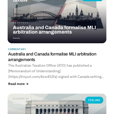
COMMENTARY
Australia and Canada formalise MLI arbitration
arrangements
The Australian Taxation Office (ATO) has published a
[Memorandum of Understanding]
(https://tinyurl.com/4zw452fa) signed with Canada setting…
Read more →
FINLAND