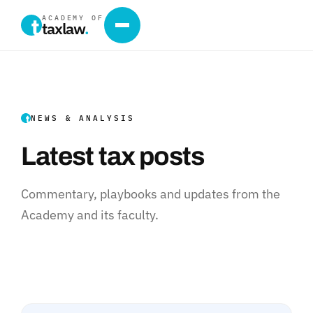
ACADEMY OF
taxlaw
.
NEWS & ANALYSIS
Latest tax posts
Commentary, playbooks and updates from the
Academy and its faculty.