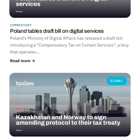
COMMENTARY
Poland tables draft bill on digital services
Poland's Ministry of Digital Affairs has released a draft bill
introducing a "Compensatory Tax on Certain Services", a levy
that operates…
Read more →
GLOBAL