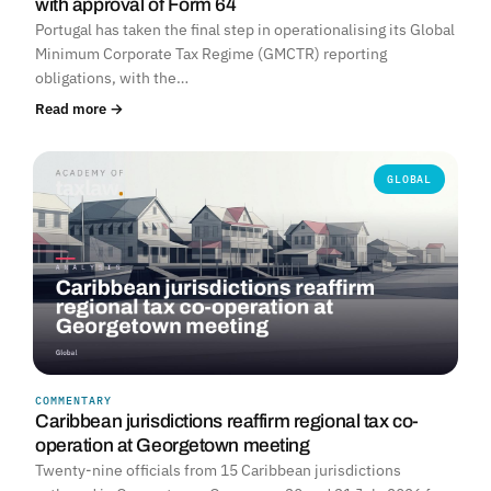
with approval of Form 64
Portugal has taken the final step in operationalising its Global
Minimum Corporate Tax Regime (GMCTR) reporting
obligations, with the…
Read more →
GLOBAL
COMMENTARY
Caribbean jurisdictions reaffirm regional tax co-
operation at Georgetown meeting
Twenty-nine officials from 15 Caribbean jurisdictions