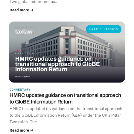
Two global minimum tax…
Read more →
UNITED KINGDOM
COMMENTARY
HMRC updates guidance on transitional approach
to GloBE Information Return
HMRC has updated its guidance on the transitional approach
to the GloBE Information Return (GIR) under the UK's Pillar
Two rules. The…
Read more →