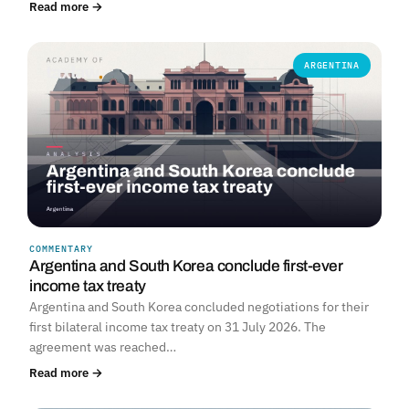
Read more →
ARGENTINA
COMMENTARY
Argentina and South Korea conclude first-ever
income tax treaty
Argentina and South Korea concluded negotiations for their
first bilateral income tax treaty on 31 July 2026. The
agreement was reached…
Read more →