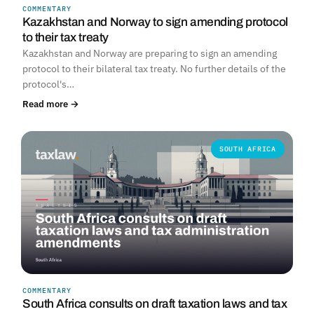
COMMENTARY
Kazakhstan and Norway to sign amending protocol
to their tax treaty
Kazakhstan and Norway are preparing to sign an amending
protocol to their bilateral tax treaty. No further details of the
protocol's…
Read more →
SOUTH AFRICA
COMMENTARY
South Africa consults on draft taxation laws and tax