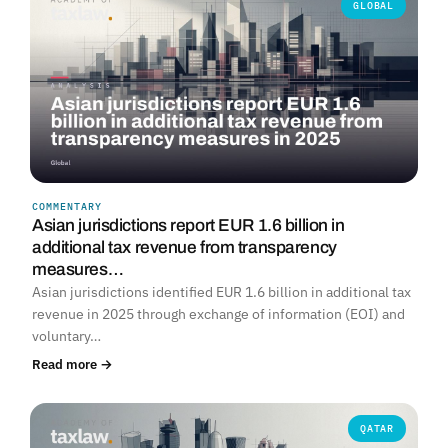
GLOBAL
COMMENTARY
Asian jurisdictions report EUR 1.6 billion in
additional tax revenue from transparency
measures…
Asian jurisdictions identified EUR 1.6 billion in additional tax
revenue in 2025 through exchange of information (EOI) and
voluntary…
Read more →
QATAR