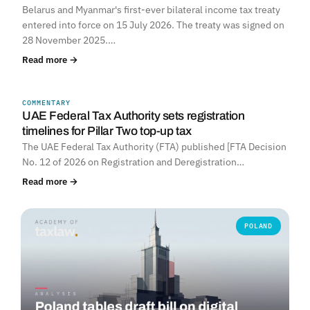
Belarus and Myanmar's first-ever bilateral income tax treaty
entered into force on 15 July 2026. The treaty was signed on
28 November 2025.…
Read more →
COMMENTARY
UNITED ARAB EMIRATES
UAE Federal Tax Authority sets registration
timelines for Pillar Two top-up tax
The UAE Federal Tax Authority (FTA) published [FTA Decision
No. 12 of 2026 on Registration and Deregistration…
Read more →
POLAND