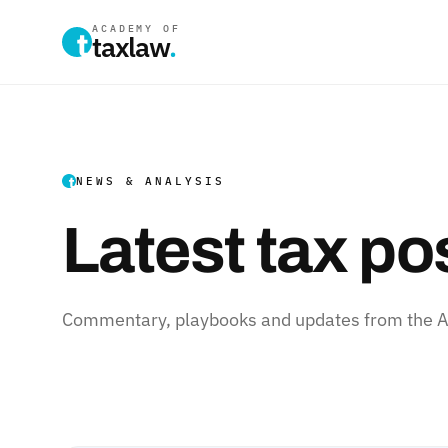
ACADEMY OF
taxlaw
.
NEWS & ANALYSIS
Latest tax po
Commentary, playbooks and updates from the Ac