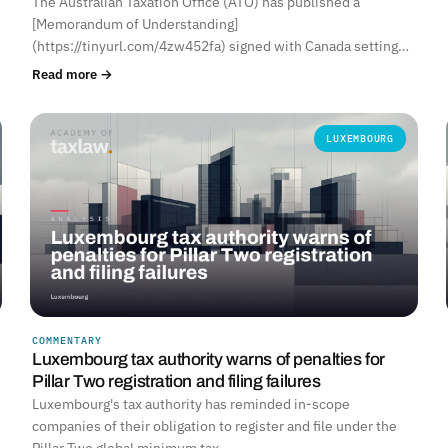
The Australian Taxation Office (ATO) has published a
[Memorandum of Understanding]
(https://tinyurl.com/4zw452fa) signed with Canada setting…
Read more →
LUXEMBOURG
COMMENTARY
Luxembourg tax authority warns of penalties for
Pillar Two registration and filing failures
Luxembourg's tax authority has reminded in-scope
companies of their obligation to register and file under the
Pillar Two global minimum tax…