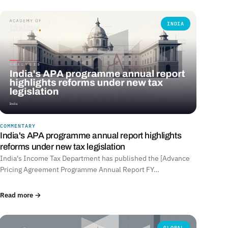
INDIA
COMMENTARY
India's APA programme annual report highlights
reforms under new tax legislation
India's Income Tax Department has published the [Advance
Pricing Agreement Programme Annual Report FY…
Read more →
GLOBAL