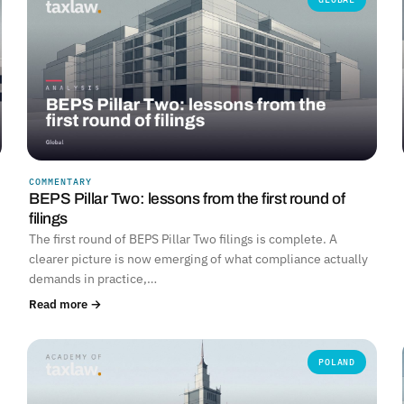
COMMENTARY
BEPS Pillar Two: lessons from the first round of
filings
The first round of BEPS Pillar Two filings is complete. A
clearer picture is now emerging of what compliance actually
demands in practice,…
Read more →
POLAND