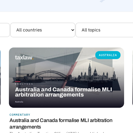
AUSTRALIA
COMMENTARY
Australia and Canada formalise MLI arbitration
arrangements