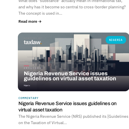
What does "substance" actually mean in international tax,
and why has it become so central to cross-border planning?
The concept is used in…
Read more →
NIGERIA
COMMENTARY
Nigeria Revenue Service issues guidelines on
virtual asset taxation
The Nigeria Revenue Service (NRS) published its [Guidelines
on the Taxation of Virtual…