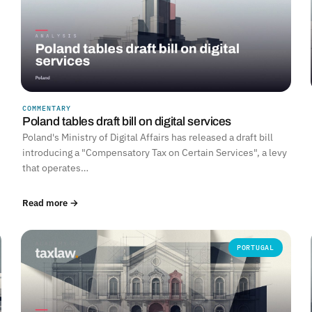
COMMENTARY
Poland tables draft bill on digital services
Poland's Ministry of Digital Affairs has released a draft bill
introducing a "Compensatory Tax on Certain Services", a levy
that operates…
Read more →
PORTUGAL