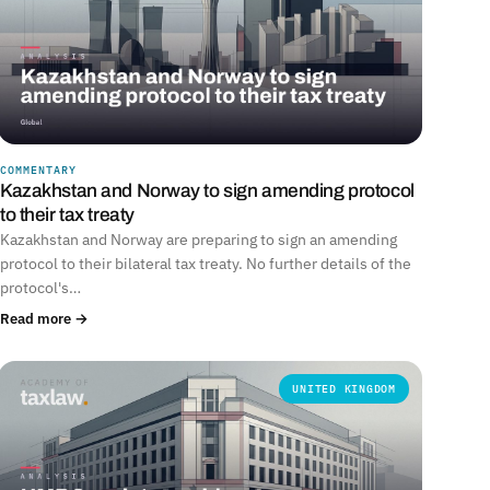
COMMENTARY
Kazakhstan and Norway to sign amending protocol
to their tax treaty
Kazakhstan and Norway are preparing to sign an amending
protocol to their bilateral tax treaty. No further details of the
protocol's…
Read more →
UNITED KINGDOM