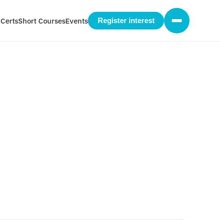
 Certs
Short Courses
Events
Register interest