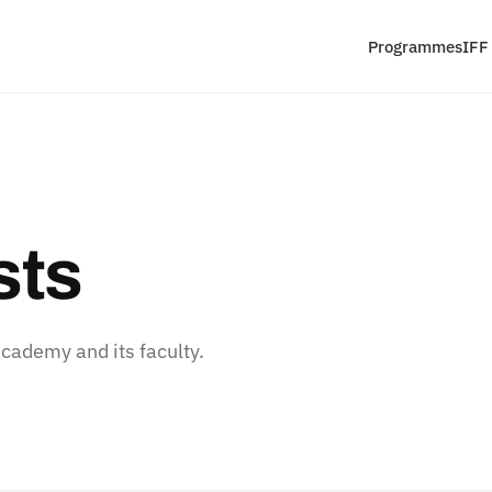
Programmes
IFF
sts
ademy and its faculty.