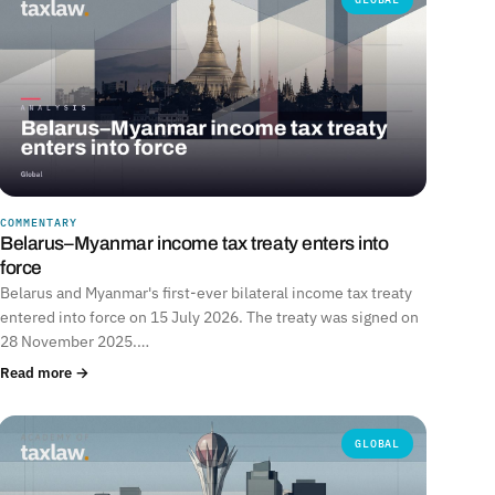
COMMENTARY
Belarus–Myanmar income tax treaty enters into
force
Belarus and Myanmar's first-ever bilateral income tax treaty
entered into force on 15 July 2026. The treaty was signed on
28 November 2025.…
Read more →
GLOBAL