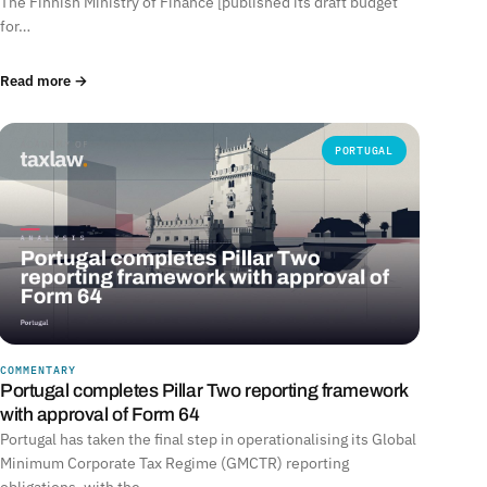
The Finnish Ministry of Finance [published its draft budget
for…
Read more →
PORTUGAL
COMMENTARY
Portugal completes Pillar Two reporting framework
with approval of Form 64
Portugal has taken the final step in operationalising its Global
Minimum Corporate Tax Regime (GMCTR) reporting
obligations, with the…