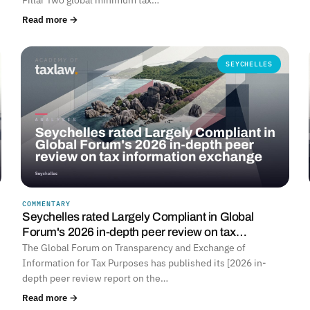
Read more →
SEYCHELLES
COMMENTARY
Seychelles rated Largely Compliant in Global
Forum's 2026 in-depth peer review on tax…
The Global Forum on Transparency and Exchange of
Information for Tax Purposes has published its [2026 in-
depth peer review report on the…
Read more →