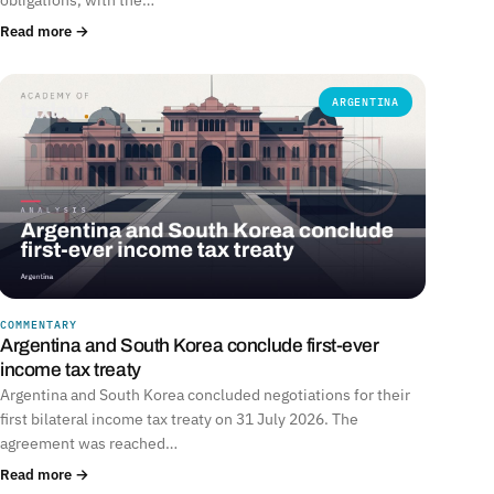
Read more →
ARGENTINA
COMMENTARY
Argentina and South Korea conclude first-ever
income tax treaty
Argentina and South Korea concluded negotiations for their
first bilateral income tax treaty on 31 July 2026. The
agreement was reached…
Read more →