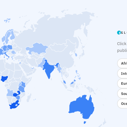
GL
Click
publi
Afr
Int
Eur
Sou
Oce