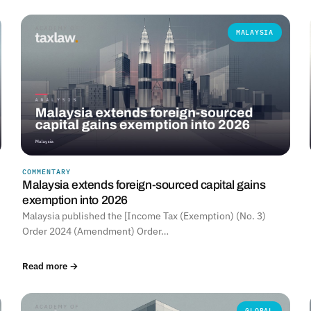
MALAYSIA
COMMENTARY
Malaysia extends foreign-sourced capital gains
exemption into 2026
Malaysia published the [Income Tax (Exemption) (No. 3)
Order 2024 (Amendment) Order…
Read more →
GLOBAL