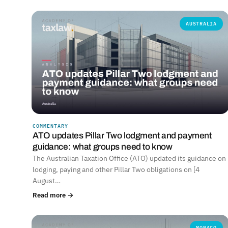
AUSTRALIA
COMMENTARY
ATO updates Pillar Two lodgment and payment
guidance: what groups need to know
The Australian Taxation Office (ATO) updated its guidance on
lodging, paying and other Pillar Two obligations on [4
August…
Read more →
MONACO