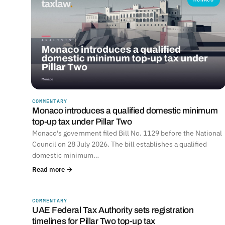
COMMENTARY
Monaco introduces a qualified domestic minimum
top-up tax under Pillar Two
Monaco's government filed Bill No. 1129 before the National
Council on 28 July 2026. The bill establishes a qualified
domestic minimum…
Read more →
COMMENTARY
UNITED ARAB EMIRATES
UAE Federal Tax Authority sets registration
timelines for Pillar Two top-up tax