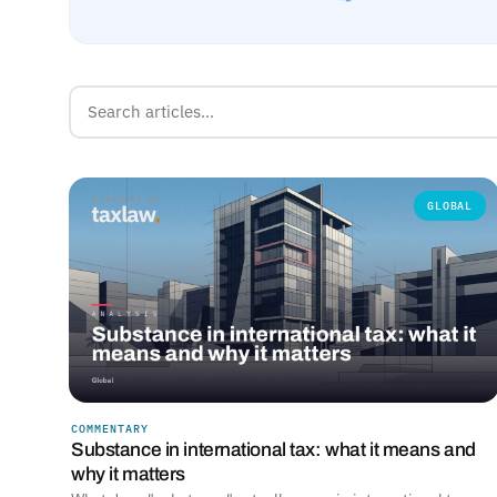
GLOBAL
COMMENTARY
Substance in international tax: what it means and
why it matters