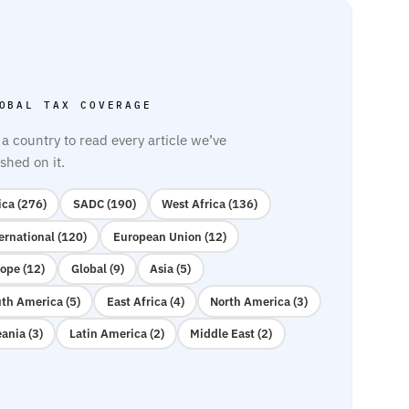
OBAL TAX COVERAGE
 a country to read every article we’ve
shed on it.
ica (276)
SADC (190)
West Africa (136)
ernational (120)
European Union (12)
ope (12)
Global (9)
Asia (5)
th America (5)
East Africa (4)
North America (3)
ania (3)
Latin America (2)
Middle East (2)