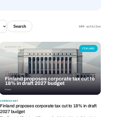
Search
684 articles
FINLAND
COMMENTARY
Finland proposes corporate tax cut to 18% in draft
2027 budget