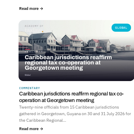
Read more →
GLOBAL
COMMENTARY
Caribbean jurisdictions reaffirm regional tax co-
operation at Georgetown meeting
Twenty-nine officials from 15 Caribbean jurisdictions
gathered in Georgetown, Guyana on 30 and 31 July 2026 for
the Caribbean Regional…
Read more →