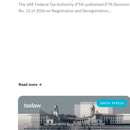
The UAE Federal Tax Authority (FTA) published [FTA Decision
No. 12 of 2026 on Registration and Deregistration…
Read more →
SOUTH AFRICA