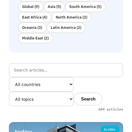
Global (9)
Asia (5)
South America (5)
East Africa (4)
North America (3)
Oceania (3)
Latin America (2)
Middle East (2)
Search
684 articles
GLOBAL