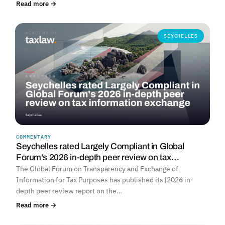
Read more →
SEYCHELLES
COMMENTARY
Seychelles rated Largely Compliant in Global
Forum's 2026 in-depth peer review on tax…
The Global Forum on Transparency and Exchange of
Information for Tax Purposes has published its [2026 in-
depth peer review report on the…
Read more →