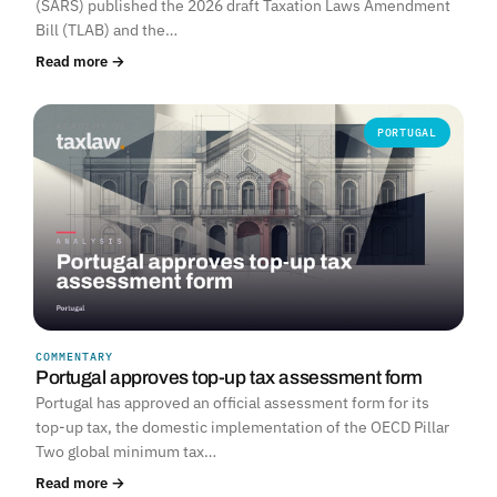
(SARS) published the 2026 draft Taxation Laws Amendment
Bill (TLAB) and the…
Read more →
PORTUGAL
COMMENTARY
Portugal approves top-up tax assessment form
Portugal has approved an official assessment form for its
top-up tax, the domestic implementation of the OECD Pillar
Two global minimum tax…
Read more →