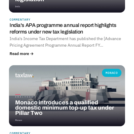
COMMENTARY
India's APA programme annual report highlights
reforms under new tax legislation
India's Income Tax Department has published the [Advance
Pricing Agreement Programme Annual Report FY…
Read more →
MONACO
COMMENTARY