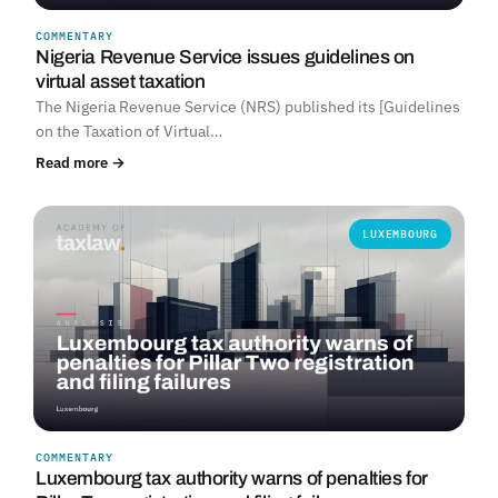
COMMENTARY
Nigeria Revenue Service issues guidelines on
virtual asset taxation
The Nigeria Revenue Service (NRS) published its [Guidelines
on the Taxation of Virtual…
Read more →
LUXEMBOURG
COMMENTARY
Luxembourg tax authority warns of penalties for