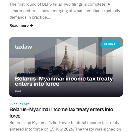
The first round of BEPS Pillar Two filings is complete. A
clearer picture is now emerging of what compliance actually
demands in practice,…
Read more →
GLOBAL
COMMENTARY
Belarus–Myanmar income tax treaty enters into
force
Belarus and Myanmar's first-ever bilateral income tax treaty
entered into force on 15 July 2026. The treaty was signed on