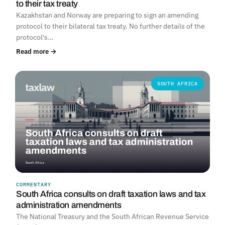
to their tax treaty
Kazakhstan and Norway are preparing to sign an amending
protocol to their bilateral tax treaty. No further details of the
protocol's…
Read more →
SOUTH AFRICA
COMMENTARY
South Africa consults on draft taxation laws and tax
administration amendments
The National Treasury and the South African Revenue Service