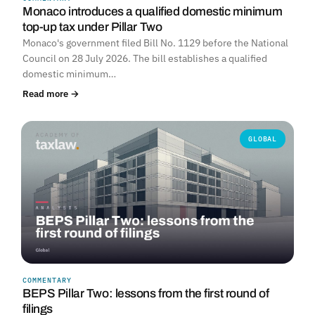
Monaco introduces a qualified domestic minimum
top-up tax under Pillar Two
Monaco's government filed Bill No. 1129 before the National
Council on 28 July 2026. The bill establishes a qualified
domestic minimum…
Read more →
GLOBAL
COMMENTARY
BEPS Pillar Two: lessons from the first round of
filings