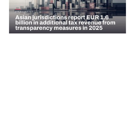
COMMENTARY
Asian jurisdictions report EUR 1.6 billion in
additional tax revenue from transparency
measures…
Asian jurisdictions identified EUR 1.6 billion in additional tax
revenue in 2025 through exchange of information (EOI) and
voluntary…
Read more →
QATAR