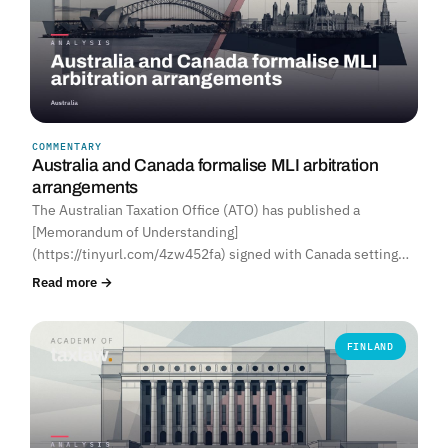
COMMENTARY
Australia and Canada formalise MLI arbitration
arrangements
The Australian Taxation Office (ATO) has published a
[Memorandum of Understanding]
(https://tinyurl.com/4zw452fa) signed with Canada setting…
Read more →
FINLAND