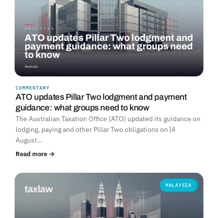
COMMENTARY
ATO updates Pillar Two lodgment and payment
guidance: what groups need to know
The Australian Taxation Office (ATO) updated its guidance on
lodging, paying and other Pillar Two obligations on [4
August…
Read more →
MALAYSIA