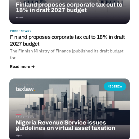
COMMENTARY
Finland proposes corporate tax cut to 18% in draft
2027 budget
The Finnish Ministry of Finance [published its draft budget
for…
Read more →
NIGERIA