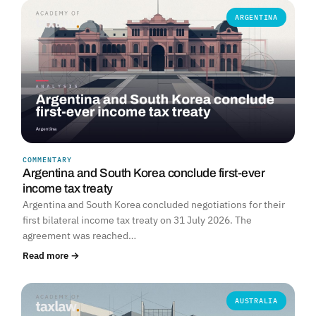
ARGENTINA
COMMENTARY
Argentina and South Korea conclude first-ever
income tax treaty
Argentina and South Korea concluded negotiations for their
first bilateral income tax treaty on 31 July 2026. The
agreement was reached…
Read more →
AUSTRALIA