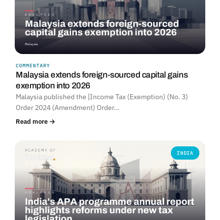
COMMENTARY
Malaysia extends foreign-sourced capital gains
exemption into 2026
Malaysia published the [Income Tax (Exemption) (No. 3)
Order 2024 (Amendment) Order…
Read more →
INDIA