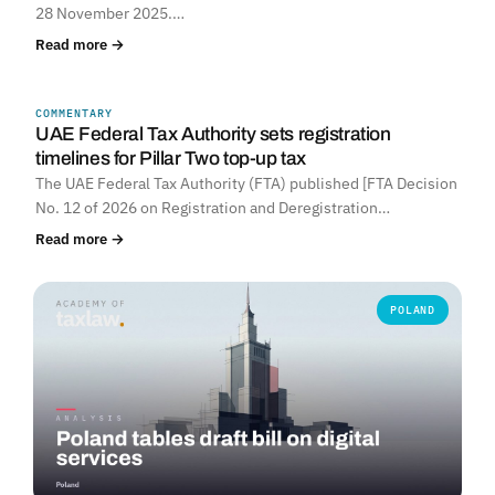
28 November 2025.…
Read more →
COMMENTARY
UNITED ARAB EMIRATES
UAE Federal Tax Authority sets registration
timelines for Pillar Two top-up tax
The UAE Federal Tax Authority (FTA) published [FTA Decision
No. 12 of 2026 on Registration and Deregistration…
Read more →
POLAND