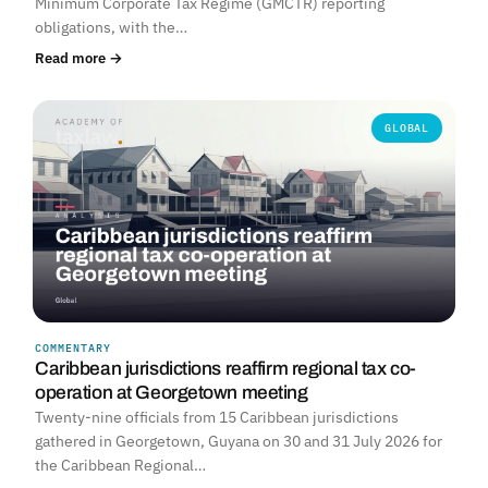
Minimum Corporate Tax Regime (GMCTR) reporting
obligations, with the…
Read more →
GLOBAL
COMMENTARY
Caribbean jurisdictions reaffirm regional tax co-
operation at Georgetown meeting
Twenty-nine officials from 15 Caribbean jurisdictions
gathered in Georgetown, Guyana on 30 and 31 July 2026 for
the Caribbean Regional…