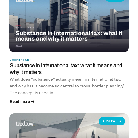
COMMENTARY
Substance in international tax: what it means and
why it matters
What does "substance" actually mean in international tax,
and why has it become so central to cross-border planning?
The concept is used in…
Read more →
AUSTRALIA