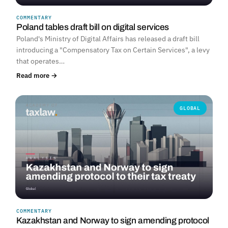
COMMENTARY
Poland tables draft bill on digital services
Poland's Ministry of Digital Affairs has released a draft bill
introducing a "Compensatory Tax on Certain Services", a levy
that operates…
Read more →
GLOBAL
COMMENTARY
Kazakhstan and Norway to sign amending protocol