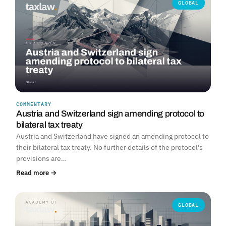
GLOBAL
COMMENTARY
Austria and Switzerland sign amending protocol to
bilateral tax treaty
Austria and Switzerland have signed an amending protocol to
their bilateral tax treaty. No further details of the protocol's
provisions are…
Read more →
GLOBAL