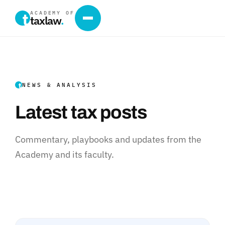
ACADEMY OF
taxlaw
.
NEWS & ANALYSIS
Latest tax posts
Commentary, playbooks and updates from the
Academy and its faculty.