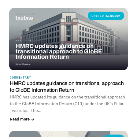
UNITED KINGDOM
COMMENTARY
HMRC updates guidance on transitional approach
to GloBE Information Return
HMRC has updated its guidance on the transitional approach
to the GloBE Information Return (GIR) under the UK's Pillar
Two rules. The…
Read more →