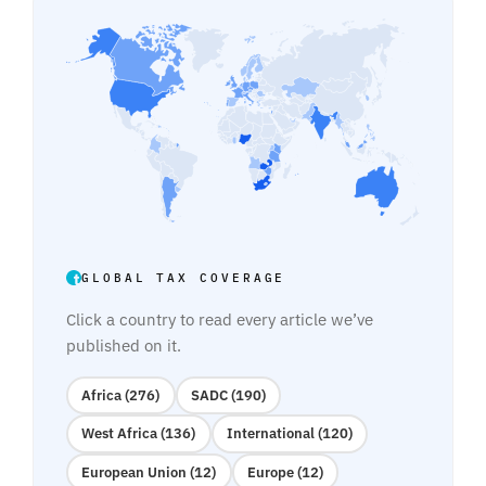
GLOBAL TAX COVERAGE
Click a country to read every article we’ve
published on it.
Africa (276)
SADC (190)
West Africa (136)
International (120)
European Union (12)
Europe (12)