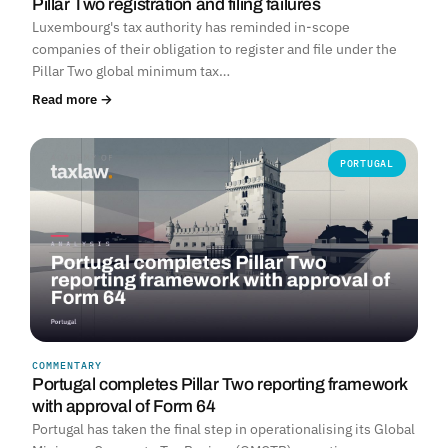
Pillar Two registration and filing failures
Luxembourg's tax authority has reminded in-scope
companies of their obligation to register and file under the
Pillar Two global minimum tax…
Read more →
PORTUGAL
COMMENTARY
Portugal completes Pillar Two reporting framework
with approval of Form 64
Portugal has taken the final step in operationalising its Global