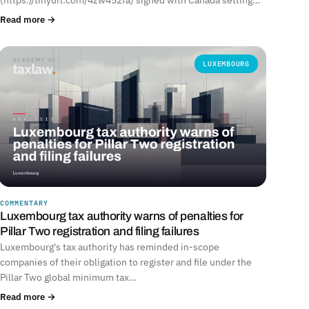
Read more →
LUXEMBOURG
COMMENTARY
Luxembourg tax authority warns of penalties for
Pillar Two registration and filing failures
Luxembourg's tax authority has reminded in-scope
companies of their obligation to register and file under the
Pillar Two global minimum tax…
Read more →