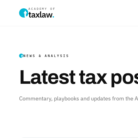
ACADEMY OF
taxlaw
.
NEWS & ANALYSIS
Latest tax po
Commentary, playbooks and updates from the Ac