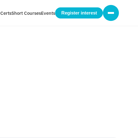
 Certs
Short Courses
Events
Register interest