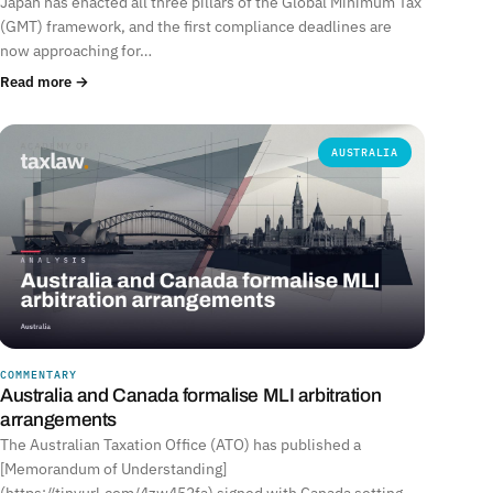
Japan has enacted all three pillars of the Global Minimum Tax
(GMT) framework, and the first compliance deadlines are
now approaching for…
Read more →
AUSTRALIA
COMMENTARY
Australia and Canada formalise MLI arbitration
arrangements
The Australian Taxation Office (ATO) has published a
[Memorandum of Understanding]
(https://tinyurl.com/4zw452fa) signed with Canada setting…