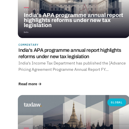
COMMENTARY
India's APA programme annual report highlights
reforms under new tax legislation
India's Income Tax Department has published the [Advance
Pricing Agreement Programme Annual Report FY…
Read more →
GLOBAL