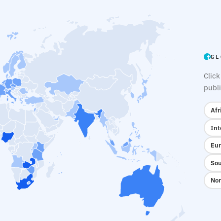
GL
Click
publi
Afr
Int
Eur
Sou
Nor