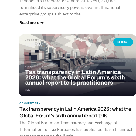
Indonesia's Directorate General of Taxes (DGT) has
formalised its supervisory powers over multinational
enterprise groups subject to the…
Read more →
GLOBAL
COMMENTARY
Tax transparency in Latin America 2026: what the
Global Forum's sixth annual report tells…
The Global Forum on Transparency and Exchange of
Information for Tax Purposes has published its sixth annual
progress report on the [Latin…