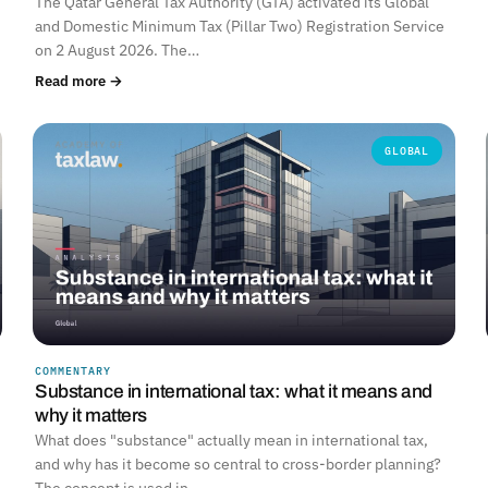
The Qatar General Tax Authority (GTA) activated its Global
and Domestic Minimum Tax (Pillar Two) Registration Service
on 2 August 2026. The…
Read more →
GLOBAL
COMMENTARY
Substance in international tax: what it means and
why it matters
What does "substance" actually mean in international tax,
and why has it become so central to cross-border planning?
The concept is used in…