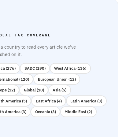
OBAL TAX COVERAGE
 a country to read every article we’ve
shed on it.
ica (276)
SADC (190)
West Africa (136)
ernational (120)
European Union (12)
ope (12)
Global (10)
Asia (5)
th America (5)
East Africa (4)
Latin America (3)
th America (3)
Oceania (3)
Middle East (2)