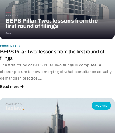
COMMENTARY
BEPS Pillar Two: lessons from the first round of
filings
The first round of BEPS Pillar Two filings is complete. A
clearer picture is now emerging of what compliance actually
demands in practice,…
Read more →
POLAND