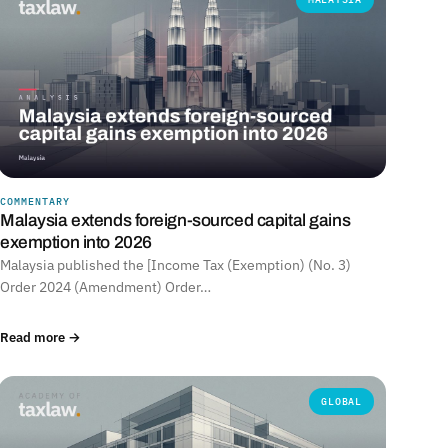
COMMENTARY
Malaysia extends foreign-sourced capital gains
exemption into 2026
Malaysia published the [Income Tax (Exemption) (No. 3)
Order 2024 (Amendment) Order…
Read more →
GLOBAL