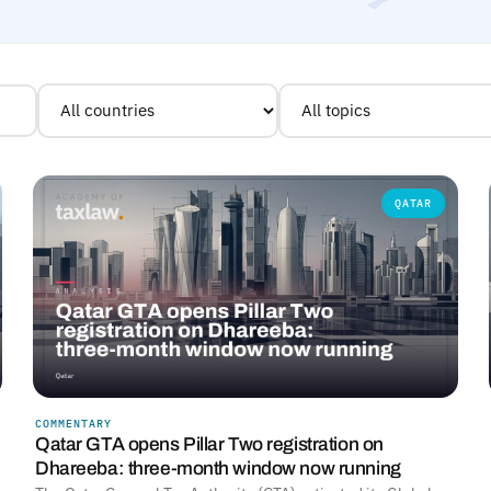
QATAR
COMMENTARY
Qatar GTA opens Pillar Two registration on
Dhareeba: three-month window now running