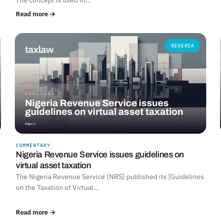
Read more →
NIGERIA
COMMENTARY
Nigeria Revenue Service issues guidelines on
virtual asset taxation
The Nigeria Revenue Service (NRS) published its [Guidelines
on the Taxation of Virtual…
Read more →