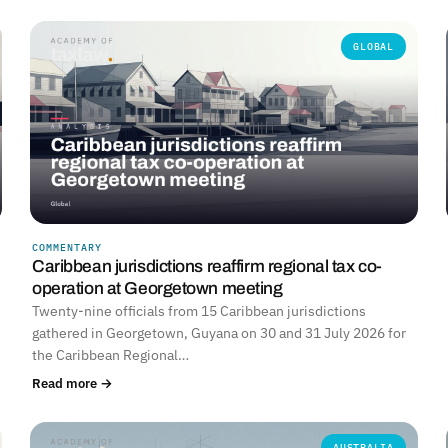
GLOBAL
COMMENTARY
Caribbean jurisdictions reaffirm regional tax co-
operation at Georgetown meeting
Twenty-nine officials from 15 Caribbean jurisdictions
gathered in Georgetown, Guyana on 30 and 31 July 2026 for
the Caribbean Regional…
Read more →
AUSTRALIA