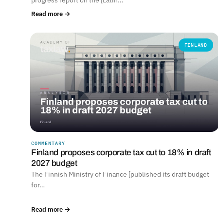
Read more →
FINLAND
COMMENTARY
Finland proposes corporate tax cut to 18% in draft
2027 budget
The Finnish Ministry of Finance [published its draft budget
for…
Read more →