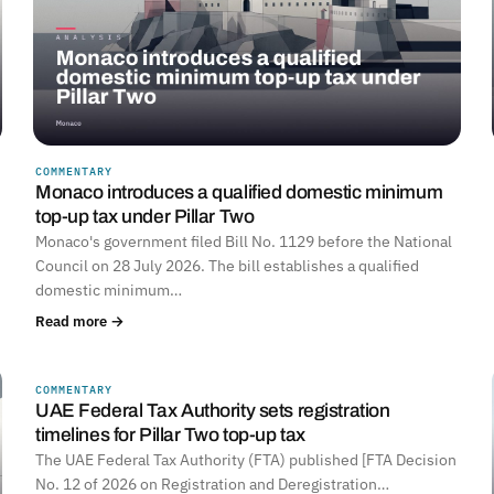
COMMENTARY
Monaco introduces a qualified domestic minimum
top-up tax under Pillar Two
Monaco's government filed Bill No. 1129 before the National
Council on 28 July 2026. The bill establishes a qualified
domestic minimum…
Read more →
COMMENTARY
UNITED ARAB EMIRATES
UAE Federal Tax Authority sets registration
timelines for Pillar Two top-up tax
The UAE Federal Tax Authority (FTA) published [FTA Decision
No. 12 of 2026 on Registration and Deregistration…