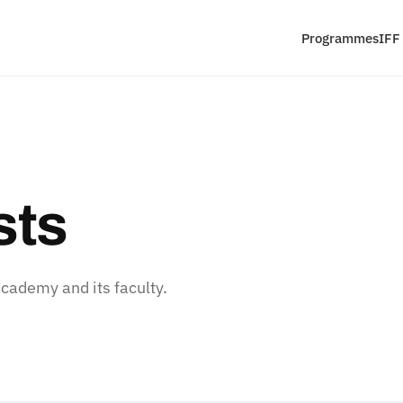
Programmes
IFF
sts
ademy and its faculty.