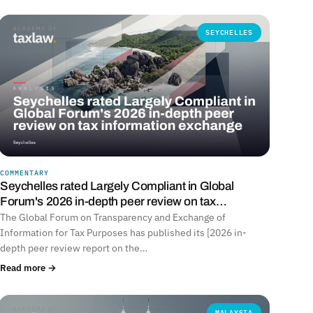
SEYCHELLES
COMMENTARY
Seychelles rated Largely Compliant in Global
Forum's 2026 in-depth peer review on tax…
The Global Forum on Transparency and Exchange of
Information for Tax Purposes has published its [2026 in-
depth peer review report on the…
Read more →
MALAYSIA