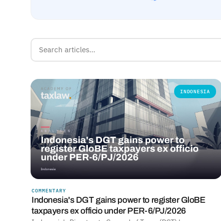
INDONESIA
COMMENTARY
Indonesia's DGT gains power to register GloBE
taxpayers ex officio under PER-6/PJ/2026