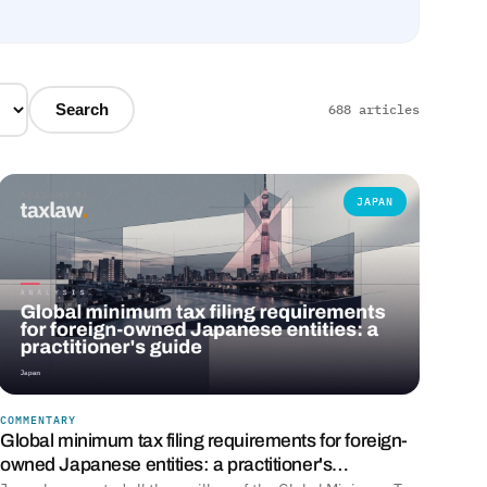
Search
688 articles
JAPAN
COMMENTARY
Global minimum tax filing requirements for foreign-
owned Japanese entities: a practitioner's…