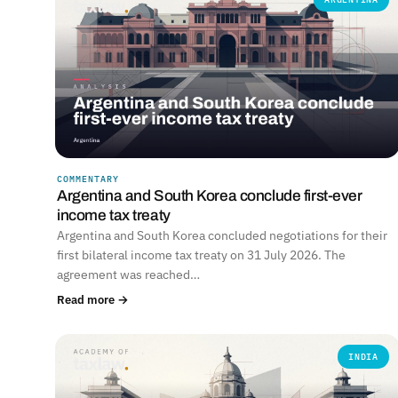
COMMENTARY
Argentina and South Korea conclude first-ever
income tax treaty
Argentina and South Korea concluded negotiations for their
first bilateral income tax treaty on 31 July 2026. The
agreement was reached…
Read more →
INDIA