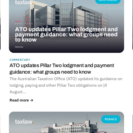
COMMENTARY
ATO updates Pillar Two lodgment and payment
guidance: what groups need to know
The Australian Taxation Office (ATO) updated its guidance on
lodging, paying and other Pillar Two obligations on [4
August…
Read more →
MONACO