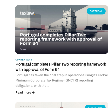
PORTUGAL
COMMENTARY
Portugal completes Pillar Two reporting framework
with approval of Form 64
Portugal has taken the final step in operationalising its Global
Minimum Corporate Tax Regime (GMCTR) reporting
obligations, with the…
Read more →
ARGENTINA