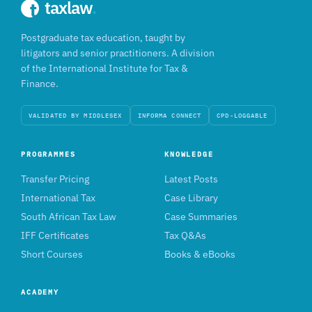
taxlaw
.
Postgraduate tax education, taught by
litigators and senior practitioners. A division
of the International Institute for Tax &
Finance.
VALIDATED BY MIDDLESEX
INFORMA CONNECT
CPD-LOGGABLE
PROGRAMMES
KNOWLEDGE
Transfer Pricing
Latest Posts
International Tax
Case Library
South African Tax Law
Case Summaries
IFF Certificates
Tax Q&As
Short Courses
Books & eBooks
ACADEMY