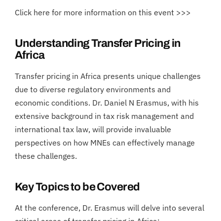
Click here for more information on this event >>>
Understanding Transfer Pricing in
Africa
Transfer pricing in Africa presents unique challenges
due to diverse regulatory environments and
economic conditions. Dr. Daniel N Erasmus, with his
extensive background in tax risk management and
international tax law, will provide invaluable
perspectives on how MNEs can effectively manage
these challenges.
Key Topics to be Covered
At the conference, Dr. Erasmus will delve into several
critical areas of transfer pricing in Africa: