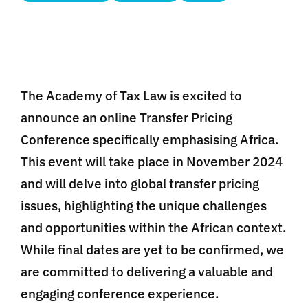
The Academy of Tax Law is excited to
announce an online Transfer Pricing
Conference specifically emphasising Africa.
This event will take place in November 2024
and will delve into global transfer pricing
issues, highlighting the unique challenges
and opportunities within the African context.
While final dates are yet to be confirmed, we
are committed to delivering a valuable and
engaging conference experience.