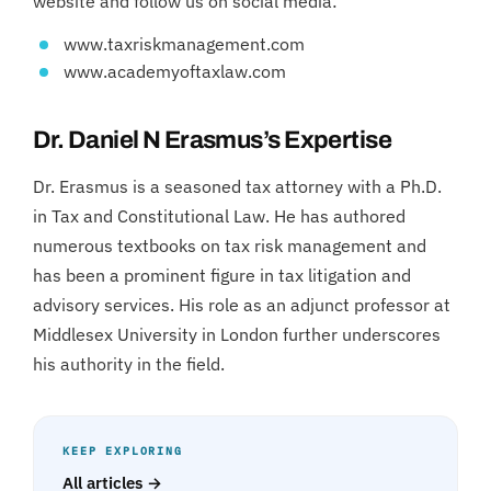
website and follow us on social media:
www.taxriskmanagement.com
www.academyoftaxlaw.com
Dr. Daniel N Erasmus’s Expertise
Dr. Erasmus is a seasoned tax attorney with a Ph.D.
in Tax and Constitutional Law. He has authored
numerous textbooks on tax risk management and
has been a prominent figure in tax litigation and
advisory services. His role as an adjunct professor at
Middlesex University in London further underscores
his authority in the field.
KEEP EXPLORING
All articles →