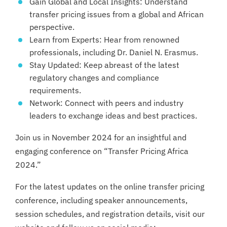
Gain Global and Local Insights: Understand
transfer pricing issues from a global and African
perspective.
Learn from Experts: Hear from renowned
professionals, including Dr. Daniel N. Erasmus.
Stay Updated: Keep abreast of the latest
regulatory changes and compliance
requirements.
Network: Connect with peers and industry
leaders to exchange ideas and best practices.
Join us in November 2024 for an insightful and
engaging conference on “Transfer Pricing Africa
2024.”
For the latest updates on the online transfer pricing
conference, including speaker announcements,
session schedules, and registration details, visit our