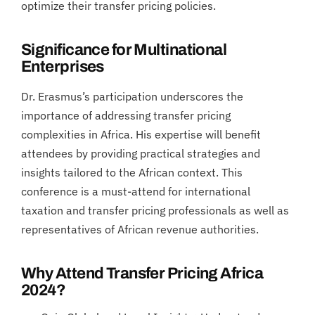
optimize their transfer pricing policies.
Significance for Multinational
Enterprises
Dr. Erasmus’s participation underscores the
importance of addressing transfer pricing
complexities in Africa. His expertise will benefit
attendees by providing practical strategies and
insights tailored to the African context. This
conference is a must-attend for international
taxation and transfer pricing professionals as well as
representatives of African revenue authorities.
Why Attend Transfer Pricing Africa
2024?