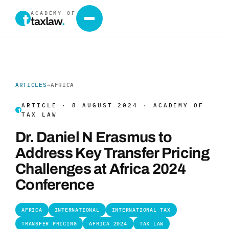
ACADEMY OF
taxlaw
.
ARTICLES
→
AFRICA
ARTICLE · 8 AUGUST 2024 · ACADEMY OF
TAX LAW
Dr. Daniel N Erasmus to
Address Key Transfer Pricing
Challenges at Africa 2024
Conference
AFRICA
INTERNATIONAL
INTERNATIONAL TAX
TRANSFER PRICING
AFRICA 2024
TAX LAW