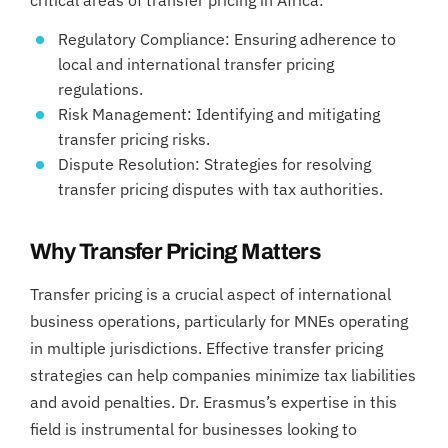
Regulatory Compliance: Ensuring adherence to
local and international transfer pricing
regulations.
Risk Management: Identifying and mitigating
transfer pricing risks.
Dispute Resolution: Strategies for resolving
transfer pricing disputes with tax authorities.
Why Transfer Pricing Matters
Transfer pricing is a crucial aspect of international
business operations, particularly for MNEs operating
in multiple jurisdictions. Effective transfer pricing
strategies can help companies minimize tax liabilities
and avoid penalties. Dr. Erasmus’s expertise in this
field is instrumental for businesses looking to