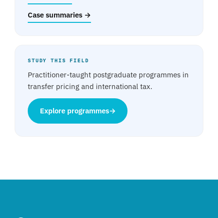
Case summaries →
STUDY THIS FIELD
Practitioner-taught postgraduate programmes in
transfer pricing and international tax.
Explore programmes
→