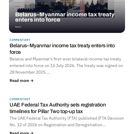
COMMENTARY
Belarus–Myanmar income tax treaty enters into
force
Belarus and Myanmar's first-ever bilateral income tax treaty
entered into force on 15 July 2026. The treaty was signed on
28 November 2025.…
Read more →
COMMENTARY
UNITED ARAB EMIRATES
UAE Federal Tax Authority sets registration
timelines for Pillar Two top-up tax
The UAE Federal Tax Authority (FTA) published [FTA Decision
No. 12 of 2026 on Registration and Deregistration…
Read more →