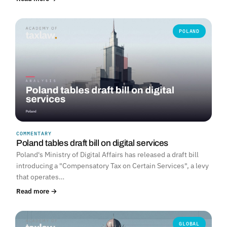
POLAND
COMMENTARY
Poland tables draft bill on digital services
Poland's Ministry of Digital Affairs has released a draft bill
introducing a "Compensatory Tax on Certain Services", a levy
that operates…
Read more →
GLOBAL