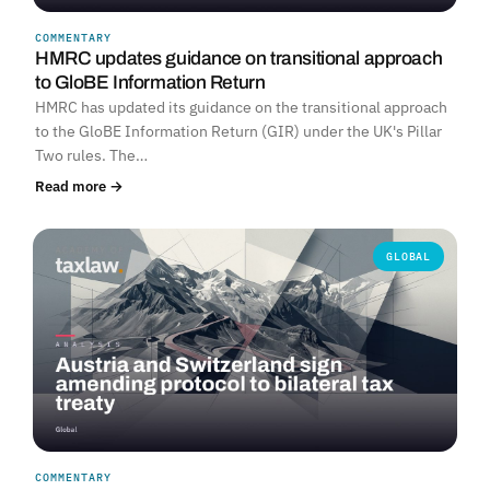
COMMENTARY
HMRC updates guidance on transitional approach
to GloBE Information Return
HMRC has updated its guidance on the transitional approach
to the GloBE Information Return (GIR) under the UK's Pillar
Two rules. The…
Read more →
GLOBAL
COMMENTARY