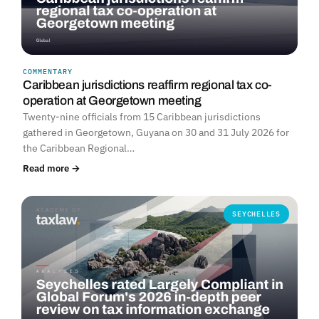
COMMENTARY
Caribbean jurisdictions reaffirm regional tax co-
operation at Georgetown meeting
Twenty-nine officials from 15 Caribbean jurisdictions
gathered in Georgetown, Guyana on 30 and 31 July 2026 for
the Caribbean Regional…
Read more →
SEYCHELLES