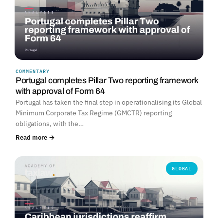
COMMENTARY
Portugal completes Pillar Two reporting framework
with approval of Form 64
Portugal has taken the final step in operationalising its Global
Minimum Corporate Tax Regime (GMCTR) reporting
obligations, with the…
Read more →
GLOBAL