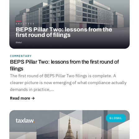
COMMENTARY
BEPS Pillar Two: lessons from the first round of
filings
The first round of BEPS Pillar Two filings is complete. A
clearer picture is now emerging of what compliance actually
demands in practice,…
Read more →
GLOBAL