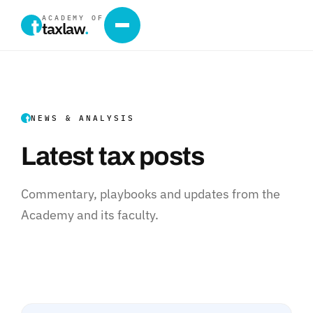
ACADEMY OF
taxlaw
.
NEWS & ANALYSIS
Latest tax posts
Commentary, playbooks and updates from the
Academy and its faculty.