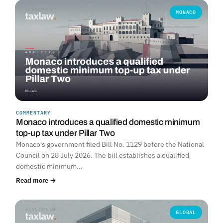
MONACO
COMMENTARY
Monaco introduces a qualified domestic minimum
top-up tax under Pillar Two
Monaco's government filed Bill No. 1129 before the National
Council on 28 July 2026. The bill establishes a qualified
domestic minimum…
Read more →
GLOBAL