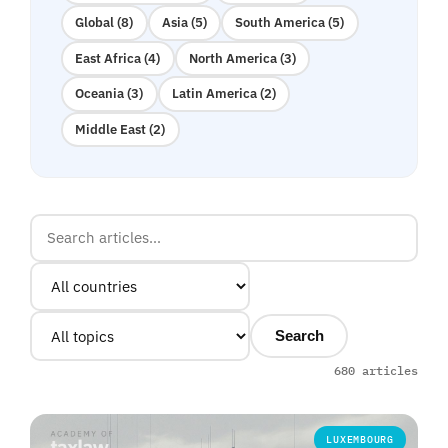
Global (8)
Asia (5)
South America (5)
East Africa (4)
North America (3)
Oceania (3)
Latin America (2)
Middle East (2)
Search
680 articles
LUXEMBOURG