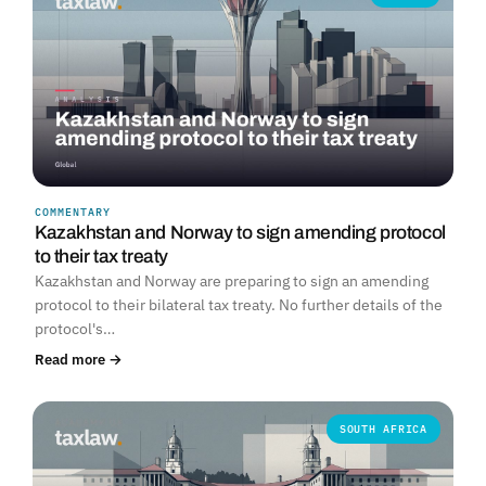
COMMENTARY
Kazakhstan and Norway to sign amending protocol
to their tax treaty
Kazakhstan and Norway are preparing to sign an amending
protocol to their bilateral tax treaty. No further details of the
protocol's…
Read more →
SOUTH AFRICA