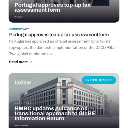
COMMENTARY
Portugal approves top-up tax assessment form
Portugal has approved an official assessment form for its
top-up tax, the domestic implementation of the OECD Pillar
Two global minimum tax…
Read more →
UNITED KINGDOM