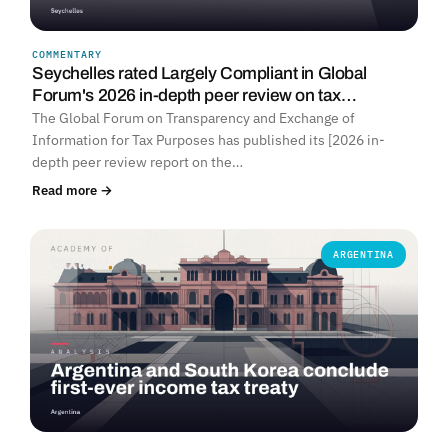
COMMENTARY
Seychelles rated Largely Compliant in Global
Forum's 2026 in-depth peer review on tax…
The Global Forum on Transparency and Exchange of
Information for Tax Purposes has published its [2026 in-
depth peer review report on the…
Read more →
ARGENTINA