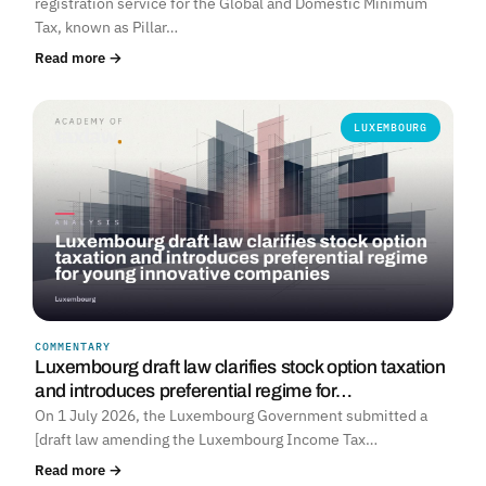
registration service for the Global and Domestic Minimum
Tax, known as Pillar…
Read more →
LUXEMBOURG
COMMENTARY
Luxembourg draft law clarifies stock option taxation
and introduces preferential regime for…
On 1 July 2026, the Luxembourg Government submitted a
[draft law amending the Luxembourg Income Tax…
Read more →