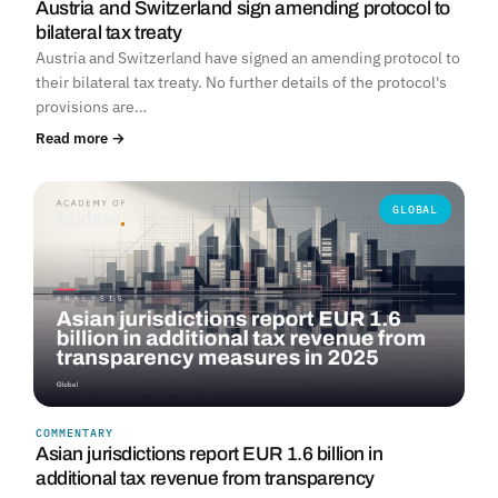
Austria and Switzerland sign amending protocol to
bilateral tax treaty
Austria and Switzerland have signed an amending protocol to
their bilateral tax treaty. No further details of the protocol's
provisions are…
Read more →
GLOBAL
COMMENTARY
Asian jurisdictions report EUR 1.6 billion in
additional tax revenue from transparency