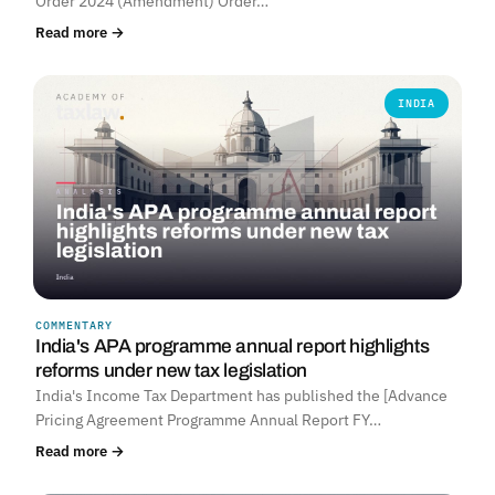
Order 2024 (Amendment) Order…
Read more →
INDIA
COMMENTARY
India's APA programme annual report highlights
reforms under new tax legislation
India's Income Tax Department has published the [Advance
Pricing Agreement Programme Annual Report FY…
Read more →