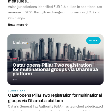
measures…
Asian jurisdictions identified EUR 1.6 billion in additional tax
revenue in 2025 through exchange of information (EOI) and
voluntary…
Read more →
QATAR
COMMENTARY
Qatar opens Pillar Two registration for multinational
groups via Dhareeba platform
Qatar's General Tax Authority (GTA) has launched a dedicated