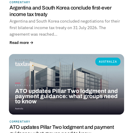
COMMENTARY
Argentina and South Korea conclude first-ever
income tax treaty
Argentina and South Korea concluded negotiations for their
first bilateral income tax treaty on 31 July 2026. The
agreement was reached…
Read more →
AUSTRALIA
COMMENTARY
ATO updates Pillar Two lodgment and payment