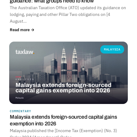
guidance: what groups need to know
The Australian Taxation Office (ATO) updated its guidance on
lodging, paying and other Pillar Two obligations on [4
August…
Read more →
MALAYSIA
COMMENTARY
Malaysia extends foreign-sourced capital gains
exemption into 2026
Malaysia published the [Income Tax (Exemption) (No. 3)