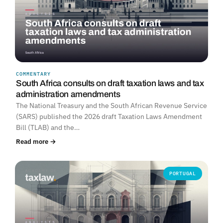
COMMENTARY
South Africa consults on draft taxation laws and tax
administration amendments
The National Treasury and the South African Revenue Service
(SARS) published the 2026 draft Taxation Laws Amendment
Bill (TLAB) and the…
Read more →
PORTUGAL