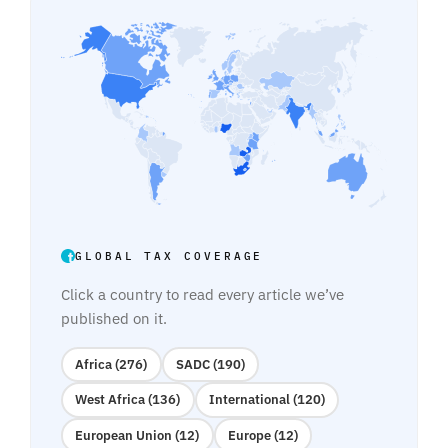
GLOBAL TAX COVERAGE
Click a country to read every article we’ve
published on it.
Africa (276)
SADC (190)
West Africa (136)
International (120)
European Union (12)
Europe (12)