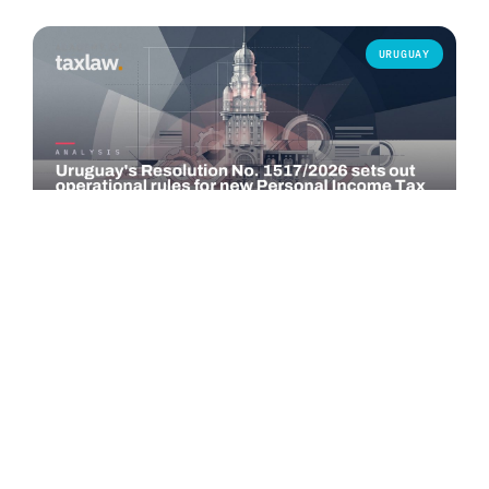
URUGUAY
COMMENTARY
Uruguay's Resolution No. 1517/2026 sets out
operational rules for new Personal Income Tax…
Resolution No. 1517/2026, issued by the Uruguayan Tax
Administration (DGI) on 29 June 2026 and published in the
Official Gazette on 30 June…
Read more →