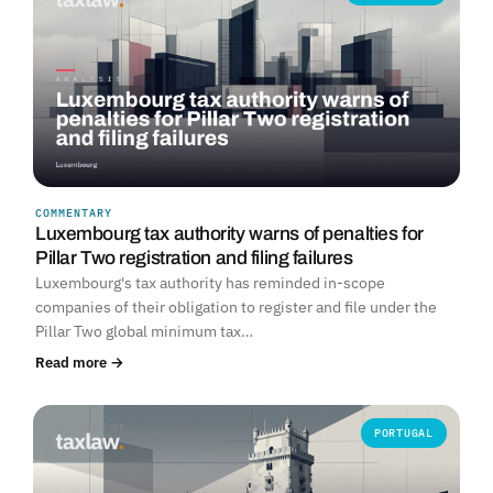
COMMENTARY
Luxembourg tax authority warns of penalties for
Pillar Two registration and filing failures
Luxembourg's tax authority has reminded in-scope
companies of their obligation to register and file under the
Pillar Two global minimum tax…
Read more →
PORTUGAL