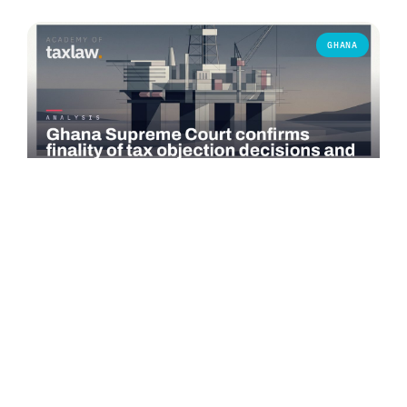
GHANA
COMMENTARY
Ghana Supreme Court confirms finality of tax
objection decisions and bars successive objections
On 3 June 2026, the Supreme Court of Ghana delivered a
significant judgment in *Seadrill Ghana Operations Ltd v.
Commissioner-General,…
Read more →