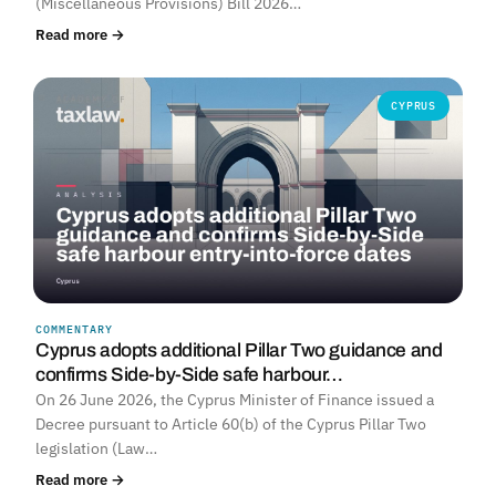
(Miscellaneous Provisions) Bill 2026…
Read more →
CYPRUS
COMMENTARY
Cyprus adopts additional Pillar Two guidance and
confirms Side-by-Side safe harbour…
On 26 June 2026, the Cyprus Minister of Finance issued a
Decree pursuant to Article 60(b) of the Cyprus Pillar Two
legislation (Law…
Read more →