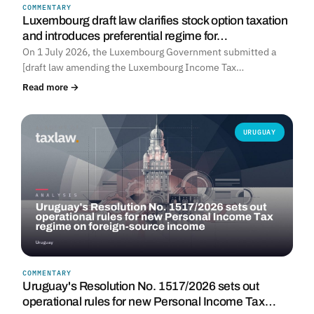
COMMENTARY
Luxembourg draft law clarifies stock option taxation
and introduces preferential regime for…
On 1 July 2026, the Luxembourg Government submitted a
[draft law amending the Luxembourg Income Tax…
Read more →
URUGUAY
COMMENTARY
Uruguay's Resolution No. 1517/2026 sets out
operational rules for new Personal Income Tax…