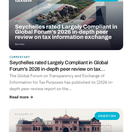
COMMENTARY
Seychelles rated Largely Compliant in Global
Forum's 2026 in-depth peer review on tax…
The Global Forum on Transparency and Exchange of
Information for Tax Purposes has published its [2026 in-
depth peer review report on the…
Read more →
ARGENTINA