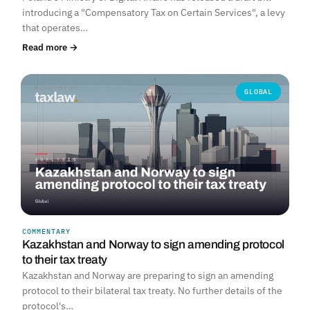
introducing a "Compensatory Tax on Certain Services", a levy
that operates…
Read more →
GLOBAL
COMMENTARY
Kazakhstan and Norway to sign amending protocol
to their tax treaty
Kazakhstan and Norway are preparing to sign an amending
protocol to their bilateral tax treaty. No further details of the
protocol's…