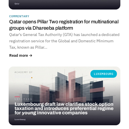
COMMENTARY
Qatar opens Pillar Two registration for multinational
groups via Dhareeba platform
Qatar's General Tax Authority (GTA) has launched a dedicated
registration service for the Global and Domestic Minimum
Tax, known as Pillar…
Read more →
LUXEMBOURG