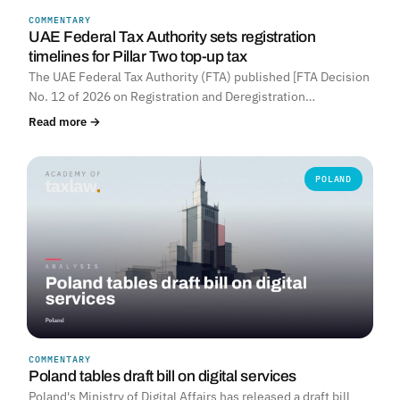
COMMENTARY
UNITED ARAB EMIRATES
UAE Federal Tax Authority sets registration
timelines for Pillar Two top-up tax
The UAE Federal Tax Authority (FTA) published [FTA Decision
No. 12 of 2026 on Registration and Deregistration…
Read more →
POLAND
COMMENTARY
Poland tables draft bill on digital services
Poland's Ministry of Digital Affairs has released a draft bill