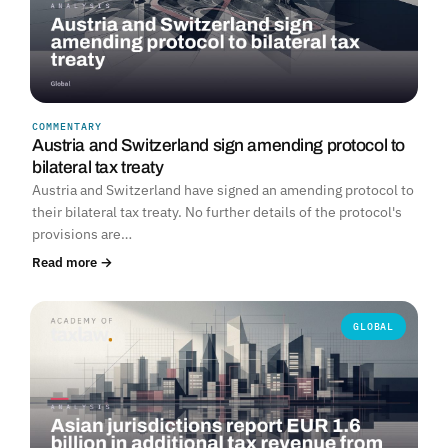
COMMENTARY
Austria and Switzerland sign amending protocol to
bilateral tax treaty
Austria and Switzerland have signed an amending protocol to
their bilateral tax treaty. No further details of the protocol's
provisions are…
Read more →
GLOBAL