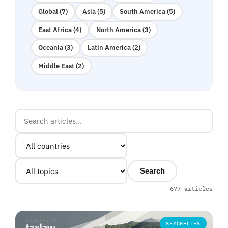
Global (7)
Asia (5)
South America (5)
East Africa (4)
North America (3)
Oceania (3)
Latin America (2)
Middle East (2)
Search
677 articles
SEYCHELLES