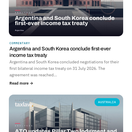
COMMENTARY
Argentina and South Korea conclude first-ever
income tax treaty
Argentina and South Korea concluded negotiations for their
first bilateral income tax treaty on 31 July 2026. The
agreement was reached…
Read more →
AUSTRALIA