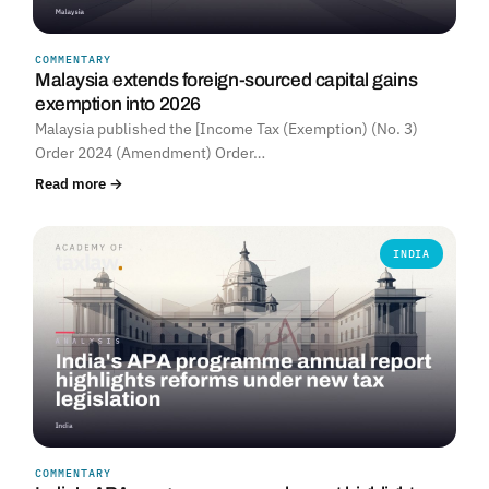
COMMENTARY
Malaysia extends foreign-sourced capital gains
exemption into 2026
Malaysia published the [Income Tax (Exemption) (No. 3)
Order 2024 (Amendment) Order…
Read more →
INDIA
COMMENTARY