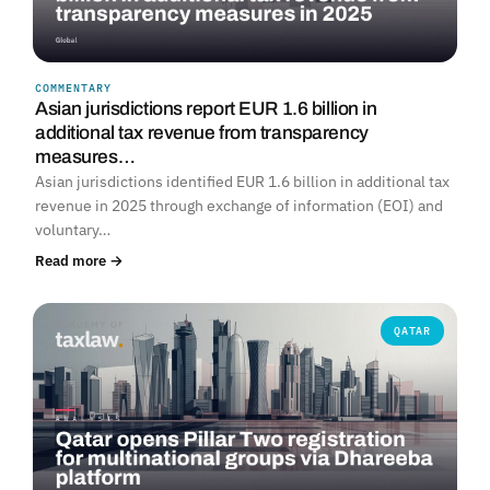
COMMENTARY
Asian jurisdictions report EUR 1.6 billion in
additional tax revenue from transparency
measures…
Asian jurisdictions identified EUR 1.6 billion in additional tax
revenue in 2025 through exchange of information (EOI) and
voluntary…
Read more →
QATAR