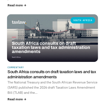
Read more →
SOUTH AFRICA
COMMENTARY
South Africa consults on draft taxation laws and tax
administration amendments
The National Treasury and the South African Revenue Service
(SARS) published the 2026 draft Taxation Laws Amendment
Bill (TLAB) and the…
Read more →