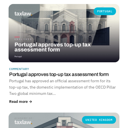
PORTUGAL
COMMENTARY
Portugal approves top-up tax assessment form
Portugal has approved an official assessment form for its
top-up tax, the domestic implementation of the OECD Pillar
Two global minimum tax…
Read more →
UNITED KINGDOM