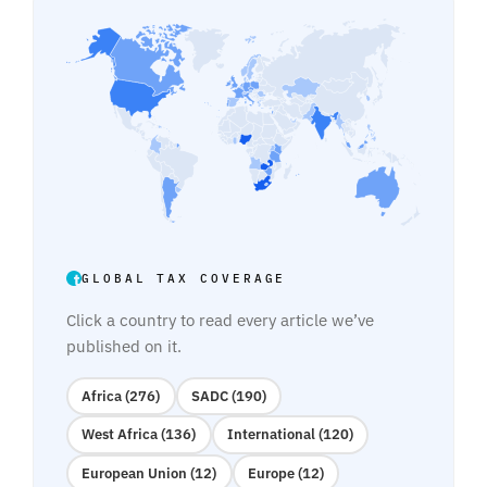
GLOBAL TAX COVERAGE
Click a country to read every article we’ve
published on it.
Africa (276)
SADC (190)
West Africa (136)
International (120)
European Union (12)
Europe (12)