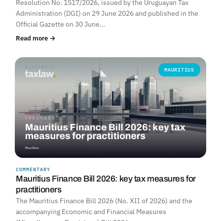
Resolution No. 1517/2026, issued by the Uruguayan Tax
Administration (DGI) on 29 June 2026 and published in the
Official Gazette on 30 June…
Read more →
MAURITIUS
COMMENTARY
Mauritius Finance Bill 2026: key tax measures for
practitioners
The Mauritius Finance Bill 2026 (No. XII of 2026) and the
accompanying Economic and Financial Measures