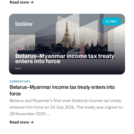
Read more →
GLOBAL
COMMENTARY
Belarus–Myanmar income tax treaty enters into
force
Belarus and Myanmar's first-ever bilateral income tax treaty
entered into force on 15 July 2026. The treaty was signed on
28 November 2025.…
Read more →