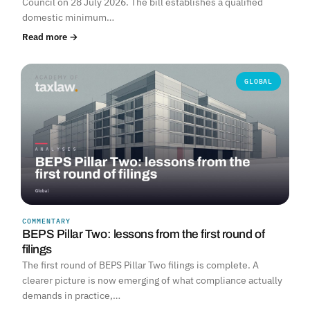
Council on 28 July 2026. The bill establishes a qualified
domestic minimum…
Read more →
GLOBAL
COMMENTARY
BEPS Pillar Two: lessons from the first round of
filings
The first round of BEPS Pillar Two filings is complete. A
clearer picture is now emerging of what compliance actually
demands in practice,…