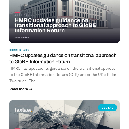
COMMENTARY
HMRC updates guidance on transitional approach
to GloBE Information Return
HMRC has updated its guidance on the transitional approach
to the GloBE Information Return (GIR) under the UK's Pillar
Two rules. The…
Read more →
GLOBAL