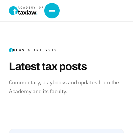
ACADEMY OF
taxlaw
.
NEWS & ANALYSIS
Latest tax posts
Commentary, playbooks and updates from the
Academy and its faculty.