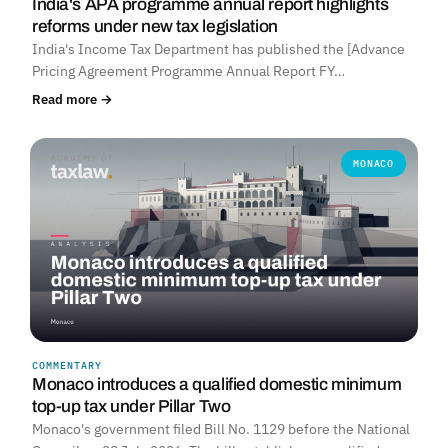
India's APA programme annual report highlights
reforms under new tax legislation
India's Income Tax Department has published the [Advance
Pricing Agreement Programme Annual Report FY…
Read more →
MONACO
COMMENTARY
Monaco introduces a qualified domestic minimum
top-up tax under Pillar Two
Monaco's government filed Bill No. 1129 before the National