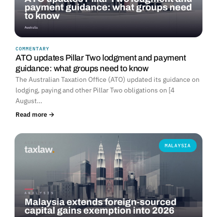
COMMENTARY
ATO updates Pillar Two lodgment and payment
guidance: what groups need to know
The Australian Taxation Office (ATO) updated its guidance on
lodging, paying and other Pillar Two obligations on [4
August…
Read more →
MALAYSIA