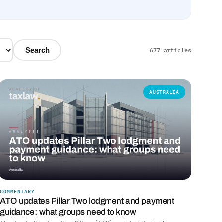
Search
677 articles
AUSTRALIA
COMMENTARY
ATO updates Pillar Two lodgment and payment
guidance: what groups need to know