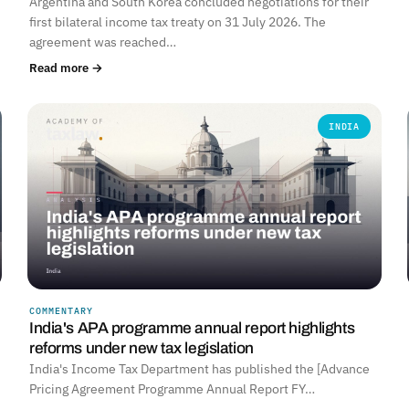
Argentina and South Korea concluded negotiations for their
first bilateral income tax treaty on 31 July 2026. The
agreement was reached…
Read more →
INDIA
COMMENTARY
India's APA programme annual report highlights
reforms under new tax legislation
India's Income Tax Department has published the [Advance
Pricing Agreement Programme Annual Report FY…