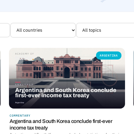
ARGENTINA
COMMENTARY
Argentina and South Korea conclude first-ever
income tax treaty