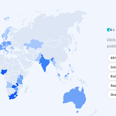
GL
Click
publi
Afr
Int
Eur
Sou
Oce