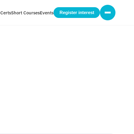
 Certs
Short Courses
Events
Register interest