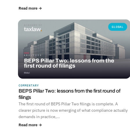
Read more →
GLOBAL
COMMENTARY
BEPS Pillar Two: lessons from the first round of
filings
The first round of BEPS Pillar Two filings is complete. A
clearer picture is now emerging of what compliance actually
demands in practice,…
Read more →