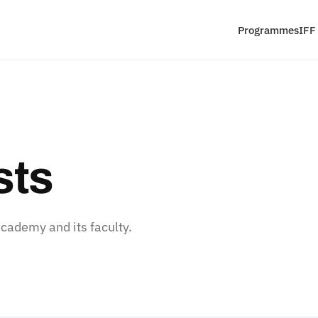
Programmes
IFF
sts
ademy and its faculty.