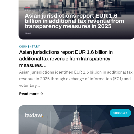
COMMENTARY
Asian jurisdictions report EUR 1.6 billion in
additional tax revenue from transparency
measures…
Asian jurisdictions identified EUR 1.6 billion in additional tax
revenue in 2025 through exchange of information (EOI) and
voluntary…
Read more →
URUGUAY