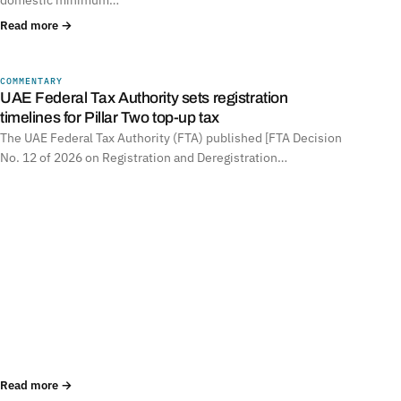
Read more →
COMMENTARY
UNITED ARAB EMIRATES
UAE Federal Tax Authority sets registration
timelines for Pillar Two top-up tax
The UAE Federal Tax Authority (FTA) published [FTA Decision
No. 12 of 2026 on Registration and Deregistration…
Read more →