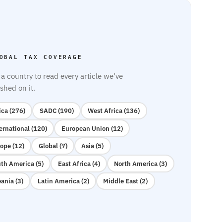
OBAL TAX COVERAGE
 a country to read every article we’ve
shed on it.
ica (276)
SADC (190)
West Africa (136)
ernational (120)
European Union (12)
ope (12)
Global (7)
Asia (5)
th America (5)
East Africa (4)
North America (3)
ania (3)
Latin America (2)
Middle East (2)