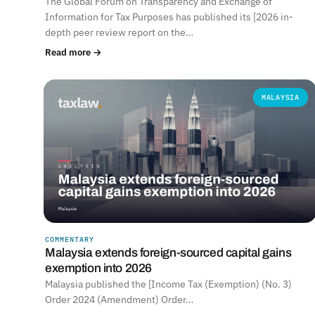
The Global Forum on Transparency and Exchange of
Information for Tax Purposes has published its [2026 in-
depth peer review report on the…
Read more →
MALAYSIA
COMMENTARY
Malaysia extends foreign-sourced capital gains
exemption into 2026
Malaysia published the [Income Tax (Exemption) (No. 3)
Order 2024 (Amendment) Order…