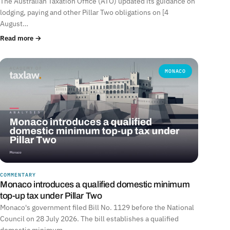
The Australian Taxation Office (ATO) updated its guidance on
lodging, paying and other Pillar Two obligations on [4
August…
Read more →
MONACO
COMMENTARY
Monaco introduces a qualified domestic minimum
top-up tax under Pillar Two
Monaco's government filed Bill No. 1129 before the National
Council on 28 July 2026. The bill establishes a qualified
domestic minimum…