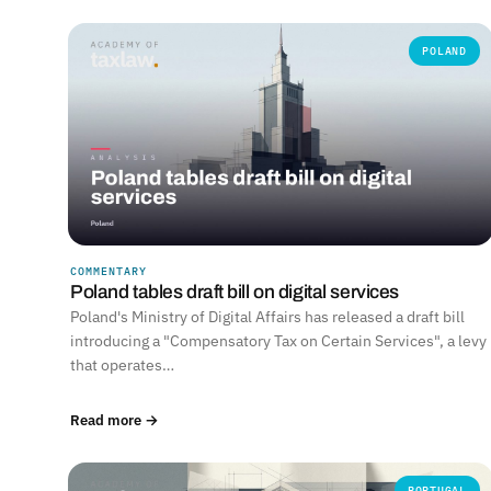
POLAND
COMMENTARY
Poland tables draft bill on digital services
Poland's Ministry of Digital Affairs has released a draft bill
introducing a "Compensatory Tax on Certain Services", a levy
that operates…
Read more →
PORTUGAL