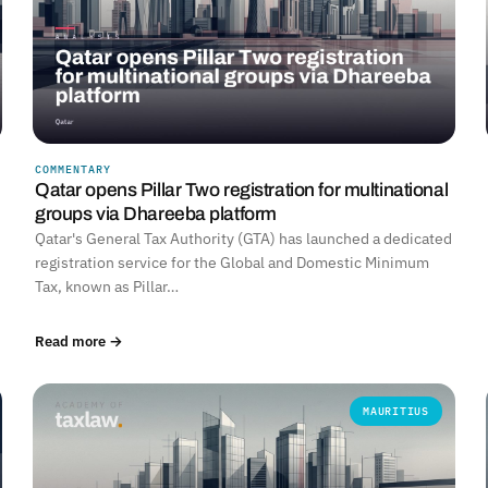
COMMENTARY
Qatar opens Pillar Two registration for multinational
groups via Dhareeba platform
Qatar's General Tax Authority (GTA) has launched a dedicated
registration service for the Global and Domestic Minimum
Tax, known as Pillar…
Read more →
MAURITIUS