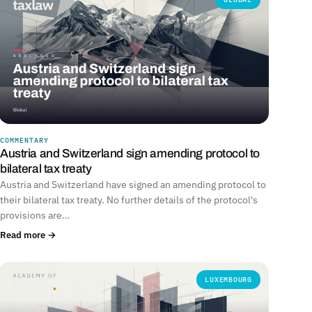
COMMENTARY
Austria and Switzerland sign amending protocol to
bilateral tax treaty
Austria and Switzerland have signed an amending protocol to
their bilateral tax treaty. No further details of the protocol's
provisions are…
Read more →
LUXEMBOURG