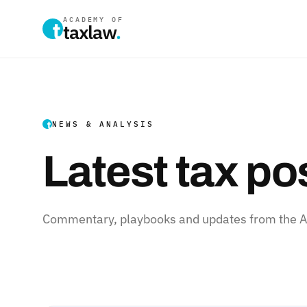
ACADEMY OF
taxlaw
.
NEWS & ANALYSIS
Latest tax po
Commentary, playbooks and updates from the Ac