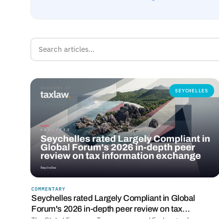
SEYCHELLES
COMMENTARY
Seychelles rated Largely Compliant in Global
Forum's 2026 in-depth peer review on tax…