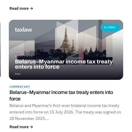
Read more →
GLOBAL
COMMENTARY
Belarus–Myanmar income tax treaty enters into
force
Belarus and Myanmar's first-ever bilateral income tax treaty
entered into force on 15 July 2026. The treaty was signed on
28 November 2025.…
Read more →