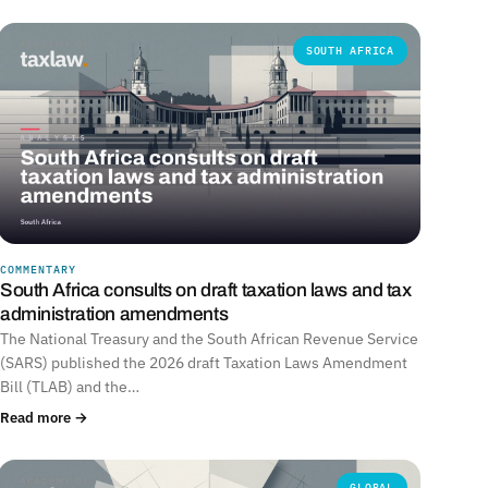
SOUTH AFRICA
COMMENTARY
South Africa consults on draft taxation laws and tax
administration amendments
The National Treasury and the South African Revenue Service
(SARS) published the 2026 draft Taxation Laws Amendment
Bill (TLAB) and the…
Read more →
GLOBAL