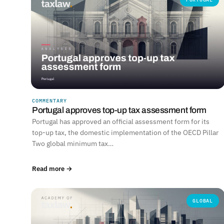
COMMENTARY
Portugal approves top-up tax assessment form
Portugal has approved an official assessment form for its
top-up tax, the domestic implementation of the OECD Pillar
Two global minimum tax…
Read more →
GLOBAL