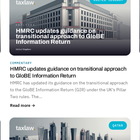
COMMENTARY
HMRC updates guidance on transitional approach
to GloBE Information Return
HMRC has updated its guidance on the transitional approach
to the GloBE Information Return (GIR) under the UK's Pillar
Two rules. The…
Read more →
QATAR