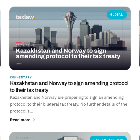
GLOBAL
COMMENTARY
Kazakhstan and Norway to sign amending protocol
to their tax treaty
Kazakhstan and Norway are preparing to sign an amending
protocol to their bilateral tax treaty. No further details of the
protocol's…
Read more →
UNITED KINGDOM