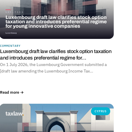
COMMENTARY
Luxembourg draft law clarifies stock option taxation
and introduces preferential regime for…
On 1 July 2026, the Luxembourg Government submitted a
[draft law amending the Luxembourg Income Tax…
Read more →
CYPRUS