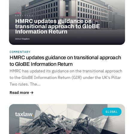
COMMENTARY
HMRC updates guidance on transitional approach
to GloBE Information Return
HMRC has updated its guidance on the transitional approach
to the GloBE Information Return (GIR) under the UK's Pillar
Two rules. The…
Read more →
GLOBAL