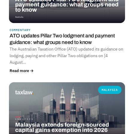
COMMENTARY
ATO updates Pillar Two lodgment and payment
guidance: what groups need to know
The Australian Taxation Office (ATO) updated its guidance on
lodging, paying and other Pillar Two obligations on [4
August…
Read more →
MALAYSIA