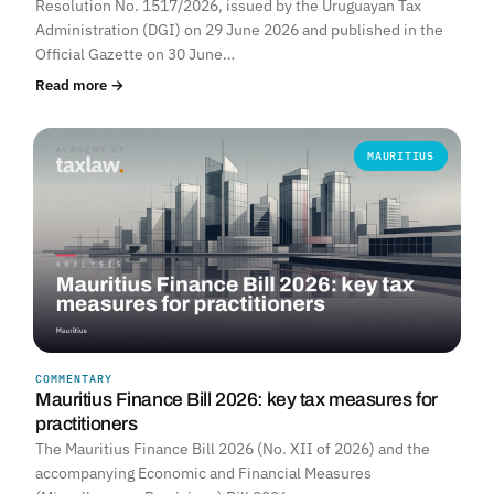
Resolution No. 1517/2026, issued by the Uruguayan Tax
Administration (DGI) on 29 June 2026 and published in the
Official Gazette on 30 June…
Read more →
MAURITIUS
COMMENTARY
Mauritius Finance Bill 2026: key tax measures for
practitioners
The Mauritius Finance Bill 2026 (No. XII of 2026) and the
accompanying Economic and Financial Measures