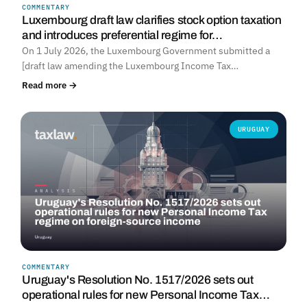
COMMENTARY
Luxembourg draft law clarifies stock option taxation
and introduces preferential regime for…
On 1 July 2026, the Luxembourg Government submitted a
[draft law amending the Luxembourg Income Tax…
Read more →
URUGUAY
COMMENTARY
Uruguay's Resolution No. 1517/2026 sets out
operational rules for new Personal Income Tax…