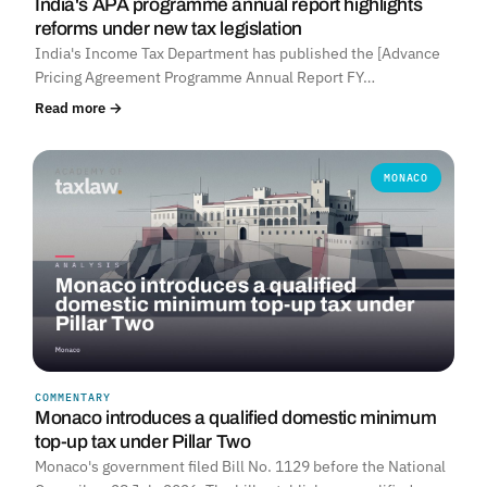
India's APA programme annual report highlights
reforms under new tax legislation
India's Income Tax Department has published the [Advance
Pricing Agreement Programme Annual Report FY…
Read more →
MONACO
COMMENTARY
Monaco introduces a qualified domestic minimum
top-up tax under Pillar Two
Monaco's government filed Bill No. 1129 before the National