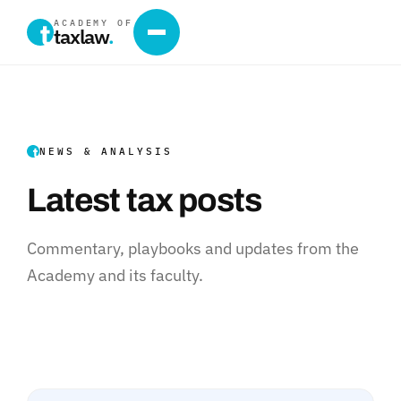
ACADEMY OF
taxlaw
.
NEWS & ANALYSIS
Latest tax posts
Commentary, playbooks and updates from the
Academy and its faculty.