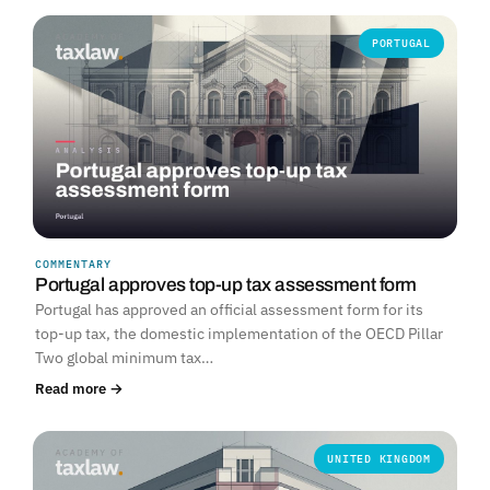
PORTUGAL
COMMENTARY
Portugal approves top-up tax assessment form
Portugal has approved an official assessment form for its
top-up tax, the domestic implementation of the OECD Pillar
Two global minimum tax…
Read more →
UNITED KINGDOM