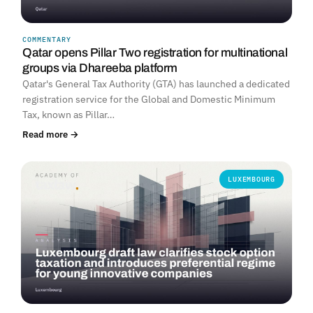
COMMENTARY
Qatar opens Pillar Two registration for multinational
groups via Dhareeba platform
Qatar's General Tax Authority (GTA) has launched a dedicated
registration service for the Global and Domestic Minimum
Tax, known as Pillar…
Read more →
LUXEMBOURG