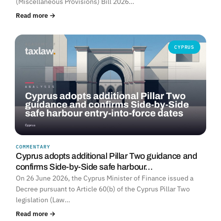
(Miscellaneous Provisions) Bill 2026…
Read more →
CYPRUS
COMMENTARY
Cyprus adopts additional Pillar Two guidance and
confirms Side-by-Side safe harbour…
On 26 June 2026, the Cyprus Minister of Finance issued a
Decree pursuant to Article 60(b) of the Cyprus Pillar Two
legislation (Law…
Read more →