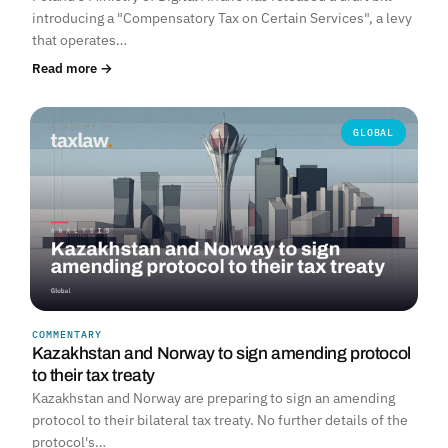
introducing a "Compensatory Tax on Certain Services", a levy
that operates…
Read more →
GLOBAL
COMMENTARY
Kazakhstan and Norway to sign amending protocol
to their tax treaty
Kazakhstan and Norway are preparing to sign an amending
protocol to their bilateral tax treaty. No further details of the
protocol's…