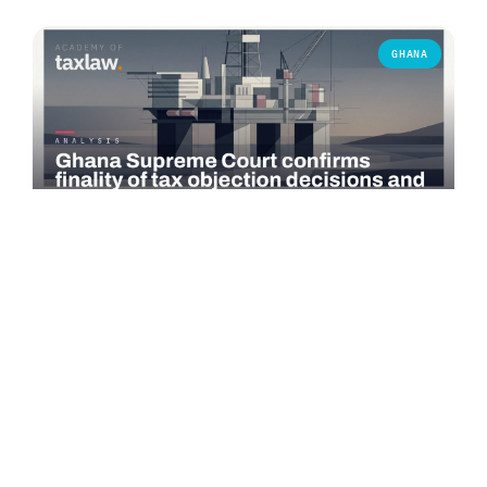
GHANA
COMMENTARY
Ghana Supreme Court confirms finality of tax
objection decisions and bars successive objections
On 3 June 2026, the Supreme Court of Ghana delivered a
significant judgment in *Seadrill Ghana Operations Ltd v.
Commissioner-General,…
Read more →