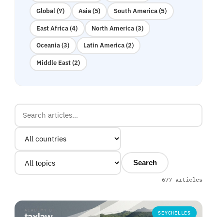
Global (7)
Asia (5)
South America (5)
East Africa (4)
North America (3)
Oceania (3)
Latin America (2)
Middle East (2)
Search
677 articles
SEYCHELLES