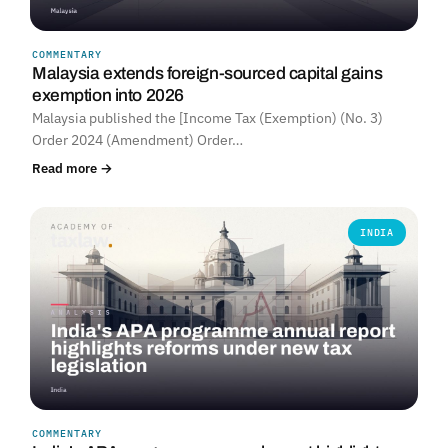
COMMENTARY
Malaysia extends foreign-sourced capital gains
exemption into 2026
Malaysia published the [Income Tax (Exemption) (No. 3)
Order 2024 (Amendment) Order…
Read more →
INDIA
COMMENTARY