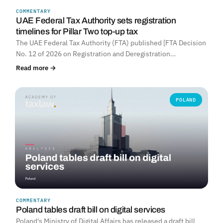
COMMENTARY
UNITED ARAB EMIRATES
UAE Federal Tax Authority sets registration
timelines for Pillar Two top-up tax
The UAE Federal Tax Authority (FTA) published [FTA Decision
No. 12 of 2026 on Registration and Deregistration…
Read more →
POLAND
COMMENTARY
Poland tables draft bill on digital services
Poland's Ministry of Digital Affairs has released a draft bill