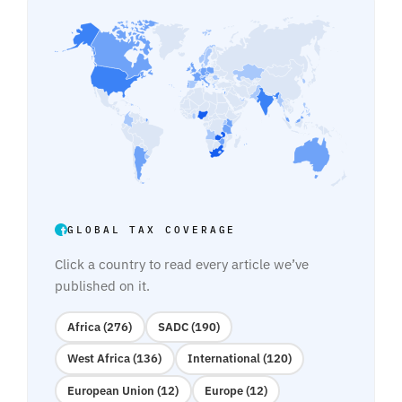
GLOBAL TAX COVERAGE
Click a country to read every article we’ve
published on it.
Africa (276)
SADC (190)
West Africa (136)
International (120)
European Union (12)
Europe (12)