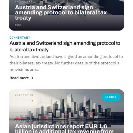
COMMENTARY
Austria and Switzerland sign amending protocol to
bilateral tax treaty
Austria and Switzerland have signed an amending protocol to
their bilateral tax treaty. No further details of the protocol's
provisions are…
Read more →
GLOBAL