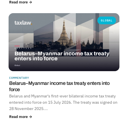
Read more →
GLOBAL
COMMENTARY
Belarus–Myanmar income tax treaty enters into
force
Belarus and Myanmar's first-ever bilateral income tax treaty
entered into force on 15 July 2026. The treaty was signed on
28 November 2025.…
Read more →