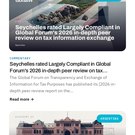
COMMENTARY
Seychelles rated Largely Compliant in Global
Forum's 2026 in-depth peer review on tax…
The Global Forum on Transparency and Exchange of
Information for Tax Purposes has published its [2026 in-
depth peer review report on the…
Read more →
ARGENTINA