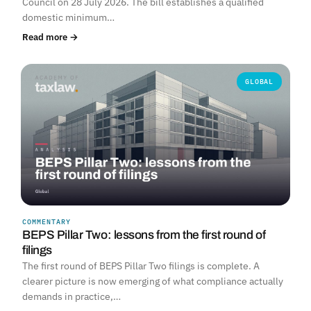
Council on 28 July 2026. The bill establishes a qualified
domestic minimum…
Read more →
GLOBAL
COMMENTARY
BEPS Pillar Two: lessons from the first round of
filings
The first round of BEPS Pillar Two filings is complete. A
clearer picture is now emerging of what compliance actually
demands in practice,…