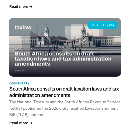
Read more →
SOUTH AFRICA
COMMENTARY
South Africa consults on draft taxation laws and tax
administration amendments
The National Treasury and the South African Revenue Service
(SARS) published the 2026 draft Taxation Laws Amendment
Bill (TLAB) and the…
Read more →