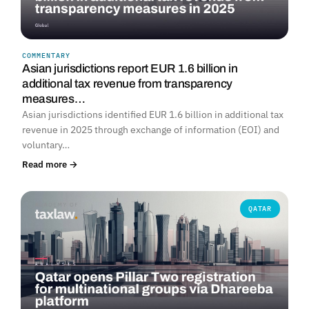
COMMENTARY
Asian jurisdictions report EUR 1.6 billion in
additional tax revenue from transparency
measures…
Asian jurisdictions identified EUR 1.6 billion in additional tax
revenue in 2025 through exchange of information (EOI) and
voluntary…
Read more →
QATAR