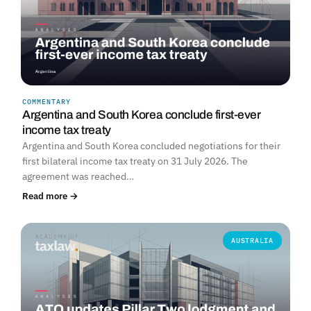
COMMENTARY
Argentina and South Korea conclude first-ever
income tax treaty
Argentina and South Korea concluded negotiations for their
first bilateral income tax treaty on 31 July 2026. The
agreement was reached…
Read more →
AUSTRALIA