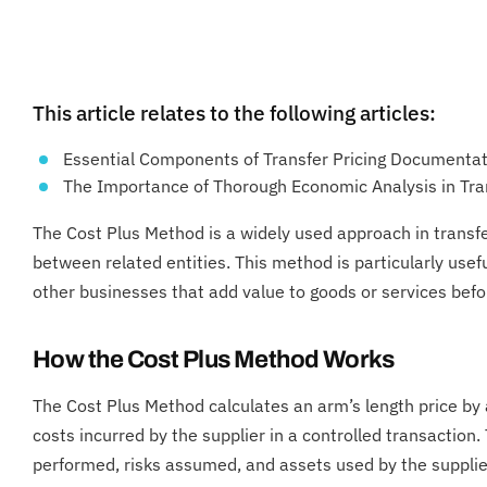
This article relates to the following articles:
Essential Components of Transfer Pricing Documenta
The Importance of Thorough Economic Analysis in Tran
The Cost Plus Method is a widely used approach in transfer
between related entities. This method is particularly usef
other businesses that add value to goods or services befor
How the Cost Plus Method Works
The Cost Plus Method calculates an arm’s length price by 
costs incurred by the supplier in a controlled transaction.
performed, risks assumed, and assets used by the supplie