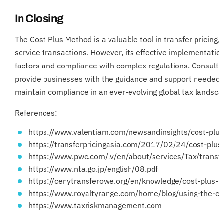
In Closing
The Cost Plus Method is a valuable tool in transfer pricing
service transactions. However, its effective implementatio
factors and compliance with complex regulations. Consulti
provide businesses with the guidance and support needed
maintain compliance in an ever-evolving global tax landsc
References:
https://www.valentiam.com/newsandinsights/cost-pl
https://transferpricingasia.com/2017/02/24/cost-pl
https://www.pwc.com/lv/en/about/services/Tax/tra
https://www.nta.go.jp/english/08.pdf
https://cenytransferowe.org/en/knowledge/cost-plus
https://www.royaltyrange.com/home/blog/using-the-c
https://www.taxriskmanagement.com