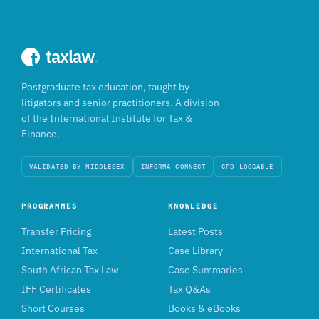
taxlaw
.
Postgraduate tax education, taught by
litigators and senior practitioners. A division
of the International Institute for Tax &
Finance.
VALIDATED BY MIDDLESEX
INFORMA CONNECT
CPD-LOGGABLE
PROGRAMMES
KNOWLEDGE
Transfer Pricing
Latest Posts
International Tax
Case Library
South African Tax Law
Case Summaries
IFF Certificates
Tax Q&As
Short Courses
Books & eBooks