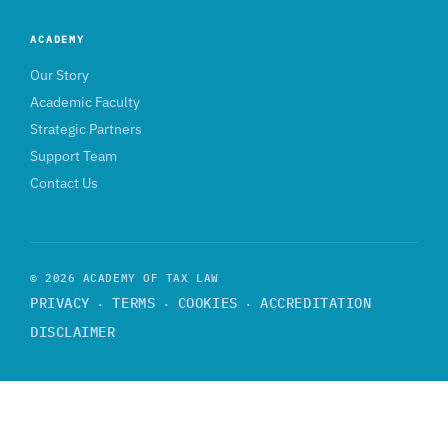
ACADEMY
Our Story
Academic Faculty
Strategic Partners
Support Team
Contact Us
© 2026 ACADEMY OF TAX LAW
PRIVACY
TERMS
COOKIES
ACCREDITATION
·
·
·
DISCLAIMER