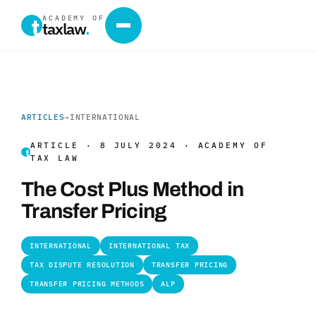
ACADEMY OF
taxlaw
.
ARTICLES
→
INTERNATIONAL
ARTICLE · 8 JULY 2024 · ACADEMY OF
TAX LAW
The Cost Plus Method in
Transfer Pricing
INTERNATIONAL
INTERNATIONAL TAX
TAX DISPUTE RESOLUTION
TRANSFER PRICING
TRANSFER PRICING METHODS
ALP