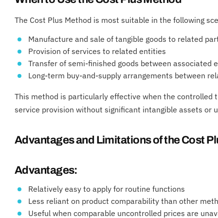
The Cost Plus Method is most suitable in the following sc
Manufacture and sale of tangible goods to related par
Provision of services to related entities
Transfer of semi-finished goods between associated e
Long-term buy-and-supply arrangements between rela
This method is particularly effective when the controlled 
service provision without significant intangible assets or 
Advantages and Limitations of the Cost P
Advantages:
Relatively easy to apply for routine functions
Less reliant on product comparability than other met
Useful when comparable uncontrolled prices are unav