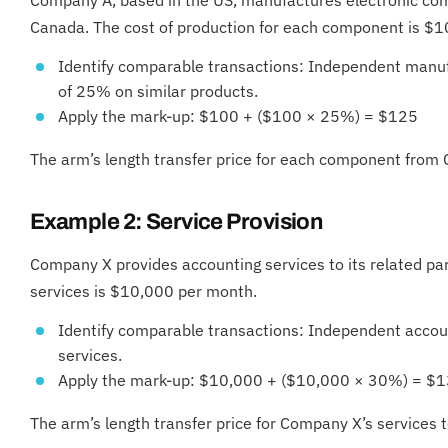
Canada. The cost of production for each component is $1
Identify comparable transactions: Independent manuf
of 25% on similar products.
Apply the mark-up: $100 + ($100 × 25%) = $125
The arm’s length transfer price for each component fro
Example 2: Service Provision
Company X provides accounting services to its related pa
services is $10,000 per month.
Identify comparable transactions: Independent accou
services.
Apply the mark-up: $10,000 + ($10,000 × 30%) = $
The arm’s length transfer price for Company X’s service