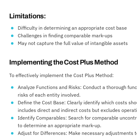
Limitations:
Difficulty in determining an appropriate cost base
Challenges in finding comparable mark-ups
May not capture the full value of intangible assets
Implementing the Cost Plus Method
To effectively implement the Cost Plus Method:
Analyze Functions and Risks: Conduct a thorough funct
risks of each entity involved.
Define the Cost Base: Clearly identify which costs shou
includes direct and indirect costs but excludes opera
Identify Comparables: Search for comparable uncontrol
to determine an appropriate mark-up.
Adjust for Differences: Make necessary adjustments t