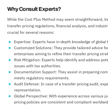
Why Consult Experts?
While the Cost Plus Method may seem straightforward, its 
transfer pricing regulations, financial analysis, and indus
crucial for several reasons:
Expertise: Experts have in-depth knowledge of global t
Customized Solutions: They provide tailored advice f
enterprises aiming to refine their transfer pricing stra
Risk Mitigation: Experts help identify and address pot
issues with tax authorities.
Documentation Support: They assist in preparing com
meets regulatory requirements.
Audit Defense: In case of a transfer pricing audit, ex
representation.
Global Perspective: With experience across various jur
pricing policies are consistent and compliant worldwid