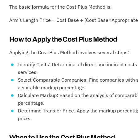
The basic formula for the Cost Plus Method is:
Arm’s Length Price = Cost Base + (Cost Base×Appropriate
How to Apply the Cost Plus Method
Applying the Cost Plus Method involves several steps:
Identify Costs: Determine all direct and indirect cost
services.
Select Comparable Companies: Find companies with sim
a suitable markup percentage.
Calculate Markup: Based on the analysis of comparab
percentage.
Determine Transfer Price: Apply the markup percentage
price.
When to Use the Cost Plus Method