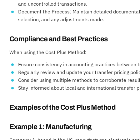
and uncontrolled transactions.
Document the Process: Maintain detailed documentat
selection, and any adjustments made.
Compliance and Best Practices
When using the Cost Plus Method:
Ensure consistency in accounting practices between 
Regularly review and update your transfer pricing poli
Consider using multiple methods to corroborate resul
Stay informed about local and international transfer p
Examples of the Cost Plus Method
Example 1: Manufacturing
Company A, based in the US, manufactures electronic com