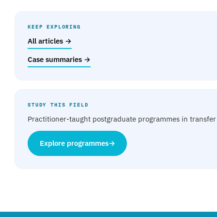
KEEP EXPLORING
All articles →
Case summaries →
STUDY THIS FIELD
Practitioner-taught postgraduate programmes in transfer 
Explore programmes
→