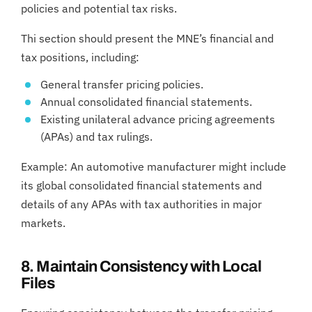
policies and potential tax risks.
Thi section should present the MNE’s financial and
tax positions, including:
General transfer pricing policies.
Annual consolidated financial statements.
Existing unilateral advance pricing agreements
(APAs) and tax rulings.
Example: An automotive manufacturer might include
its global consolidated financial statements and
details of any APAs with tax authorities in major
markets.
8. Maintain Consistency with Local
Files