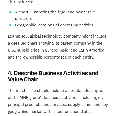
This includes:
A chart illustrating the legal and ownership
structure.
Geographic locations of operating entities.
Example: A global technology company might include
a detailed chart showing its parent company in the
U.S., subsidiaries in Europe, Asia, and Latin America,
and the ownership percentages of each entity.
4. Describe Business Activities and
Value Chain
The master file should include a detailed description
of the MNE group’s business activities, including its
principal products and services, supply chain, and key
geographic markets. This section should also