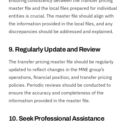
Ensuring consistency between the transfer pricing
master file and the local files prepared for individual
entities is crucial. The master file should align with
the information provided in the local files, and any
discrepancies should be addressed and explained.
9. Regularly Update and Review
The transfer pricing master file should be regularly
updated to reflect changes in the MNE group’s
operations, financial position, and transfer pricing
policies. Periodic reviews should be conducted to
ensure the accuracy and completeness of the
information provided in the master file.
10. Seek Professional Assistance