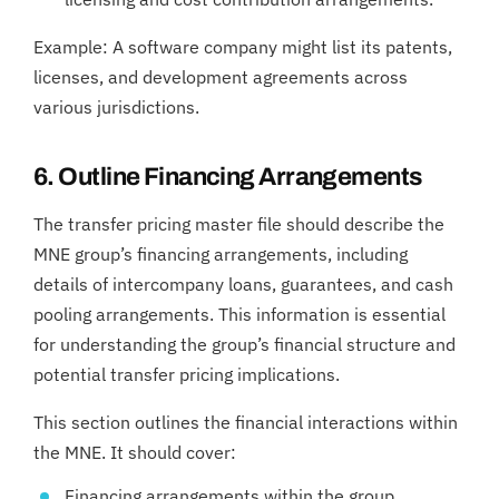
Example: A software company might list its patents,
licenses, and development agreements across
various jurisdictions.
6. Outline Financing Arrangements
The transfer pricing master file should describe the
MNE group’s financing arrangements, including
details of intercompany loans, guarantees, and cash
pooling arrangements. This information is essential
for understanding the group’s financial structure and
potential transfer pricing implications.
This section outlines the financial interactions within
the MNE. It should cover:
Financing arrangements within the group.