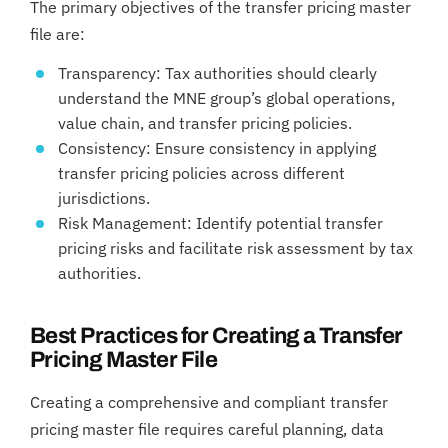
The primary objectives of the transfer pricing master
file are:
Transparency: Tax authorities should clearly
understand the MNE group’s global operations,
value chain, and transfer pricing policies.
Consistency: Ensure consistency in applying
transfer pricing policies across different
jurisdictions.
Risk Management: Identify potential transfer
pricing risks and facilitate risk assessment by tax
authorities.
Best Practices for Creating a Transfer
Pricing Master File
Creating a comprehensive and compliant transfer
pricing master file requires careful planning, data