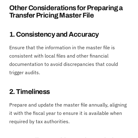
Other Considerations for Preparing a
Transfer Pricing Master File
1. Consistency and Accuracy
Ensure that the information in the master file is
consistent with local files and other financial
documentation to avoid discrepancies that could
trigger audits.
2. Timeliness
Prepare and update the master file annually, aligning
it with the fiscal year to ensure it is available when
required by tax authorities.