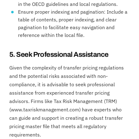
in the OECD guidelines and local regulations.
Ensure proper indexing and pagination: Include a
table of contents, proper indexing, and clear
pagination to facilitate easy navigation and
reference within the local file.
5. Seek Professional Assistance
Given the complexity of transfer pricing regulations
and the potential risks associated with non-
compliance, it is advisable to seek professional
assistance from experienced transfer pricing
advisors. Firms like Tax Risk Management (TRM)
(www.taxriskmanagement.com) have experts who
can guide and support in creating a robust transfer
pricing master file that meets all regulatory
requirements.