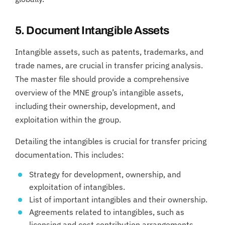
5. Document Intangible Assets
Intangible assets, such as patents, trademarks, and
trade names, are crucial in transfer pricing analysis.
The master file should provide a comprehensive
overview of the MNE group’s intangible assets,
including their ownership, development, and
exploitation within the group.
Detailing the intangibles is crucial for transfer pricing
documentation. This includes:
Strategy for development, ownership, and
exploitation of intangibles.
List of important intangibles and their ownership.
Agreements related to intangibles, such as
licensing and cost contribution arrangements.