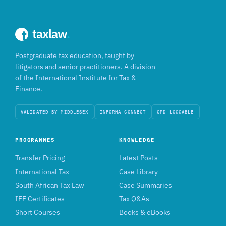
taxlaw
.
Postgraduate tax education, taught by
litigators and senior practitioners. A division
of the International Institute for Tax &
Finance.
VALIDATED BY MIDDLESEX
INFORMA CONNECT
CPD-LOGGABLE
PROGRAMMES
KNOWLEDGE
Transfer Pricing
Latest Posts
International Tax
Case Library
South African Tax Law
Case Summaries
IFF Certificates
Tax Q&As
Short Courses
Books & eBooks