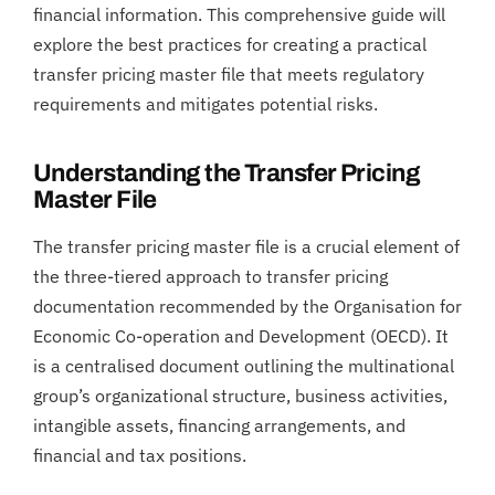
financial information. This comprehensive guide will
explore the best practices for creating a practical
transfer pricing master file that meets regulatory
requirements and mitigates potential risks.
Understanding the Transfer Pricing
Master File
The transfer pricing master file is a crucial element of
the three-tiered approach to transfer pricing
documentation recommended by the Organisation for
Economic Co-operation and Development (OECD). It
is a centralised document outlining the multinational
group’s organizational structure, business activities,
intangible assets, financing arrangements, and
financial and tax positions.