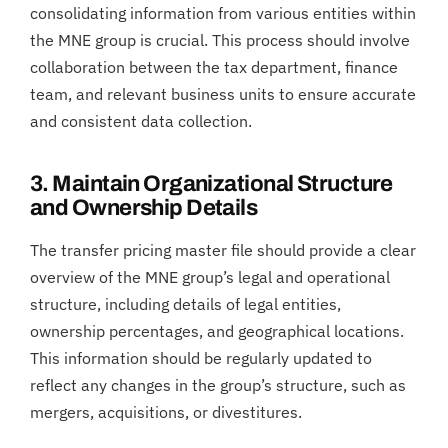
consolidating information from various entities within
the MNE group is crucial. This process should involve
collaboration between the tax department, finance
team, and relevant business units to ensure accurate
and consistent data collection.
3. Maintain Organizational Structure
and Ownership Details
The transfer pricing master file should provide a clear
overview of the MNE group’s legal and operational
structure, including details of legal entities,
ownership percentages, and geographical locations.
This information should be regularly updated to
reflect any changes in the group’s structure, such as
mergers, acquisitions, or divestitures.