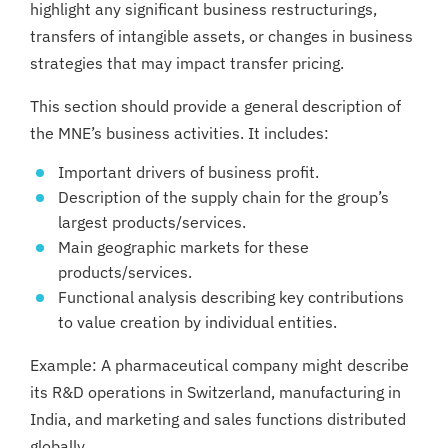
highlight any significant business restructurings,
transfers of intangible assets, or changes in business
strategies that may impact transfer pricing.
This section should provide a general description of
the MNE’s business activities. It includes:
Important drivers of business profit.
Description of the supply chain for the group’s
largest products/services.
Main geographic markets for these
products/services.
Functional analysis describing key contributions
to value creation by individual entities.
Example: A pharmaceutical company might describe
its R&D operations in Switzerland, manufacturing in
India, and marketing and sales functions distributed
globally.