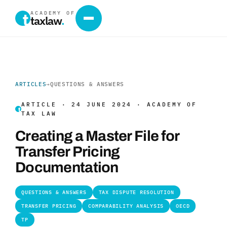
ACADEMY OF
taxlaw
.
ARTICLES
→
QUESTIONS & ANSWERS
ARTICLE · 24 JUNE 2024 · ACADEMY OF
TAX LAW
Creating a Master File for
Transfer Pricing
Documentation
QUESTIONS & ANSWERS
TAX DISPUTE RESOLUTION
TRANSFER PRICING
COMPARABILITY ANALYSIS
OECD
TP