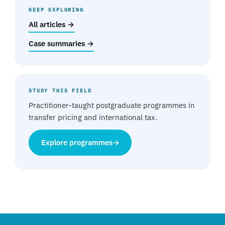
KEEP EXPLORING
All articles →
Case summaries →
STUDY THIS FIELD
Practitioner-taught postgraduate programmes in
transfer pricing and international tax.
Explore programmes
→