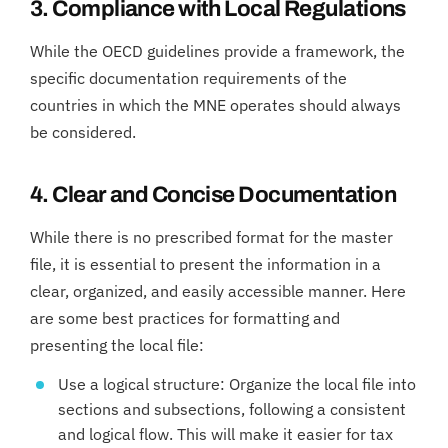
3. Compliance with Local Regulations
While the OECD guidelines provide a framework, the
specific documentation requirements of the
countries in which the MNE operates should always
be considered.
4. Clear and Concise Documentation
While there is no prescribed format for the master
file, it is essential to present the information in a
clear, organized, and easily accessible manner. Here
are some best practices for formatting and
presenting the local file:
Use a logical structure: Organize the local file into
sections and subsections, following a consistent
and logical flow. This will make it easier for tax