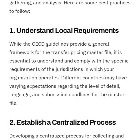
gathering, and analysis. Here are some best practices
to follow:
1. Understand Local Requirements
While the OECD guidelines provide a general
framework for the transfer pricing master file, it is
essential to understand and comply with the specific
requirements of the jurisdictions in which your
organization operates. Different countries may have
varying expectations regarding the level of detail,
language, and submission deadlines for the master
file.
2. Establish a Centralized Process
Developing a centralized process for collecting and