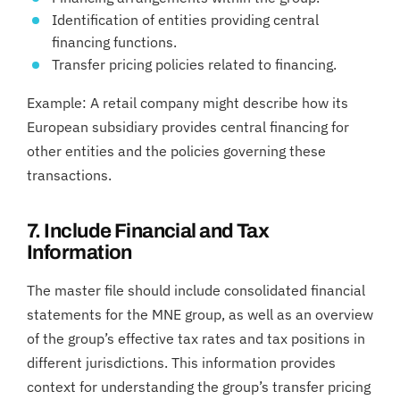
Identification of entities providing central
financing functions.
Transfer pricing policies related to financing.
Example: A retail company might describe how its
European subsidiary provides central financing for
other entities and the policies governing these
transactions.
7. Include Financial and Tax
Information
The master file should include consolidated financial
statements for the MNE group, as well as an overview
of the group’s effective tax rates and tax positions in
different jurisdictions. This information provides
context for understanding the group’s transfer pricing