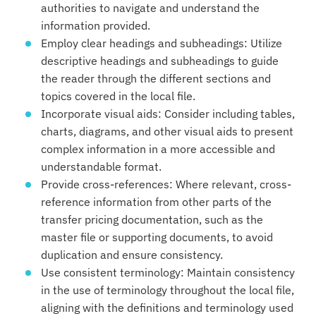
authorities to navigate and understand the
information provided.
Employ clear headings and subheadings: Utilize
descriptive headings and subheadings to guide
the reader through the different sections and
topics covered in the local file.
Incorporate visual aids: Consider including tables,
charts, diagrams, and other visual aids to present
complex information in a more accessible and
understandable format.
Provide cross-references: Where relevant, cross-
reference information from other parts of the
transfer pricing documentation, such as the
master file or supporting documents, to avoid
duplication and ensure consistency.
Use consistent terminology: Maintain consistency
in the use of terminology throughout the local file,
aligning with the definitions and terminology used