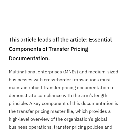
This article leads off the article: Essential
Components of Transfer Pricing
Documentation.
Multinational enterprises (MNEs) and medium-sized
businesses with cross-border transactions must
maintain robust transfer pricing documentation to
demonstrate compliance with the arm’s length
principle. A key component of this documentation is
the transfer pricing master file, which provides a
high-level overview of the organization’s global
business operations, transfer pricing policies and