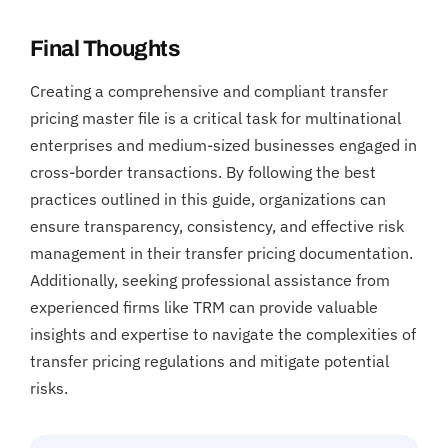
Final Thoughts
Creating a comprehensive and compliant transfer
pricing master file is a critical task for multinational
enterprises and medium-sized businesses engaged in
cross-border transactions. By following the best
practices outlined in this guide, organizations can
ensure transparency, consistency, and effective risk
management in their transfer pricing documentation.
Additionally, seeking professional assistance from
experienced firms like TRM can provide valuable
insights and expertise to navigate the complexities of
transfer pricing regulations and mitigate potential
risks.