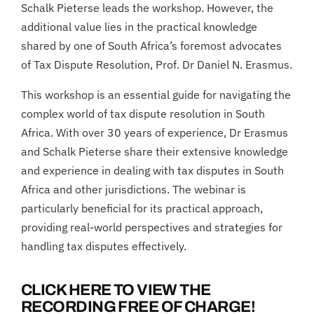
Schalk Pieterse leads the workshop. However, the
additional value lies in the practical knowledge
shared by one of South Africa’s foremost advocates
of Tax Dispute Resolution, Prof. Dr Daniel N. Erasmus.
This workshop is an essential guide for navigating the
complex world of tax dispute resolution in South
Africa. With over 30 years of experience, Dr Erasmus
and Schalk Pieterse share their extensive knowledge
and experience in dealing with tax disputes in South
Africa and other jurisdictions. The webinar is
particularly beneficial for its practical approach,
providing real-world perspectives and strategies for
handling tax disputes effectively.
CLICK HERE TO VIEW THE
RECORDING FREE OF CHARGE!