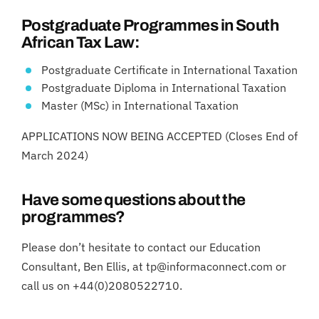
Postgraduate Programmes in South
African Tax Law:
Postgraduate Certificate in International Taxation
Postgraduate Diploma in International Taxation
Master (MSc) in International Taxation
APPLICATIONS NOW BEING ACCEPTED (Closes End of
March 2024)
Have some questions about the
programmes?
Please don’t hesitate to contact our Education
Consultant, Ben Ellis, at tp@informaconnect.com or
call us on +44(0)2080522710.