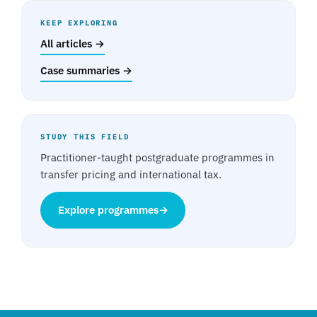
KEEP EXPLORING
All articles →
Case summaries →
STUDY THIS FIELD
Practitioner-taught postgraduate programmes in
transfer pricing and international tax.
Explore programmes
→