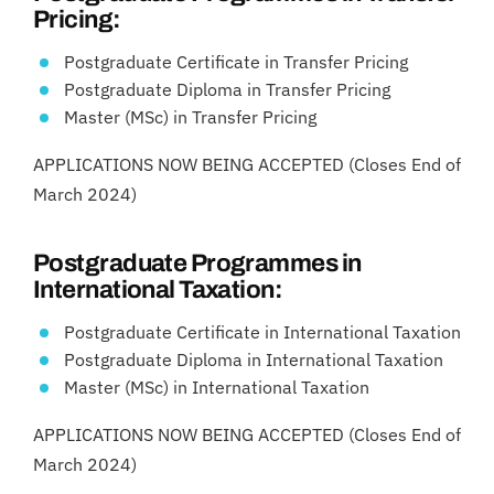
Pricing:
Postgraduate Certificate in Transfer Pricing
Postgraduate Diploma in Transfer Pricing
Master (MSc) in Transfer Pricing
APPLICATIONS NOW BEING ACCEPTED (Closes End of
March 2024)
Postgraduate Programmes in
International Taxation:
Postgraduate Certificate in International Taxation
Postgraduate Diploma in International Taxation
Master (MSc) in International Taxation
APPLICATIONS NOW BEING ACCEPTED (Closes End of
March 2024)