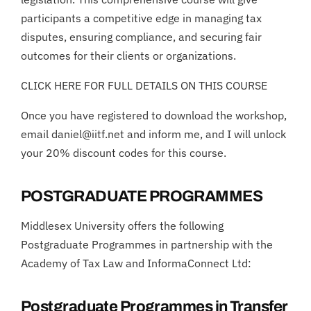
participants a competitive edge in managing tax
disputes, ensuring compliance, and securing fair
outcomes for their clients or organizations.
CLICK HERE FOR FULL DETAILS ON THIS COURSE
Once you have registered to download the workshop,
email daniel@iitf.net and inform me, and I will unlock
your 20% discount codes for this course.
POSTGRADUATE PROGRAMMES
Middlesex University offers the following
Postgraduate Programmes in partnership with the
Academy of Tax Law and InformaConnect Ltd:
Postgraduate Programmes in Transfer