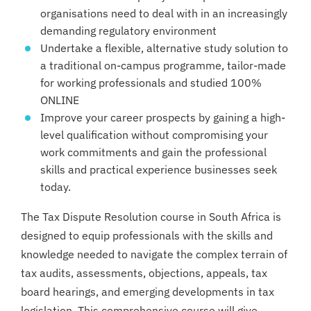
organisations need to deal with in an increasingly
demanding regulatory environment
Undertake a flexible, alternative study solution to
a traditional on-campus programme, tailor-made
for working professionals and studied 100%
ONLINE
Improve your career prospects by gaining a high-
level qualification without compromising your
work commitments and gain the professional
skills and practical experience businesses seek
today.
The Tax Dispute Resolution course in South Africa is
designed to equip professionals with the skills and
knowledge needed to navigate the complex terrain of
tax audits, assessments, objections, appeals, tax
board hearings, and emerging developments in tax
legislation. This comprehensive course will give