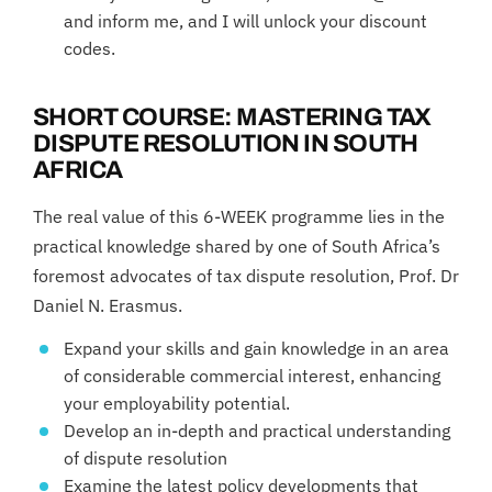
and inform me, and I will unlock your discount
codes.
SHORT COURSE: MASTERING TAX
DISPUTE RESOLUTION IN SOUTH
AFRICA
The real value of this 6-WEEK programme lies in the
practical knowledge shared by one of South Africa’s
foremost advocates of tax dispute resolution, Prof. Dr
Daniel N. Erasmus.
Expand your skills and gain knowledge in an area
of considerable commercial interest, enhancing
your employability potential.
Develop an in-depth and practical understanding
of dispute resolution
Examine the latest policy developments that