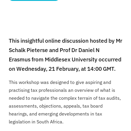
This insightful online discussion hosted by Mr
Schalk Pieterse and Prof Dr Daniel N
Erasmus from Middlesex University occurred
on Wednesday, 21 February, at 14:00 GMT.
This workshop was designed to give aspiring and
practising tax professionals an overview of what is
needed to navigate the complex terrain of tax audits,
assessments, objections, appeals, tax board
hearings, and emerging developments in tax
legislation in South Africa.