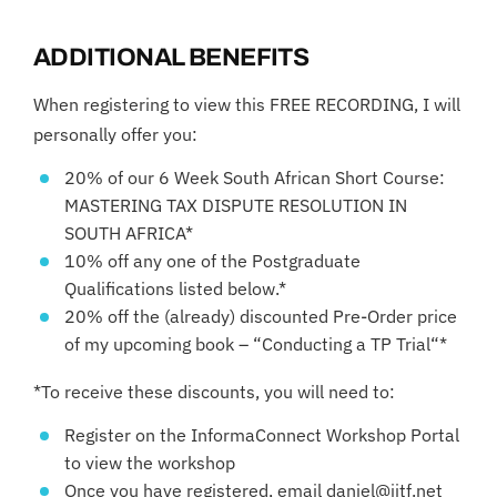
ADDITIONAL BENEFITS
When registering to view this FREE RECORDING, I will
personally offer you:
20% of our 6 Week South African Short Course:
MASTERING TAX DISPUTE RESOLUTION IN
SOUTH AFRICA*
10% off any one of the Postgraduate
Qualifications listed below.*
20% off the (already) discounted Pre-Order price
of my upcoming book – “Conducting a TP Trial“*
*To receive these discounts, you will need to:
Register on the InformaConnect Workshop Portal
to view the workshop
Once you have registered, email daniel@iitf.net