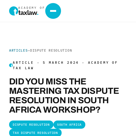
ACADEMY OF
taxlaw
.
ARTICLES
→
DISPUTE RESOLUTION
ARTICLE · 5 MARCH 2024 · ACADEMY OF
TAX LAW
DID YOU MISS THE
MASTERING TAX DISPUTE
RESOLUTION IN SOUTH
AFRICA WORKSHOP?
DISPUTE RESOLUTION
SOUTH AFRICA
TAX DISPUTE RESOLUTION