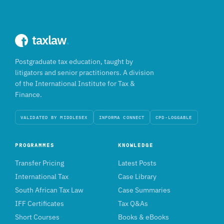
taxlaw
.
Postgraduate tax education, taught by
litigators and senior practitioners. A division
of the International Institute for Tax &
Finance.
VALIDATED BY MIDDLESEX
INFORMA CONNECT
CPD-LOGGABLE
PROGRAMMES
KNOWLEDGE
Transfer Pricing
Latest Posts
International Tax
Case Library
South African Tax Law
Case Summaries
IFF Certificates
Tax Q&As
Short Courses
Books & eBooks