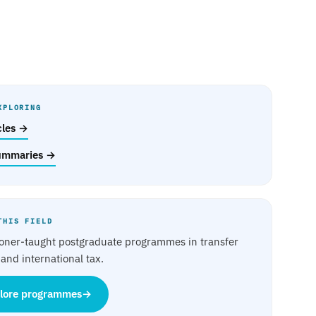
XPLORING
icles →
ummaries →
THIS FIELD
ioner-taught postgraduate programmes in transfer
 and international tax.
lore programmes
→