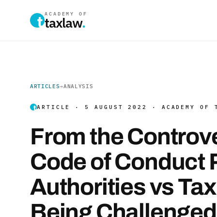
ACADEMY OF
taxlaw
.
ARTICLES
→
ANALYSIS
ARTICLE · 5 AUGUST 2022 · ACADEMY OF 
From the Controv
Code of Conduct P
Authorities vs Ta
Being Challenged