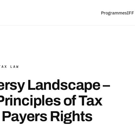
Programmes
IFF
TAX LAW
ersy Landscape –
rinciples of Tax
x Payers Rights