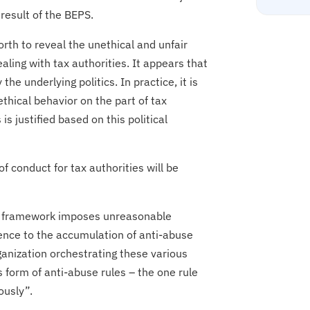
 result of the BEPS.
orth to reveal the unethical and unfair
ling with tax authorities. It appears that
he underlying politics. In practice, it is
ethical behavior on the part of tax
s justified based on this political
 of conduct for tax authorities will be
ive framework imposes unreasonable
erence to the accumulation of anti-abuse
rganization orchestrating these various
s form of anti-abuse rules – the one rule
ously”.