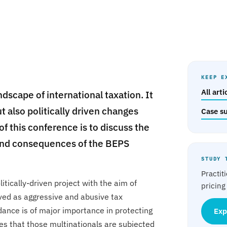
KEEP E
All art
dscape of international taxation. It
t also politically driven changes
Case s
of this conference is to discuss the
s and consequences of the BEPS
STUDY 
Practit
litically-driven project with the aim of
pricing
ived as aggressive and abusive tax
ance is of major importance in protecting
Exp
es that those multinationals are subjected