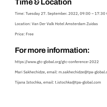
Time & Location
Time: Tuesday 27. September. 2022, 09:00 – 17:30
​Location: Van Der Valk Hotel Amsterdam Zuidas
​Price: Free
For more information:
https://www.gtc-global.org/gtc-conference-2022
Mari Sakhechidze, email: m.sakhechidze@tpa-global
Tijana Istochka, email: t.istochka@tpa-global.com