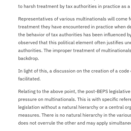
to harsh treatment by tax authorities in practice as a
​Representatives of various multinationals will come f
treatment they have encountered in practice when dea
the behavior of tax authorities has been influenced by t
observed that this political element often justifies un
authorities. The improper treatment of multinationals i
backdrop.
​In light of this, a discussion on the creation of a code
facilitated.
Relating to the above point, the post-BEPS legislat
pressure on multinationals. This is with specific ref
legislation without a natural hierarchy or a central o
measures. There is no natural hierarchy in the variou
does not overrule the other and may apply simultane