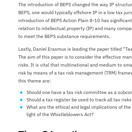
The introduction of BEPS changed the way IP structure
BEPS, one would typically offshore IP in a low tax jur
introduction of BEPS Action Plain 8-10 has significan
relation to intellectual property (IP) and many compan
to meet the BEPS substance requirements.
​Lastly, Daniel Erasmus is leading the paper titled “Ta
The aim of this paper is to consider the effective m
risks. It is vital that multinational and medium to sm
risk by means of a tax risk management (TRM) frame
this theme are:
Should one have a tax risk committee as a subco
Should a tax register be used to track all tax risks
What are the ethical and legal implications of the
light of the Whistleblowers Act?