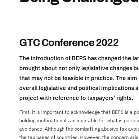
GTC Conference 2022
The introduction of BEPS has changed the lan
brought about not only legislative changes bu
that may not be feasible in practice. The aim 
overall legislative and political implication
project with reference to taxpayers’ rights.
​First, it is important to acknowledge that BEPS is a po
holding multinationals accountable for what is perce
avoidance. Although the combatting abusive tax avoid
the tax bases of countries. However, the concern aris