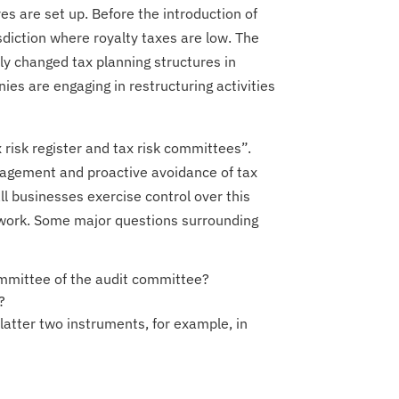
s are set up. Before the introduction of
isdiction where royalty taxes are low. The
tly changed tax planning structures in
ies are engaging in restructuring activities
x risk register and tax risk committees”.
anagement and proactive avoidance of tax
all businesses exercise control over this
work. Some major questions surrounding
mmittee of the audit committee?
?
 latter two instruments, for example, in