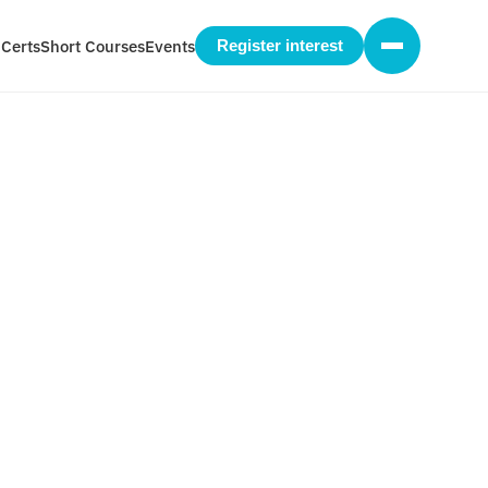
 Certs
Short Courses
Events
Register interest