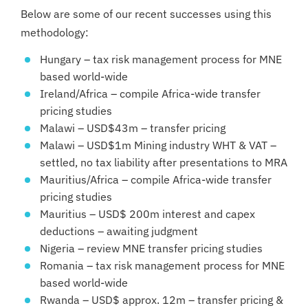
Below are some of our recent successes using this
methodology:
Hungary – tax risk management process for MNE
based world-wide
Ireland/Africa – compile Africa-wide transfer
pricing studies
Malawi – USD$43m – transfer pricing
Malawi – USD$1m Mining industry WHT & VAT –
settled, no tax liability after presentations to MRA
Mauritius/Africa – compile Africa-wide transfer
pricing studies
Mauritius – USD$ 200m interest and capex
deductions – awaiting judgment
Nigeria – review MNE transfer pricing studies
Romania – tax risk management process for MNE
based world-wide
Rwanda – USD$ approx. 12m – transfer pricing &