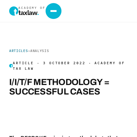
ACADEMY OF
taxlaw
.
ARTICLES
→
ANALYSIS
ARTICLE · 3 OCTOBER 2022 · ACADEMY OF
TAX LAW
I/I/T/F METHODOLOGY =
SUCCESSFUL CASES