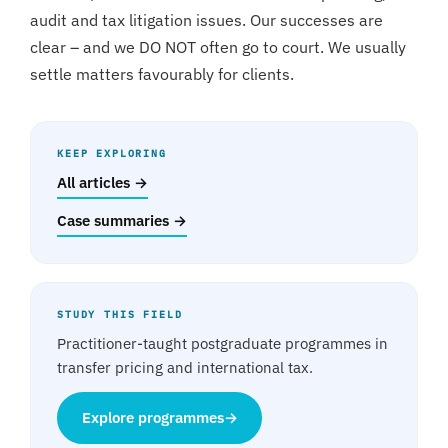
audit and tax litigation issues. Our successes are
clear – and we DO NOT often go to court. We usually
settle matters favourably for clients.
KEEP EXPLORING
All articles →
Case summaries →
STUDY THIS FIELD
Practitioner-taught postgraduate programmes in
transfer pricing and international tax.
Explore programmes
→