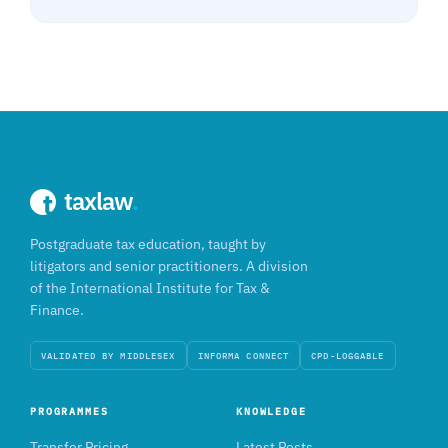
taxlaw
.
Postgraduate tax education, taught by
litigators and senior practitioners. A division
of the International Institute for Tax &
Finance.
VALIDATED BY MIDDLESEX
INFORMA CONNECT
CPD-LOGGABLE
PROGRAMMES
KNOWLEDGE
Transfer Pricing
Latest Posts