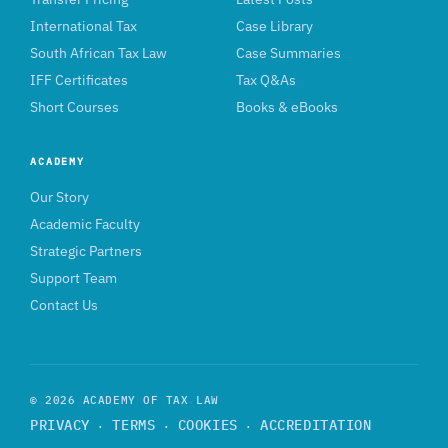
International Tax
Case Library
South African Tax Law
Case Summaries
IFF Certificates
Tax Q&As
Short Courses
Books & eBooks
ACADEMY
Our Story
Academic Faculty
Strategic Partners
Support Team
Contact Us
© 2026 ACADEMY OF TAX LAW
PRIVACY
TERMS
COOKIES
ACCREDITATION
·
·
·