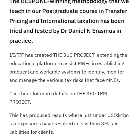
The BESPOKE-winning methodology that we
teach in our Postgraduate course in Transfer
Pricing and International taxation has been
tried and tested by Dr Daniel N Erasmus in
practice.
I/I/T/F has created THE 360 PROJECT, extending the
educational platform to assist MNEs in establishing
practical and workable systems to identify, monitor
and manage the various tax risks that face MNEs.
Click here for more details on THE 360 TRM
PROJECT.
This has produced results where just under USD$4bn
tax exposures have resulted in less than 3% tax
liabilities for clients.