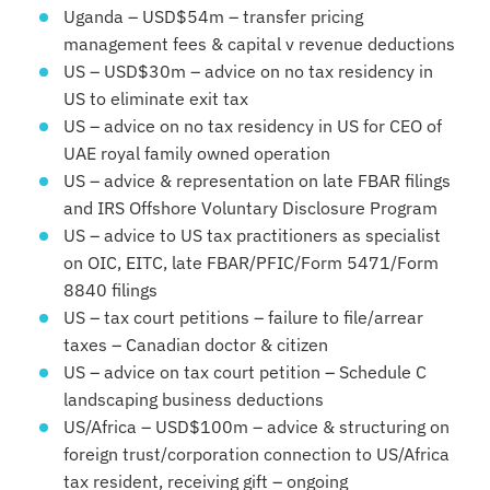
Uganda – USD$54m – transfer pricing
management fees & capital v revenue deductions
US – USD$30m – advice on no tax residency in
US to eliminate exit tax
US – advice on no tax residency in US for CEO of
UAE royal family owned operation
US – advice & representation on late FBAR filings
and IRS Offshore Voluntary Disclosure Program
US – advice to US tax practitioners as specialist
on OIC, EITC, late FBAR/PFIC/Form 5471/Form
8840 filings
US – tax court petitions – failure to file/arrear
taxes – Canadian doctor & citizen
US – advice on tax court petition – Schedule C
landscaping business deductions
US/Africa – USD$100m – advice & structuring on
foreign trust/corporation connection to US/Africa
tax resident, receiving gift – ongoing