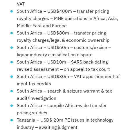
VAT
South Africa – USD$400m – transfer pricing
royalty charges – MNE operations in Africa, Asia,
Middle-East and Europe
South Africa – USD$80m – transfer pricing
royalty charges/legal & economic ownership
South Africa – USD$60m – customs/excise –
liquor industry classification dispute
South Africa – USD10m – SARS back-dating
revised assessment – on appeal to tax court
South Africa – USD$30m – VAT apportionment of
input tax credits
South Africa – search & seizure warrant & tax
audit/investigation
South Africa – compile Africa-wide transfer
pricing studies
Tanzania – USD$ 20m PE issues in technology
industry – awaiting judgment