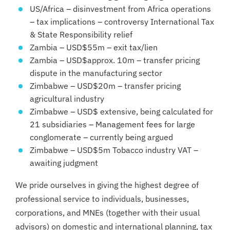
US/Africa – disinvestment from Africa operations
– tax implications – controversy International Tax
& State Responsibility relief
Zambia – USD$55m – exit tax/lien
Zambia – USD$approx. 10m – transfer pricing
dispute in the manufacturing sector
Zimbabwe – USD$20m – transfer pricing
agricultural industry
Zimbabwe – USD$ extensive, being calculated for
21 subsidiaries – Management fees for large
conglomerate – currently being argued
Zimbabwe – USD$5m Tobacco industry VAT –
awaiting judgment
We pride ourselves in giving the highest degree of
professional service to individuals, businesses,
corporations, and MNEs (together with their usual
advisors) on domestic and international planning, tax