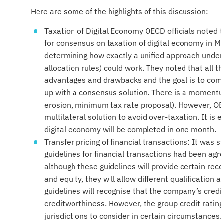
Here are some of the highlights of this discussion:
Taxation of Digital Economy OECD officials noted
for consensus on taxation of digital economy in M
determining how exactly a unified approach under 
allocation rules) could work. They noted that all 
advantages and drawbacks and the goal is to com
up with a consensus solution. There is a momentum
erosion, minimum tax rate proposal). However, OE
multilateral solution to avoid over-taxation. It is
digital economy will be completed in one month.
Transfer pricing of financial transactions: It was 
guidelines for financial transactions had been a
although these guidelines will provide certain re
and equity, they will allow different qualification 
guidelines will recognise that the company’s credi
creditworthiness. However, the group credit rating 
jurisdictions to consider in certain circumstances