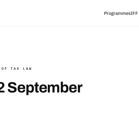
Programmes
IFF
 OF TAX LAW
2 September