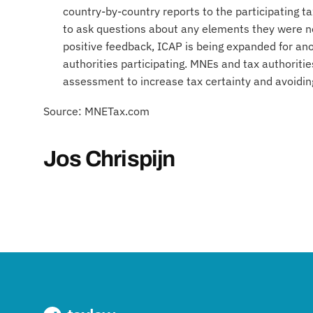
country-by-country reports to the participating ta
to ask questions about any elements they were no
positive feedback, ICAP is being expanded for a
authorities participating. MNEs and tax authoritie
assessment to increase tax certainty and avoidin
Source: MNETax.com
Jos Chrispijn