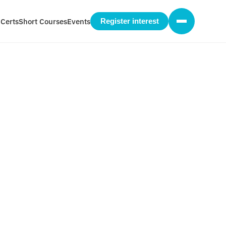
 Certs
Short Courses
Events
Register interest