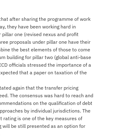
 that after sharing the programme of work
ay, they have been working hard in
pillar one (revised nexus and profit
three proposals under pillar one have their
bine the best elements of those to come
 building for pillar two (global anti-base
CD officials stressed the importance of a
 expected that a paper on taxation of the
stated again that the transfer pricing
greed. The consensus was hard to reach and
commendations on the qualification of debt
approaches by individual jurisdictions. The
t rating is one of the key measures of
will be still presented as an option for
.