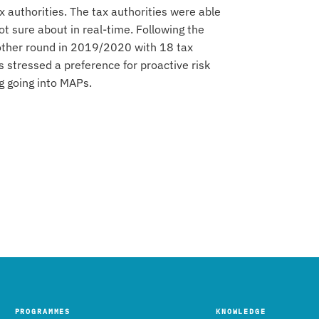
x authorities. The tax authorities were able
t sure about in real-time. Following the
nother round in 2019/2020 with 18 tax
s stressed a preference for proactive risk
g going into MAPs.
PROGRAMMES
KNOWLEDGE