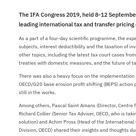
The IFA Congress 2019, held 8-12 September
leading international tax and transfer pricin
As a part of a four-day scientific programme, the ex
subjects, interest deductibility and the taxation of i
other topics, including the latest tax court cases from
treaties with domestic measures, and the future of ta
There was also a heavy focus on the implementation 
OECD/G20 base erosion profit shifting (BEPS) action p
still in the works.
Among others, Pascal Saint Amans (Director, Centre f
Richard Collier (Senior Tax Adviser, OECD, who is takin
solution) and Achim Pross (Head of the International
Division, OECD) shared their insights and thoughts du