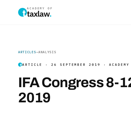
ACADEMY OF
taxlaw
.
ARTICLES
→
ANALYSIS
ARTICLE · 26 SEPTEMBER 2019 · ACADEMY
IFA Congress 8-1
2019