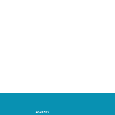
ACADEMY