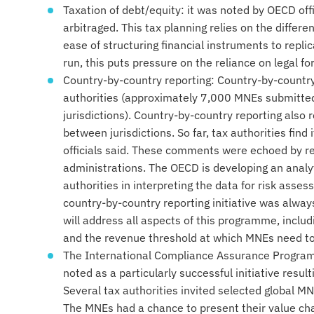
Taxation of debt/equity: it was noted by OECD offi
arbitraged. This tax planning relies on the differ
ease of structuring financial instruments to repli
run, this puts pressure on the reliance on legal f
Country-by-country reporting: Country-by-country 
authorities (approximately 7,000 MNEs submitted
jurisdictions). Country-by-country reporting als
between jurisdictions. So far, tax authorities find i
officials said. These comments were echoed by r
administrations. The OECD is developing an analyt
authorities in interpreting the data for risk asse
country-by-country reporting initiative was alway
will address all aspects of this programme, includ
and the revenue threshold at which MNEs need to
The International Compliance Assurance Program
noted as a particularly successful initiative resul
Several tax authorities invited selected global MN
The MNEs had a chance to present their value chai