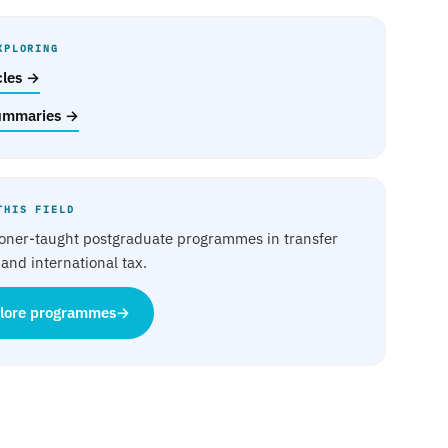
XPLORING
icles →
ummaries →
THIS FIELD
ioner-taught postgraduate programmes in transfer
 and international tax.
lore programmes
→