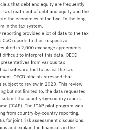
cials that debt and equity are frequently
ent tax treatment of debt and equity and the
cate the economics of the two. In the long
orm in the tax system.
reporting provided a lot of data to the tax
 CbC reports to their respective
o resulted in 2,000 exchange agreements
t difficult to interpret this data, OECD
epresentatives from various tax
ical software tool to assist the tax
ssment. OECD officials stressed that
s subject to review in 2020. This review
ing but not limited to, the data requested
 submit the country-by-country report.
me (ICAP): The ICAP pilot program was
ting from country-by-country reporting.
Es for joint risk assessment discussions.
ns and explain the financials in the