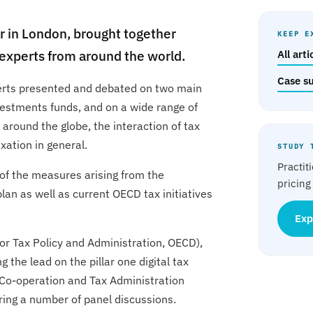
 in London, brought together
KEEP E
g experts from around the world.
All art
Case s
perts presented and debated on two main
nvestments funds, and on a wide range of
 around the globe, the interaction of tax
xation in general.
STUDY 
Practit
of the measures arising from the
pricing
lan as well as current OECD tax initiatives
Exp
or Tax Policy and Administration, OECD),
g the lead on the pillar one digital tax
 Co-operation and Tax Administration
ring a number of panel discussions.