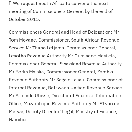
 We request South Africa to convene the next
meeting of Commissioners General by the end of
October 2015.
Commissioners General and Head of Delegation: Mr
Tom Moyane, Commissioner, South African Revenue
Service Mr Thabo Letjama, Commissioner General,
Lesotho Revenue Authority Mr Dumisane Masilela,
Commissioner General, Swaziland Revenue Authority
Mr Berlin Msiska, Commissioner General, Zambia
Revenue Authority Mr Segolo Lekau, Commissioner of
Internal Revenue, Botswana Unified Revenue Service
Mr Armindo Ubisse, Director of Financial Information
Office, Mozambique Revenue Authority Mr FJ van der
Merwe, Deputy Director: Legal, Ministry of Finance,
Namibia