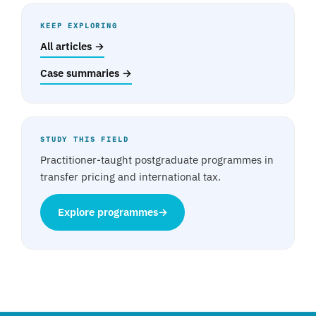
KEEP EXPLORING
All articles →
Case summaries →
STUDY THIS FIELD
Practitioner-taught postgraduate programmes in
transfer pricing and international tax.
Explore programmes
→