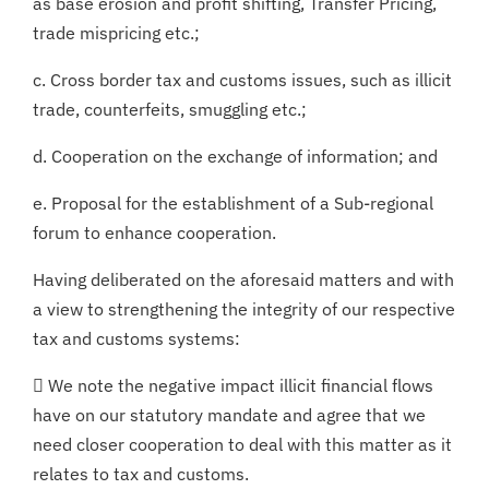
as base erosion and profit shifting, Transfer Pricing,
trade mispricing etc.;
c. Cross border tax and customs issues, such as illicit
trade, counterfeits, smuggling etc.;
d. Cooperation on the exchange of information; and
e. Proposal for the establishment of a Sub-regional
forum to enhance cooperation.
Having deliberated on the aforesaid matters and with
a view to strengthening the integrity of our respective
tax and customs systems:
 We note the negative impact illicit financial flows
have on our statutory mandate and agree that we
need closer cooperation to deal with this matter as it
relates to tax and customs.