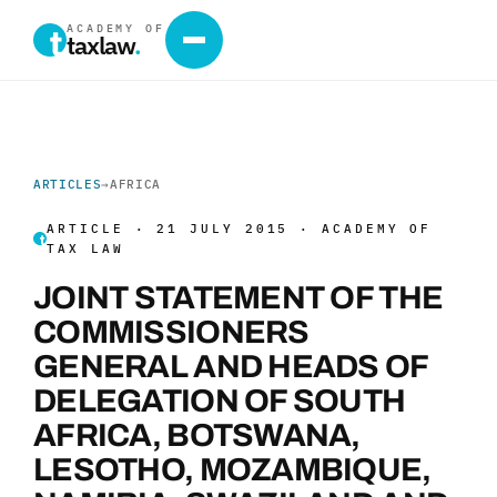
ACADEMY OF
taxlaw
.
ARTICLES
→
AFRICA
ARTICLE · 21 JULY 2015 · ACADEMY OF
TAX LAW
JOINT STATEMENT OF THE
COMMISSIONERS
GENERAL AND HEADS OF
DELEGATION OF SOUTH
AFRICA, BOTSWANA,
LESOTHO, MOZAMBIQUE,