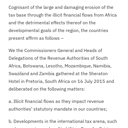
Cognisant of the large and damaging erosion of the
tax base through the illicit financial flows from Africa
and the detrimental effects thereof on the
developmental goals of the region, the countries
present affirm as follows –
We the Commissioners General and Heads of
Delegations of the Revenue Authorities of South
Africa, Botswana, Lesotho, Mozambique, Namibia,
Swaziland and Zambia gathered at the Sheraton
Hotel in Pretoria, South Africa on 16 July 2015 and
deliberated on the following matters:
a. Illicit financial flows as they impact revenue
authorities’ statutory mandate in our countries;
b. Developments in the international tax arena, such