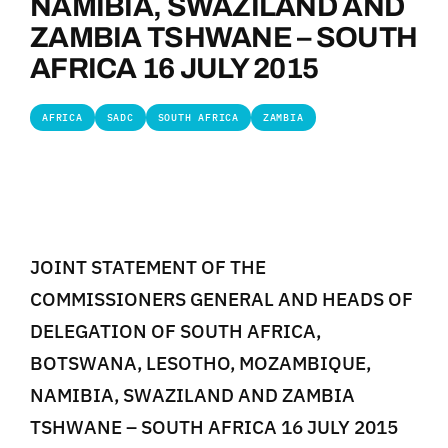
NAMIBIA, SWAZILAND AND
ZAMBIA TSHWANE – SOUTH
AFRICA 16 JULY 2015
AFRICA
SADC
SOUTH AFRICA
ZAMBIA
JOINT STATEMENT OF THE
COMMISSIONERS GENERAL AND HEADS OF
DELEGATION OF SOUTH AFRICA,
BOTSWANA, LESOTHO, MOZAMBIQUE,
NAMIBIA, SWAZILAND AND ZAMBIA
TSHWANE – SOUTH AFRICA 16 JULY 2015