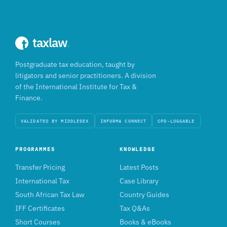
taxlaw
.
Postgraduate tax education, taught by
litigators and senior practitioners. A division
of the International Institute for Tax &
Finance.
VALIDATED BY MIDDLESEX
INFORMA CONNECT
CPD-LOGGABLE
PROGRAMMES
KNOWLEDGE
Transfer Pricing
Latest Posts
International Tax
Case Library
South African Tax Law
Country Guides
IFF Certificates
Tax Q&As
Short Courses
Books & eBooks