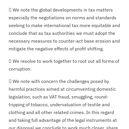
 We note the global developments in tax matters
especially the negotiations on norms and standards
seeking to make international tax more equitable and
conclude that as tax authorities we must adopt the
necessary measures to counter-act base erosion and
mitigate the negative effects of profit shifting.
 We resolve to work together to root out all forms of
corruption.
 We note with concern the challenges posed by
harmful practices aimed at circumventing domestic
legislation, such as VAT fraud, smuggling, round-
tripping of tobacco, undervaluation of textile and
clothing and all other related crimes. In this regard
and taking full advantage of the legal instruments at
our disposal we conclude to work much closer, share