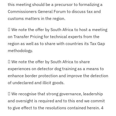
this meeting should be a precursor to formalizing a
Commissioners General Forum to discuss tax and
customs matters in the region.
 We note the offer by South Africa to host a meeting
on Transfer Pricing for technical experts from the
region as well as to share with countries its Tax Gap
methodology.
 We note the offer by South Africa to share
experiences on detector dog training as a means to
enhance border protection and improve the detection
of undeclared and illicit goods.
 We recognise that strong governance, leadership
and oversight is required and to this end we commit
to give effect to the resolutions contained herein. 4