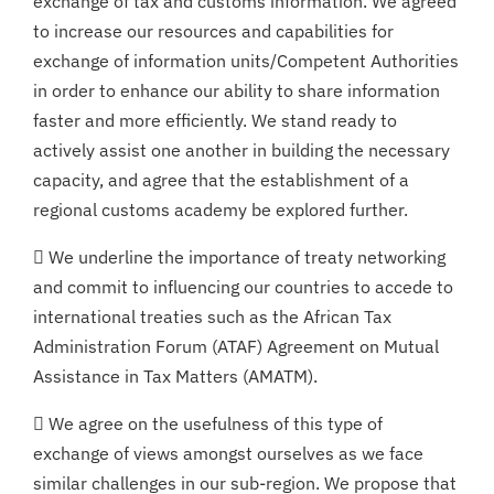
exchange of tax and customs information. We agreed
to increase our resources and capabilities for
exchange of information units/Competent Authorities
in order to enhance our ability to share information
faster and more efficiently. We stand ready to
actively assist one another in building the necessary
capacity, and agree that the establishment of a
regional customs academy be explored further.
 We underline the importance of treaty networking
and commit to influencing our countries to accede to
international treaties such as the African Tax
Administration Forum (ATAF) Agreement on Mutual
Assistance in Tax Matters (AMATM).
 We agree on the usefulness of this type of
exchange of views amongst ourselves as we face
similar challenges in our sub-region. We propose that