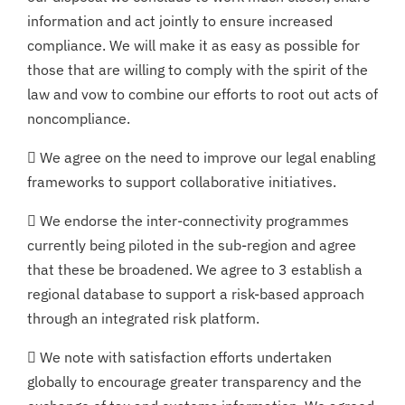
information and act jointly to ensure increased
compliance. We will make it as easy as possible for
those that are willing to comply with the spirit of the
law and vow to combine our efforts to root out acts of
noncompliance.
 We agree on the need to improve our legal enabling
frameworks to support collaborative initiatives.
 We endorse the inter-connectivity programmes
currently being piloted in the sub-region and agree
that these be broadened. We agree to 3 establish a
regional database to support a risk-based approach
through an integrated risk platform.
 We note with satisfaction efforts undertaken
globally to encourage greater transparency and the