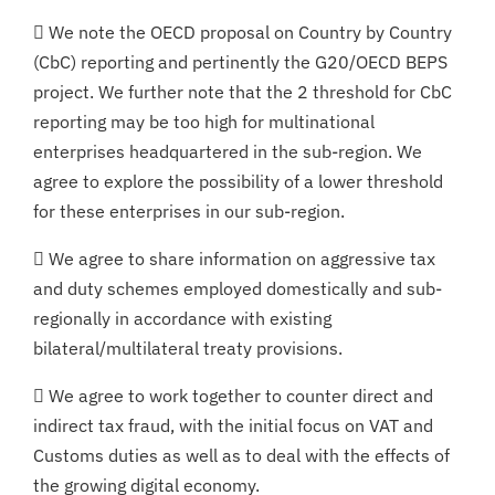
 We note the OECD proposal on Country by Country
(CbC) reporting and pertinently the G20/OECD BEPS
project. We further note that the 2 threshold for CbC
reporting may be too high for multinational
enterprises headquartered in the sub-region. We
agree to explore the possibility of a lower threshold
for these enterprises in our sub-region.
 We agree to share information on aggressive tax
and duty schemes employed domestically and sub-
regionally in accordance with existing
bilateral/multilateral treaty provisions.
 We agree to work together to counter direct and
indirect tax fraud, with the initial focus on VAT and
Customs duties as well as to deal with the effects of
the growing digital economy.