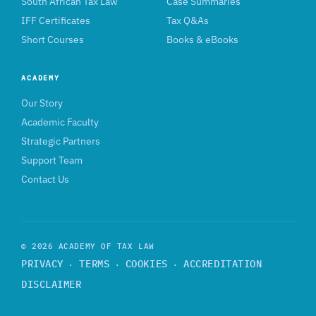
South African Tax Law
Case Summaries
IFF Certificates
Tax Q&As
Short Courses
Books & eBooks
ACADEMY
Our Story
Academic Faculty
Strategic Partners
Support Team
Contact Us
© 2026 ACADEMY OF TAX LAW
PRIVACY
TERMS
COOKIES
ACCREDITATION
·
·
·
DISCLAIMER