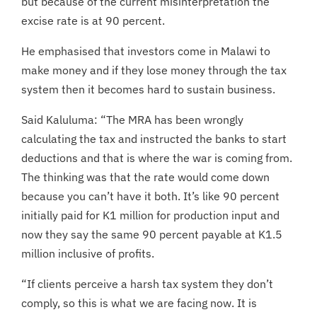
but because of the current misinterpretation the
excise rate is at 90 percent.
He emphasised that investors come in Malawi to
make money and if they lose money through the tax
system then it becomes hard to sustain business.
Said Kaluluma: “The MRA has been wrongly
calculating the tax and instructed the banks to start
deductions and that is where the war is coming from.
The thinking was that the rate would come down
because you can’t have it both. It’s like 90 percent
initially paid for K1 million for production input and
now they say the same 90 percent payable at K1.5
million inclusive of profits.
“If clients perceive a harsh tax system they don’t
comply, so this is what we are facing now. It is