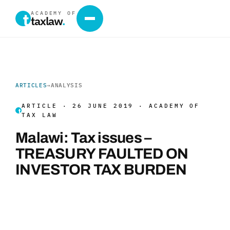
ACADEMY OF
taxlaw
.
ARTICLES
→
ANALYSIS
ARTICLE · 26 JUNE 2019 · ACADEMY OF
TAX LAW
Malawi: Tax issues –
TREASURY FAULTED ON
INVESTOR TAX BURDEN