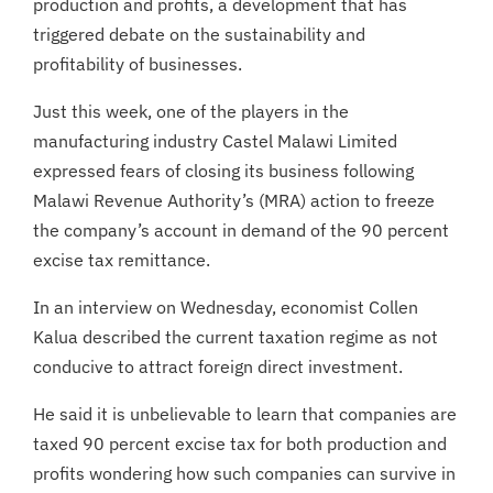
production and profits, a development that has
triggered debate on the sustainability and
profitability of businesses.
Just this week, one of the players in the
manufacturing industry Castel Malawi Limited
expressed fears of closing its business following
Malawi Revenue Authority’s (MRA) action to freeze
the company’s account in demand of the 90 percent
excise tax remittance.
In an interview on Wednesday, economist Collen
Kalua described the current taxation regime as not
conducive to attract foreign direct investment.
He said it is unbelievable to learn that companies are
taxed 90 percent excise tax for both production and
profits wondering how such companies can survive in