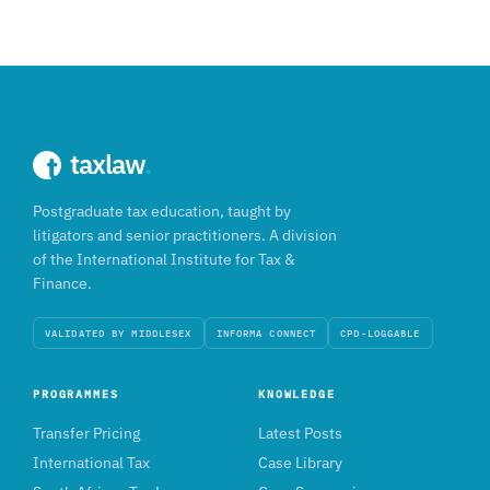
taxlaw
.
Postgraduate tax education, taught by
litigators and senior practitioners. A division
of the International Institute for Tax &
Finance.
VALIDATED BY MIDDLESEX
INFORMA CONNECT
CPD-LOGGABLE
PROGRAMMES
KNOWLEDGE
Transfer Pricing
Latest Posts
International Tax
Case Library