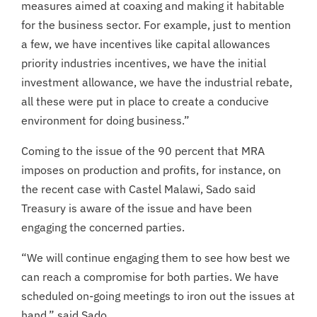
measures aimed at coaxing and making it habitable
for the business sector. For example, just to mention
a few, we have incentives like capital allowances
priority industries incentives, we have the initial
investment allowance, we have the industrial rebate,
all these were put in place to create a conducive
environment for doing business.”
Coming to the issue of the 90 percent that MRA
imposes on production and profits, for instance, on
the recent case with Castel Malawi, Sado said
Treasury is aware of the issue and have been
engaging the concerned parties.
“We will continue engaging them to see how best we
can reach a compromise for both parties. We have
scheduled on-going meetings to iron out the issues at
hand,” said Sado.