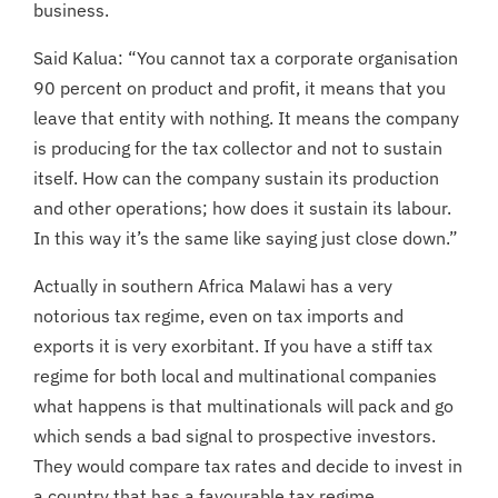
business.
Said Kalua: “You cannot tax a corporate organisation
90 percent on product and profit, it means that you
leave that entity with nothing. It means the company
is producing for the tax collector and not to sustain
itself. How can the company sustain its production
and other operations; how does it sustain its labour.
In this way it’s the same like saying just close down.”
Actually in southern Africa Malawi has a very
notorious tax regime, even on tax imports and
exports it is very exorbitant. If you have a stiff tax
regime for both local and multinational companies
what happens is that multinationals will pack and go
which sends a bad signal to prospective investors.
They would compare tax rates and decide to invest in
a country that has a favourable tax regime.