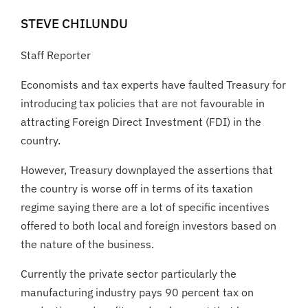
STEVE CHILUNDU
Staff Reporter
Economists and tax experts have faulted Treasury for
introducing tax policies that are not favourable in
attracting Foreign Direct Investment (FDI) in the
country.
However, Treasury downplayed the assertions that
the country is worse off in terms of its taxation
regime saying there are a lot of specific incentives
offered to both local and foreign investors based on
the nature of the business.
Currently the private sector particularly the
manufacturing industry pays 90 percent tax on