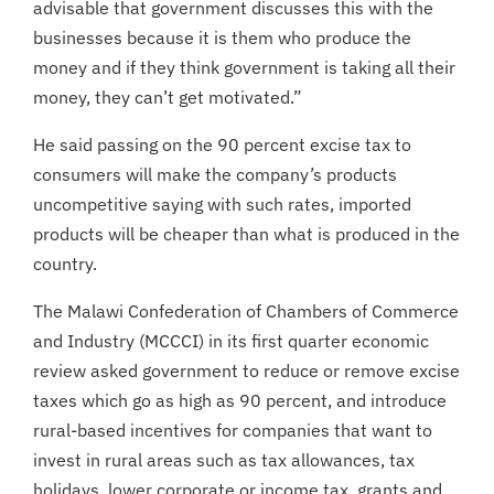
advisable that government discusses this with the
businesses because it is them who produce the
money and if they think government is taking all their
money, they can’t get motivated.”
He said passing on the 90 percent excise tax to
consumers will make the company’s products
uncompetitive saying with such rates, imported
products will be cheaper than what is produced in the
country.
The Malawi Confederation of Chambers of Commerce
and Industry (MCCCI) in its first quarter economic
review asked government to reduce or remove excise
taxes which go as high as 90 percent, and introduce
rural-based incentives for companies that want to
invest in rural areas such as tax allowances, tax
holidays, lower corporate or income tax, grants and