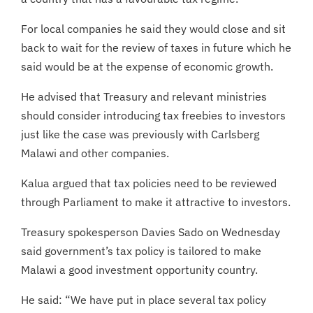
For local companies he said they would close and sit
back to wait for the review of taxes in future which he
said would be at the expense of economic growth.
He advised that Treasury and relevant ministries
should consider introducing tax freebies to investors
just like the case was previously with Carlsberg
Malawi and other companies.
Kalua argued that tax policies need to be reviewed
through Parliament to make it attractive to investors.
Treasury spokesperson Davies Sado on Wednesday
said government’s tax policy is tailored to make
Malawi a good investment opportunity country.
He said: “We have put in place several tax policy