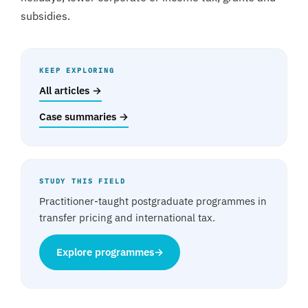
subsidies.
KEEP EXPLORING
All articles →
Case summaries →
STUDY THIS FIELD
Practitioner-taught postgraduate programmes in
transfer pricing and international tax.
Explore programmes
→