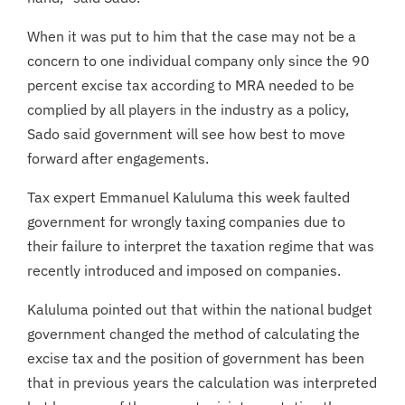
When it was put to him that the case may not be a
concern to one individual company only since the 90
percent excise tax according to MRA needed to be
complied by all players in the industry as a policy,
Sado said government will see how best to move
forward after engagements.
Tax expert Emmanuel Kaluluma this week faulted
government for wrongly taxing companies due to
their failure to interpret the taxation regime that was
recently introduced and imposed on companies.
Kaluluma pointed out that within the national budget
government changed the method of calculating the
excise tax and the position of government has been
that in previous years the calculation was interpreted