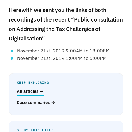
Herewith we sent you the links of both
recordings of the recent “Public consultation
on Addressing the Tax Challenges of
Digitalisation”
November 21st, 2019 9:00AM to 13:00PM
November 21st, 2019 1:00PM to 6:00PM
KEEP EXPLORING
All articles →
Case summaries →
STUDY THIS FIELD