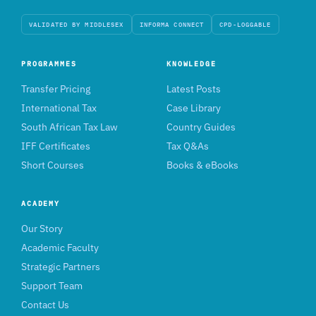
VALIDATED BY MIDDLESEX
INFORMA CONNECT
CPD-LOGGABLE
PROGRAMMES
KNOWLEDGE
Transfer Pricing
Latest Posts
International Tax
Case Library
South African Tax Law
Country Guides
IFF Certificates
Tax Q&As
Short Courses
Books & eBooks
ACADEMY
Our Story
Academic Faculty
Strategic Partners
Support Team
Contact Us