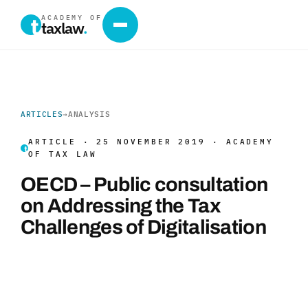
ACADEMY OF
taxlaw
.
ARTICLES
→
ANALYSIS
ARTICLE · 25 NOVEMBER 2019 · ACADEMY
OF TAX LAW
OECD – Public consultation
on Addressing the Tax
Challenges of Digitalisation