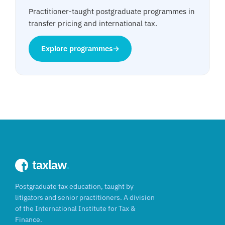
Practitioner-taught postgraduate programmes in
transfer pricing and international tax.
Explore programmes
→
taxlaw
.
Postgraduate tax education, taught by
litigators and senior practitioners. A division
of the International Institute for Tax &
Finance.