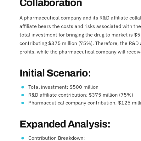
Collaboration
A pharmaceutical company and its R&D affiliate coll
affiliate bears the costs and risks associated with 
total investment for bringing the drug to market is $5
contributing $375 million (75%). Therefore, the R&D af
profits, while the pharmaceutical company will recei
Initial Scenario:
Total investment: $500 million
R&D affiliate contribution: $375 million (75%)
Pharmaceutical company contribution: $125 mill
Expanded Analysis:
Contribution Breakdown: