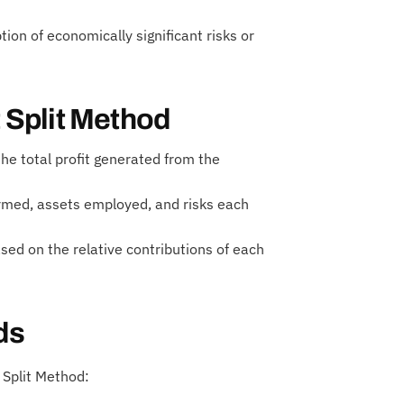
on of economically significant risks or
t Split Method
the total profit generated from the
ormed, assets employed, and risks each
ased on the relative contributions of each
ds
 Split Method: