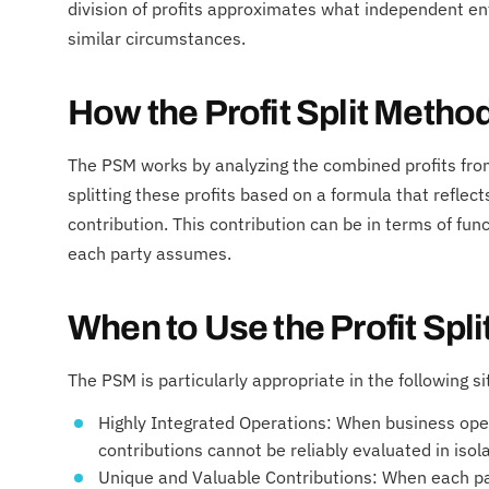
division of profits approximates what independent e
similar circumstances.
How the Profit Split Metho
The PSM works by analyzing the combined profits fr
splitting these profits based on a formula that reflect
contribution. This contribution can be in terms of fun
each party assumes.
When to Use the Profit Spl
The PSM is particularly appropriate in the following si
Highly Integrated Operations: When business opera
contributions cannot be reliably evaluated in isola
Unique and Valuable Contributions: When each p