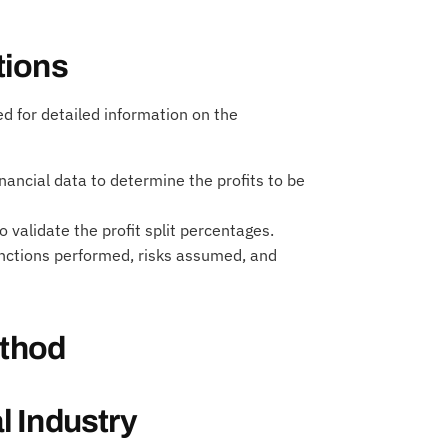
tions
 for detailed information on the
nancial data to determine the profits to be
validate the profit split percentages.
unctions performed, risks assumed, and
ethod
 Industry