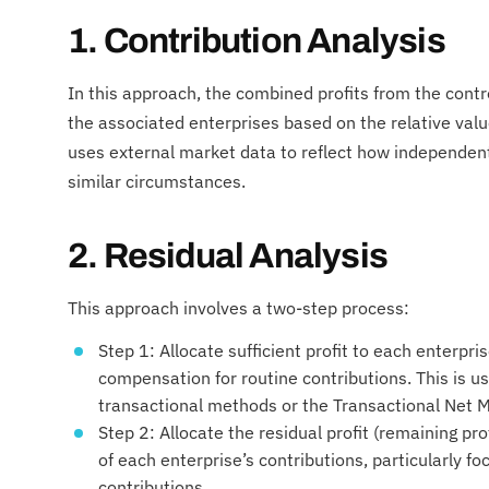
1. Contribution Analysis
In this approach, the combined profits from the cont
the associated enterprises based on the relative valu
uses external market data to reflect how independent
similar circumstances.
2. Residual Analysis
This approach involves a two-step process:
Step 1: Allocate sufficient profit to each enterpri
compensation for routine contributions. This is us
transactional methods or the Transactional Net
Step 2: Allocate the residual profit (remaining pro
of each enterprise’s contributions, particularly f
contributions.