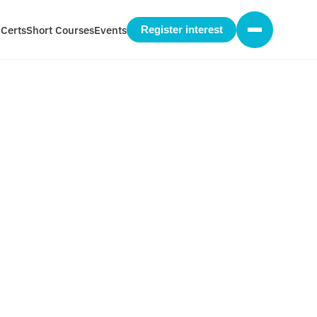
 Certs
Short Courses
Events
Register interest