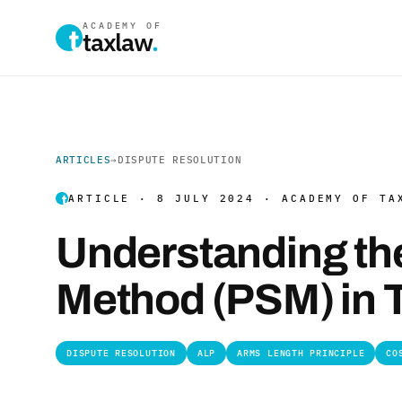
ACADEMY OF
taxlaw
.
ARTICLES
→
DISPUTE RESOLUTION
ARTICLE · 8 JULY 2024 · ACADEMY OF TA
Understanding the 
Method (PSM) in T
DISPUTE RESOLUTION
ALP
ARMS LENGTH PRINCIPLE
CO