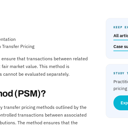
KEEP E
All art
entation
 Transfer Pricing
Case s
 to ensure that transactions between related
fair market value. This method is
ns cannot be evaluated separately.
STUDY 
Practit
pricing
ethod (PSM)?
Exp
ry transfer pricing methods outlined by the
controlled transactions between associated
ributions. The method ensures that the