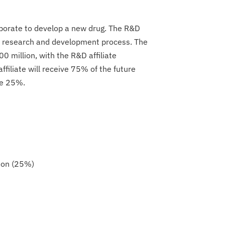
aborate to develop a new drug. The R&D
the research and development process. The
00 million, with the R&D affiliate
filiate will receive 75% of the future
ve 25%.
ion (25%)