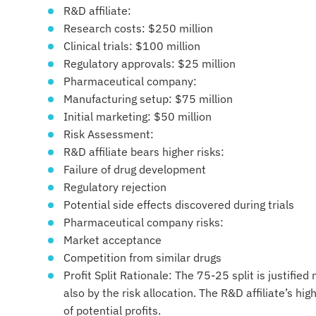
R&D affiliate:
Research costs: $250 million
Clinical trials: $100 million
Regulatory approvals: $25 million
Pharmaceutical company:
Manufacturing setup: $75 million
Initial marketing: $50 million
Risk Assessment:
R&D affiliate bears higher risks:
Failure of drug development
Regulatory rejection
Potential side effects discovered during trials
Pharmaceutical company risks:
Market acceptance
Competition from similar drugs
Profit Split Rationale: The 75-25 split is justified
also by the risk allocation. The R&D affiliate’s hi
of potential profits.