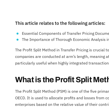
This article relates to the following articles:
Essential Components of Transfer Pricing Docum
The Importance of Thorough Economic Analysis in
The Profit Split Method in Transfer Pricing is crucial
companies are conducted at arm’s length, meaning at 
particularly useful when highly integrated transactio
What is the Profit Split M
The Profit Split Method (PSM) is one of the five prima
OECD. It is used to allocate profits and losses from 
enterprises based on the relative value of their cont