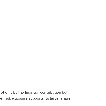
 not only by the financial contribution but
gher risk exposure supports its larger share