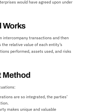
nterprises would have agreed upon under
d Works
om intercompany transactions and then
s the relative value of each entity’s
ctions performed, assets used, and risks
it Method
tuations:
tions are so integrated, the parties’
tion.
arty makes unique and valuable