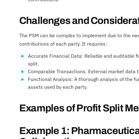
Challenges and Considera
The PSM can be complex to implement due to the need
contributions of each party. It requires:
Accurate Financial Data: Reliable and auditable fi
split.
Comparable Transactions: External market data to 
Functional Analysis: A thorough analysis of the f
assets used by each party.
Examples of Profit Split M
Example 1: Pharmaceutical