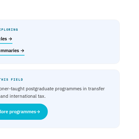
XPLORING
icles →
ummaries →
THIS FIELD
ioner-taught postgraduate programmes in transfer
 and international tax.
lore programmes
→