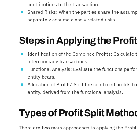
contributions to the transaction.
Shared Risks: When the parties share the assumpti
separately assume closely related risks.
Steps in Applying the Profi
Identification of the Combined Profits: Calculate 
intercompany transactions.
Functional Analysis: Evaluate the functions perf
entity bears.
Allocation of Profits: Split the combined profits b
entity, derived from the functional analysis.
Types of Profit Split Metho
There are two main approaches to applying the Profit