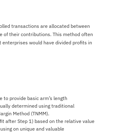
rolled transactions are allocated between
e of their contributions. This method often
 enterprises would have divided profits in
se to provide basic arm’s length
ually determined using traditional
 Margin Method (TNMM).
fit after Step 1) based on the relative value
ocusing on unique and valuable