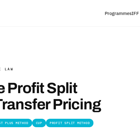
Programmes
IFF
X LAW
Profit Split
ransfer Pricing
ST PLUS METHOD
CUP
PROFIT SPLIT METHOD