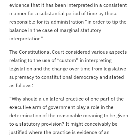
evidence that it has been interpreted in a consistent
manner for a substantial period of time by those
responsible for its administration “in order to tip the
balance in the case of marginal statutory
interpretation”.
The Constitutional Court considered various aspects
relating to the use of “custom” in interpreting
legislation and the change over time from legislative
supremacy to constitutional democracy and stated
as follows:
“Why should a unilateral practice of one part of the
executive arm of government play a role in the
determination of the reasonable meaning to be given
to a statutory provision? It might conceivably be
justified where the practice is evidence of an