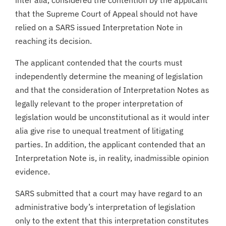
that the Supreme Court of Appeal should not have
relied on a SARS issued Interpretation Note in
reaching its decision.
The applicant contended that the courts must
independently determine the meaning of legislation
and that the consideration of Interpretation Notes as
legally relevant to the proper interpretation of
legislation would be unconstitutional as it would inter
alia give rise to unequal treatment of litigating
parties. In addition, the applicant contended that an
Interpretation Note is, in reality, inadmissible opinion
evidence.
SARS submitted that a court may have regard to an
administrative body’s interpretation of legislation
only to the extent that this interpretation constitutes