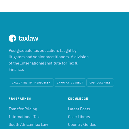
taxlaw
.
Postgraduate tax education, taught by
litigators and senior practitioners. A division
of the International Institute for Tax &
Finance.
VALIDATED BY MIDDLESEX
INFORMA CONNECT
CPD-LOGGABLE
PROGRAMMES
KNOWLEDGE
Transfer Pricing
Latest Posts
International Tax
Case Library
South African Tax Law
Country Guides