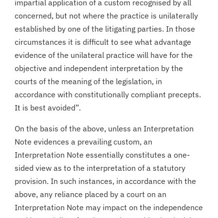
impartial application of a custom recognised by all
concerned, but not where the practice is unilaterally
established by one of the litigating parties. In those
circumstances it is difficult to see what advantage
evidence of the unilateral practice will have for the
objective and independent interpretation by the
courts of the meaning of the legislation, in
accordance with constitutionally compliant precepts.
It is best avoided”.
On the basis of the above, unless an Interpretation
Note evidences a prevailing custom, an
Interpretation Note essentially constitutes a one-
sided view as to the interpretation of a statutory
provision. In such instances, in accordance with the
above, any reliance placed by a court on an
Interpretation Note may impact on the independence