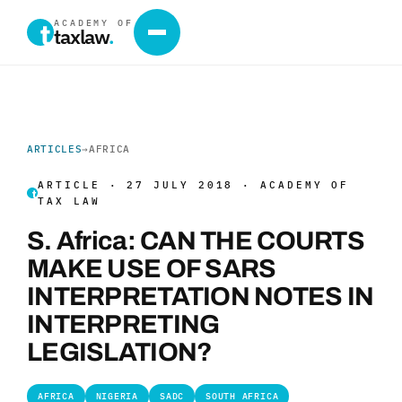
ACADEMY OF
taxlaw
.
ARTICLES
→
AFRICA
ARTICLE · 27 JULY 2018 · ACADEMY OF
TAX LAW
S. Africa: CAN THE COURTS
MAKE USE OF SARS
INTERPRETATION NOTES IN
INTERPRETING
LEGISLATION?
AFRICA
NIGERIA
SADC
SOUTH AFRICA