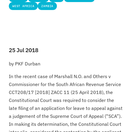
WEST AFRICA
ZAMBIA
25 Jul 2018
by PKF Durban
In the recent case of Marshall N.O. and Others v
Commissioner for the South African Revenue Service
CCT208/17 [2018] ZACC 11 (25 April 2018), the
Constitutional Court was required to consider the
late filing of an application for leave to appeal against
a judgement of the Supreme Court of Appeal (“SCA”).
In making its determination, the Constitutional Court
inter alia, considered the contention by the applicant