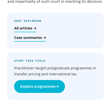
and impartiality of such court in reaching its decision.
KEEP EXPLORING
All articles →
Case summaries →
STUDY THIS FIELD
Practitioner-taught postgraduate programmes in
transfer pricing and international tax.
Explore programmes
→