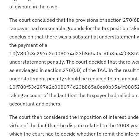
of dispute in the case.
The court concluded that the provisions of section 270(6D
taxpayer had reasonable grounds for the tax position tak
conclusion that there was a substantial understatement wi
the payment of a
10{780f53c297e2c008074d23b865a0ce0b35a4f0885
understatement penalty. The court decided that there we
as envisaged in section 270(6D) of the TAA. In the result 
understatement penalty should be reduced to an amount 
10{780f53c297e2c008074d23b865a0ce0b35a4f0885
taking account of the fact that the taxpayer had relied on
accountant and others.
The court then considered the imposition of interest unde
virtue of the fact that the dispute related to the 2008 ye
which the court had to decide whether to remit the inter