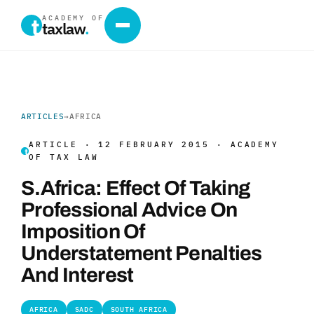
ACADEMY OF
taxlaw
.
ARTICLES
→
AFRICA
ARTICLE · 12 FEBRUARY 2015 · ACADEMY
OF TAX LAW
S.Africa: Effect Of Taking
Professional Advice On
Imposition Of
Understatement Penalties
And Interest
AFRICA
SADC
SOUTH AFRICA