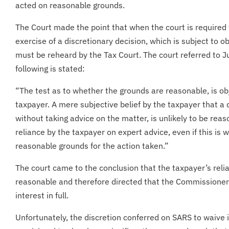
acted on reasonable grounds.
The Court made the point that when the court is required 
exercise of a discretionary decision, which is subject to 
must be reheard by the Tax Court. The court referred to 
following is stated:
“The test as to whether the grounds are reasonable, is obje
taxpayer. A mere subjective belief by the taxpayer that a
without taking advice on the matter, is unlikely to be rea
reliance by the taxpayer on expert advice, even if this is 
reasonable grounds for the action taken.”
The court came to the conclusion that the taxpayer’s reli
reasonable and therefore directed that the Commissioner
interest in full.
Unfortunately, the discretion conferred on SARS to waive