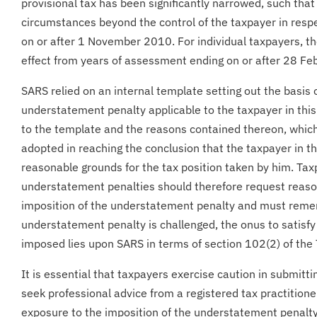
provisional tax has been significantly narrowed, such tha
circumstances beyond the control of the taxpayer in resp
on or after 1 November 2010. For individual taxpayers, the
effect from years of assessment ending on or after 28 Fe
SARS relied on an internal template setting out the basis
understatement penalty applicable to the taxpayer in this
to the template and the reasons contained thereon, whic
adopted in reaching the conclusion that the taxpayer in th
reasonable grounds for the tax position taken by him. Ta
understatement penalties should therefore request reaso
imposition of the understatement penalty and must reme
understatement penalty is challenged, the onus to satisfy 
imposed lies upon SARS in terms of section 102(2) of the
It is essential that taxpayers exercise caution in submitti
seek professional advice from a registered tax practitione
exposure to the imposition of the understatement penalty