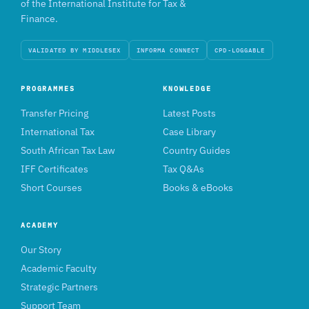
of the International Institute for Tax &
Finance.
VALIDATED BY MIDDLESEX
INFORMA CONNECT
CPD-LOGGABLE
PROGRAMMES
KNOWLEDGE
Transfer Pricing
Latest Posts
International Tax
Case Library
South African Tax Law
Country Guides
IFF Certificates
Tax Q&As
Short Courses
Books & eBooks
ACADEMY
Our Story
Academic Faculty
Strategic Partners
Support Team