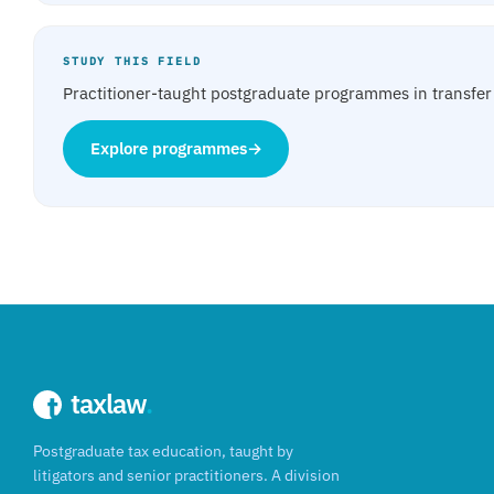
STUDY THIS FIELD
Practitioner-taught postgraduate programmes in transfer 
Explore programmes
→
taxlaw
.
Postgraduate tax education, taught by
litigators and senior practitioners. A division