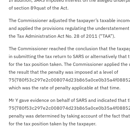
of section 89quat of the Act.
The Commissioner adjusted the taxpayer’s taxable incom
and applied the provisions regulating the understatement 
the Tax Administration Act No. 28 of 2011 (“TAA”).
The Commissioner reached the conclusion that the taxpa
in submitting the tax return to SARS or alternatively tha
for the tax position taken. The Commissioner applied the
the result that the penalty was imposed at a level of
75{780f53c297e2c008074d23b865a0ce0b35a4f0885
which was the rate of penalty applicable at that time.
Mr Y gave evidence on behalf of SARS and indicated that 
75{780f53c297e2c008074d23b865a0ce0b35a4f0885
penalty was determined by taking account of the fact tha
for the tax position taken by the taxpayer.