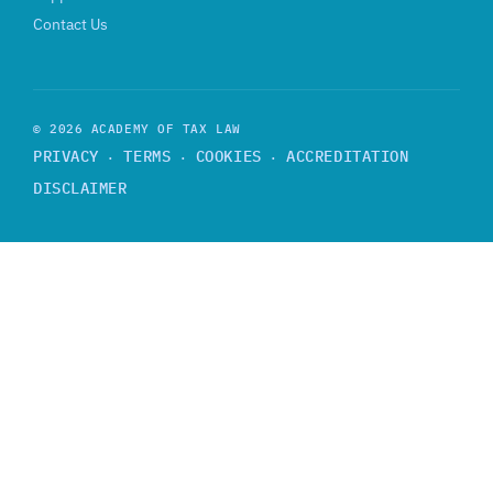
Contact Us
© 2026 ACADEMY OF TAX LAW
PRIVACY
TERMS
COOKIES
ACCREDITATION
·
·
·
DISCLAIMER