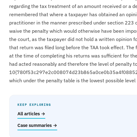
regarding the tax treatment of an amount received or a d
remembered that where a taxpayer has obtained an opinio
practitioner in the manner prescribed under section 223 
waive the penalty which would otherwise have been impos
the court, as the taxpayer did not hold a written opinion 
that return was filed long before the TAA took effect. The 
at the time of completing his returns was sufficient for t
had acted reasonably and therefore the level of penalty 
10{780f53c297e2c008074d23b865a0ce0b35a4f0885
which under the penalty table is the lowest possible leve
KEEP EXPLORING
All articles →
Case summaries →