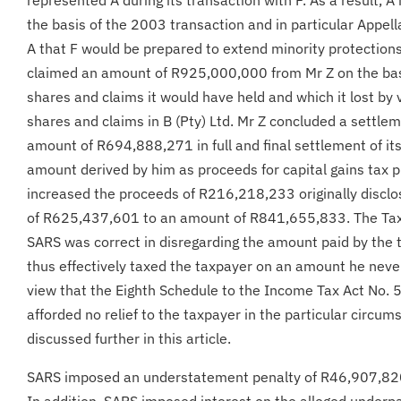
the basis of the 2003 transaction and in particular Appella
A that F would be prepared to extend minority protections
claimed an amount of R925,000,000 from Mr Z on the basi
shares and claims it would have held and which it lost by v
shares and claims in B (Pty) Ltd. Mr Z concluded a settle
amount of R694,888,271 in full and final settlement of its
amount derived by him as proceeds for capital gains tax
increased the proceeds of R216,218,233 originally discl
of R625,437,601 to an amount of R841,655,833. The Tax 
SARS was correct in disregarding the amount paid by the
thus effectively taxed the taxpayer on an amount he neve
view that the Eighth Schedule to the Income Tax Act No. 
afforded no relief to the taxpayer in the particular circum
discussed further in this article.
SARS imposed an understatement penalty of R46,907,820 
In addition, SARS imposed interest on the alleged underpa