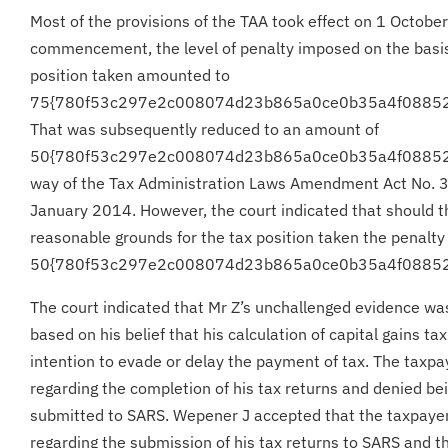
Most of the provisions of the TAA took effect on 1 October
commencement, the level of penalty imposed on the basis
position taken amounted to
75{780f53c297e2c008074d23b865a0ce0b35a4f0885
That was subsequently reduced to an amount of
50{780f53c297e2c008074d23b865a0ce0b35a4f08852
way of the Tax Administration Laws Amendment Act No. 3
January 2014. However, the court indicated that should t
reasonable grounds for the tax position taken the penalty 
50{780f53c297e2c008074d23b865a0ce0b35a4f0885
The court indicated that Mr Z’s unchallenged evidence was
based on his belief that his calculation of capital gains t
intention to evade or delay the payment of tax. The taxpa
regarding the completion of his tax returns and denied bei
submitted to SARS. Wepener J accepted that the taxpayer
regarding the submission of his tax returns to SARS and 