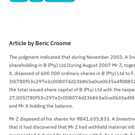
Article by Beric Croome
The judgment indicated that during November 2003, A Inve
shareholding in B (Pty) Ltd.During August 2007 Mr Z, toge
X, disposed of 600 000 ordinary shares in B (Pty) Ltd to 
30{780f53c297e2c008074d23b865a0ce0b35a4f08852
the total issued share capital of B (Pty) Ltd with the taxp
27,005{780f53c297e2c008074d23b865a0ce0b35a4f
and Mr X holding the balance.
Mr Z disposed of his shares for R841,655,833. A Investm
that it had discovered that Mr Z had withheld material in
represented A during its transaction with F. As a result, A