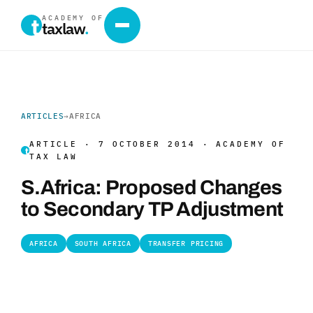
ACADEMY OF
taxlaw
.
ARTICLES
→
AFRICA
ARTICLE · 7 OCTOBER 2014 · ACADEMY OF
TAX LAW
S.Africa: Proposed Changes
to Secondary TP Adjustment
AFRICA
SOUTH AFRICA
TRANSFER PRICING