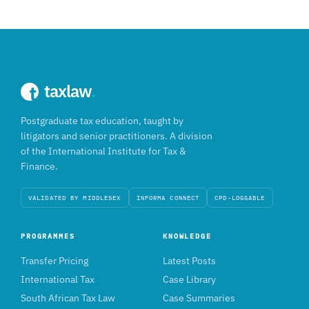
taxlaw
.
Postgraduate tax education, taught by
litigators and senior practitioners. A division
of the International Institute for Tax &
Finance.
VALIDATED BY MIDDLESEX
INFORMA CONNECT
CPD-LOGGABLE
PROGRAMMES
KNOWLEDGE
Transfer Pricing
Latest Posts
International Tax
Case Library
South African Tax Law
Case Summaries