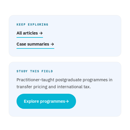
KEEP EXPLORING
All articles →
Case summaries →
STUDY THIS FIELD
Practitioner-taught postgraduate programmes in
transfer pricing and international tax.
Explore programmes
→