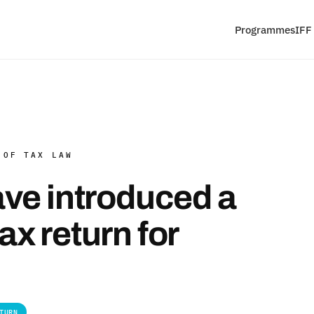
Programmes
IFF
 OF TAX LAW
ve introduced a
x return for
TURN