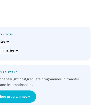
XPLORING
icles →
ummaries →
THIS FIELD
ioner-taught postgraduate programmes in transfer
 and international tax.
lore programmes
→