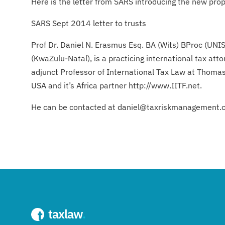
Here is the letter from SARS introducing the new prop
SARS Sept 2014 letter to trusts
Prof Dr. Daniel N. Erasmus Esq. BA (Wits) BProc (UNI
(KwaZulu-Natal), is a practicing international tax 
adjunct Professor of International Tax Law at Thomas
USA and it’s Africa partner http://www.IITF.net.
He can be contacted at daniel@taxriskmanagement.
taxlaw
.