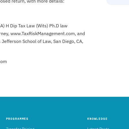
osed return, with more details:
SA) H Dip Tax Law (Wits) Ph.D law
attorney, www.TaxRiskManagement.com, and
 Jefferson School of Law, San Diego, CA,
com
PROGRAMMES
KNOWLEDGE