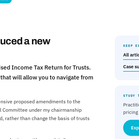
duced a new
KEEP E
All art
sed Income Tax Return for Trusts.
Case s
that will allow you to navigate from
STUDY 
tensive proposed amendments to the
Practit
rol Committee under my chairmanship
pricing
, rather than change the basis of trusts
Exp