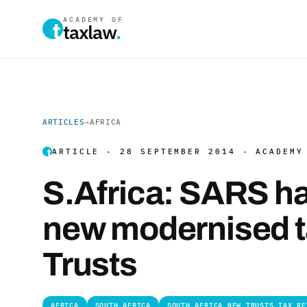
ACADEMY OF
taxlaw
.
ARTICLES
→
AFRICA
ARTICLE · 28 SEPTEMBER 2014 · ACADEMY
S.Africa: SARS ha
new modernised ta
Trusts
AFRICA
SOUTH AFRICA
SOUTH AFRICA NEW TRUSTS TAX RE