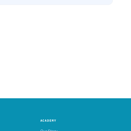
ACADEMY