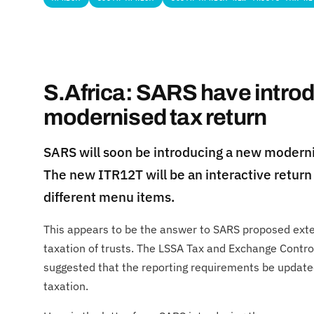
S.Africa: SARS have intro
modernised tax return
SARS will soon be introducing a new moderni
The new ITR12T will be an interactive return 
different menu items.
This appears to be the answer to SARS proposed ex
taxation of trusts. The LSSA Tax and Exchange Cont
suggested that the reporting requirements be updated
taxation.