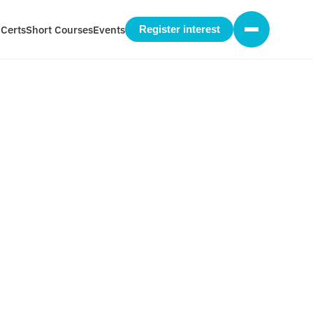
 Certs
Short Courses
Events
Register interest