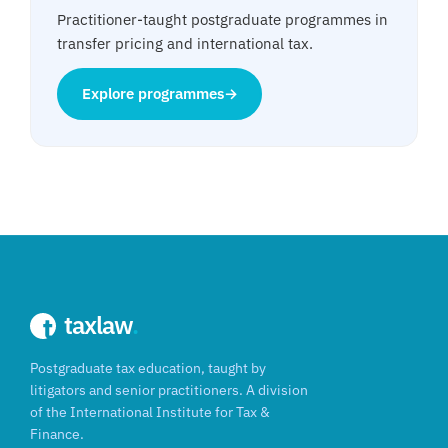
Practitioner-taught postgraduate programmes in
transfer pricing and international tax.
Explore programmes
→
taxlaw
.
Postgraduate tax education, taught by
litigators and senior practitioners. A division
of the International Institute for Tax &
Finance.