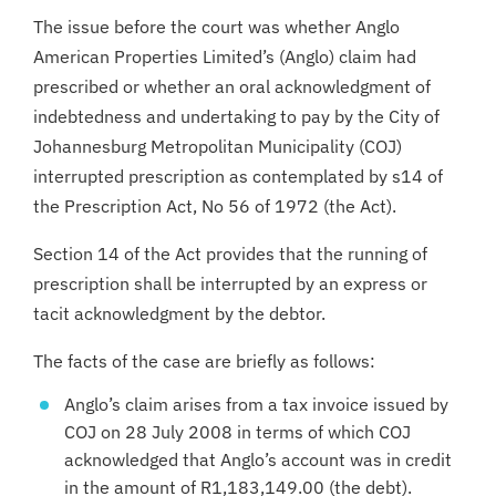
The issue before the court was whether Anglo
American Properties Limited’s (Anglo) claim had
prescribed or whether an oral acknowledgment of
indebtedness and undertaking to pay by the City of
Johannesburg Metropolitan Municipality (COJ)
interrupted prescription as contemplated by s14 of
the Prescription Act, No 56 of 1972 (the Act).
Section 14 of the Act provides that the running of
prescription shall be interrupted by an express or
tacit acknowledgment by the debtor.
The facts of the case are briefly as follows:
Anglo’s claim arises from a tax invoice issued by
COJ on 28 July 2008 in terms of which COJ
acknowledged that Anglo’s account was in credit
in the amount of R1,183,149.00 (the debt).