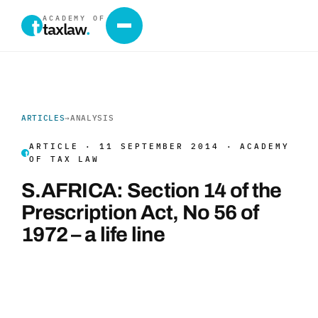
ACADEMY OF
taxlaw
.
ARTICLES
→
ANALYSIS
ARTICLE · 11 SEPTEMBER 2014 · ACADEMY
OF TAX LAW
S.AFRICA: Section 14 of the
Prescription Act, No 56 of
1972 – a life line