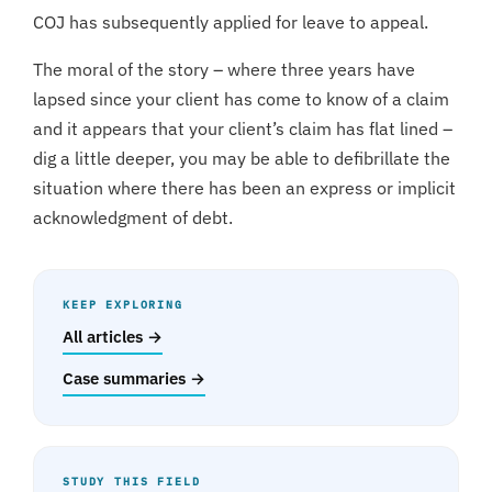
COJ has subsequently applied for leave to appeal.
The moral of the story – where three years have
lapsed since your client has come to know of a claim
and it appears that your client’s claim has flat lined –
dig a little deeper, you may be able to defibrillate the
situation where there has been an express or implicit
acknowledgment of debt.
KEEP EXPLORING
All articles →
Case summaries →
STUDY THIS FIELD