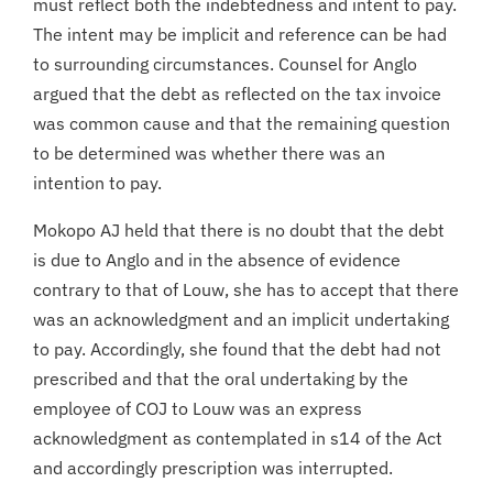
must reflect both the indebtedness and intent to pay.
The intent may be implicit and reference can be had
to surrounding circumstances. Counsel for Anglo
argued that the debt as reflected on the tax invoice
was common cause and that the remaining question
to be determined was whether there was an
intention to pay.
Mokopo AJ held that there is no doubt that the debt
is due to Anglo and in the absence of evidence
contrary to that of Louw, she has to accept that there
was an acknowledgment and an implicit undertaking
to pay. Accordingly, she found that the debt had not
prescribed and that the oral undertaking by the
employee of COJ to Louw was an express
acknowledgment as contemplated in s14 of the Act
and accordingly prescription was interrupted.