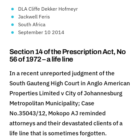
DLA Cliffe Dekker Hofmeyr
Jackwell Feris
South Africa
September 10 2014
Section 14 of the Prescription Act, No
56 of 1972 – a life line
In a recent unreported judgment of the
South Gauteng High Court in Anglo American
Properties Limited v City of Johannesburg
Metropolitan Municipality; Case
No.35043/12, Mokopo AJ reminded
attorneys and their devastated clients of a
life line that is sometimes forgotten.