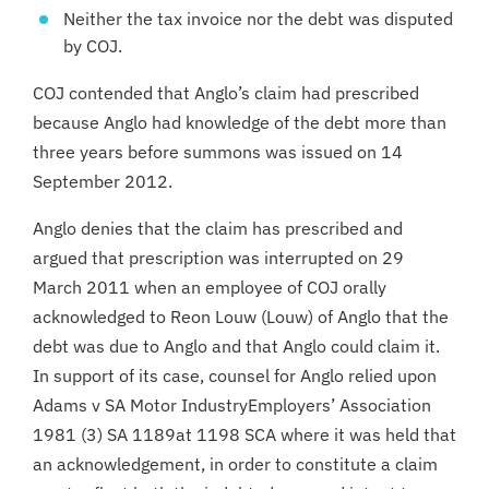
Neither the tax invoice nor the debt was disputed
by COJ.
COJ contended that Anglo’s claim had prescribed
because Anglo had knowledge of the debt more than
three years before summons was issued on 14
September 2012.
Anglo denies that the claim has prescribed and
argued that prescription was interrupted on 29
March 2011 when an employee of COJ orally
acknowledged to Reon Louw (Louw) of Anglo that the
debt was due to Anglo and that Anglo could claim it.
In support of its case, counsel for Anglo relied upon
Adams v SA Motor IndustryEmployers’ Association
1981 (3) SA 1189at 1198 SCA where it was held that
an acknowledgement, in order to constitute a claim