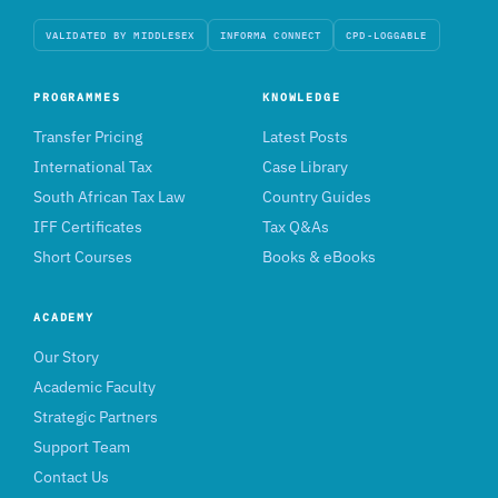
VALIDATED BY MIDDLESEX
INFORMA CONNECT
CPD-LOGGABLE
PROGRAMMES
KNOWLEDGE
Transfer Pricing
Latest Posts
International Tax
Case Library
South African Tax Law
Country Guides
IFF Certificates
Tax Q&As
Short Courses
Books & eBooks
ACADEMY
Our Story
Academic Faculty
Strategic Partners
Support Team
Contact Us