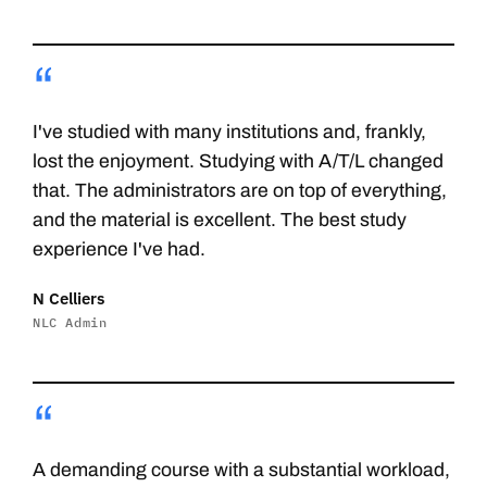
“
I've studied with many institutions and, frankly,
lost the enjoyment. Studying with A/T/L changed
that. The administrators are on top of everything,
and the material is excellent. The best study
experience I've had.
N Celliers
NLC Admin
“
A demanding course with a substantial workload,