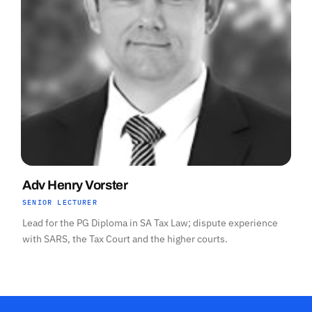
Adv Henry Vorster
SENIOR LECTURER
Lead for the PG Diploma in SA Tax Law; dispute experience
with SARS, the Tax Court and the higher courts.