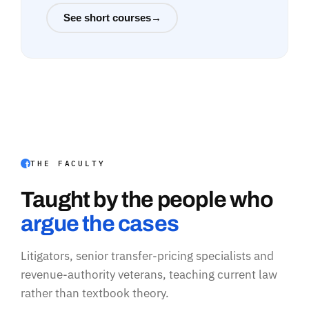
See short courses
→
THE FACULTY
Taught by the people who
argue the cases
Litigators, senior transfer-pricing specialists and
revenue-authority veterans, teaching current law
rather than textbook theory.