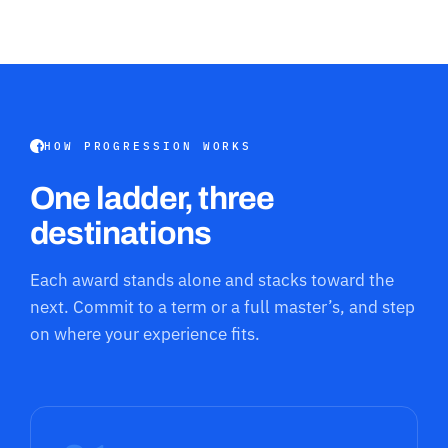
HOW PROGRESSION WORKS
One ladder, three
destinations
Each award stands alone and stacks toward the
next. Commit to a term or a full master’s, and step
on where your experience fits.