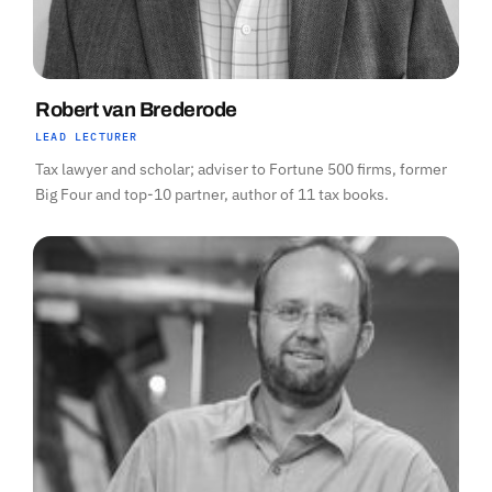
Robert van Brederode
LEAD LECTURER
Tax lawyer and scholar; adviser to Fortune 500 firms, former
Big Four and top-10 partner, author of 11 tax books.