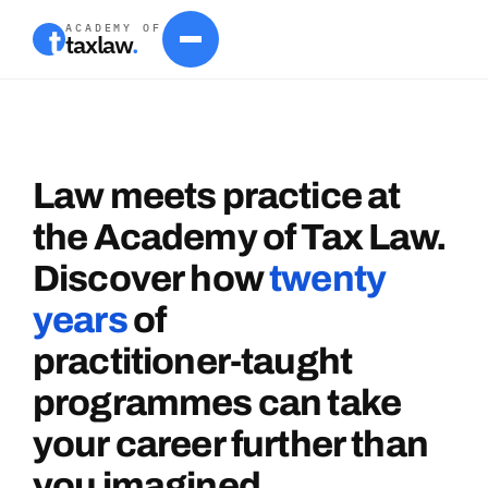
ACADEMY OF
taxlaw
.
Law
meets
practice
at
the
Academy
of
Tax
Law.
Discover
how
twenty
years
of
practitioner-taught
programmes
can
take
your
career
further
than
you
imagined.