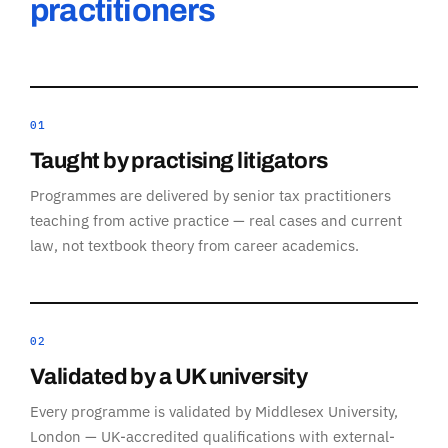
practitioners
01
Taught by practising litigators
Programmes are delivered by senior tax practitioners
teaching from active practice — real cases and current
law, not textbook theory from career academics.
02
Validated by a UK university
Every programme is validated by Middlesex University,
London — UK-accredited qualifications with external-