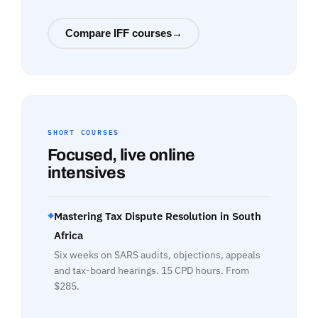
Compare IFF courses
→
SHORT COURSES
Focused, live online
intensives
Mastering Tax Dispute Resolution in South
◆
Africa
Six weeks on SARS audits, objections, appeals
and tax-board hearings. 15 CPD hours. From
$285.