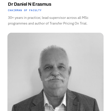
Dr Daniel N Erasmus
CHAIRMAN OF FACULTY
30+ years in practice; lead supervisor across all MSc
programmes and author of Transfer Pricing On Trial.