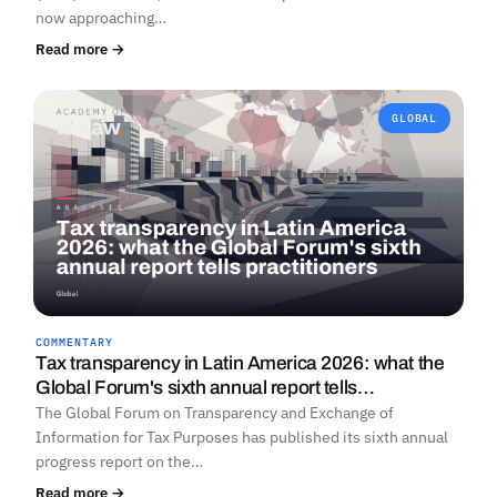
now approaching…
Read more →
GLOBAL
COMMENTARY
Tax transparency in Latin America 2026: what the
Global Forum's sixth annual report tells…
The Global Forum on Transparency and Exchange of
Information for Tax Purposes has published its sixth annual
progress report on the…
Read more →