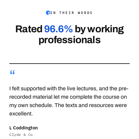
IN THEIR WORDS
Rated
96.6%
by working
professionals
“
I felt supported with the live lectures, and the pre-
recorded material let me complete the course on
my own schedule. The texts and resources were
excellent.
L Coddington
Clyde & Co