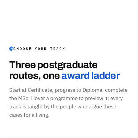
CHOOSE YOUR TRACK
Three postgraduate
routes, one
award ladder
Start at Certificate, progress to Diploma, complete
the MSc. Hover a programme to preview it; every
track is taught by the people who argue these
cases for a living.