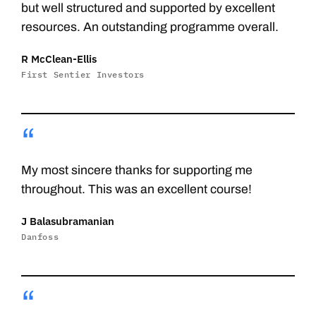
but well structured and supported by excellent
resources. An outstanding programme overall.
R McClean-Ellis
First Sentier Investors
“
My most sincere thanks for supporting me
throughout. This was an excellent course!
J Balasubramanian
Danfoss
“