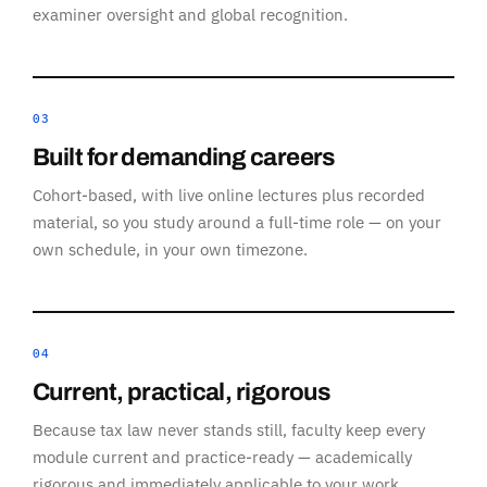
examiner oversight and global recognition.
03
Built for demanding careers
Cohort-based, with live online lectures plus recorded
material, so you study around a full-time role — on your
own schedule, in your own timezone.
04
Current, practical, rigorous
Because tax law never stands still, faculty keep every
module current and practice-ready — academically
rigorous and immediately applicable to your work.