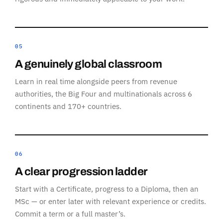
05
A genuinely global classroom
Learn in real time alongside peers from revenue
authorities, the Big Four and multinationals across 6
continents and 170+ countries.
06
A clear progression ladder
Start with a Certificate, progress to a Diploma, then an
MSc — or enter later with relevant experience or credits.
Commit a term or a full master’s.