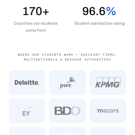
170+
96.6
%
Countries our students
Student satisfaction rating
come from
WHERE OUR STUDENTS WORK — ADVISORY FIRMS,
MULTINATIONALS & REVENUE AUTHORITIES