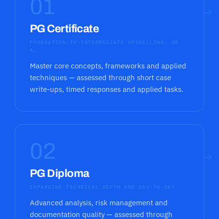
01
→
PG Certificate
FOUNDATION-TO-INTERMEDIATE UPSKILLING, OR
A…
Master core concepts, frameworks and applied
techniques — assessed through short case
write-ups, timed responses and applied tasks.
02
→
PG Diploma
EXPANDING TECHNICAL DEPTH AND DAY-TO-DAY…
Advanced analysis, risk management and
documentation quality — assessed through