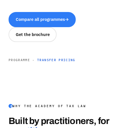
Compare all programmes
→
Get the brochure
PROGRAMME ·
TRANSFER PRICING
WHY THE ACADEMY OF TAX LAW
Built by practitioners, for