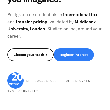
Postgraduate credentials in
international tax
and
transfer pricing
, validated by
Middlesex
University, London
. Studied online, around your
career.
Choose your track
→
Register interest
EST. 2005
25,000+ PROFESSIONALS
170+ COUNTRIES
SHORT COURSES