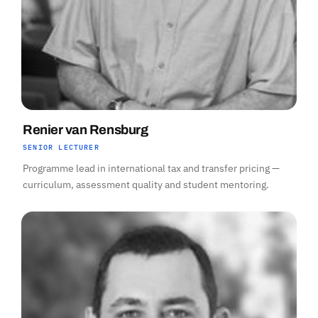
Renier van Rensburg
SENIOR LECTURER
Programme lead in international tax and transfer pricing —
curriculum, assessment quality and student mentoring.