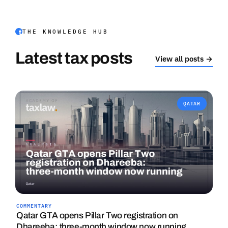
THE KNOWLEDGE HUB
Latest tax posts
View all posts →
QATAR
COMMENTARY
Qatar GTA opens Pillar Two registration on
Dhareeba: three-month window now running