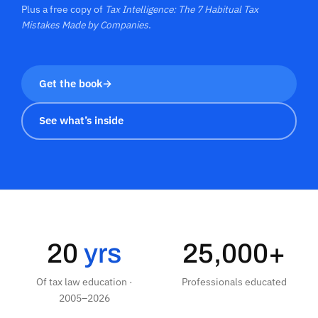
Plus a free copy of
Tax Intelligence: The 7 Habitual Tax
Mistakes Made by Companies
.
Get the book
→
See what’s inside
20
yrs
25,000+
Of tax law education ·
Professionals educated
2005–2026