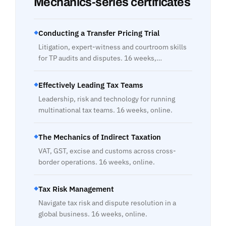
Mechanics-series certificates
Conducting a Transfer Pricing Trial
◆
Litigation, expert-witness and courtroom skills
for TP audits and disputes. 16 weeks,…
Effectively Leading Tax Teams
◆
Leadership, risk and technology for running
multinational tax teams. 16 weeks, online.
The Mechanics of Indirect Taxation
◆
VAT, GST, excise and customs across cross-
border operations. 16 weeks, online.
Tax Risk Management
◆
Navigate tax risk and dispute resolution in a
global business. 16 weeks, online.