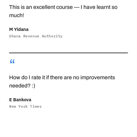
This is an excellent course — I have learnt so
much!
M Yidana
Ghana Revenue Authority
“
How do I rate it if there are no improvements
needed? :)
E Bankova
New York Times