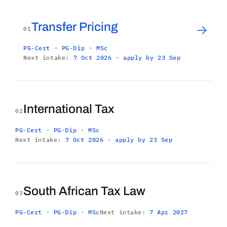
Transfer Pricing
→
01
PG-Cert · PG-Dip · MSc
Next intake:
7 Oct 2026 · apply by 23 Sep
International Tax
02
PG-Cert · PG-Dip · MSc
Next intake:
7 Oct 2026 · apply by 23 Sep
South African Tax Law
03
PG-Cert · PG-Dip · MSc
Next intake:
7 Apr 2027