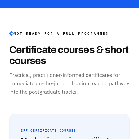
NOT READY FOR A FULL PROGRAMME?
Certificate courses & short
courses
Practical, practitioner-informed certificates for
immediate on-the-job application, each a pathway
into the postgraduate tracks.
IFF CERTIFICATE COURSES