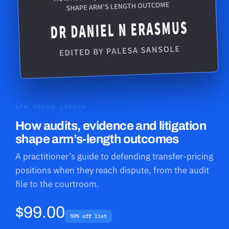
NEW EBOOK LAUNCH
How audits, evidence and litigation
shape arm’s-length outcomes
A practitioner’s guide to defending transfer-pricing
positions when they reach dispute, from the audit
file to the courtroom.
$99.00
50% off list