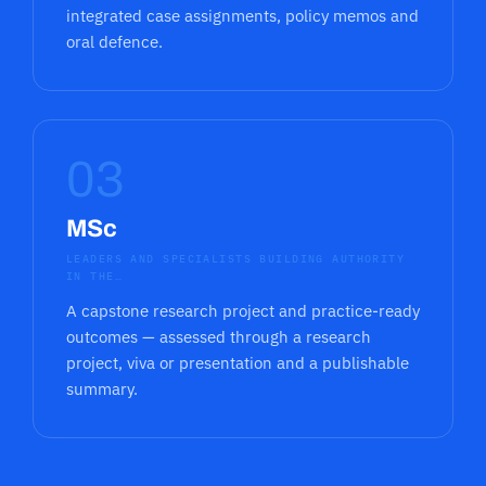
integrated case assignments, policy memos and
oral defence.
03
MSc
LEADERS AND SPECIALISTS BUILDING AUTHORITY
IN THE…
A capstone research project and practice-ready
outcomes — assessed through a research
project, viva or presentation and a publishable
summary.