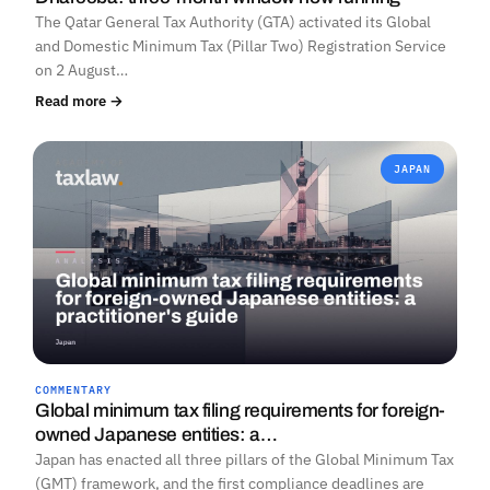
The Qatar General Tax Authority (GTA) activated its Global
and Domestic Minimum Tax (Pillar Two) Registration Service
on 2 August…
Read more →
JAPAN
COMMENTARY
Global minimum tax filing requirements for foreign-
owned Japanese entities: a…
Japan has enacted all three pillars of the Global Minimum Tax
(GMT) framework, and the first compliance deadlines are