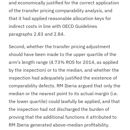
and economically justified for the correct application
of the transfer pricing comparability analysis, and
that it had applied reasonable allocation keys for
indirect costs in line with OECD Guidelines
paragraphs 2.83 and 2.84.
Second, whether the transfer pricing adjustment
should have been made to the upper quartile of the
arm's length range (4.73% ROS for 2014, as applied
by the inspection) or to the median, and whether the
inspection had adequately justified the existence of
comparability defects. RM Iberia argued that only the
median or the nearest point to its actual margin (i.e.
the lower quartile) could lawfully be applied, and that
the inspection had not discharged the burden of
proving that the additional functions it attributed to
RM Iberia generated above-median profitability.