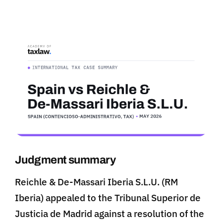
Judgment summary
Reichle & De-Massari Iberia S.L.U. (RM
Iberia) appealed to the Tribunal Superior de
Justicia de Madrid against a resolution of the