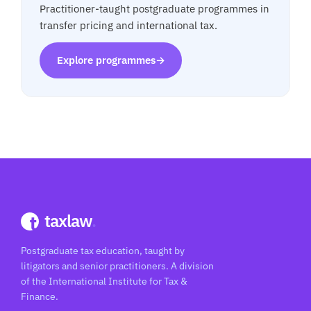
Practitioner-taught postgraduate programmes in
transfer pricing and international tax.
Explore programmes
→
taxlaw
.
Postgraduate tax education, taught by
litigators and senior practitioners. A division
of the International Institute for Tax &
Finance.