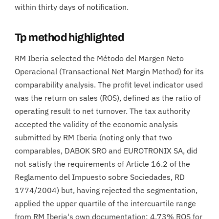
within thirty days of notification.
Tp method highlighted
RM Iberia selected the Método del Margen Neto
Operacional (Transactional Net Margin Method) for its
comparability analysis. The profit level indicator used
was the return on sales (ROS), defined as the ratio of
operating result to net turnover. The tax authority
accepted the validity of the economic analysis
submitted by RM Iberia (noting only that two
comparables, DABOK SRO and EUROTRONIX SA, did
not satisfy the requirements of Article 16.2 of the
Reglamento del Impuesto sobre Sociedades, RD
1774/2004) but, having rejected the segmentation,
applied the upper quartile of the intercuartile range
from RM Iberia's own documentation: 4.73% ROS for