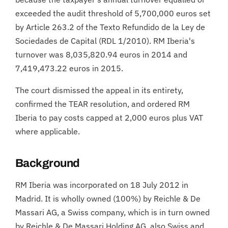
exceeded the audit threshold of 5,700,000 euros set
by Article 263.2 of the Texto Refundido de la Ley de
Sociedades de Capital (RDL 1/2010). RM Iberia's
turnover was 8,035,820.94 euros in 2014 and
7,419,473.22 euros in 2015.
The court dismissed the appeal in its entirety,
confirmed the TEAR resolution, and ordered RM
Iberia to pay costs capped at 2,000 euros plus VAT
where applicable.
Background
RM Iberia was incorporated on 18 July 2012 in
Madrid. It is wholly owned (100%) by Reichle & De
Massari AG, a Swiss company, which is in turn owned
by Reichle & De Massari Holding AG, also Swiss and