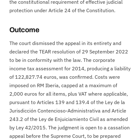
the constitutional requirement of effective judicial
protection under Article 24 of the Constitution.
Outcome
The court dismissed the appeal in its entirety and
declared the TEAR resolution of 29 September 2022
to be in conformity with the law. The corporate
income tax assessment for 2014, producing a liability
of 122,827.74 euros, was confirmed. Costs were
imposed on RM Iberia, capped at a maximum of
2,000 euros for all items, plus VAT where applicable,
pursuant to Articles 139 and 139.4 of the Ley de la
Jurisdicción Contencioso-Administrativa and Article
243.2 of the Ley de Enjuiciamiento Civil as amended
by Ley 42/2015. The judgment is open to a cassation
appeal before the Supreme Court, to be prepared