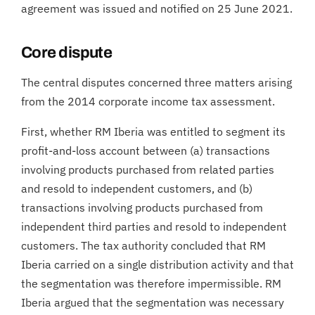
agreement was issued and notified on 25 June 2021.
Core dispute
The central disputes concerned three matters arising
from the 2014 corporate income tax assessment.
First, whether RM Iberia was entitled to segment its
profit-and-loss account between (a) transactions
involving products purchased from related parties
and resold to independent customers, and (b)
transactions involving products purchased from
independent third parties and resold to independent
customers. The tax authority concluded that RM
Iberia carried on a single distribution activity and that
the segmentation was therefore impermissible. RM
Iberia argued that the segmentation was necessary