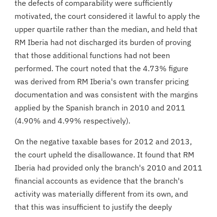
the defects of comparability were sufficiently
motivated, the court considered it lawful to apply the
upper quartile rather than the median, and held that
RM Iberia had not discharged its burden of proving
that those additional functions had not been
performed. The court noted that the 4.73% figure
was derived from RM Iberia's own transfer pricing
documentation and was consistent with the margins
applied by the Spanish branch in 2010 and 2011
(4.90% and 4.99% respectively).
On the negative taxable bases for 2012 and 2013,
the court upheld the disallowance. It found that RM
Iberia had provided only the branch's 2010 and 2011
financial accounts as evidence that the branch's
activity was materially different from its own, and
that this was insufficient to justify the deeply