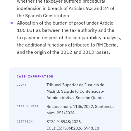
whether the taxpayer suffered procedural
indefensión in breach of Articles 9.3 and 24 of
the Spanish Constitution.
Allocation of the burden of proof under Article
105 LGT as between the tax authority and the
taxpayer in respect of the comparability analysis,
the additional functions attributed to RM Iberia,
and the origin of the 2012 and 2013 losses.
CASE INFORMATION
Tribunal Superior de Justicia de
COURT
Madrid, Sala de lo Contencioso-
Administrativo, Sección Quinta
Recurso núm. 1186/2022, Sentencia
CASE NUMBER
núm. 251/2026
STSJ M 5948/2026,
CITATION
ECLI:ES:TSJM:2026:5948, Id