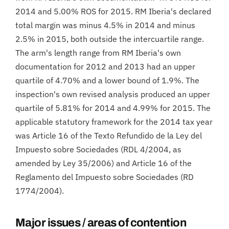
2014 and 5.00% ROS for 2015. RM Iberia's declared
total margin was minus 4.5% in 2014 and minus
2.5% in 2015, both outside the intercuartile range.
The arm's length range from RM Iberia's own
documentation for 2012 and 2013 had an upper
quartile of 4.70% and a lower bound of 1.9%. The
inspection's own revised analysis produced an upper
quartile of 5.81% for 2014 and 4.99% for 2015. The
applicable statutory framework for the 2014 tax year
was Article 16 of the Texto Refundido de la Ley del
Impuesto sobre Sociedades (RDL 4/2004, as
amended by Ley 35/2006) and Article 16 of the
Reglamento del Impuesto sobre Sociedades (RD
1774/2004).
Major issues / areas of contention