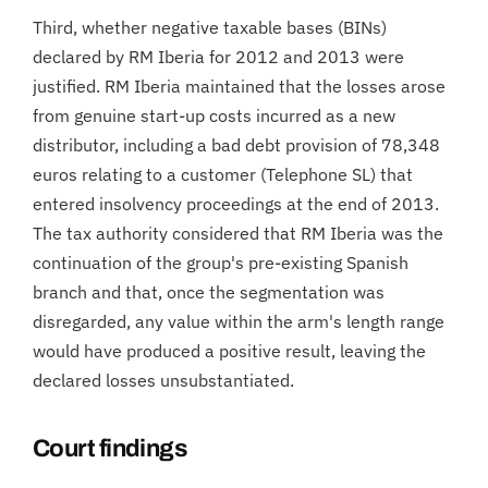
Third, whether negative taxable bases (BINs)
declared by RM Iberia for 2012 and 2013 were
justified. RM Iberia maintained that the losses arose
from genuine start-up costs incurred as a new
distributor, including a bad debt provision of 78,348
euros relating to a customer (Telephone SL) that
entered insolvency proceedings at the end of 2013.
The tax authority considered that RM Iberia was the
continuation of the group's pre-existing Spanish
branch and that, once the segmentation was
disregarded, any value within the arm's length range
would have produced a positive result, leaving the
declared losses unsubstantiated.
Court findings