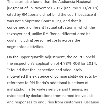
The court also found that the Audiencia Nacional
judgment of 19 November 2022 (recurso 103/2019)
cited by RM Iberia did not bind the court, because it
was not a Supreme Court ruling, and that it
concerned a different factual situation in which the
taxpayer had, unlike RM Iberia, differentiated its
costs including personnel costs across the
segmented activities.
On the upper quartile adjustment, the court upheld
the inspection's application of 4.73% ROS for 2014.
It found that the inspection had adequately
motivated the existence of comparability defects by
reference to RM Iberia's additional functions of
installation, after-sales service and training, as
evidenced by declarations from named individuals
and responses to enquiries from customers. Because