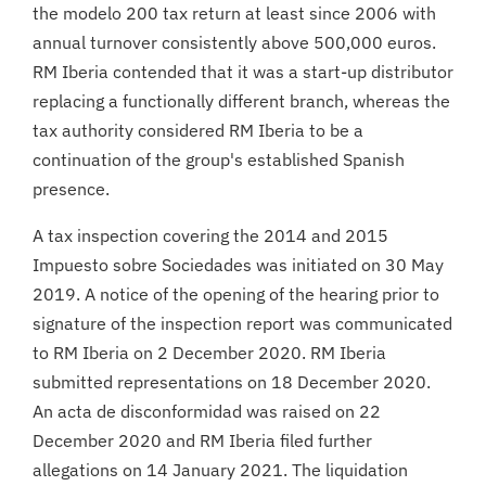
the modelo 200 tax return at least since 2006 with
annual turnover consistently above 500,000 euros.
RM Iberia contended that it was a start-up distributor
replacing a functionally different branch, whereas the
tax authority considered RM Iberia to be a
continuation of the group's established Spanish
presence.
A tax inspection covering the 2014 and 2015
Impuesto sobre Sociedades was initiated on 30 May
2019. A notice of the opening of the hearing prior to
signature of the inspection report was communicated
to RM Iberia on 2 December 2020. RM Iberia
submitted representations on 18 December 2020.
An acta de disconformidad was raised on 22
December 2020 and RM Iberia filed further
allegations on 14 January 2021. The liquidation