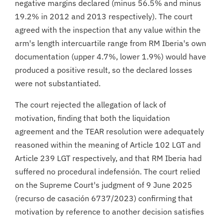
negative margins declared (minus 56.5% and minus
19.2% in 2012 and 2013 respectively). The court
agreed with the inspection that any value within the
arm's length intercuartile range from RM Iberia's own
documentation (upper 4.7%, lower 1.9%) would have
produced a positive result, so the declared losses
were not substantiated.
The court rejected the allegation of lack of
motivation, finding that both the liquidation
agreement and the TEAR resolution were adequately
reasoned within the meaning of Article 102 LGT and
Article 239 LGT respectively, and that RM Iberia had
suffered no procedural indefensión. The court relied
on the Supreme Court's judgment of 9 June 2025
(recurso de casación 6737/2023) confirming that
motivation by reference to another decision satisfies