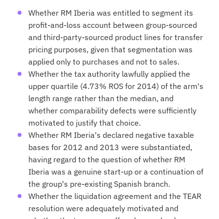
Whether RM Iberia was entitled to segment its
profit-and-loss account between group-sourced
and third-party-sourced product lines for transfer
pricing purposes, given that segmentation was
applied only to purchases and not to sales.
Whether the tax authority lawfully applied the
upper quartile (4.73% ROS for 2014) of the arm's
length range rather than the median, and
whether comparability defects were sufficiently
motivated to justify that choice.
Whether RM Iberia's declared negative taxable
bases for 2012 and 2013 were substantiated,
having regard to the question of whether RM
Iberia was a genuine start-up or a continuation of
the group's pre-existing Spanish branch.
Whether the liquidation agreement and the TEAR
resolution were adequately motivated and