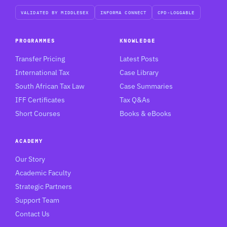
VALIDATED BY MIDDLESEX
INFORMA CONNECT
CPD-LOGGABLE
PROGRAMMES
KNOWLEDGE
Transfer Pricing
Latest Posts
International Tax
Case Library
South African Tax Law
Case Summaries
IFF Certificates
Tax Q&As
Short Courses
Books & eBooks
ACADEMY
Our Story
Academic Faculty
Strategic Partners
Support Team
Contact Us