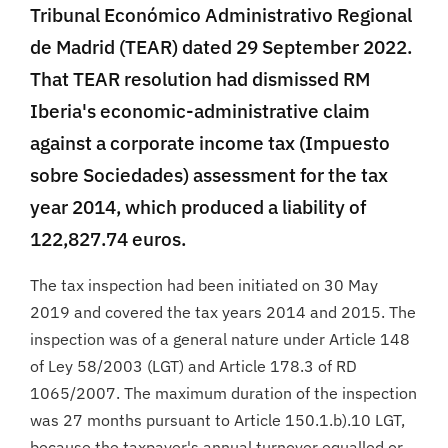
Tribunal Económico Administrativo Regional
de Madrid (TEAR) dated 29 September 2022.
That TEAR resolution had dismissed RM
Iberia's economic-administrative claim
against a corporate income tax (Impuesto
sobre Sociedades) assessment for the tax
year 2014, which produced a liability of
122,827.74 euros.
The tax inspection had been initiated on 30 May
2019 and covered the tax years 2014 and 2015. The
inspection was of a general nature under Article 148
of Ley 58/2003 (LGT) and Article 178.3 of RD
1065/2007. The maximum duration of the inspection
was 27 months pursuant to Article 150.1.b).10 LGT,
because the taxpayer's annual turnover equalled or