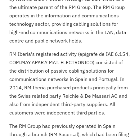
the ultimate parent of the RM Group. The RM Group
operates in the information and communications
technology sector, providing cabling solutions for
high-end communications networks in the LAN, data
centre and public network fields.
RM Iberia's registered activity (epígrafe de IAE 6.154,
COM.MAY.APAR.Y MAT. ELECTRONICO) consisted of
the distribution of passive cabling solutions for
communications networks in Spain and Portugal. In
2014, RM Iberia purchased products principally from
the Swiss related party Reichle & De Massari AG and
also from independent third-party suppliers. All
customers were independent third parties.
The RM Group had previously operated in Spain
through a branch (RM Sucursal), which had been filing