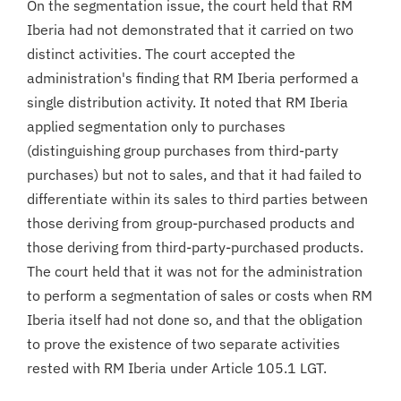
On the segmentation issue, the court held that RM
Iberia had not demonstrated that it carried on two
distinct activities. The court accepted the
administration's finding that RM Iberia performed a
single distribution activity. It noted that RM Iberia
applied segmentation only to purchases
(distinguishing group purchases from third-party
purchases) but not to sales, and that it had failed to
differentiate within its sales to third parties between
those deriving from group-purchased products and
those deriving from third-party-purchased products.
The court held that it was not for the administration
to perform a segmentation of sales or costs when RM
Iberia itself had not done so, and that the obligation
to prove the existence of two separate activities
rested with RM Iberia under Article 105.1 LGT.