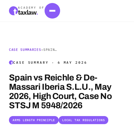
ACADEMY OF
taxlaw
.
CASE SUMMARIES
→
SPAIN…
CASE SUMMARY · 6 MAY 2026
Spain vs Reichle & De-
Massari Iberia S.L.U., May
2026, High Court, Case No
STSJ M 5948/2026
ARMS LENGTH PRINCIPLE
LOCAL TAX REGULATIONS