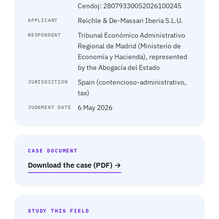
Cendoj: 28079330052026100245
Reichle & De-Massari Iberia S.L.U.
APPLICANT
Tribunal Económico Administrativo
RESPONDENT
Regional de Madrid (Ministerio de
Economía y Hacienda), represented
by the Abogacía del Estado
Spain (contencioso-administrativo,
JURISDICTION
tax)
6 May 2026
JUDGMENT DATE
CASE DOCUMENT
Download the case (PDF) →
STUDY THIS FIELD