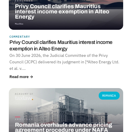
COMMENTARY
Privy Council clarifies Mauritius interest income
exemption in Alteo Energy
On 30 June 2026, the Judicial Committee of the Privy
Council (JCPC) delivered its judgment in [*Alteo Energy Ltd.
et al. v.…
Read more →
ROMANIA