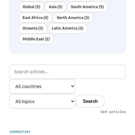
Global (5)
Asia (5)
South America (5)
East Africa (4)
North America (3)
Oceania (3)
Latin America (2)
Middle East (2)
Search
669 articles
COMMENTARY
UNITED ARAB EMIRATES