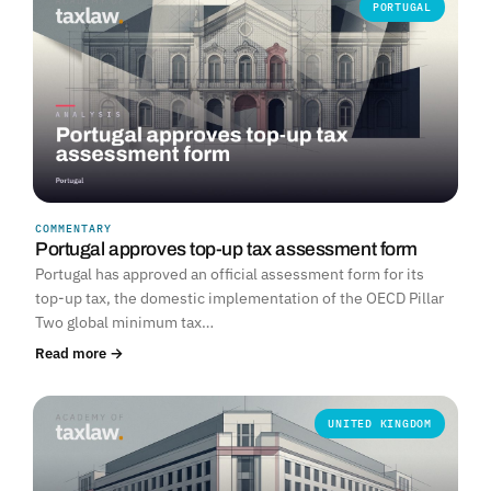
PORTUGAL
COMMENTARY
Portugal approves top-up tax assessment form
Portugal has approved an official assessment form for its
top-up tax, the domestic implementation of the OECD Pillar
Two global minimum tax…
Read more →
UNITED KINGDOM