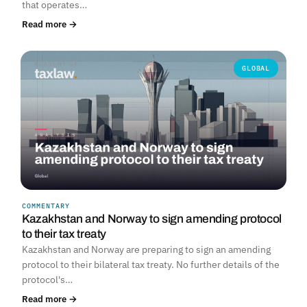
that operates…
Read more →
GLOBAL
COMMENTARY
Kazakhstan and Norway to sign amending protocol
to their tax treaty
Kazakhstan and Norway are preparing to sign an amending
protocol to their bilateral tax treaty. No further details of the
protocol's…
Read more →