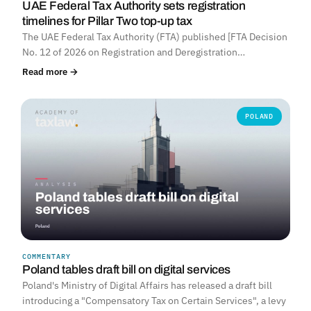
UAE Federal Tax Authority sets registration
timelines for Pillar Two top-up tax
The UAE Federal Tax Authority (FTA) published [FTA Decision
No. 12 of 2026 on Registration and Deregistration…
Read more →
POLAND
COMMENTARY
Poland tables draft bill on digital services
Poland's Ministry of Digital Affairs has released a draft bill
introducing a "Compensatory Tax on Certain Services", a levy