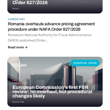
COMMENTARY
Romania overhauls advance pricing agreement
procedure under NAFA Order 827/2026
Romania's National Authority for Fiscal Administration
(NAFA) published [Order…
Read more →
EUROPEAN UNION