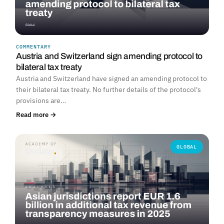
COMMENTARY
Austria and Switzerland sign amending protocol to
bilateral tax treaty
Austria and Switzerland have signed an amending protocol to
their bilateral tax treaty. No further details of the protocol's
provisions are…
Read more →
GLOBAL