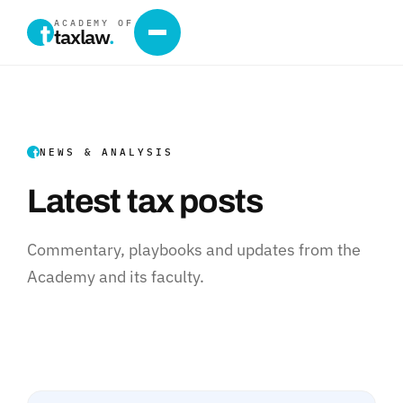
ACADEMY OF
taxlaw
.
NEWS & ANALYSIS
Latest tax posts
Commentary, playbooks and updates from the
Academy and its faculty.