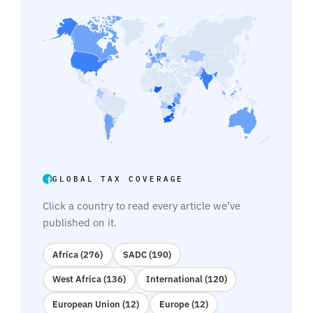
GLOBAL TAX COVERAGE
Click a country to read every article we’ve
published on it.
Africa (276)
SADC (190)
West Africa (136)
International (120)
European Union (12)
Europe (12)