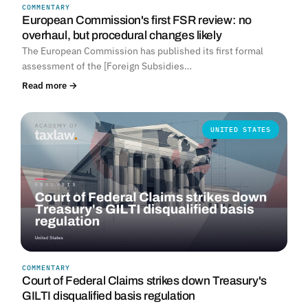
COMMENTARY
European Commission's first FSR review: no
overhaul, but procedural changes likely
The European Commission has published its first formal
assessment of the [Foreign Subsidies…
Read more →
UNITED STATES
COMMENTARY
Court of Federal Claims strikes down Treasury's
GILTI disqualified basis regulation