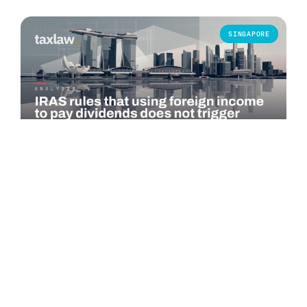
SINGAPORE
COMMENTARY
IRAS rules that using foreign income to pay
dividends does not trigger Singapore tax
The Inland Revenue Authority of Singapore (IRAS) published
an advance ruling summary on 1 July 2026 addressing a
specific question under…
Read more →