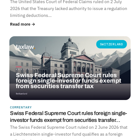
The United States Court of Federal Claims ruled on 2 July
2026 that the Treasury lacked authority to issue a regulation
limiting deductions…
Read more →
SWITZERLAND
COMMENTARY
Swiss Federal Supreme Court rules foreign single-
investor funds exempt from securities transfer…
The Swiss Federal Supreme Court ruled on 2 June 2026 that
a Liechtenstein single-investor fund qualifies as a foreign