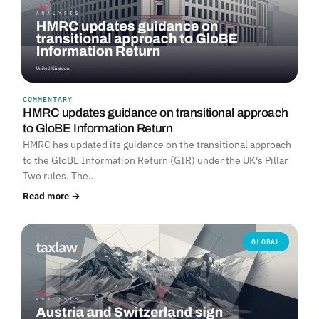
COMMENTARY
HMRC updates guidance on transitional approach
to GloBE Information Return
HMRC has updated its guidance on the transitional approach
to the GloBE Information Return (GIR) under the UK's Pillar
Two rules. The…
Read more →
GLOBAL