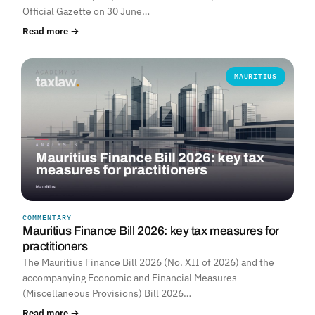
Official Gazette on 30 June…
Read more →
MAURITIUS
COMMENTARY
Mauritius Finance Bill 2026: key tax measures for
practitioners
The Mauritius Finance Bill 2026 (No. XII of 2026) and the
accompanying Economic and Financial Measures
(Miscellaneous Provisions) Bill 2026…
Read more →