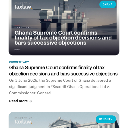
GHANA
COMMENTARY
Ghana Supreme Court confirms finality of tax
objection decisions and bars successive objections
On 3 June 2026, the Supreme Court of Ghana delivered a
significant judgment in *Seadrill Ghana Operations Ltd v.
Commissioner-General,…
Read more →
URUGUAY