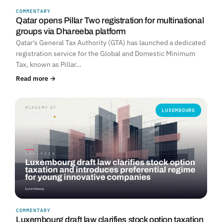
COMMENTARY
Qatar opens Pillar Two registration for multinational
groups via Dhareeba platform
Qatar's General Tax Authority (GTA) has launched a dedicated
registration service for the Global and Domestic Minimum
Tax, known as Pillar…
Read more →
LUXEMBOURG
COMMENTARY
Luxembourg draft law clarifies stock option taxation