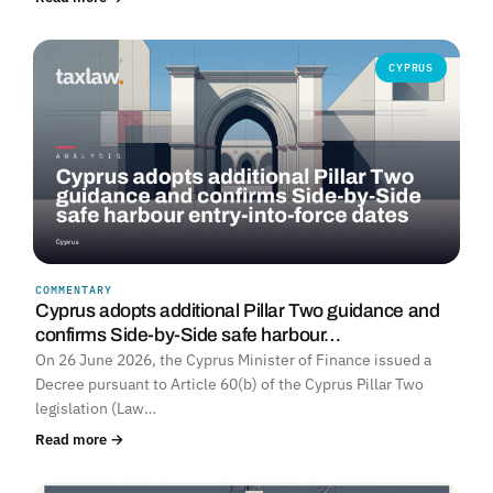
CYPRUS
COMMENTARY
Cyprus adopts additional Pillar Two guidance and
confirms Side-by-Side safe harbour…
On 26 June 2026, the Cyprus Minister of Finance issued a
Decree pursuant to Article 60(b) of the Cyprus Pillar Two
legislation (Law…
Read more →