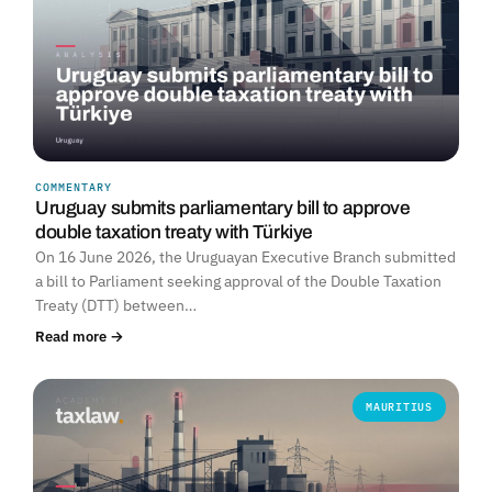
COMMENTARY
Uruguay submits parliamentary bill to approve
double taxation treaty with Türkiye
On 16 June 2026, the Uruguayan Executive Branch submitted
a bill to Parliament seeking approval of the Double Taxation
Treaty (DTT) between…
Read more →
MAURITIUS