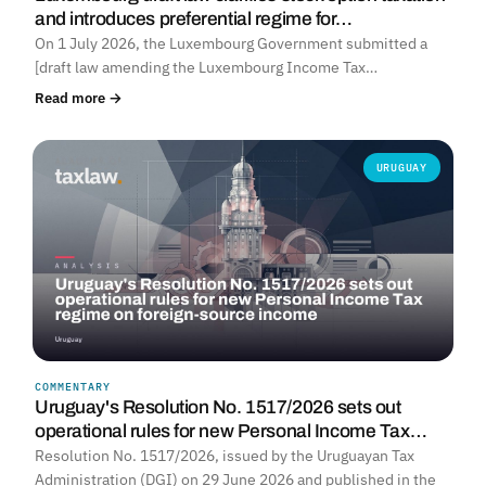
and introduces preferential regime for…
On 1 July 2026, the Luxembourg Government submitted a
[draft law amending the Luxembourg Income Tax…
Read more →
URUGUAY
COMMENTARY
Uruguay's Resolution No. 1517/2026 sets out
operational rules for new Personal Income Tax…
Resolution No. 1517/2026, issued by the Uruguayan Tax
Administration (DGI) on 29 June 2026 and published in the