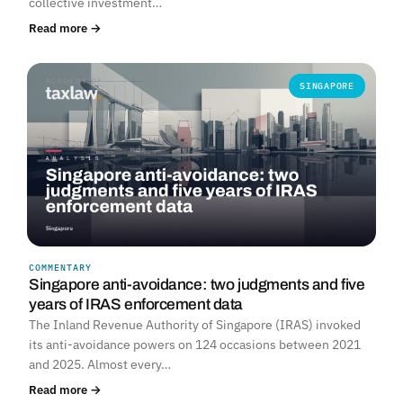
collective investment…
Read more →
SINGAPORE
COMMENTARY
Singapore anti-avoidance: two judgments and five
years of IRAS enforcement data
The Inland Revenue Authority of Singapore (IRAS) invoked
its anti-avoidance powers on 124 occasions between 2021
and 2025. Almost every…
Read more →