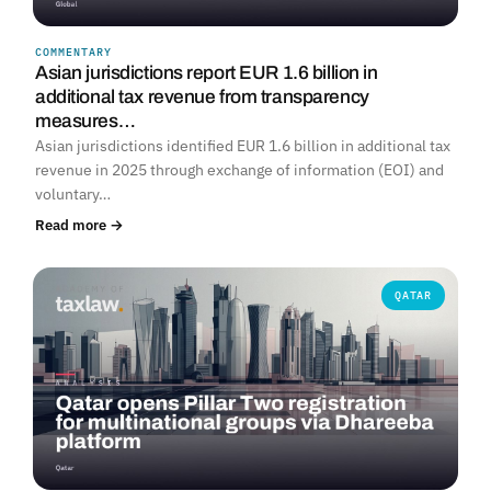
COMMENTARY
Asian jurisdictions report EUR 1.6 billion in
additional tax revenue from transparency
measures…
Asian jurisdictions identified EUR 1.6 billion in additional tax
revenue in 2025 through exchange of information (EOI) and
voluntary…
Read more →
QATAR