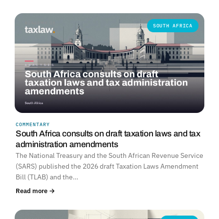
SOUTH AFRICA
COMMENTARY
South Africa consults on draft taxation laws and tax
administration amendments
The National Treasury and the South African Revenue Service
(SARS) published the 2026 draft Taxation Laws Amendment
Bill (TLAB) and the…
Read more →