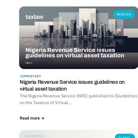
NIGERIA
COMMENTARY
Nigeria Revenue Service issues guidelines on
virtual asset taxation
The Nigeria Revenue Service (NRS) published its [Guidelines
on the Taxation of Virtual…
Read more →
GLOBAL