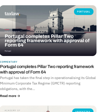
PORTUGAL
COMMENTARY
Portugal completes Pillar Two reporting framework
with approval of Form 64
Portugal has taken the final step in operationalising its Global
Minimum Corporate Tax Regime (GMCTR) reporting
obligations, with the…
Read more →
ARGENTINA