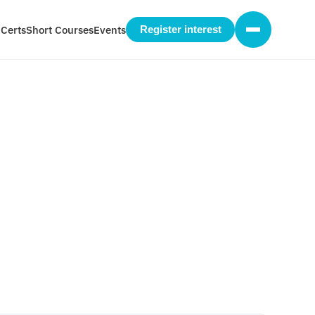
 Certs
Short Courses
Events
Register interest