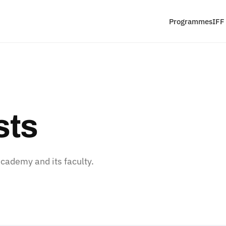
Programmes
IFF
sts
ademy and its faculty.