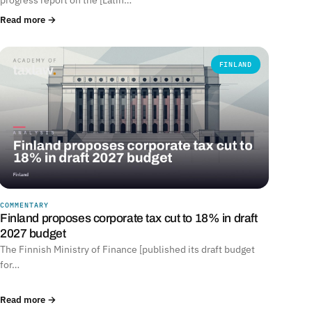
Read more →
FINLAND
COMMENTARY
Finland proposes corporate tax cut to 18% in draft
2027 budget
The Finnish Ministry of Finance [published its draft budget
for…
Read more →