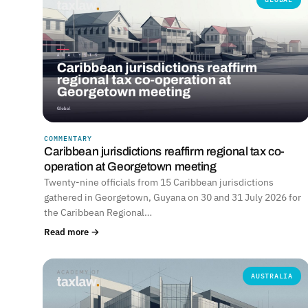
COMMENTARY
Caribbean jurisdictions reaffirm regional tax co-
operation at Georgetown meeting
Twenty-nine officials from 15 Caribbean jurisdictions
gathered in Georgetown, Guyana on 30 and 31 July 2026 for
the Caribbean Regional…
Read more →
AUSTRALIA