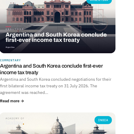
COMMENTARY
Argentina and South Korea conclude first-ever
income tax treaty
Argentina and South Korea concluded negotiations for their
first bilateral income tax treaty on 31 July 2026. The
agreement was reached…
Read more →
INDIA