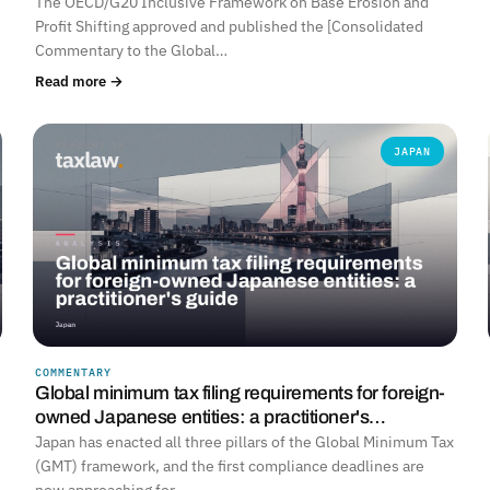
The OECD/G20 Inclusive Framework on Base Erosion and
Profit Shifting approved and published the [Consolidated
Commentary to the Global…
Read more →
JAPAN
COMMENTARY
Global minimum tax filing requirements for foreign-
owned Japanese entities: a practitioner's…
Japan has enacted all three pillars of the Global Minimum Tax
(GMT) framework, and the first compliance deadlines are
now approaching for…