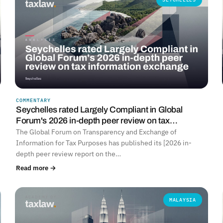
COMMENTARY
Seychelles rated Largely Compliant in Global
Forum's 2026 in-depth peer review on tax…
The Global Forum on Transparency and Exchange of
Information for Tax Purposes has published its [2026 in-
depth peer review report on the…
Read more →
MALAYSIA