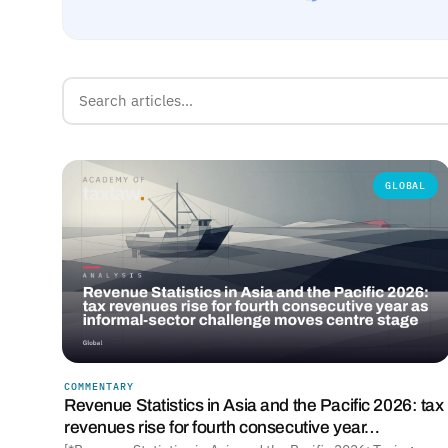
GLOBAL
COMMENTARY
Revenue Statistics in Asia and the Pacific 2026: tax
revenues rise for fourth consecutive year…