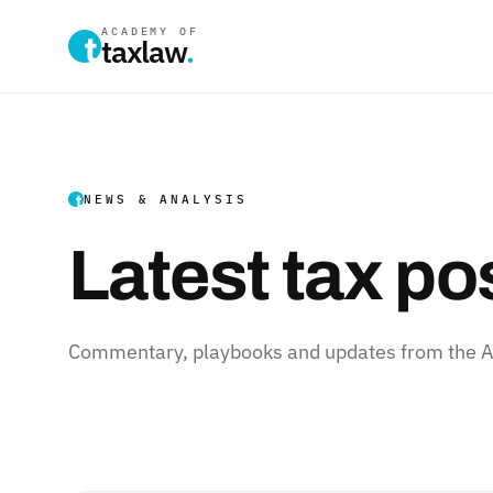
ACADEMY OF
taxlaw
.
NEWS & ANALYSIS
Latest tax po
Commentary, playbooks and updates from the Ac