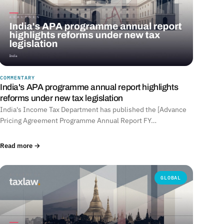
COMMENTARY
India's APA programme annual report highlights
reforms under new tax legislation
India's Income Tax Department has published the [Advance
Pricing Agreement Programme Annual Report FY…
Read more →
GLOBAL