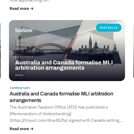
Read more →
AUSTRALIA
COMMENTARY
Australia and Canada formalise MLI arbitration
arrangements
The Australian Taxation Office (ATO) has published a
[Memorandum of Understanding]
(https://tinyurl.com/4zw452fa) signed with Canada setting…
Read more →