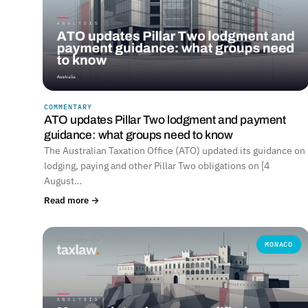
COMMENTARY
ATO updates Pillar Two lodgment and payment
guidance: what groups need to know
The Australian Taxation Office (ATO) updated its guidance on
lodging, paying and other Pillar Two obligations on [4
August…
Read more →
MONACO