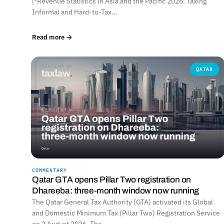
[*Revenue Statistics in Asia and the Pacific 2026: Taxing
Informal and Hard-to-Tax…
Read more →
QATAR
COMMENTARY
Qatar GTA opens Pillar Two registration on
Dhareeba: three-month window now running
The Qatar General Tax Authority (GTA) activated its Global
and Domestic Minimum Tax (Pillar Two) Registration Service
on 2 August 2026. The…