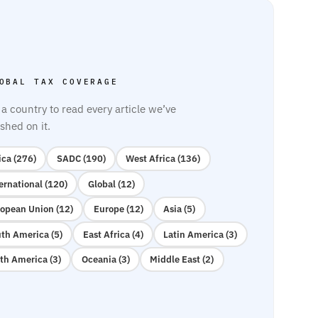
OBAL TAX COVERAGE
 a country to read every article we’ve
shed on it.
ica (276)
SADC (190)
West Africa (136)
ernational (120)
Global (12)
opean Union (12)
Europe (12)
Asia (5)
th America (5)
East Africa (4)
Latin America (3)
th America (3)
Oceania (3)
Middle East (2)