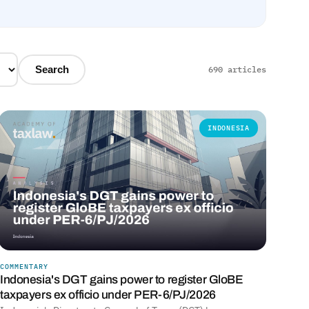
Search
690 articles
INDONESIA
COMMENTARY
Indonesia's DGT gains power to register GloBE
taxpayers ex officio under PER-6/PJ/2026