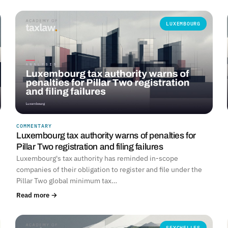
LUXEMBOURG
COMMENTARY
Luxembourg tax authority warns of penalties for
Pillar Two registration and filing failures
Luxembourg's tax authority has reminded in-scope
companies of their obligation to register and file under the
Pillar Two global minimum tax…
Read more →
SEYCHELLES