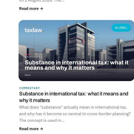
Read more →
GLOBAL
COMMENTARY
Substance in international tax: what it means and
why it matters
What does "substance" actually mean in international tax,
and why has it become so central to cross-border planning?
The concept is used in…
Read more →