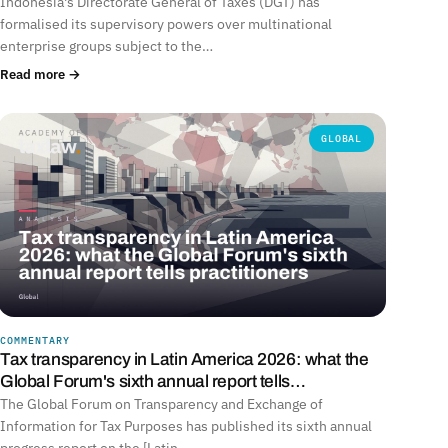
Indonesia's Directorate General of Taxes (DGT) has
formalised its supervisory powers over multinational
enterprise groups subject to the…
Read more →
GLOBAL
COMMENTARY
Tax transparency in Latin America 2026: what the
Global Forum's sixth annual report tells…
The Global Forum on Transparency and Exchange of
Information for Tax Purposes has published its sixth annual
progress report on the [Latin…