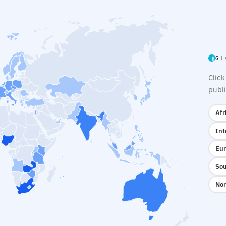
GL
Click
publi
Afr
Int
Eur
Sou
Nor