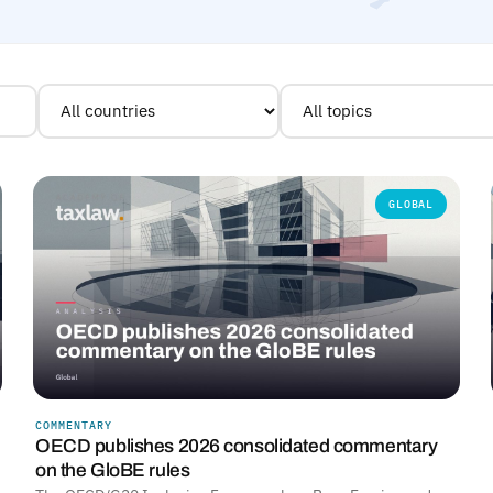
GLOBAL
COMMENTARY
OECD publishes 2026 consolidated commentary
on the GloBE rules