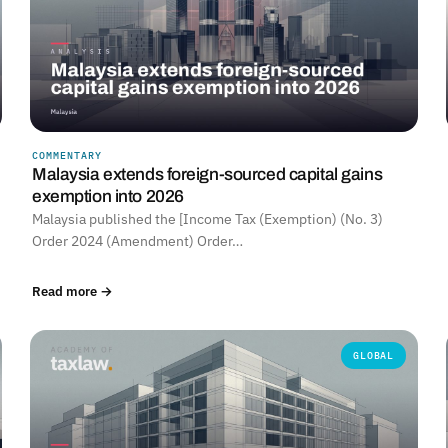
COMMENTARY
Malaysia extends foreign-sourced capital gains
exemption into 2026
Malaysia published the [Income Tax (Exemption) (No. 3)
Order 2024 (Amendment) Order…
Read more →
GLOBAL