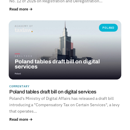
No. 12 of 2026 on Registration and Deregistration…
Read more →
POLAND
COMMENTARY
Poland tables draft bill on digital services
Poland's Ministry of Digital Affairs has released a draft bill
introducing a "Compensatory Tax on Certain Services", a levy
that operates…
Read more →