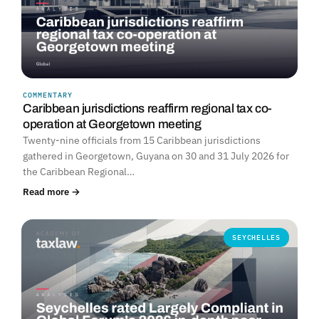
COMMENTARY
Caribbean jurisdictions reaffirm regional tax co-
operation at Georgetown meeting
Twenty-nine officials from 15 Caribbean jurisdictions
gathered in Georgetown, Guyana on 30 and 31 July 2026 for
the Caribbean Regional…
Read more →
SEYCHELLES