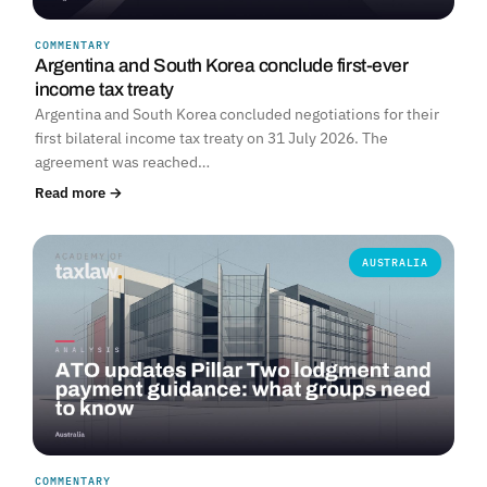
COMMENTARY
Argentina and South Korea conclude first-ever
income tax treaty
Argentina and South Korea concluded negotiations for their
first bilateral income tax treaty on 31 July 2026. The
agreement was reached…
Read more →
AUSTRALIA
COMMENTARY