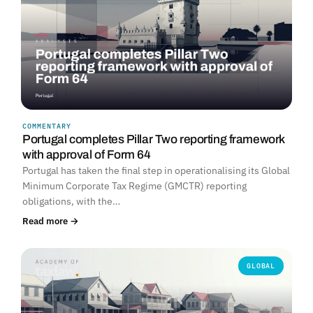
COMMENTARY
Portugal completes Pillar Two reporting framework
with approval of Form 64
Portugal has taken the final step in operationalising its Global
Minimum Corporate Tax Regime (GMCTR) reporting
obligations, with the…
Read more →
GLOBAL