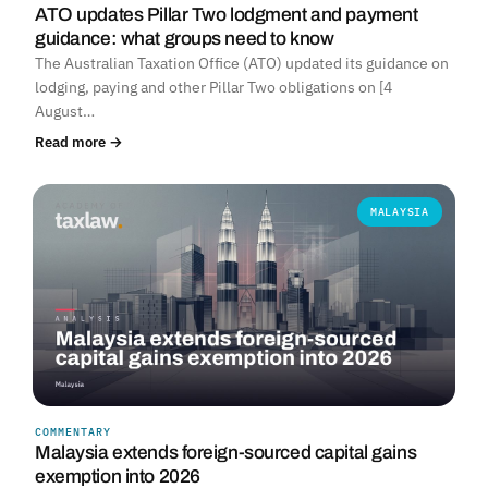
ATO updates Pillar Two lodgment and payment
guidance: what groups need to know
The Australian Taxation Office (ATO) updated its guidance on
lodging, paying and other Pillar Two obligations on [4
August…
Read more →
MALAYSIA
COMMENTARY
Malaysia extends foreign-sourced capital gains
exemption into 2026