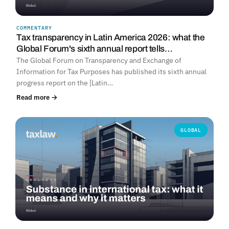
COMMENTARY
Tax transparency in Latin America 2026: what the
Global Forum's sixth annual report tells…
The Global Forum on Transparency and Exchange of
Information for Tax Purposes has published its sixth annual
progress report on the [Latin…
Read more →
GLOBAL