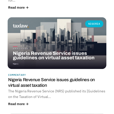
for…
Read more →
NIGERIA
COMMENTARY
Nigeria Revenue Service issues guidelines on
virtual asset taxation
The Nigeria Revenue Service (NRS) published its [Guidelines
on the Taxation of Virtual…
Read more →