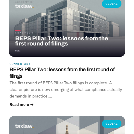
GLOBAL
COMMENTARY
BEPS Pillar Two: lessons from the first round of
filings
The first round of BEPS Pillar Two filings is complete. A
clearer picture is now emerging of what compliance actually
demands in practice,…
Read more →
GLOBAL