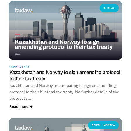
GLOBAL
COMMENTARY
Kazakhstan and Norway to sign amending protocol
to their tax treaty
Kazakhstan and Norway are preparing to sign an amending
protocol to their bilateral tax treaty. No further details of the
protocol's…
Read more →
SOUTH AFRICA