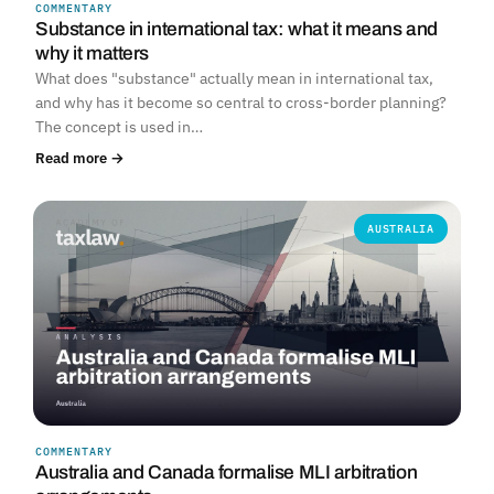
COMMENTARY
Substance in international tax: what it means and
why it matters
What does "substance" actually mean in international tax,
and why has it become so central to cross-border planning?
The concept is used in…
Read more →
AUSTRALIA
COMMENTARY
Australia and Canada formalise MLI arbitration