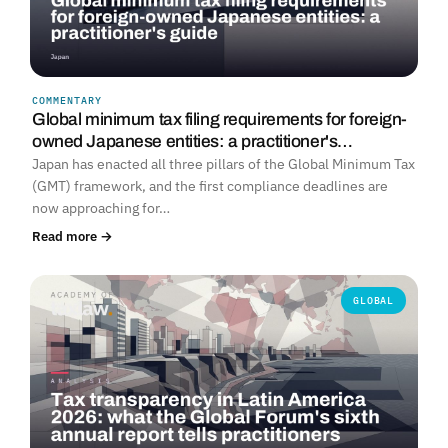
COMMENTARY
Global minimum tax filing requirements for foreign-
owned Japanese entities: a practitioner's…
Japan has enacted all three pillars of the Global Minimum Tax
(GMT) framework, and the first compliance deadlines are
now approaching for…
Read more →
GLOBAL