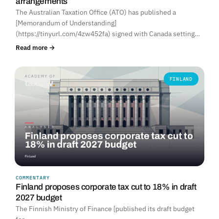
arrangements
The Australian Taxation Office (ATO) has published a
[Memorandum of Understanding]
(https://tinyurl.com/4zw452fa) signed with Canada setting…
Read more →
FINLAND
COMMENTARY
Finland proposes corporate tax cut to 18% in draft
2027 budget
The Finnish Ministry of Finance [published its draft budget