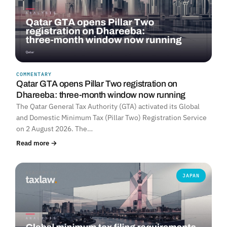
COMMENTARY
Qatar GTA opens Pillar Two registration on
Dhareeba: three-month window now running
The Qatar General Tax Authority (GTA) activated its Global
and Domestic Minimum Tax (Pillar Two) Registration Service
on 2 August 2026. The…
Read more →
JAPAN