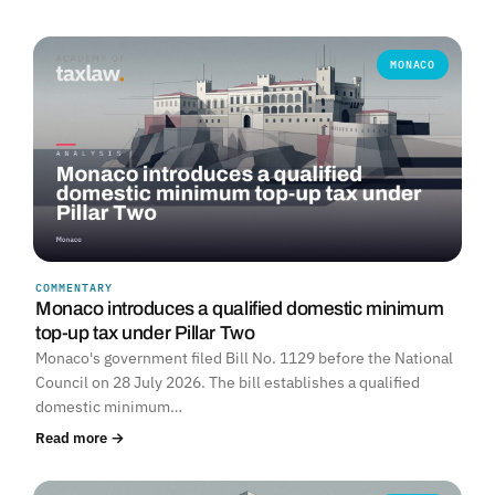
MONACO
COMMENTARY
Monaco introduces a qualified domestic minimum
top-up tax under Pillar Two
Monaco's government filed Bill No. 1129 before the National
Council on 28 July 2026. The bill establishes a qualified
domestic minimum…
Read more →