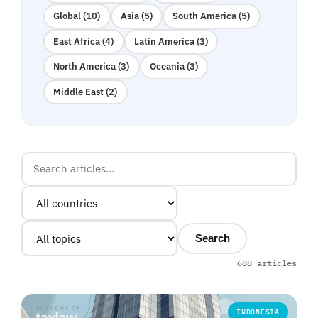
Global (10)
Asia (5)
South America (5)
East Africa (4)
Latin America (3)
North America (3)
Oceania (3)
Middle East (2)
Search
688 articles
INDONESIA