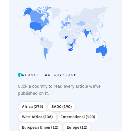
GLOBAL TAX COVERAGE
Click a country to read every article we’ve
published on it.
Africa (276)
SADC (190)
West Africa (136)
International (120)
European Union (12)
Europe (12)