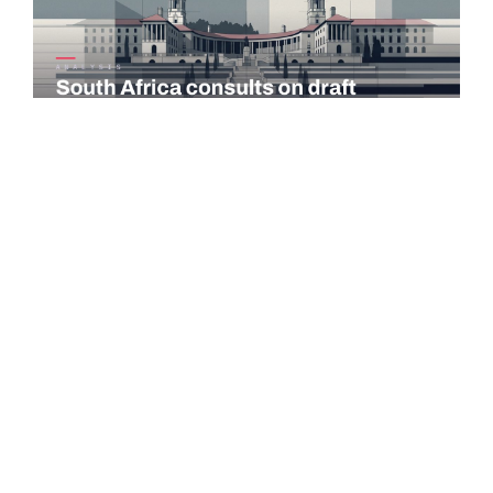
COMMENTARY
South Africa consults on draft taxation laws and tax
administration amendments
The National Treasury and the South African Revenue Service
(SARS) published the 2026 draft Taxation Laws Amendment
Bill (TLAB) and the…
Read more →
PORTUGAL