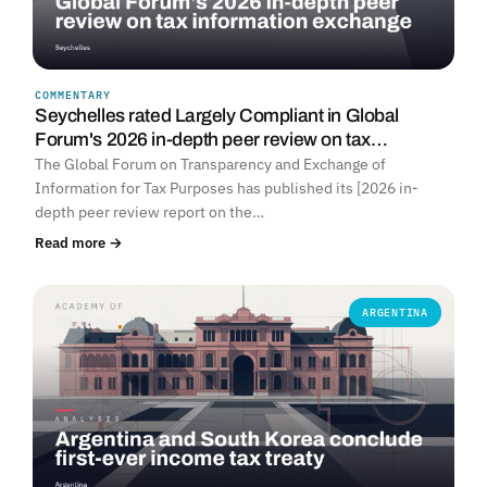
COMMENTARY
Seychelles rated Largely Compliant in Global
Forum's 2026 in-depth peer review on tax…
The Global Forum on Transparency and Exchange of
Information for Tax Purposes has published its [2026 in-
depth peer review report on the…
Read more →
ARGENTINA