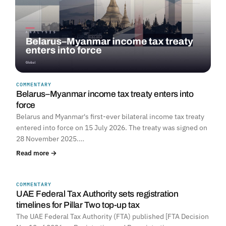
COMMENTARY
Belarus–Myanmar income tax treaty enters into
force
Belarus and Myanmar's first-ever bilateral income tax treaty
entered into force on 15 July 2026. The treaty was signed on
28 November 2025.…
Read more →
COMMENTARY
UNITED ARAB EMIRATES
UAE Federal Tax Authority sets registration
timelines for Pillar Two top-up tax
The UAE Federal Tax Authority (FTA) published [FTA Decision