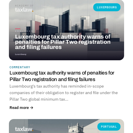
LUXEMBOURG
COMMENTARY
Luxembourg tax authority warns of penalties for
Pillar Two registration and filing failures
Luxembourg's tax authority has reminded in-scope
companies of their obligation to register and file under the
Pillar Two global minimum tax…
Read more →
PORTUGAL