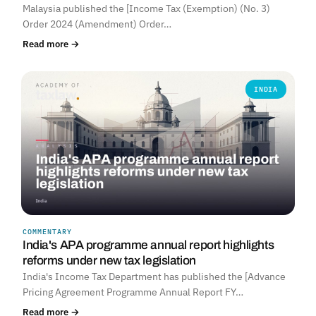
Malaysia published the [Income Tax (Exemption) (No. 3)
Order 2024 (Amendment) Order…
Read more →
INDIA
COMMENTARY
India's APA programme annual report highlights
reforms under new tax legislation
India's Income Tax Department has published the [Advance
Pricing Agreement Programme Annual Report FY…
Read more →