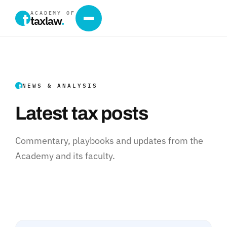
ACADEMY OF
taxlaw
.
NEWS & ANALYSIS
Latest tax posts
Commentary, playbooks and updates from the
Academy and its faculty.