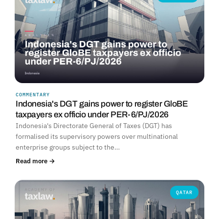
COMMENTARY
Indonesia's DGT gains power to register GloBE
taxpayers ex officio under PER-6/PJ/2026
Indonesia's Directorate General of Taxes (DGT) has
formalised its supervisory powers over multinational
enterprise groups subject to the…
Read more →
QATAR