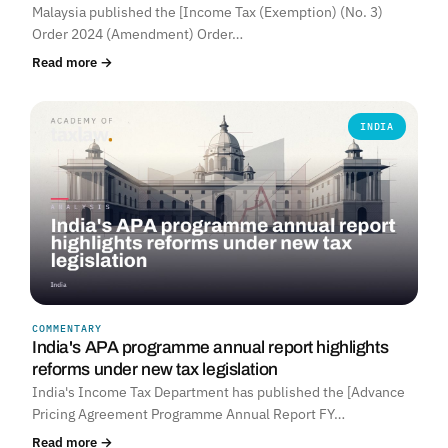
Malaysia published the [Income Tax (Exemption) (No. 3)
Order 2024 (Amendment) Order…
Read more →
INDIA
COMMENTARY
India's APA programme annual report highlights
reforms under new tax legislation
India's Income Tax Department has published the [Advance
Pricing Agreement Programme Annual Report FY…
Read more →