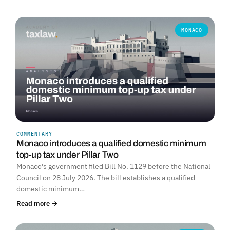
MONACO
COMMENTARY
Monaco introduces a qualified domestic minimum
top-up tax under Pillar Two
Monaco's government filed Bill No. 1129 before the National
Council on 28 July 2026. The bill establishes a qualified
domestic minimum…
Read more →