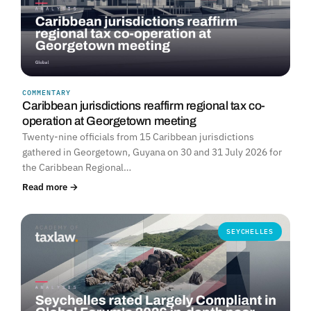
COMMENTARY
Caribbean jurisdictions reaffirm regional tax co-
operation at Georgetown meeting
Twenty-nine officials from 15 Caribbean jurisdictions
gathered in Georgetown, Guyana on 30 and 31 July 2026 for
the Caribbean Regional…
Read more →
SEYCHELLES