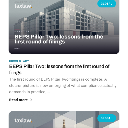
GLOBAL
COMMENTARY
BEPS Pillar Two: lessons from the first round of
filings
The first round of BEPS Pillar Two filings is complete. A
clearer picture is now emerging of what compliance actually
demands in practice,…
Read more →
GLOBAL