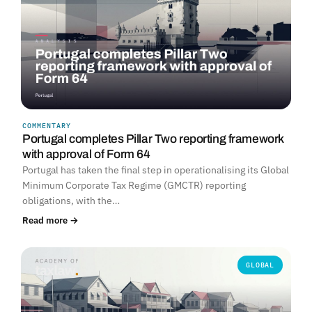
COMMENTARY
Portugal completes Pillar Two reporting framework
with approval of Form 64
Portugal has taken the final step in operationalising its Global
Minimum Corporate Tax Regime (GMCTR) reporting
obligations, with the…
Read more →
GLOBAL