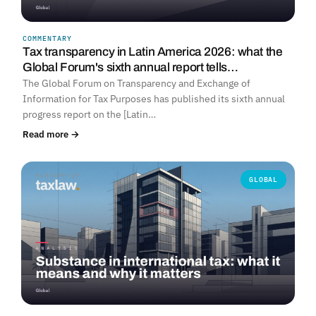
COMMENTARY
Tax transparency in Latin America 2026: what the
Global Forum's sixth annual report tells…
The Global Forum on Transparency and Exchange of
Information for Tax Purposes has published its sixth annual
progress report on the [Latin…
Read more →
GLOBAL