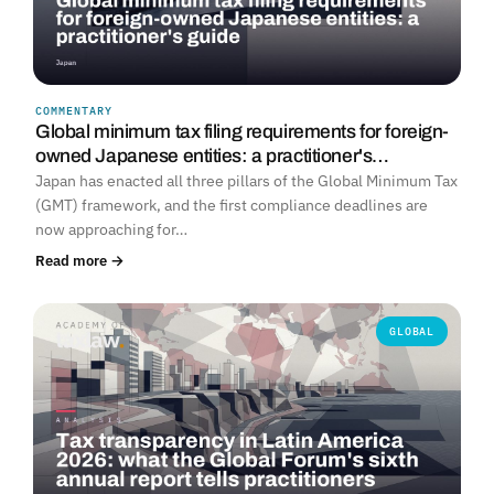
COMMENTARY
Global minimum tax filing requirements for foreign-
owned Japanese entities: a practitioner's…
Japan has enacted all three pillars of the Global Minimum Tax
(GMT) framework, and the first compliance deadlines are
now approaching for…
Read more →
GLOBAL