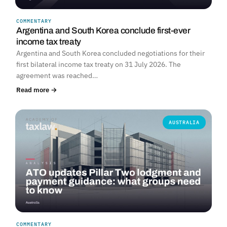
COMMENTARY
Argentina and South Korea conclude first-ever
income tax treaty
Argentina and South Korea concluded negotiations for their
first bilateral income tax treaty on 31 July 2026. The
agreement was reached…
Read more →
AUSTRALIA
COMMENTARY