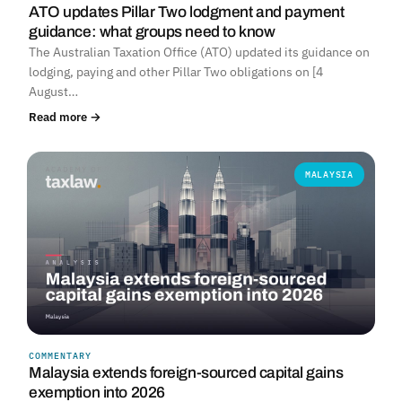
ATO updates Pillar Two lodgment and payment
guidance: what groups need to know
The Australian Taxation Office (ATO) updated its guidance on
lodging, paying and other Pillar Two obligations on [4
August…
Read more →
MALAYSIA
COMMENTARY
Malaysia extends foreign-sourced capital gains
exemption into 2026