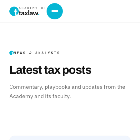
ACADEMY OF
taxlaw
.
NEWS & ANALYSIS
Latest tax posts
Commentary, playbooks and updates from the
Academy and its faculty.