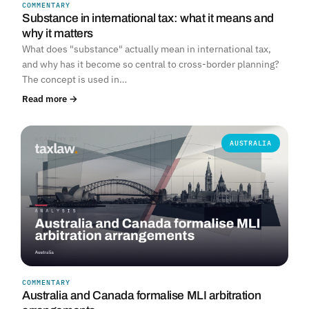
COMMENTARY
Substance in international tax: what it means and
why it matters
What does "substance" actually mean in international tax,
and why has it become so central to cross-border planning?
The concept is used in…
Read more →
AUSTRALIA
COMMENTARY
Australia and Canada formalise MLI arbitration