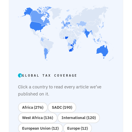
GLOBAL TAX COVERAGE
Click a country to read every article we’ve
published on it.
Africa (276)
SADC (190)
West Africa (136)
International (120)
European Union (12)
Europe (12)