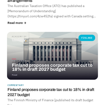
arrangements
The Australian Taxation Office (ATO) has published a
[Memorandum of Understanding]
(https://tinyurl.com/4zw452fa) signed with Canada setting…
Read more →
FINLAND
COMMENTARY
Finland proposes corporate tax cut to 18% in draft
2027 budget
The Finnish Ministry of Finance [published its draft budget