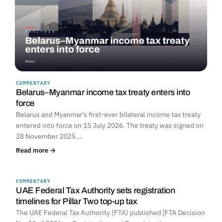
COMMENTARY
Belarus–Myanmar income tax treaty enters into
force
Belarus and Myanmar's first-ever bilateral income tax treaty
entered into force on 15 July 2026. The treaty was signed on
28 November 2025.…
Read more →
COMMENTARY
UNITED ARAB EMIRATES
UAE Federal Tax Authority sets registration
timelines for Pillar Two top-up tax
The UAE Federal Tax Authority (FTA) published [FTA Decision