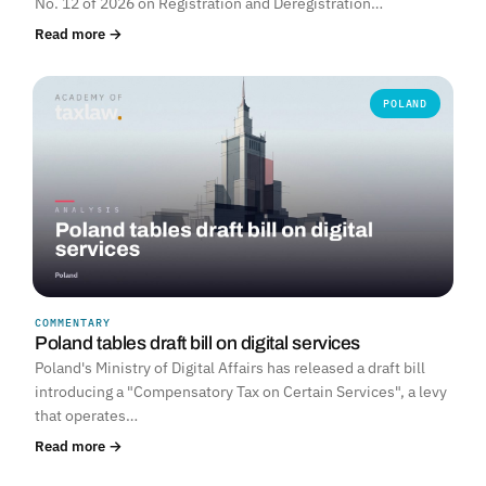
No. 12 of 2026 on Registration and Deregistration…
Read more →
POLAND
COMMENTARY
Poland tables draft bill on digital services
Poland's Ministry of Digital Affairs has released a draft bill
introducing a "Compensatory Tax on Certain Services", a levy
that operates…
Read more →