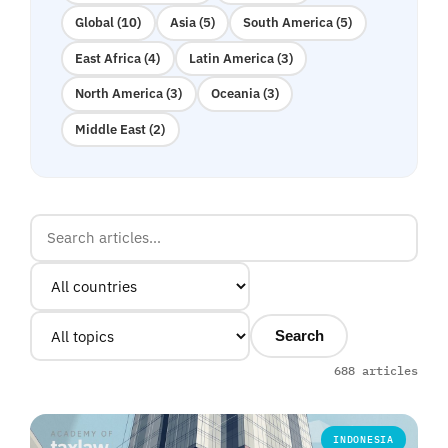
Global (10)
Asia (5)
South America (5)
East Africa (4)
Latin America (3)
North America (3)
Oceania (3)
Middle East (2)
Search
688 articles
INDONESIA