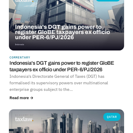
COMMENTARY
Indonesia's DGT gains power to register GloBE
taxpayers ex officio under PER-6/PJ/2026
Indonesia's Directorate General of Taxes (DGT) has
formalised its supervisory powers over multinational
enterprise groups subject to the…
Read more →
QATAR