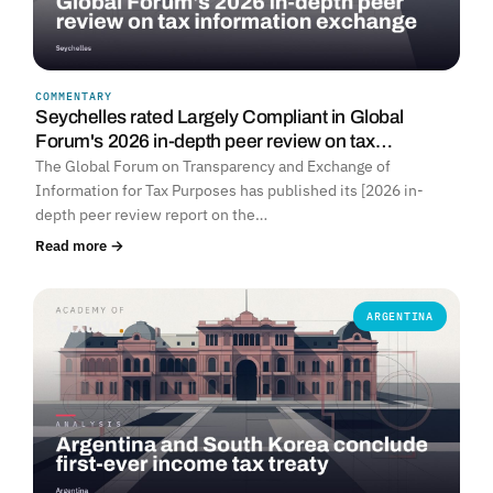
COMMENTARY
Seychelles rated Largely Compliant in Global
Forum's 2026 in-depth peer review on tax…
The Global Forum on Transparency and Exchange of
Information for Tax Purposes has published its [2026 in-
depth peer review report on the…
Read more →
ARGENTINA