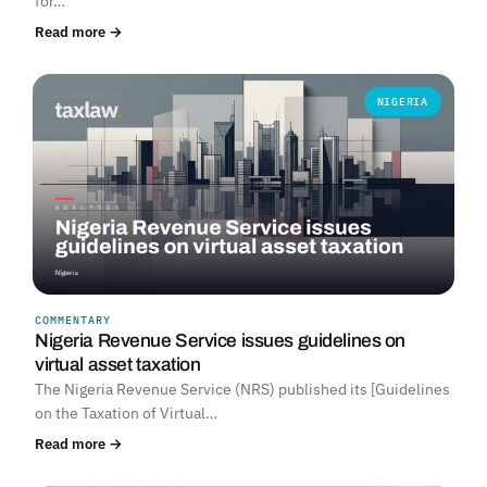
for…
Read more →
NIGERIA
COMMENTARY
Nigeria Revenue Service issues guidelines on
virtual asset taxation
The Nigeria Revenue Service (NRS) published its [Guidelines
on the Taxation of Virtual…
Read more →