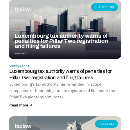
LUXEMBOURG
COMMENTARY
Luxembourg tax authority warns of penalties for
Pillar Two registration and filing failures
Luxembourg's tax authority has reminded in-scope
companies of their obligation to register and file under the
Pillar Two global minimum tax…
Read more →
PORTUGAL