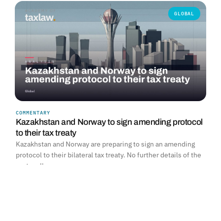
GLOBAL
COMMENTARY
Kazakhstan and Norway to sign amending protocol
to their tax treaty
Kazakhstan and Norway are preparing to sign an amending
protocol to their bilateral tax treaty. No further details of the
protocol's…
Read more →
SOUTH AFRICA