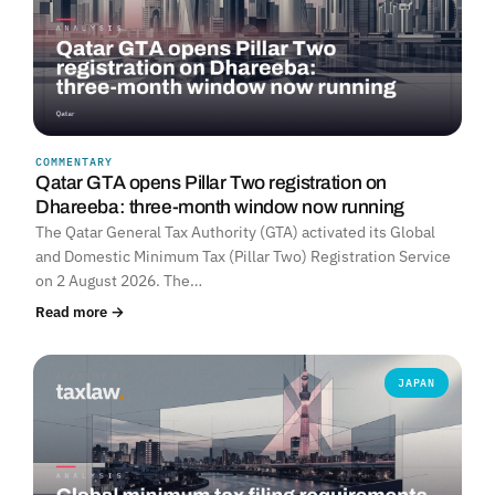
COMMENTARY
Qatar GTA opens Pillar Two registration on
Dhareeba: three-month window now running
The Qatar General Tax Authority (GTA) activated its Global
and Domestic Minimum Tax (Pillar Two) Registration Service
on 2 August 2026. The…
Read more →
JAPAN