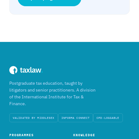
taxlaw
.
Postgraduate tax education, taught by
litigators and senior practitioners. A division
of the International Institute for Tax &
Finance.
VALIDATED BY MIDDLESEX
INFORMA CONNECT
CPD-LOGGABLE
PROGRAMMES
KNOWLEDGE