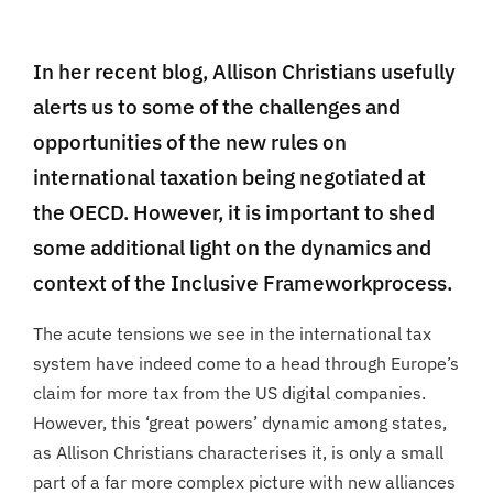
In her recent blog, Allison Christians usefully
alerts us to some of the challenges and
opportunities of the new rules on
international taxation being negotiated at
the OECD. However, it is important to shed
some additional light on the dynamics and
context of the Inclusive Frameworkprocess.
The acute tensions we see in the international tax
system have indeed come to a head through Europe’s
claim for more tax from the US digital companies.
However, this ‘great powers’ dynamic among states,
as Allison Christians characterises it, is only a small
part of a far more complex picture with new alliances