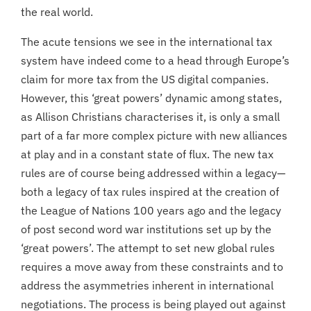
the real world.
The acute tensions we see in the international tax
system have indeed come to a head through Europe’s
claim for more tax from the US digital companies.
However, this ‘great powers’ dynamic among states,
as Allison Christians characterises it, is only a small
part of a far more complex picture with new alliances
at play and in a constant state of flux. The new tax
rules are of course being addressed within a legacy—
both a legacy of tax rules inspired at the creation of
the League of Nations 100 years ago and the legacy
of post second word war institutions set up by the
‘great powers’. The attempt to set new global rules
requires a move away from these constraints and to
address the asymmetries inherent in international
negotiations. The process is being played out against