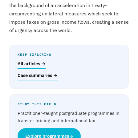
the background of an acceleration in treaty-
circumventing unilateral measures which seek to
impose taxes on gross income flows, creating a sense
of urgency across the world.
KEEP EXPLORING
All articles →
Case summaries →
STUDY THIS FIELD
Practitioner-taught postgraduate programmes in
transfer pricing and international tax.
Explore programmes
→