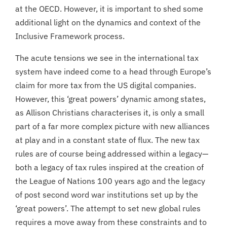
at the OECD. However, it is important to shed some
additional light on the dynamics and context of the
Inclusive Framework process.
The acute tensions we see in the international tax
system have indeed come to a head through Europe’s
claim for more tax from the US digital companies.
However, this ‘great powers’ dynamic among states,
as Allison Christians characterises it, is only a small
part of a far more complex picture with new alliances
at play and in a constant state of flux. The new tax
rules are of course being addressed within a legacy—
both a legacy of tax rules inspired at the creation of
the League of Nations 100 years ago and the legacy
of post second word war institutions set up by the
‘great powers’. The attempt to set new global rules
requires a move away from these constraints and to