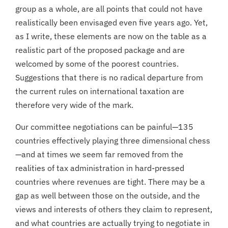
group as a whole, are all points that could not have
realistically been envisaged even five years ago. Yet,
as I write, these elements are now on the table as a
realistic part of the proposed package and are
welcomed by some of the poorest countries.
Suggestions that there is no radical departure from
the current rules on international taxation are
therefore very wide of the mark.
Our committee negotiations can be painful—135
countries effectively playing three dimensional chess
—and at times we seem far removed from the
realities of tax administration in hard-pressed
countries where revenues are tight. There may be a
gap as well between those on the outside, and the
views and interests of others they claim to represent,
and what countries are actually trying to negotiate in