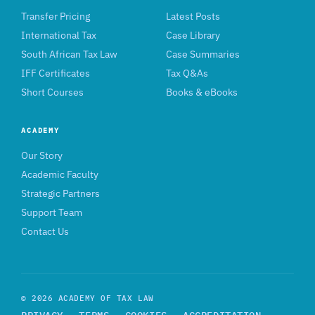
Transfer Pricing
Latest Posts
International Tax
Case Library
South African Tax Law
Case Summaries
IFF Certificates
Tax Q&As
Short Courses
Books & eBooks
ACADEMY
Our Story
Academic Faculty
Strategic Partners
Support Team
Contact Us
© 2026 ACADEMY OF TAX LAW