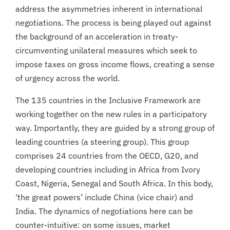
address the asymmetries inherent in international
negotiations. The process is being played out against
the background of an acceleration in treaty-
circumventing unilateral measures which seek to
impose taxes on gross income flows, creating a sense
of urgency across the world.
The 135 countries in the Inclusive Framework are
working together on the new rules in a participatory
way. Importantly, they are guided by a strong group of
leading countries (a steering group). This group
comprises 24 countries from the OECD, G20, and
developing countries including in Africa from Ivory
Coast, Nigeria, Senegal and South Africa. In this body,
‘the great powers’ include China (vice chair) and
India. The dynamics of negotiations here can be
counter-intuitive: on some issues, market