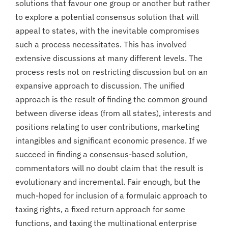
solutions that favour one group or another but rather
to explore a potential consensus solution that will
appeal to states, with the inevitable compromises
such a process necessitates. This has involved
extensive discussions at many different levels. The
process rests not on restricting discussion but on an
expansive approach to discussion. The unified
approach is the result of finding the common ground
between diverse ideas (from all states), interests and
positions relating to user contributions, marketing
intangibles and significant economic presence. If we
succeed in finding a consensus-based solution,
commentators will no doubt claim that the result is
evolutionary and incremental. Fair enough, but the
much-hoped for inclusion of a formulaic approach to
taxing rights, a fixed return approach for some
functions, and taxing the multinational enterprise