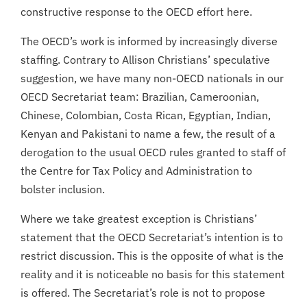
constructive response to the OECD effort here.
The OECD’s work is informed by increasingly diverse
staffing. Contrary to Allison Christians’ speculative
suggestion, we have many non-OECD nationals in our
OECD Secretariat team: Brazilian, Cameroonian,
Chinese, Colombian, Costa Rican, Egyptian, Indian,
Kenyan and Pakistani to name a few, the result of a
derogation to the usual OECD rules granted to staff of
the Centre for Tax Policy and Administration to
bolster inclusion.
Where we take greatest exception is Christians’
statement that the OECD Secretariat’s intention is to
restrict discussion. This is the opposite of what is the
reality and it is noticeable no basis for this statement
is offered. The Secretariat’s role is not to propose