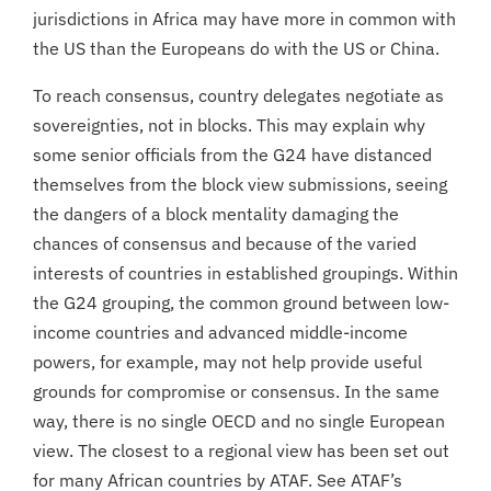
jurisdictions in Africa may have more in common with
the US than the Europeans do with the US or China.
To reach consensus, country delegates negotiate as
sovereignties, not in blocks. This may explain why
some senior officials from the G24 have distanced
themselves from the block view submissions, seeing
the dangers of a block mentality damaging the
chances of consensus and because of the varied
interests of countries in established groupings. Within
the G24 grouping, the common ground between low-
income countries and advanced middle-income
powers, for example, may not help provide useful
grounds for compromise or consensus. In the same
way, there is no single OECD and no single European
view. The closest to a regional view has been set out
for many African countries by ATAF. See ATAF’s