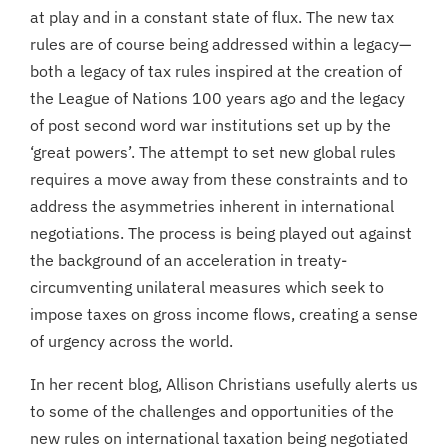
at play and in a constant state of flux. The new tax
rules are of course being addressed within a legacy—
both a legacy of tax rules inspired at the creation of
the League of Nations 100 years ago and the legacy
of post second word war institutions set up by the
‘great powers’. The attempt to set new global rules
requires a move away from these constraints and to
address the asymmetries inherent in international
negotiations. The process is being played out against
the background of an acceleration in treaty-
circumventing unilateral measures which seek to
impose taxes on gross income flows, creating a sense
of urgency across the world.
In her recent blog, Allison Christians usefully alerts us
to some of the challenges and opportunities of the
new rules on international taxation being negotiated