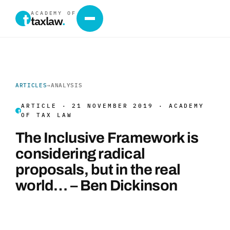
ACADEMY OF
taxlaw
.
ARTICLES
→
ANALYSIS
ARTICLE · 21 NOVEMBER 2019 · ACADEMY
OF TAX LAW
The Inclusive Framework is
considering radical
proposals, but in the real
world… – Ben Dickinson