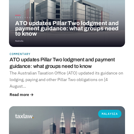
COMMENTARY
ATO updates Pillar Two lodgment and payment
guidance: what groups need to know
The Australian Taxation Office (ATO) updated its guidance on
lodging, paying and other Pillar Two obligations on [4
August…
Read more →
MALAYSIA