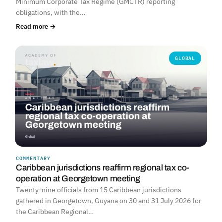
Minimum Corporate Tax Regime (GMCTR) reporting
obligations, with the…
Read more →
GLOBAL
COMMENTARY
Caribbean jurisdictions reaffirm regional tax co-
operation at Georgetown meeting
Twenty-nine officials from 15 Caribbean jurisdictions
gathered in Georgetown, Guyana on 30 and 31 July 2026 for
the Caribbean Regional…