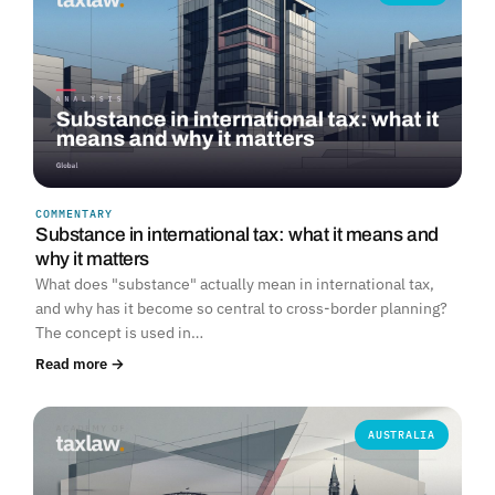
COMMENTARY
Substance in international tax: what it means and
why it matters
What does "substance" actually mean in international tax,
and why has it become so central to cross-border planning?
The concept is used in…
Read more →
AUSTRALIA