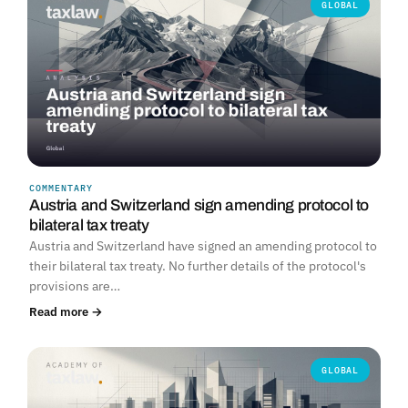
GLOBAL
COMMENTARY
Austria and Switzerland sign amending protocol to
bilateral tax treaty
Austria and Switzerland have signed an amending protocol to
their bilateral tax treaty. No further details of the protocol's
provisions are…
Read more →
GLOBAL