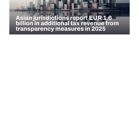
COMMENTARY
Asian jurisdictions report EUR 1.6 billion in
additional tax revenue from transparency
measures…
Asian jurisdictions identified EUR 1.6 billion in additional tax
revenue in 2025 through exchange of information (EOI) and
voluntary…
Read more →
QATAR