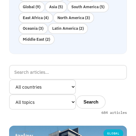
Global (9)
Asia (5)
South America (5)
East Africa (4)
North America (3)
Oceania (3)
Latin America (2)
Middle East (2)
Search
684 articles
GLOBAL