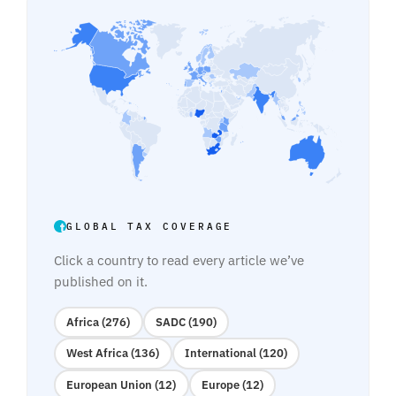
GLOBAL TAX COVERAGE
Click a country to read every article we’ve
published on it.
Africa (276)
SADC (190)
West Africa (136)
International (120)
European Union (12)
Europe (12)