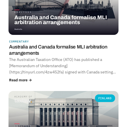
COMMENTARY
Australia and Canada formalise MLI arbitration
arrangements
The Australian Taxation Office (ATO) has published a
[Memorandum of Understanding]
(https://tinyurl.com/4zw452fa) signed with Canada setting…
Read more →
FINLAND