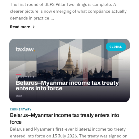
The first round of BEPS Pillar Two filings is complete. A
clearer picture is now emerging of what compliance actually
demands in practice,…
Read more →
GLOBAL
COMMENTARY
Belarus–Myanmar income tax treaty enters into
force
Belarus and Myanmar's first-ever bilateral income tax treaty
entered into force on 15 July 2026. The treaty was signed on