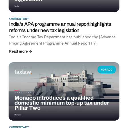
COMMENTARY
India's APA programme annual report highlights
reforms under new tax legislation
India's Income Tax Department has published the [Advance
Pricing Agreement Programme Annual Report FY…
Read more →
MONACO
COMMENTARY