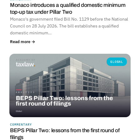
Monaco introduces a qualified domestic minimum
top-up tax under Pillar Two
Monaco's government filed Bill No. 1129 before the National
Council on 28 July 2026. The bill establishes a qualified
domestic minimum…
Read more →
GLOBAL
COMMENTARY
BEPS Pillar Two: lessons from the first round of
filings