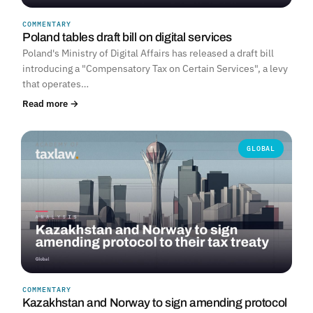
COMMENTARY
Poland tables draft bill on digital services
Poland's Ministry of Digital Affairs has released a draft bill
introducing a "Compensatory Tax on Certain Services", a levy
that operates…
Read more →
GLOBAL
COMMENTARY
Kazakhstan and Norway to sign amending protocol