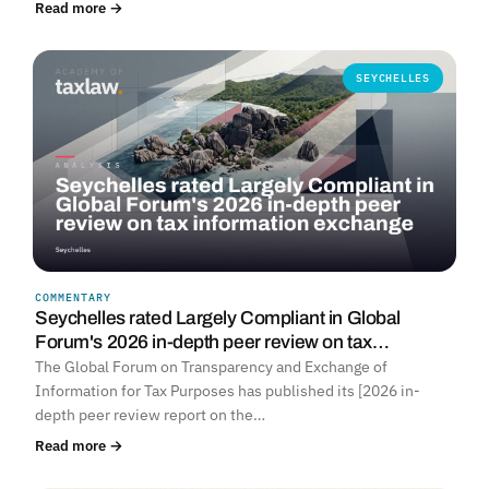
Read more →
SEYCHELLES
COMMENTARY
Seychelles rated Largely Compliant in Global
Forum's 2026 in-depth peer review on tax…
The Global Forum on Transparency and Exchange of
Information for Tax Purposes has published its [2026 in-
depth peer review report on the…
Read more →