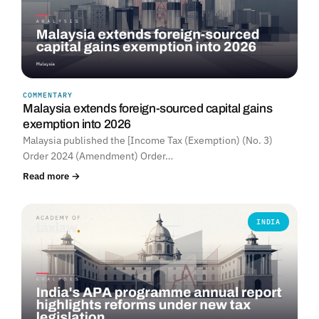
COMMENTARY
Malaysia extends foreign-sourced capital gains
exemption into 2026
Malaysia published the [Income Tax (Exemption) (No. 3)
Order 2024 (Amendment) Order…
Read more →
INDIA