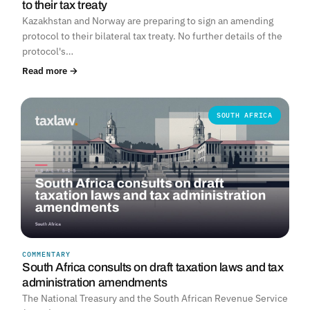
to their tax treaty
Kazakhstan and Norway are preparing to sign an amending
protocol to their bilateral tax treaty. No further details of the
protocol's…
Read more →
SOUTH AFRICA
COMMENTARY
South Africa consults on draft taxation laws and tax
administration amendments
The National Treasury and the South African Revenue Service