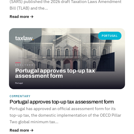
(SARS) published the 2026 draft Taxation Laws Amendment
Bill (TLAB) and the…
Read more →
PORTUGAL
COMMENTARY
Portugal approves top-up tax assessment form
Portugal has approved an official assessment form for its
top-up tax, the domestic implementation of the OECD Pillar
Two global minimum tax…
Read more →