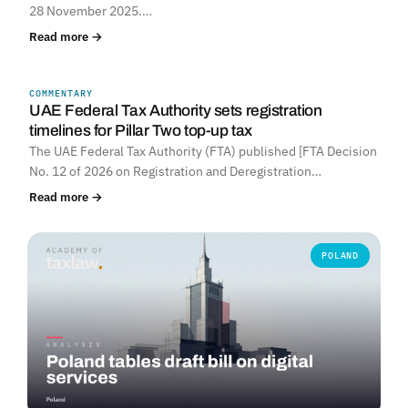
28 November 2025.…
Read more →
COMMENTARY
UNITED ARAB EMIRATES
UAE Federal Tax Authority sets registration
timelines for Pillar Two top-up tax
The UAE Federal Tax Authority (FTA) published [FTA Decision
No. 12 of 2026 on Registration and Deregistration…
Read more →
POLAND