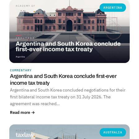
ARGENTINA
COMMENTARY
Argentina and South Korea conclude first-ever
income tax treaty
Argentina and South Korea concluded negotiations for their
first bilateral income tax treaty on 31 July 2026. The
agreement was reached…
Read more →
AUSTRALIA