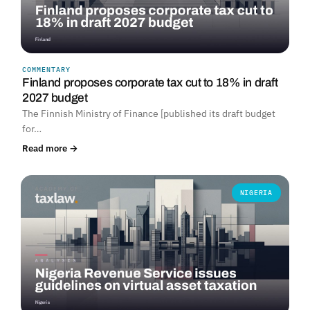
COMMENTARY
Finland proposes corporate tax cut to 18% in draft
2027 budget
The Finnish Ministry of Finance [published its draft budget
for…
Read more →
NIGERIA