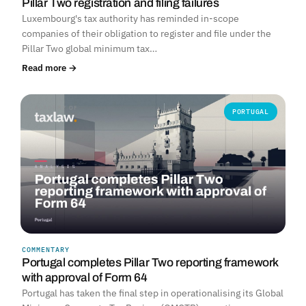
Pillar Two registration and filing failures
Luxembourg's tax authority has reminded in-scope
companies of their obligation to register and file under the
Pillar Two global minimum tax…
Read more →
PORTUGAL
COMMENTARY
Portugal completes Pillar Two reporting framework
with approval of Form 64
Portugal has taken the final step in operationalising its Global