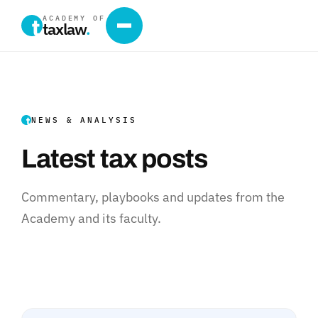
ACADEMY OF
taxlaw
.
NEWS & ANALYSIS
Latest tax posts
Commentary, playbooks and updates from the
Academy and its faculty.