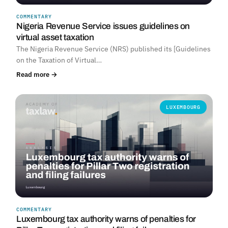
COMMENTARY
Nigeria Revenue Service issues guidelines on
virtual asset taxation
The Nigeria Revenue Service (NRS) published its [Guidelines
on the Taxation of Virtual…
Read more →
LUXEMBOURG
COMMENTARY
Luxembourg tax authority warns of penalties for