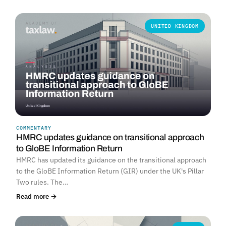
UNITED KINGDOM
COMMENTARY
HMRC updates guidance on transitional approach
to GloBE Information Return
HMRC has updated its guidance on the transitional approach
to the GloBE Information Return (GIR) under the UK's Pillar
Two rules. The…
Read more →