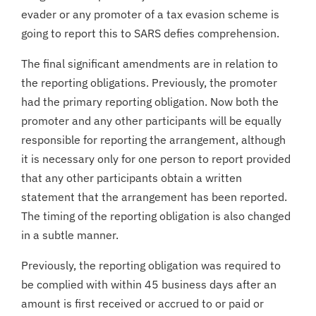
evader or any promoter of a tax evasion scheme is
going to report this to SARS defies comprehension.
The final significant amendments are in relation to
the reporting obligations. Previously, the promoter
had the primary reporting obligation. Now both the
promoter and any other participants will be equally
responsible for reporting the arrangement, although
it is necessary only for one person to report provided
that any other participants obtain a written
statement that the arrangement has been reported.
The timing of the reporting obligation is also changed
in a subtle manner.
Previously, the reporting obligation was required to
be complied with within 45 business days after an
amount is first received or accrued to or paid or