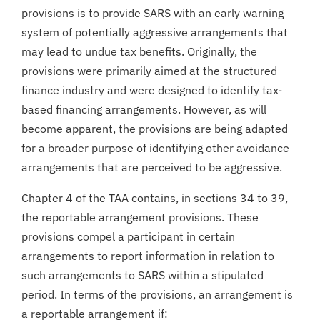
provisions is to provide SARS with an early warning
system of potentially aggressive arrangements that
may lead to undue tax benefits. Originally, the
provisions were primarily aimed at the structured
finance industry and were designed to identify tax-
based financing arrangements. However, as will
become apparent, the provisions are being adapted
for a broader purpose of identifying other avoidance
arrangements that are perceived to be aggressive.
Chapter 4 of the TAA contains, in sections 34 to 39,
the reportable arrangement provisions. These
provisions compel a participant in certain
arrangements to report information in relation to
such arrangements to SARS within a stipulated
period. In terms of the provisions, an arrangement is
a reportable arrangement if: