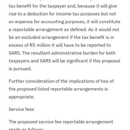
tax benefit for the taxpayer and, because it will give
rise to a deduction for income tax purposes but not
an expense for accounting purposes, it will constitute
a reportable arrangement as defined. As it would not
be an excluded arrangement if the tax benefit is in
excess of R5 million it will have to be reported to
SARS. The resultant administrative burden for both
taxpayers and SARS will be significant if this proposal
is pursued.
Further consideration of the implications of two of
the proposed listed reportable arrangements is
appropriate.
Service fees
The proposed service fee reportable arrangement
reads as follows: