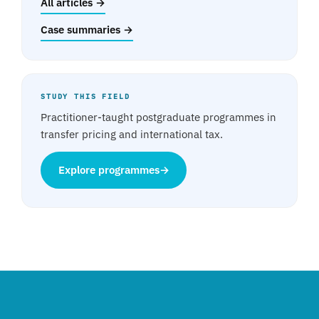
All articles →
Case summaries →
STUDY THIS FIELD
Practitioner-taught postgraduate programmes in
transfer pricing and international tax.
Explore programmes
→