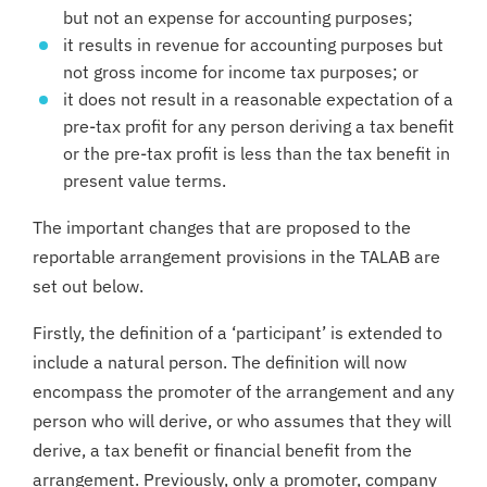
but not an expense for accounting purposes;
it results in revenue for accounting purposes but
not gross income for income tax purposes; or
it does not result in a reasonable expectation of a
pre-tax profit for any person deriving a tax benefit
or the pre-tax profit is less than the tax benefit in
present value terms.
The important changes that are proposed to the
reportable arrangement provisions in the TALAB are
set out below.
Firstly, the definition of a ‘participant’ is extended to
include a natural person. The definition will now
encompass the promoter of the arrangement and any
person who will derive, or who assumes that they will
derive, a tax benefit or financial benefit from the
arrangement. Previously, only a promoter, company