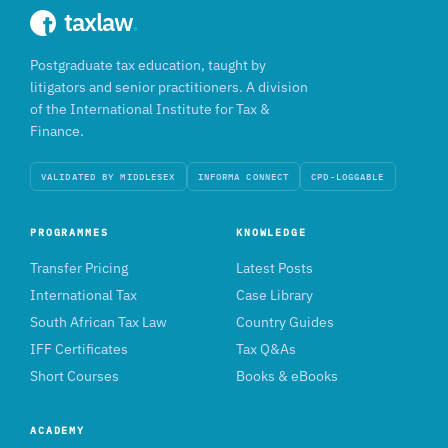
taxlaw
.
Postgraduate tax education, taught by
litigators and senior practitioners. A division
of the International Institute for Tax &
Finance.
VALIDATED BY MIDDLESEX
INFORMA CONNECT
CPD-LOGGABLE
PROGRAMMES
KNOWLEDGE
Transfer Pricing
Latest Posts
International Tax
Case Library
South African Tax Law
Country Guides
IFF Certificates
Tax Q&As
Short Courses
Books & eBooks
ACADEMY