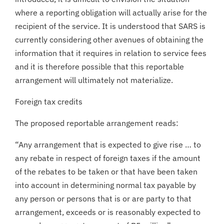
where a reporting obligation will actually arise for the
recipient of the service. It is understood that SARS is
currently considering other avenues of obtaining the
information that it requires in relation to service fees
and it is therefore possible that this reportable
arrangement will ultimately not materialize.
Foreign tax credits
The proposed reportable arrangement reads:
“Any arrangement that is expected to give rise … to
any rebate in respect of foreign taxes if the amount
of the rebates to be taken or that have been taken
into account in determining normal tax payable by
any person or persons that is or are party to that
arrangement, exceeds or is reasonably expected to