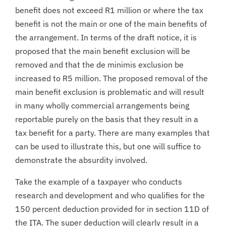
benefit does not exceed R1 million or where the tax
benefit is not the main or one of the main benefits of
the arrangement. In terms of the draft notice, it is
proposed that the main benefit exclusion will be
removed and that the de minimis exclusion be
increased to R5 million. The proposed removal of the
main benefit exclusion is problematic and will result
in many wholly commercial arrangements being
reportable purely on the basis that they result in a
tax benefit for a party. There are many examples that
can be used to illustrate this, but one will suffice to
demonstrate the absurdity involved.
Take the example of a taxpayer who conducts
research and development and who qualifies for the
150 percent deduction provided for in section 11D of
the ITA. The super deduction will clearly result in a