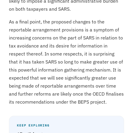
likely to impose a significant administrative burden
on both taxpayers and SARS.
As a final point, the proposed changes to the
reportable arrangement provisions is a symptom of
increasing concerns on the part of SARS in relation to
tax avoidance and its desire for information in
respect thereof. In some respects, it is surprising
that it has taken SARS so long to make greater use of
this powerful information gathering mechanism. It is
expected that we will see significantly greater use
being made of reportable arrangements over time
and further reforms are likely once the OECD finalises
its recommendations under the BEPS project.
KEEP EXPLORING