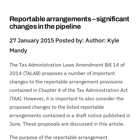
Reportable arrangements – significant
changes in the pipeline
27 January 2015 Posted by: Author: Kyle
Mandy
The Tax Administration Laws Amendment Bill 14 of
2014 (TALAB) proposes a number of important
changes to the reportable arrangement provisions
contained in Chapter 4 of the Tax Administration Act
(TAA). However, it is important to also consider the
proposed changes to the listed reportable
arrangements contained in a draft notice published in
June. These proposals are discussed in this article.
The purpose of the reportable arrangement