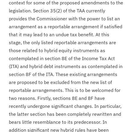
context for some of the proposed amendments to the
legislation. Section 35(2) of the TAA currently
provides the Commissioner with the power to list an
arrangement as a reportable arrangement if satisfied
that it may lead to an undue tax benefit. At this
stage, the only listed reportable arrangements are
those related to hybrid equity instruments as
contemplated in section 8E of the Income Tax Act
(ITA) and hybrid debt instruments as contemplated in
section 8F of the ITA. These existing arrangements
are proposed to be excluded from the new list of
reportable arrangements. This is to be welcomed for
two reasons. Firstly, sections 8E and 8F have
recently undergone significant changes. In particular,
the latter section has been completely rewritten and
bears little resemblance to its predecessor. In
addition significant new hybrid rules have been