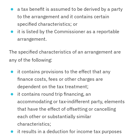
a tax benefit is assumed to be derived by a party
to the arrangement and it contains certain
specified characteristics; or
it is listed by the Commissioner as a reportable
arrangement.
The specified characteristics of an arrangement are
any of the following:
it contains provisions to the effect that any
finance costs, fees or other charges are
dependent on the tax treatment;
it contains round trip financing, an
accommodating or tax-indifferent party, elements
that have the effect of offsetting or cancelling
each other or substantially similar
characteristics;
it results in a deduction for income tax purposes