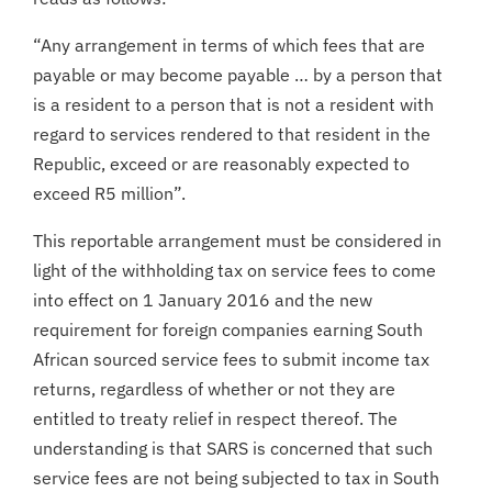
“Any arrangement in terms of which fees that are
payable or may become payable … by a person that
is a resident to a person that is not a resident with
regard to services rendered to that resident in the
Republic, exceed or are reasonably expected to
exceed R5 million”.
This reportable arrangement must be considered in
light of the withholding tax on service fees to come
into effect on 1 January 2016 and the new
requirement for foreign companies earning South
African sourced service fees to submit income tax
returns, regardless of whether or not they are
entitled to treaty relief in respect thereof. The
understanding is that SARS is concerned that such
service fees are not being subjected to tax in South