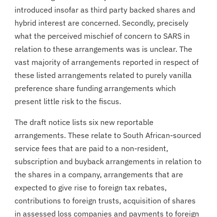
introduced insofar as third party backed shares and
hybrid interest are concerned. Secondly, precisely
what the perceived mischief of concern to SARS in
relation to these arrangements was is unclear. The
vast majority of arrangements reported in respect of
these listed arrangements related to purely vanilla
preference share funding arrangements which
present little risk to the fiscus.
The draft notice lists six new reportable
arrangements. These relate to South African-sourced
service fees that are paid to a non-resident,
subscription and buyback arrangements in relation to
the shares in a company, arrangements that are
expected to give rise to foreign tax rebates,
contributions to foreign trusts, acquisition of shares
in assessed loss companies and payments to foreign