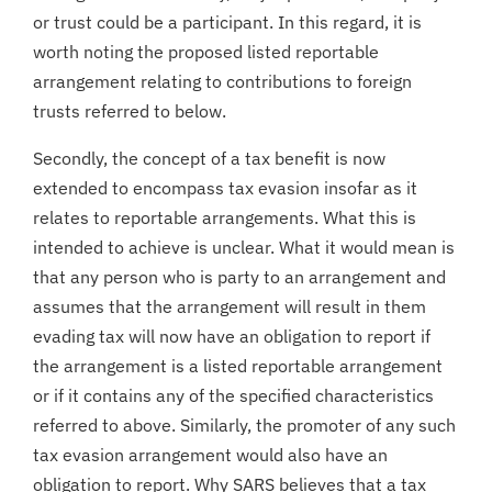
or trust could be a participant. In this regard, it is
worth noting the proposed listed reportable
arrangement relating to contributions to foreign
trusts referred to below.
Secondly, the concept of a tax benefit is now
extended to encompass tax evasion insofar as it
relates to reportable arrangements. What this is
intended to achieve is unclear. What it would mean is
that any person who is party to an arrangement and
assumes that the arrangement will result in them
evading tax will now have an obligation to report if
the arrangement is a listed reportable arrangement
or if it contains any of the specified characteristics
referred to above. Similarly, the promoter of any such
tax evasion arrangement would also have an
obligation to report. Why SARS believes that a tax