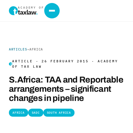
ACADEMY OF
taxlaw
.
ARTICLES
→
AFRICA
ARTICLE · 26 FEBRUARY 2015 · ACADEMY
OF TAX LAW
S.Africa: TAA and Reportable
arrangements – significant
changes in pipeline
AFRICA
SADC
SOUTH AFRICA