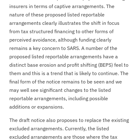
insurers in terms of captive arrangements. The
nature of these proposed listed reportable
arrangements clearly illustrates the shift in focus
from tax structured financing to other forms of
perceived avoidance, although funding clearly
remains a key concern to SARS. A number of the
proposed listed reportable arrangements have a
distinct base erosion and profit shifting (BEPS) feel to
them and this is a trend that is likely to continue. The
final form of the notice remains to be seen and we
may well see significant changes to the listed
reportable arrangements, including possible
additions or expansions.
The draft notice also proposes to replace the existing
excluded arrangements. Currently, the listed
excluded arrangements are those where the tax