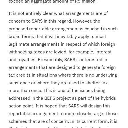
exceed an aggregate amount of R5 million”.
It is not entirely clear what arrangements are of
concern to SARS in this regard. However, the
proposed reportable arrangement is couched in such
broad terms that it will inevitably apply to most
legitimate arrangements in respect of which foreign
withholding taxes are levied, for example, interest
and royalties. Presumably, SARS is interested in
arrangements that are designed to generate foreign
tax credits in situations where there is no underlying
substance or where they are used to shelter tax
more than once. This is one of the issues being
addressed in the BEPS project as part of the hybrids
action point. It is hoped that SARS will design this
reportable arrangement to more closely target those
schemes that are of concern. In its current form, it is