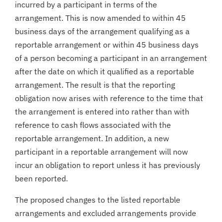
incurred by a participant in terms of the
arrangement. This is now amended to within 45
business days of the arrangement qualifying as a
reportable arrangement or within 45 business days
of a person becoming a participant in an arrangement
after the date on which it qualified as a reportable
arrangement. The result is that the reporting
obligation now arises with reference to the time that
the arrangement is entered into rather than with
reference to cash flows associated with the
reportable arrangement. In addition, a new
participant in a reportable arrangement will now
incur an obligation to report unless it has previously
been reported.
The proposed changes to the listed reportable
arrangements and excluded arrangements provide