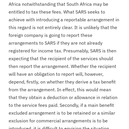
Africa notwithstanding that South Africa may be
entitled to tax these fees. What SARS seeks to
achieve with introducing a reportable arrangement in
this regard is not entirely clear. It is unlikely that the
foreign company is going to report these
arrangements to SARS if they are not already
registered for income tax. Presumably, SARS is then
expecting that the recipient of the services should
then report the arrangement. Whether the recipient
will have an obligation to report will, however,
depend, firstly, on whether they derive a tax benefit
from the arrangement. In effect, this would mean
that they obtain a deduction or allowance in relation
to the service fees paid. Secondly, if a main benefit
excluded arrangement is to be retained or a similar
exclusion for commercial arrangements is to be
introduced, it is difficult to envision the situation