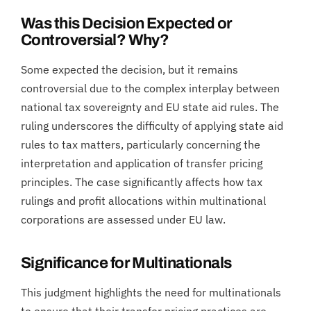
Was this Decision Expected or
Controversial? Why?
Some expected the decision, but it remains
controversial due to the complex interplay between
national tax sovereignty and EU state aid rules. The
ruling underscores the difficulty of applying state aid
rules to tax matters, particularly concerning the
interpretation and application of transfer pricing
principles. The case significantly affects how tax
rulings and profit allocations within multinational
corporations are assessed under EU law.
Significance for Multinationals
This judgment highlights the need for multinationals
to ensure that their transfer pricing practices are