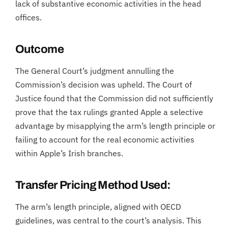
lack of substantive economic activities in the head
offices.
Outcome
The General Court’s judgment annulling the
Commission’s decision was upheld. The Court of
Justice found that the Commission did not sufficiently
prove that the tax rulings granted Apple a selective
advantage by misapplying the arm’s length principle or
failing to account for the real economic activities
within Apple’s Irish branches.
Transfer Pricing Method Used:
The arm’s length principle, aligned with OECD
guidelines, was central to the court’s analysis. This