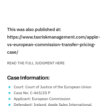
This was also published at:
https://www.taxriskmanagement.com/apple-
vs-european-commission-transfer-pricing-
case/
READ THE FULL JUDGMENT HERE
Case Information:
Court: Court of Justice of the European Union
Case No: C-465/20 P
Applicant: European Commission
Defendant: Ireland, Apple Sales International,