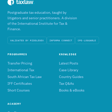
taxlaw
.
Postgraduate tax education, taught by
litigators and senior practitioners. A division
of the International Institute for Tax &
Finance.
VALIDATED BY MIDDLESEX
INFORMA CONNECT
CPD-LOGGABLE
PROGRAMMES
KNOWLEDGE
Transfer Pricing
Latest Posts
International Tax
Case Library
South African Tax Law
Country Guides
IFF Certificates
Tax Q&As
Short Courses
Books & eBooks
ACADEMY