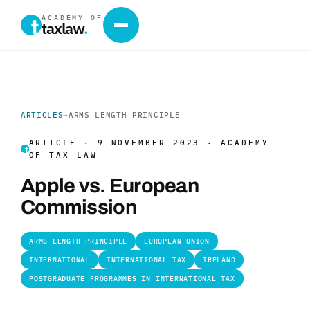
ACADEMY OF
taxlaw
.
ARTICLES
→
ARMS LENGTH PRINCIPLE
ARTICLE · 9 NOVEMBER 2023 · ACADEMY
OF TAX LAW
Apple vs. European
Commission
ARMS LENGTH PRINCIPLE
EUROPEAN UNION
INTERNATIONAL
INTERNATIONAL TAX
IRELAND
POSTGRADUATE PROGRAMMES IN INTERNATIONAL TAX