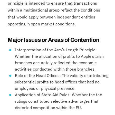
principle is intended to ensure that transactions
within a multinational group reflect the conditions
that would apply between independent entities
operating in open market conditions.
Major Issues or Areas of Contention
Interpretation of the Arm’s Length Principle:
Whether the allocation of profits to Apple’s Irish
branches accurately reflected the economic
activities conducted within those branches.
Role of the Head Offices: The validity of attributing
substantial profits to head offices that had no
employees or physical presence.
Application of State Aid Rules: Whether the tax
rulings constituted selective advantages that
distorted competition within the EU.