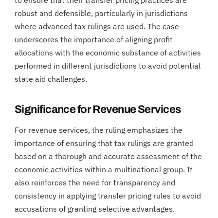
robust and defensible, particularly in jurisdictions
where advanced tax rulings are used. The case
underscores the importance of aligning profit
allocations with the economic substance of activities
performed in different jurisdictions to avoid potential
state aid challenges.
Significance for Revenue Services
For revenue services, the ruling emphasizes the
importance of ensuring that tax rulings are granted
based on a thorough and accurate assessment of the
economic activities within a multinational group. It
also reinforces the need for transparency and
consistency in applying transfer pricing rules to avoid
accusations of granting selective advantages.