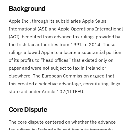
Background
Apple Inc., through its subsidiaries Apple Sales
International (ASI) and Apple Operations International
(AOI), benefited from advance tax rulings provided by
the Irish tax authorities from 1991 to 2014. These
rulings allowed Apple to allocate a substantial portion
of its profits to “head offices” that existed only on
paper and were not subject to tax in Ireland or
elsewhere. The European Commission argued that
this created a selective advantage, constituting illegal
state aid under Article 107(1) TFEU.
Core Dispute
The core dispute centered on whether the advance
tax rulings by Ireland allowed Apple to improperly