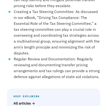
pricing risks before they escalate.
Creating a Tax Steering Committee: As discussed
in our eBook, “Driving Tax Compliance: The
Essential Role of the Tax Steering Committee,” a
tax steering committee can play a crucial role in
overseeing and coordinating tax strategies across
a multinational group, ensuring alignment with the
arm’s length principle and minimizing the risk of
disputes.
Regular Review and Documentation: Regularly
reviewing and documenting transfer pricing
arrangements and tax rulings can provide a strong
defence against allegations of state aid violations.
KEEP EXPLORING
All articles →