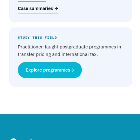
Case summaries →
STUDY THIS FIELD
Practitioner-taught postgraduate programmes in
transfer pricing and international tax.
Explore programmes
→