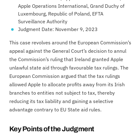
Apple Operations International, Grand Duchy of
Luxembourg, Republic of Poland, EFTA
Surveillance Authority
Judgment Date: November 9, 2023
This case revolves around the European Commission’s
appeal against the General Court’s decision to annul
the Commission’s ruling that Ireland granted Apple
unlawful state aid through favourable tax rulings. The
European Commission argued that the tax rulings
allowed Apple to allocate profits away from its Irish
branches to entities not subject to tax, thereby
reducing its tax liability and gaining a selective
advantage contrary to EU State aid rules.
Key Points of the Judgment