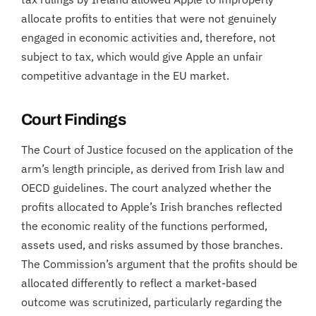
allocate profits to entities that were not genuinely
engaged in economic activities and, therefore, not
subject to tax, which would give Apple an unfair
competitive advantage in the EU market.
Court Findings
The Court of Justice focused on the application of the
arm’s length principle, as derived from Irish law and
OECD guidelines. The court analyzed whether the
profits allocated to Apple’s Irish branches reflected
the economic reality of the functions performed,
assets used, and risks assumed by those branches.
The Commission’s argument that the profits should be
allocated differently to reflect a market-based
outcome was scrutinized, particularly regarding the