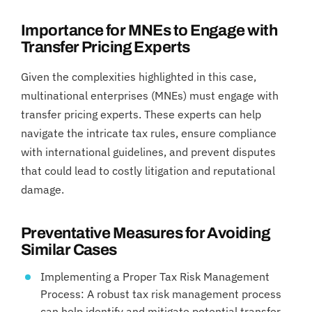
Importance for MNEs to Engage with
Transfer Pricing Experts
Given the complexities highlighted in this case,
multinational enterprises (MNEs) must engage with
transfer pricing experts. These experts can help
navigate the intricate tax rules, ensure compliance
with international guidelines, and prevent disputes
that could lead to costly litigation and reputational
damage.
Preventative Measures for Avoiding
Similar Cases
Implementing a Proper Tax Risk Management
Process: A robust tax risk management process
can help identify and mitigate potential transfer