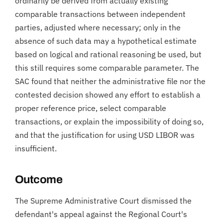
ordinarily be derived from actually existing
comparable transactions between independent
parties, adjusted where necessary; only in the
absence of such data may a hypothetical estimate
based on logical and rational reasoning be used, but
this still requires some comparable parameter. The
SAC found that neither the administrative file nor the
contested decision showed any effort to establish a
proper reference price, select comparable
transactions, or explain the impossibility of doing so,
and that the justification for using USD LIBOR was
insufficient.
Outcome
The Supreme Administrative Court dismissed the
defendant's appeal against the Regional Court's