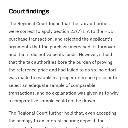
Court findings
The Regional Court found that the tax authorities
were correct to apply Section 23(7) ITA to the HDD
purchase transaction, and rejected the applicant's
arguments that the purchase increased its turnover
and that it did not value its funds. However, it held
that the tax authorities bore the burden of proving
the reference price and had failed to do so: no effort
was made to establish a proper reference price or to
select an adequate sample of comparable
transactions, and no explanation was given as to why
a comparative sample could not be drawn.
The Regional Court further held that, even accepting
the analogy to an interest-bearing deposit, the