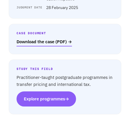
28 February 2025
JUDGMENT DATE
CASE DOCUMENT
Download the case (PDF) →
STUDY THIS FIELD
Practitioner-taught postgraduate programmes in
transfer pricing and international tax.
Explore programmes
→