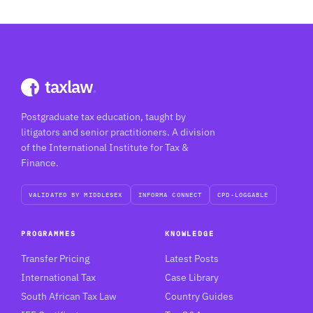
taxlaw
.
Postgraduate tax education, taught by
litigators and senior practitioners. A division
of the International Institute for Tax &
Finance.
VALIDATED BY MIDDLESEX
INFORMA CONNECT
CPD-LOGGABLE
PROGRAMMES
KNOWLEDGE
Transfer Pricing
Latest Posts
International Tax
Case Library
South African Tax Law
Country Guides