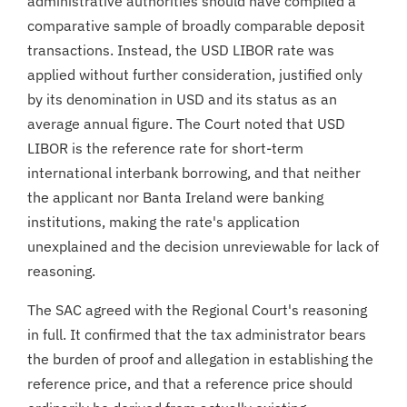
administrative authorities should have compiled a
comparative sample of broadly comparable deposit
transactions. Instead, the USD LIBOR rate was
applied without further consideration, justified only
by its denomination in USD and its status as an
average annual figure. The Court noted that USD
LIBOR is the reference rate for short-term
international interbank borrowing, and that neither
the applicant nor Banta Ireland were banking
institutions, making the rate's application
unexplained and the decision unreviewable for lack of
reasoning.
The SAC agreed with the Regional Court's reasoning
in full. It confirmed that the tax administrator bears
the burden of proof and allegation in establishing the
reference price, and that a reference price should