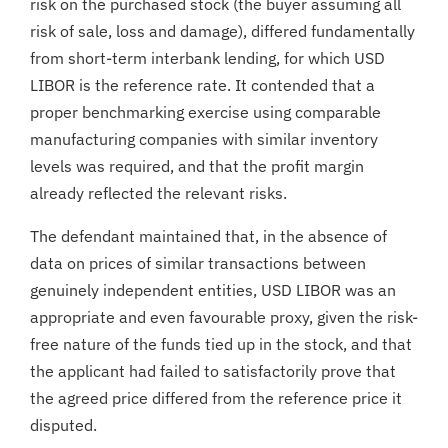
risk on the purchased stock (the buyer assuming all
risk of sale, loss and damage), differed fundamentally
from short-term interbank lending, for which USD
LIBOR is the reference rate. It contended that a
proper benchmarking exercise using comparable
manufacturing companies with similar inventory
levels was required, and that the profit margin
already reflected the relevant risks.
The defendant maintained that, in the absence of
data on prices of similar transactions between
genuinely independent entities, USD LIBOR was an
appropriate and even favourable proxy, given the risk-
free nature of the funds tied up in the stock, and that
the applicant had failed to satisfactorily prove that
the agreed price differed from the reference price it
disputed.