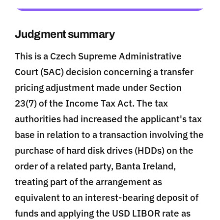
Judgment summary
This is a Czech Supreme Administrative
Court (SAC) decision concerning a transfer
pricing adjustment made under Section
23(7) of the Income Tax Act. The tax
authorities had increased the applicant's tax
base in relation to a transaction involving the
purchase of hard disk drives (HDDs) on the
order of a related party, Banta Ireland,
treating part of the arrangement as
equivalent to an interest-bearing deposit of
funds and applying the USD LIBOR rate as