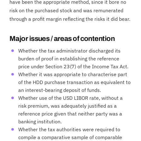
have been the appropriate method, since it bore no
risk on the purchased stock and was remunerated
through a profit margin reflecting the risks it did bear.
Major issues / areas of contention
Whether the tax administrator discharged its
burden of proof in establishing the reference
price under Section 23(7) of the Income Tax Act.
Whether it was appropriate to characterise part
of the HDD purchase transaction as equivalent to
an interest-bearing deposit of funds.
Whether use of the USD LIBOR rate, without a
risk premium, was adequately justified as a
reference price given that neither party was a
banking institution.
Whether the tax authorities were required to
compile a comparative sample of comparable