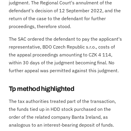
judgment. The Regional Court's annulment of the
defendant's decision of 12 September 2022, and the
return of the case to the defendant for further
proceedings, therefore stood.
The SAC ordered the defendant to pay the applicant's
representative, BDO Czech Republic s.r.o., costs of
the appeal proceedings amounting to CZK 4 114,
within 30 days of the judgment becoming final. No
further appeal was permitted against this judgment.
Tp method highlighted
The tax authorities treated part of the transaction,
the funds tied up in HDD stock purchased on the
order of the related company Banta Ireland, as
analogous to an interest-bearing deposit of funds.