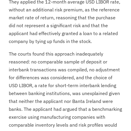
They applied the 12-month average USD LIBOR rate,
without an additional risk premium, as the reference
market rate of return, reasoning that the purchase
did not represent a significant risk and that the
applicant had effectively granted a loan to a related
company by tying up funds in the stock.
The courts found this approach inadequately
reasoned: no comparable sample of deposit or
interbank transactions was compiled, no adjustment
for differences was considered, and the choice of
USD LIBOR, a rate for short-term interbank lending
between banking institutions, was unexplained given
that neither the applicant nor Banta Ireland were
banks. The applicant had argued that a benchmarking
exercise using manufacturing companies with
comparable inventory levels and risk profiles would