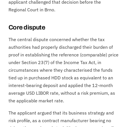
applicant challenged that decision before the
Regional Court in Brno.
Core dispute
The central dispute concerned whether the tax
authorities had properly discharged their burden of
proof in establishing the reference (comparable) price
under Section 23(7) of the Income Tax Act, in
circumstances where they characterised the funds
tied up in purchased HDD stock as equivalent to an
interest-bearing deposit and applied the 12-month
average USD LIBOR rate, without a risk premium, as
the applicable market rate.
The applicant argued that its business strategy and
risk profile, as a contract manufacturer bearing no