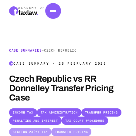
ACADEMY OF
taxlaw
.
CASE SUMMARIES
→
CZECH REPUBLIC
CASE SUMMARY · 28 FEBRUARY 2025
Czech Republic vs RR
Donnelley Transfer Pricing
Case
INCOME TAX
TAX ADMINISTRATION
TRANSFER PRICING
PENALTIES AND INTEREST
TAX COURT PROCEDURE
SECTION 23(7) ITA
TRANSFER PRICING