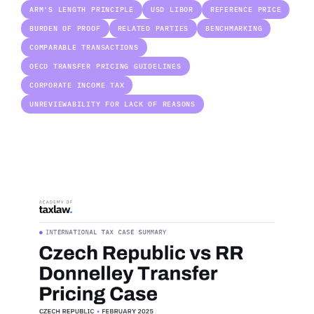
ARM'S LENGTH PRINCIPLE
USD LIBOR
REFERENCE PRICE
BURDEN OF PROOF
RELATED PARTIES
BENCHMARKING
COMPARABLE TRANSACTIONS
OECD TRANSFER PRICING GUIDELINES
CORPORATE INCOME TAX
UNREVIEWABILITY FOR LACK OF REASONS