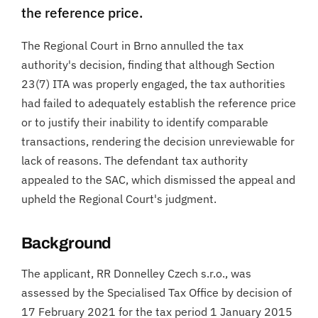
the reference price.
The Regional Court in Brno annulled the tax
authority's decision, finding that although Section
23(7) ITA was properly engaged, the tax authorities
had failed to adequately establish the reference price
or to justify their inability to identify comparable
transactions, rendering the decision unreviewable for
lack of reasons. The defendant tax authority
appealed to the SAC, which dismissed the appeal and
upheld the Regional Court's judgment.
Background
The applicant, RR Donnelley Czech s.r.o., was
assessed by the Specialised Tax Office by decision of
17 February 2021 for the tax period 1 January 2015