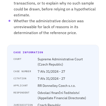
transactions, or to explain why no such sample
could be drawn, before relying on a hypothetical
estimate.
Whether the administrative decision was
unreviewable for lack of reasons in its
determination of the reference price.
CASE INFORMATION
Supreme Administrative Court
COURT
(Czech Republic)
7 Afs 31/2024 - 27
CASE NUMBER
7 Afs 31/2024 - 27
CITATION
RR Donnelley Czech s.r.o.
APPLICANT
Odvolací finanční ředitelství
RESPONDENT
(Appellate Financial Directorate)
Czech Republic
JURISDICTION