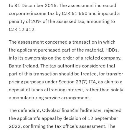
to 31 December 2015. The assessment increased
corporate income tax by CZK 61 650 and imposed a
penalty of 20% of the assessed tax, amounting to
CZK 12 312.
The assessment concerned a transaction in which
the applicant purchased part of the material, HDDs,
into its ownership on the order of a related company,
Banta Ireland. The tax authorities considered that
part of this transaction should be treated, for transfer
pricing purposes under Section 23(7) ITA, as akin to a
deposit of funds attracting interest, rather than solely
a manufacturing service arrangement.
The defendant, Odvolací finanční ředitelství, rejected
the applicant's appeal by decision of 12 September
2022, confirming the tax office's assessment. The