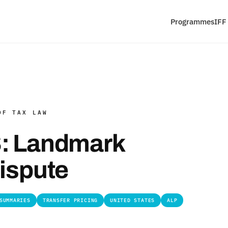
Programmes
IFF
OF TAX LAW
S: Landmark
Dispute
SUMMARIES
TRANSFER PRICING
UNITED STATES
ALP