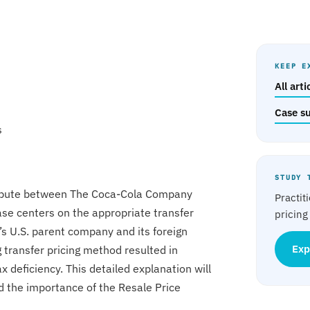
KEEP E
All art
Case s
s
STUDY 
dispute between The Coca-Cola Company
Practit
ase centers on the appropriate transfer
pricing
’s U.S. parent company and its foreign
 transfer pricing method resulted in
Exp
x deficiency. This detailed explanation will
d the importance of the Resale Price