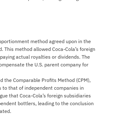
pportionment method agreed upon in the
 This method allowed Coca-Cola’s foreign
y paying actual royalties or dividends. The
compensate the U.S. parent company for
ed the Comparable Profits Method (CPM),
es to that of independent companies in
gue that Coca-Cola’s foreign subsidiaries
endent bottlers, leading to the conclusion
ated.