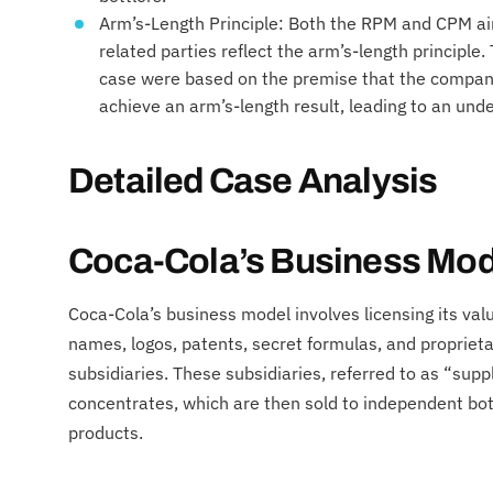
Arm’s-Length Principle: Both the RPM and CPM ai
related parties reflect the arm’s-length principle
case were based on the premise that the company’
achieve an arm’s-length result, leading to an und
Detailed Case Analysis
Coca-Cola’s Business Mod
Coca-Cola’s business model involves licensing its val
names, logos, patents, secret formulas, and propriet
subsidiaries. These subsidiaries, referred to as “sup
concentrates, which are then sold to independent bo
products.