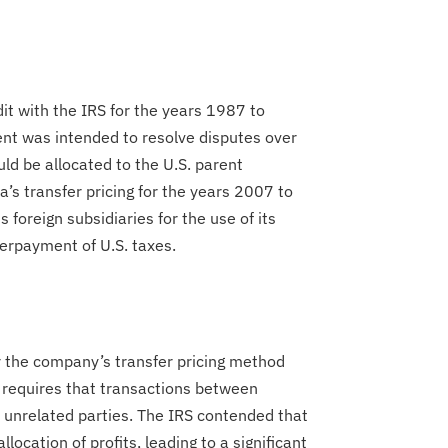
dit with the IRS for the years 1987 to
ent was intended to resolve disputes over
ld be allocated to the U.S. parent
’s transfer pricing for the years 2007 to
foreign subsidiaries for the use of its
nderpayment of U.S. taxes.
 the company’s transfer pricing method
h requires that transactions between
 unrelated parties. The IRS contended that
location of profits, leading to a significant