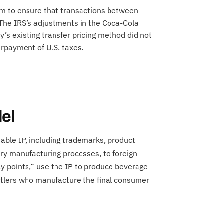
m to ensure that transactions between
. The IRS’s adjustments in the Coca-Cola
s existing transfer pricing method did not
erpayment of U.S. taxes.
el
uable IP, including trademarks, product
ary manufacturing processes, to foreign
ply points,” use the IP to produce beverage
ttlers who manufacture the final consumer