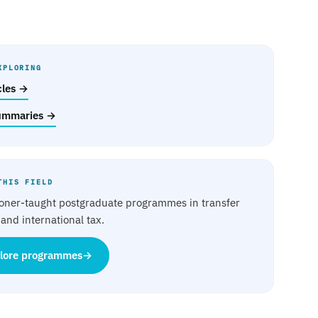
XPLORING
icles →
ummaries →
THIS FIELD
ioner-taught postgraduate programmes in transfer
 and international tax.
lore programmes
→