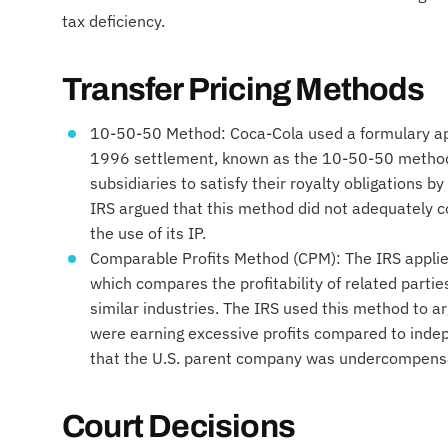
tax deficiency.
Transfer Pricing Methods
10-50-50 Method: Coca-Cola used a formulary a
1996 settlement, known as the 10-50-50 method.
subsidiaries to satisfy their royalty obligations b
IRS argued that this method did not adequately 
the use of its IP.
Comparable Profits Method (CPM): The IRS appli
which compares the profitability of related parti
similar industries. The IRS used this method to ar
were earning excessive profits compared to indep
that the U.S. parent company was undercompens
Court Decisions