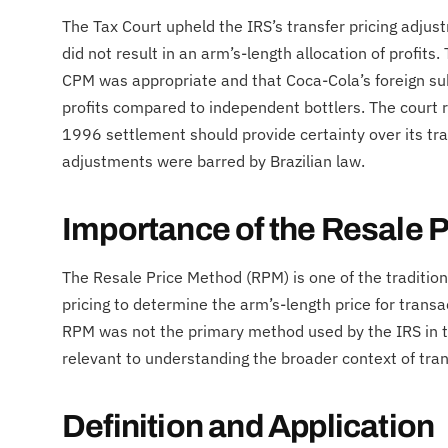
The Tax Court upheld the IRS’s transfer pricing adju
did not result in an arm’s-length allocation of profits.
CPM was appropriate and that Coca-Cola’s foreign su
profits compared to independent bottlers. The court 
1996 settlement should provide certainty over its tra
adjustments were barred by Brazilian law.
Importance of the Resale 
The Resale Price Method (RPM) is one of the traditio
pricing to determine the arm’s-length price for trans
RPM was not the primary method used by the IRS in th
relevant to understanding the broader context of tran
Definition and Application