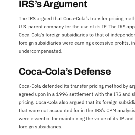
IRS’s Argument
The IRS argued that Coca-Cola’s transfer pricing me
U.S. parent company for the use of its IP. The IRS app
Coca-Cola’s foreign subsidiaries to that of independe
foreign subsidiaries were earning excessive profits, 
undercompensated.
Coca-Cola’s Defense
Coca-Cola defended its transfer pricing method by 
agreed upon in a 1996 settlement with the IRS and sho
pricing. Coca-Cola also argued that its foreign subsi
that were not accounted for in the IRS’s CPM analysi
were essential for maintaining the value of its IP and 
foreign subsidiaries.