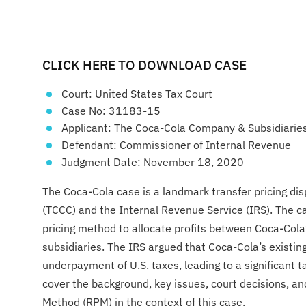
CLICK HERE TO DOWNLOAD CASE
Court: United States Tax Court
Case No: 31183-15
Applicant: The Coca-Cola Company & Subsidiarie
Defendant: Commissioner of Internal Revenue
Judgment Date: November 18, 2020
The Coca-Cola case is a landmark transfer pricing 
(TCCC) and the Internal Revenue Service (IRS). The c
pricing method to allocate profits between Coca-Cola
subsidiaries. The IRS argued that Coca-Cola’s existing
underpayment of U.S. taxes, leading to a significant ta
cover the background, key issues, court decisions, an
Method (RPM) in the context of this case.