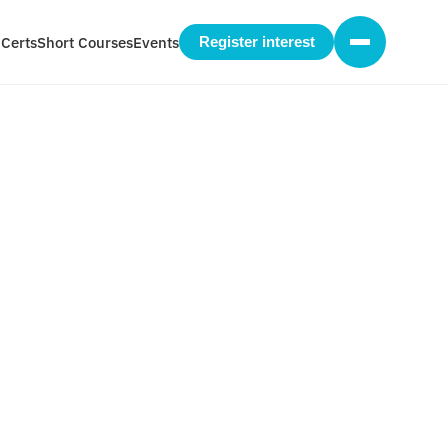
 Certs
Short Courses
Events
Register interest