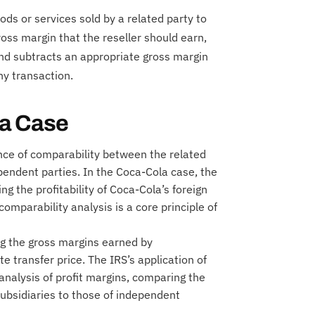
ods or services sold by a related party to
ross margin that the reseller should earn,
and subtracts an appropriate gross margin
ny transaction.
la Case
ce of comparability between the related
endent parties. In the Coca-Cola case, the
g the profitability of Coca-Cola’s foreign
comparability analysis is a core principle of
ng the gross margins earned by
e transfer price. The IRS’s application of
analysis of profit margins, comparing the
subsidiaries to those of independent