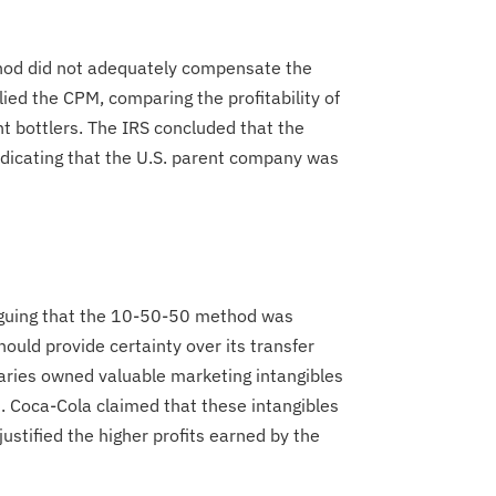
thod did not adequately compensate the
lied the CPM, comparing the profitability of
nt bottlers. The IRS concluded that the
indicating that the U.S. parent company was
arguing that the 10-50-50 method was
uld provide certainty over its transfer
diaries owned valuable marketing intangibles
s. Coca-Cola claimed that these intangibles
justified the higher profits earned by the