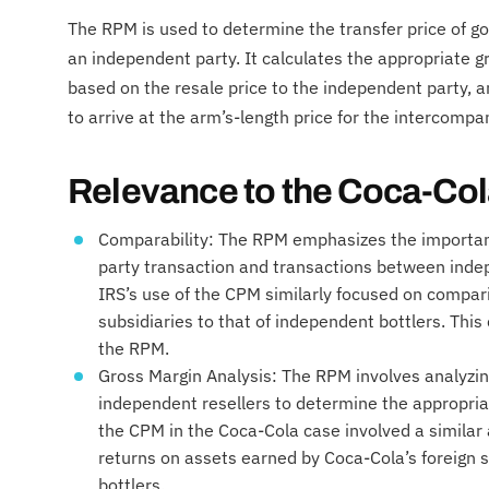
The RPM is used to determine the transfer price of go
an independent party. It calculates the appropriate g
based on the resale price to the independent party, 
to arrive at the arm’s-length price for the intercompa
Relevance to the Coca-Co
Comparability: The RPM emphasizes the importan
party transaction and transactions between indep
IRS’s use of the CPM similarly focused on comparin
subsidiaries to that of independent bottlers. This 
the RPM.
Gross Margin Analysis: The RPM involves analyzi
independent resellers to determine the appropriat
the CPM in the Coca-Cola case involved a similar 
returns on assets earned by Coca-Cola’s foreign 
bottlers.