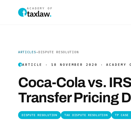
ACADEMY OF
taxlaw
.
ARTICLES
→
DISPUTE RESOLUTION
ARTICLE · 18 NOVEMBER 2020 · ACADEMY 
Coca-Cola vs. IR
Transfer Pricing 
DISPUTE RESOLUTION
TAX DISPUTE RESOLUTION
TP CASE 