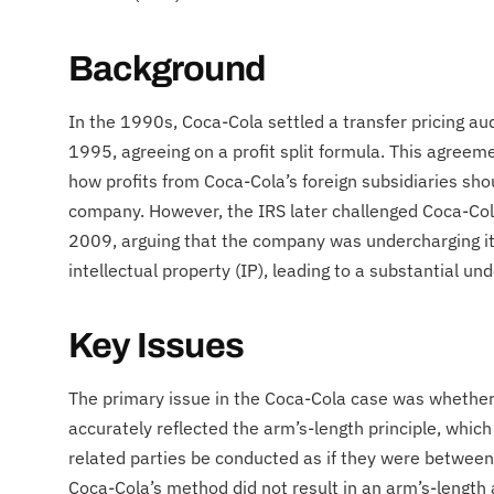
Background
In the 1990s, Coca-Cola settled a transfer pricing au
1995, agreeing on a profit split formula. This agreem
how profits from Coca-Cola’s foreign subsidiaries shou
company. However, the IRS later challenged Coca-Cola
2009, arguing that the company was undercharging its 
intellectual property (IP), leading to a substantial u
Key Issues
The primary issue in the Coca-Cola case was whether
accurately reflected the arm’s-length principle, whic
related parties be conducted as if they were between
Coca-Cola’s method did not result in an arm’s-length al