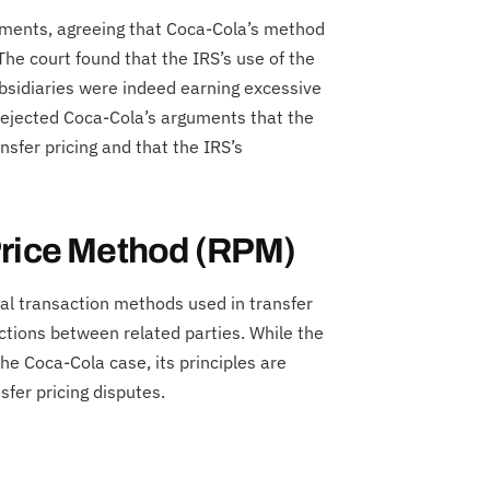
stments, agreeing that Coca-Cola’s method
 The court found that the IRS’s use of the
bsidiaries were indeed earning excessive
rejected Coca-Cola’s arguments that the
nsfer pricing and that the IRS’s
Price Method (RPM)
nal transaction methods used in transfer
actions between related parties. While the
e Coca-Cola case, its principles are
sfer pricing disputes.