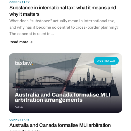
COMMENTARY
Substance in international tax: what it means and
why it matters
What does "substance" actually mean in international tax,
and why has it become so central to cross-border planning?
The concept is used in…
Read more →
AUSTRALIA
COMMENTARY
Australia and Canada formalise MLI arbitration