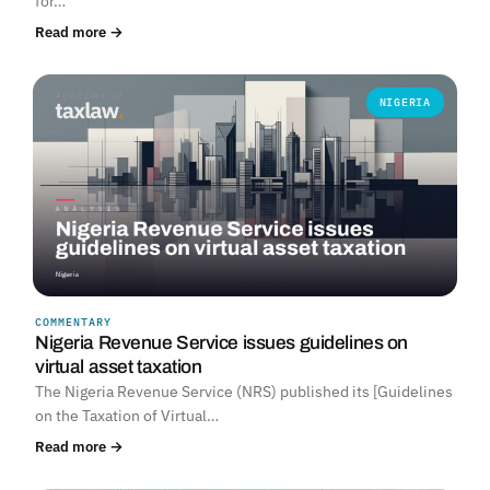
for…
Read more →
NIGERIA
COMMENTARY
Nigeria Revenue Service issues guidelines on
virtual asset taxation
The Nigeria Revenue Service (NRS) published its [Guidelines
on the Taxation of Virtual…
Read more →