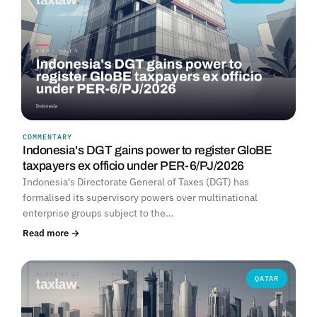
COMMENTARY
Indonesia's DGT gains power to register GloBE
taxpayers ex officio under PER-6/PJ/2026
Indonesia's Directorate General of Taxes (DGT) has
formalised its supervisory powers over multinational
enterprise groups subject to the…
Read more →
QATAR