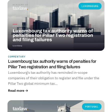
LUXEMBOURG
COMMENTARY
Luxembourg tax authority warns of penalties for
Pillar Two registration and filing failures
Luxembourg's tax authority has reminded in-scope
companies of their obligation to register and file under the
Pillar Two global minimum tax…
Read more →
PORTUGAL