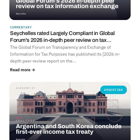
COMMENTARY
Seychelles rated Largely Compliant in Global
Forum's 2026 in-depth peer review on tax…
The Global Forum on Transparency and Exchange of
Information for Tax Purposes has published its [2026 in-
depth peer review report on the…
Read more →
ARGENTINA