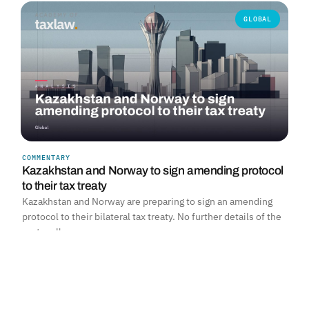
GLOBAL
COMMENTARY
Kazakhstan and Norway to sign amending protocol
to their tax treaty
Kazakhstan and Norway are preparing to sign an amending
protocol to their bilateral tax treaty. No further details of the
protocol's…
Read more →
SOUTH AFRICA