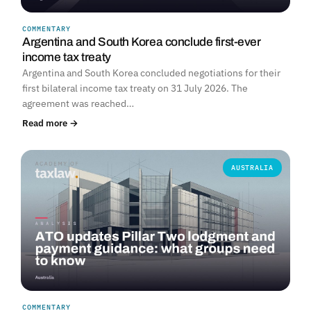
COMMENTARY
Argentina and South Korea conclude first-ever
income tax treaty
Argentina and South Korea concluded negotiations for their
first bilateral income tax treaty on 31 July 2026. The
agreement was reached…
Read more →
AUSTRALIA
COMMENTARY