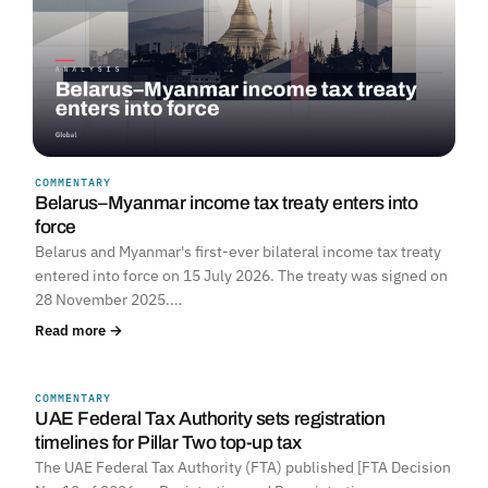
COMMENTARY
Belarus–Myanmar income tax treaty enters into
force
Belarus and Myanmar's first-ever bilateral income tax treaty
entered into force on 15 July 2026. The treaty was signed on
28 November 2025.…
Read more →
COMMENTARY
UNITED ARAB EMIRATES
UAE Federal Tax Authority sets registration
timelines for Pillar Two top-up tax
The UAE Federal Tax Authority (FTA) published [FTA Decision