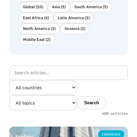
Global (10)
Asia (5)
South America (5)
East Africa (4)
Latin America (3)
North America (3)
Oceania (3)
Middle East (2)
Search
688 articles
INDONESIA