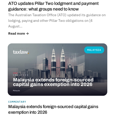
ATO updates Pillar Two lodgment and payment
guidance: what groups need to know
The Australian Taxation Office (ATO) updated its guidance on
lodging, paying and other Pillar Two obligations on [4
August…
Read more →
MALAYSIA
COMMENTARY
Malaysia extends foreign-sourced capital gains
exemption into 2026