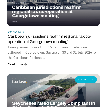
COMMENTARY
Caribbean jurisdictions reaffirm regional tax co-
operation at Georgetown meeting
Twenty-nine officials from 15 Caribbean jurisdictions
gathered in Georgetown, Guyana on 30 and 31 July 2026 for
the Caribbean Regional…
Read more →
SEYCHELLES