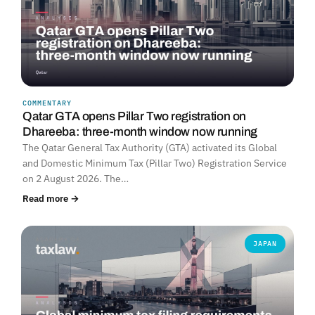
COMMENTARY
Qatar GTA opens Pillar Two registration on
Dhareeba: three-month window now running
The Qatar General Tax Authority (GTA) activated its Global
and Domestic Minimum Tax (Pillar Two) Registration Service
on 2 August 2026. The…
Read more →
JAPAN