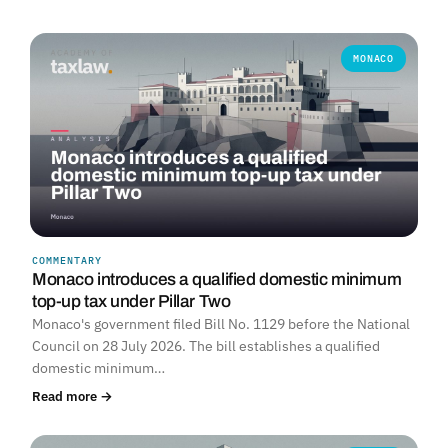
MONACO
COMMENTARY
Monaco introduces a qualified domestic minimum
top-up tax under Pillar Two
Monaco's government filed Bill No. 1129 before the National
Council on 28 July 2026. The bill establishes a qualified
domestic minimum…
Read more →