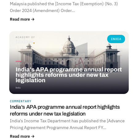
Malaysia published the [Income Tax (Exemption) (No. 3)
Order 2024 (Amendment) Order…
Read more →
INDIA
COMMENTARY
India's APA programme annual report highlights
reforms under new tax legislation
India's Income Tax Department has published the [Advance
Pricing Agreement Programme Annual Report FY…
Read more →