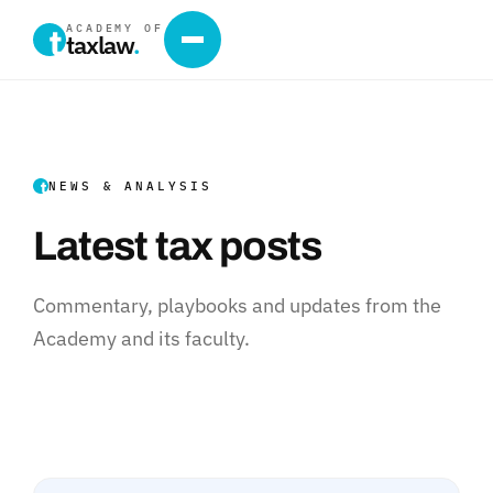
ACADEMY OF
taxlaw
.
NEWS & ANALYSIS
Latest tax posts
Commentary, playbooks and updates from the
Academy and its faculty.