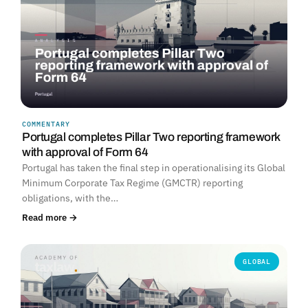
COMMENTARY
Portugal completes Pillar Two reporting framework
with approval of Form 64
Portugal has taken the final step in operationalising its Global
Minimum Corporate Tax Regime (GMCTR) reporting
obligations, with the…
Read more →
GLOBAL