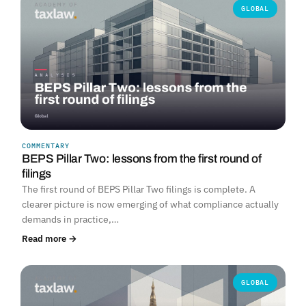
GLOBAL
COMMENTARY
BEPS Pillar Two: lessons from the first round of
filings
The first round of BEPS Pillar Two filings is complete. A
clearer picture is now emerging of what compliance actually
demands in practice,…
Read more →
GLOBAL