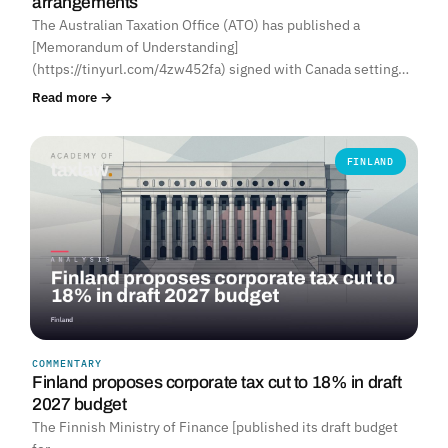
arrangements
The Australian Taxation Office (ATO) has published a
[Memorandum of Understanding]
(https://tinyurl.com/4zw452fa) signed with Canada setting…
Read more →
FINLAND
COMMENTARY
Finland proposes corporate tax cut to 18% in draft
2027 budget
The Finnish Ministry of Finance [published its draft budget