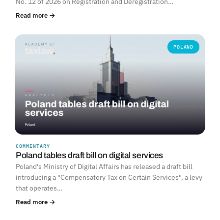
No. 12 of 2026 on Registration and Deregistration…
Read more →
POLAND
COMMENTARY
Poland tables draft bill on digital services
Poland's Ministry of Digital Affairs has released a draft bill
introducing a "Compensatory Tax on Certain Services", a levy
that operates…
Read more →