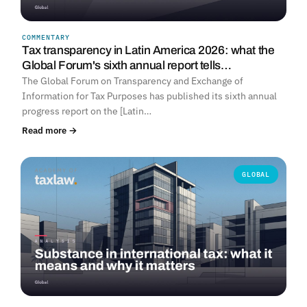
COMMENTARY
Tax transparency in Latin America 2026: what the
Global Forum's sixth annual report tells…
The Global Forum on Transparency and Exchange of
Information for Tax Purposes has published its sixth annual
progress report on the [Latin…
Read more →
GLOBAL