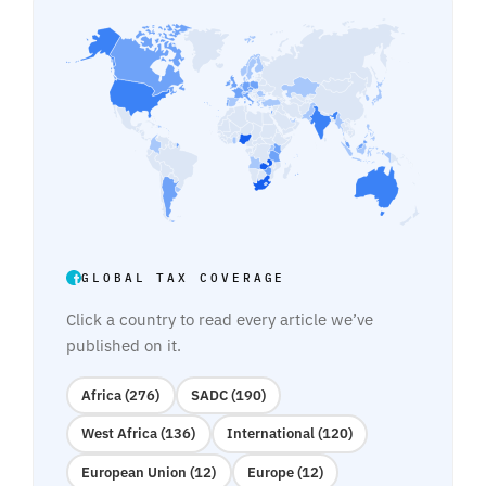
GLOBAL TAX COVERAGE
Click a country to read every article we’ve
published on it.
Africa (276)
SADC (190)
West Africa (136)
International (120)
European Union (12)
Europe (12)