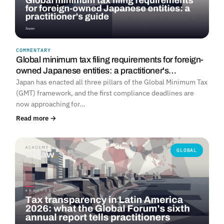
COMMENTARY
Global minimum tax filing requirements for foreign-
owned Japanese entities: a practitioner's…
Japan has enacted all three pillars of the Global Minimum Tax
(GMT) framework, and the first compliance deadlines are
now approaching for…
Read more →
GLOBAL