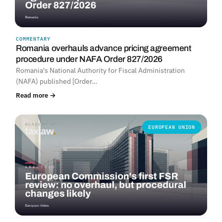
COMMENTARY
Romania overhauls advance pricing agreement
procedure under NAFA Order 827/2026
Romania's National Authority for Fiscal Administration
(NAFA) published [Order…
Read more →
EUROPEAN UNION