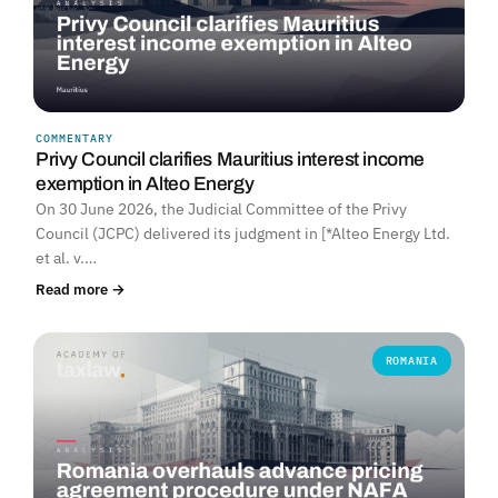
COMMENTARY
Privy Council clarifies Mauritius interest income
exemption in Alteo Energy
On 30 June 2026, the Judicial Committee of the Privy
Council (JCPC) delivered its judgment in [*Alteo Energy Ltd.
et al. v.…
Read more →
ROMANIA