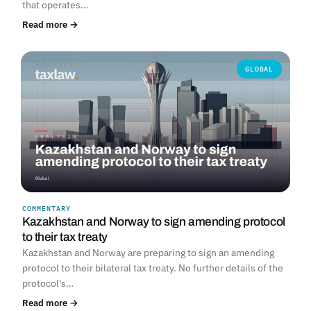
that operates…
Read more →
GLOBAL
COMMENTARY
Kazakhstan and Norway to sign amending protocol
to their tax treaty
Kazakhstan and Norway are preparing to sign an amending
protocol to their bilateral tax treaty. No further details of the
protocol's…
Read more →