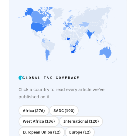
GLOBAL TAX COVERAGE
Click a country to read every article we’ve
published on it.
Africa (276)
SADC (190)
West Africa (136)
International (120)
European Union (12)
Europe (12)