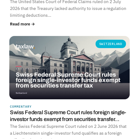
The United States Court of Federal Claims ruled on 2 July
2026 that the Treasury lacked authority to issue a regulation
limiting deductions…
Read more →
SWITZERLAND
COMMENTARY
Swiss Federal Supreme Court rules foreign single-
investor funds exempt from securities transfer…
The Swiss Federal Supreme Court ruled on 2 June 2026 that
a Liechtenstein single-investor fund qualifies as a foreign