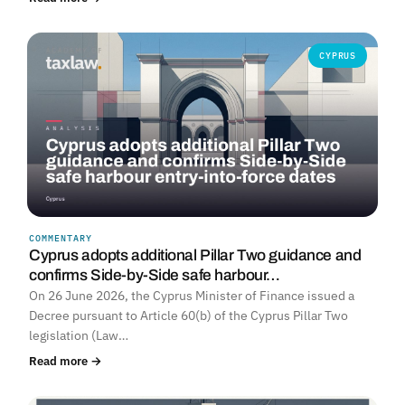
CYPRUS
COMMENTARY
Cyprus adopts additional Pillar Two guidance and
confirms Side-by-Side safe harbour…
On 26 June 2026, the Cyprus Minister of Finance issued a
Decree pursuant to Article 60(b) of the Cyprus Pillar Two
legislation (Law…
Read more →