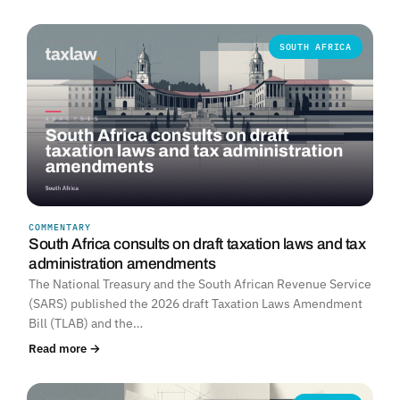
SOUTH AFRICA
COMMENTARY
South Africa consults on draft taxation laws and tax
administration amendments
The National Treasury and the South African Revenue Service
(SARS) published the 2026 draft Taxation Laws Amendment
Bill (TLAB) and the…
Read more →