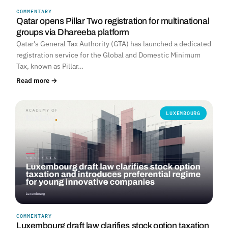
COMMENTARY
Qatar opens Pillar Two registration for multinational
groups via Dhareeba platform
Qatar's General Tax Authority (GTA) has launched a dedicated
registration service for the Global and Domestic Minimum
Tax, known as Pillar…
Read more →
LUXEMBOURG
COMMENTARY
Luxembourg draft law clarifies stock option taxation