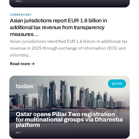
COMMENTARY
Asian jurisdictions report EUR 1.6 billion in
additional tax revenue from transparency
measures…
Asian jurisdictions identified EUR 1.6 billion in additional tax
revenue in 2025 through exchange of information (EOI) and
voluntary…
Read more →
QATAR