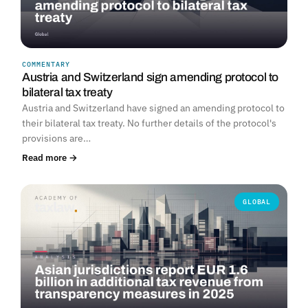
COMMENTARY
Austria and Switzerland sign amending protocol to
bilateral tax treaty
Austria and Switzerland have signed an amending protocol to
their bilateral tax treaty. No further details of the protocol's
provisions are…
Read more →
GLOBAL