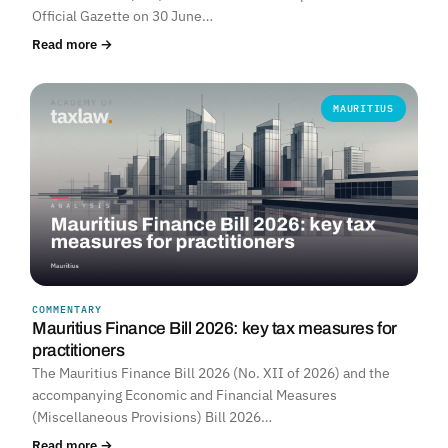
Official Gazette on 30 June…
Read more →
MAURITIUS
COMMENTARY
Mauritius Finance Bill 2026: key tax measures for
practitioners
The Mauritius Finance Bill 2026 (No. XII of 2026) and the
accompanying Economic and Financial Measures
(Miscellaneous Provisions) Bill 2026…
Read more →