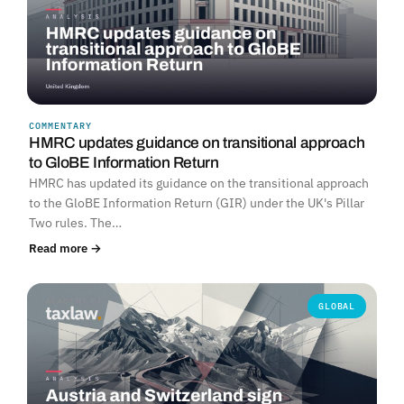
COMMENTARY
HMRC updates guidance on transitional approach
to GloBE Information Return
HMRC has updated its guidance on the transitional approach
to the GloBE Information Return (GIR) under the UK's Pillar
Two rules. The…
Read more →
GLOBAL