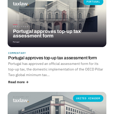
PORTUGAL
COMMENTARY
Portugal approves top-up tax assessment form
Portugal has approved an official assessment form for its
top-up tax, the domestic implementation of the OECD Pillar
Two global minimum tax…
Read more →
UNITED KINGDOM