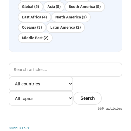
Global (5)
Asia (5)
South America (5)
East Africa (4)
North America (3)
Oceania (3)
Latin America (2)
Middle East (2)
Search
669 articles
COMMENTARY
UNITED ARAB EMIRATES