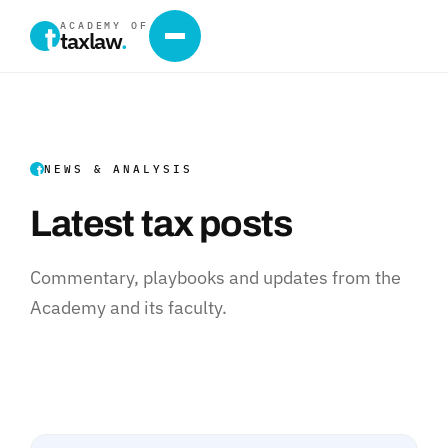
ACADEMY OF
taxlaw
.
NEWS & ANALYSIS
Latest tax posts
Commentary, playbooks and updates from the
Academy and its faculty.