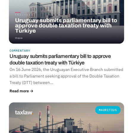
COMMENTARY
Uruguay submits parliamentary bill to approve
double taxation treaty with Türkiye
On 16 June 2026, the Uruguayan Executive Branch submitted
a bill to Parliament seeking approval of the Double Taxation
Treaty (DTT) between…
Read more →
MAURITIUS