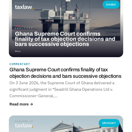
GHANA
COMMENTARY
Ghana Supreme Court confirms finality of tax
objection decisions and bars successive objections
On 3 June 2026, the Supreme Court of Ghana delivered a
significant judgment in *Seadrill Ghana Operations Ltd v.
Commissioner-General,…
Read more →
URUGUAY