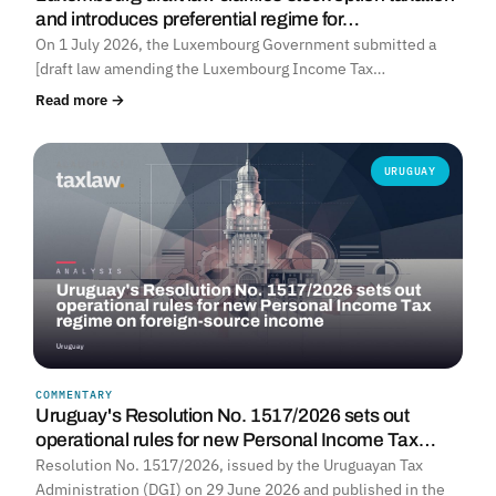
and introduces preferential regime for…
On 1 July 2026, the Luxembourg Government submitted a
[draft law amending the Luxembourg Income Tax…
Read more →
URUGUAY
COMMENTARY
Uruguay's Resolution No. 1517/2026 sets out
operational rules for new Personal Income Tax…
Resolution No. 1517/2026, issued by the Uruguayan Tax
Administration (DGI) on 29 June 2026 and published in the