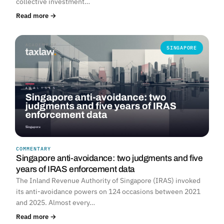
collective investment…
Read more →
SINGAPORE
COMMENTARY
Singapore anti-avoidance: two judgments and five
years of IRAS enforcement data
The Inland Revenue Authority of Singapore (IRAS) invoked
its anti-avoidance powers on 124 occasions between 2021
and 2025. Almost every…
Read more →