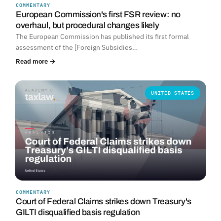
COMMENTARY
European Commission's first FSR review: no
overhaul, but procedural changes likely
The European Commission has published its first formal
assessment of the [Foreign Subsidies…
Read more →
UNITED STATES
COMMENTARY
Court of Federal Claims strikes down Treasury's
GILTI disqualified basis regulation