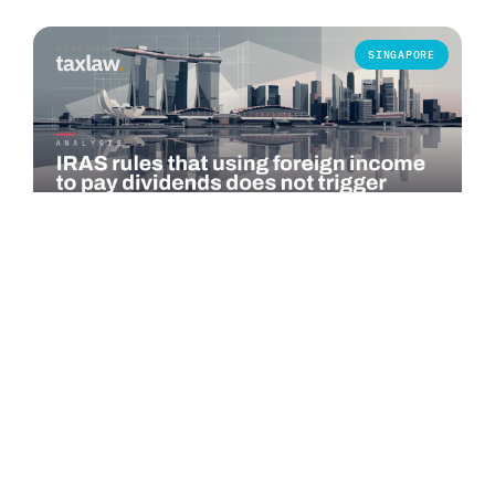
SINGAPORE
COMMENTARY
IRAS rules that using foreign income to pay
dividends does not trigger Singapore tax
The Inland Revenue Authority of Singapore (IRAS) published
an advance ruling summary on 1 July 2026 addressing a
specific question under…
Read more →