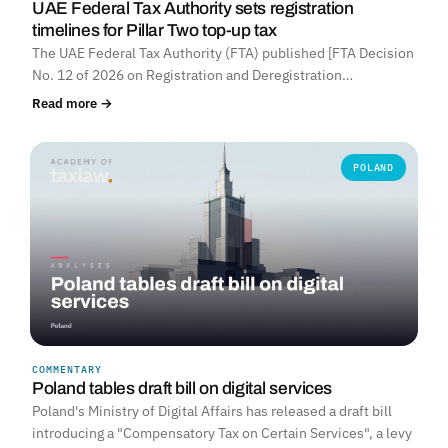
UAE Federal Tax Authority sets registration
timelines for Pillar Two top-up tax
The UAE Federal Tax Authority (FTA) published [FTA Decision
No. 12 of 2026 on Registration and Deregistration…
Read more →
POLAND
COMMENTARY
Poland tables draft bill on digital services
Poland's Ministry of Digital Affairs has released a draft bill
introducing a "Compensatory Tax on Certain Services", a levy