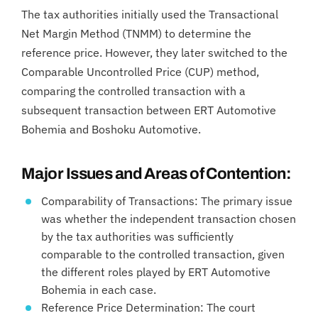
The tax authorities initially used the Transactional
Net Margin Method (TNMM) to determine the
reference price. However, they later switched to the
Comparable Uncontrolled Price (CUP) method,
comparing the controlled transaction with a
subsequent transaction between ERT Automotive
Bohemia and Boshoku Automotive.
Major Issues and Areas of Contention:
Comparability of Transactions: The primary issue
was whether the independent transaction chosen
by the tax authorities was sufficiently
comparable to the controlled transaction, given
the different roles played by ERT Automotive
Bohemia in each case.
Reference Price Determination: The court