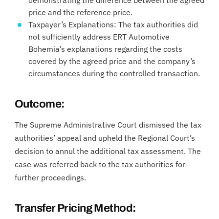
demonstrating the difference between the agreed
price and the reference price.
Taxpayer’s Explanations: The tax authorities did
not sufficiently address ERT Automotive
Bohemia’s explanations regarding the costs
covered by the agreed price and the company’s
circumstances during the controlled transaction.
Outcome:
The Supreme Administrative Court dismissed the tax
authorities’ appeal and upheld the Regional Court’s
decision to annul the additional tax assessment. The
case was referred back to the tax authorities for
further proceedings.
Transfer Pricing Method: