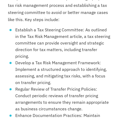
tax risk management process and establishing a tax
steering committee to avoid or better manage cases
like this. Key steps include:
Establish a Tax Steering Committee: As outlined
in the Tax Risk Management article, a tax steering
committee can provide oversight and strategic
direction for tax matters, including transfer
pricing.
Develop a Tax Risk Management Framework:
Implement a structured approach to identifying,
assessing, and mitigating tax risks, with a focus
on transfer pricing.
Regular Review of Transfer Pricing Policies:
Conduct periodic reviews of transfer pricing
arrangements to ensure they remain appropriate
as business circumstances change.
Enhance Documentation Practices: Maintain