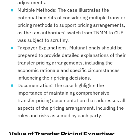
adjustments.
Multiple Methods: The case illustrates the
potential benefits of considering multiple transfer
pricing methods to support pricing arrangements,
as the tax authorities’ switch from TNMM to CUP
was subject to scrutiny.
Taxpayer Explanations: Multinationals should be
prepared to provide detailed explanations of their
transfer pricing arrangements, including the
economic rationale and specific circumstances
influencing their pricing decisions.
Documentation: The case highlights the
importance of maintaining comprehensive
transfer pricing documentation that addresses all
aspects of the pricing arrangement, including the
roles and risks assumed by each party.
Value of Transfer Pricing Expertise: