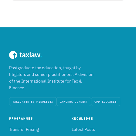
taxlaw
.
Postgraduate tax education, taught by
litigators and senior practitioners. A division
of the International Institute for Tax &
Finance.
VALIDATED BY MIDDLESEX
INFORMA CONNECT
CPD-LOGGABLE
PROGRAMMES
KNOWLEDGE
Transfer Pricing
Latest Posts