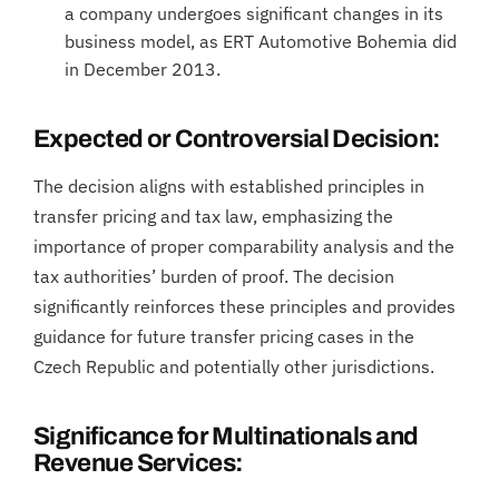
a company undergoes significant changes in its
business model, as ERT Automotive Bohemia did
in December 2013.
Expected or Controversial Decision:
The decision aligns with established principles in
transfer pricing and tax law, emphasizing the
importance of proper comparability analysis and the
tax authorities’ burden of proof. The decision
significantly reinforces these principles and provides
guidance for future transfer pricing cases in the
Czech Republic and potentially other jurisdictions.
Significance for Multinationals and
Revenue Services: