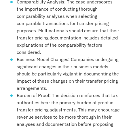
Comparability Analysis: The case underscores
the importance of conducting thorough
comparability analyses when selecting
comparable transactions for transfer pricing
purposes. Multinationals should ensure that their
transfer pricing documentation includes detailed
explanations of the comparability factors
considered.
Business Model Changes: Companies undergoing
significant changes in their business models
should be particularly vigilant in documenting the
impact of these changes on their transfer pricing
arrangements.
Burden of Proof: The decision reinforces that tax
authorities bear the primary burden of proof in
transfer pricing adjustments. This may encourage
revenue services to be more thorough in their
analyses and documentation before proposing