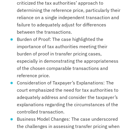
criticized the tax authorities’ approach to
determining the reference price, particularly their
reliance on a single independent transaction and
failure to adequately adjust for differences
between the transactions.
Burden of Proof: The case highlighted the
importance of tax authorities meeting their
burden of proof in transfer pricing cases,
especially in demonstrating the appropriateness
of the chosen comparable transactions and
reference price.
Consideration of Taxpayer’s Explanations: The
court emphasized the need for tax authorities to
adequately address and consider the taxpayer’s
explanations regarding the circumstances of the
controlled transaction.
Business Model Changes: The case underscored
the challenges in assessing transfer pricing when