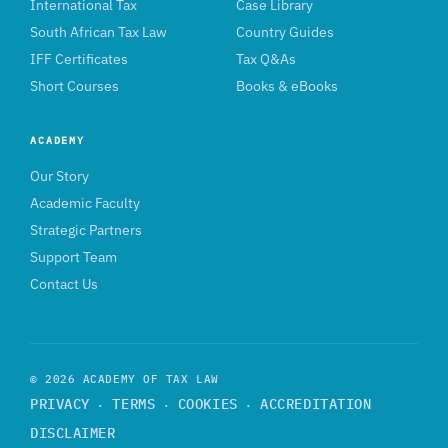
International Tax
Case Library
South African Tax Law
Country Guides
IFF Certificates
Tax Q&As
Short Courses
Books & eBooks
ACADEMY
Our Story
Academic Faculty
Strategic Partners
Support Team
Contact Us
© 2026 ACADEMY OF TAX LAW
PRIVACY
TERMS
COOKIES
ACCREDITATION
·
·
·
DISCLAIMER