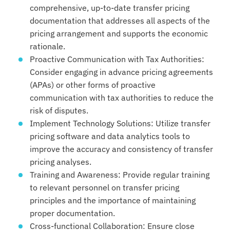
comprehensive, up-to-date transfer pricing
documentation that addresses all aspects of the
pricing arrangement and supports the economic
rationale.
Proactive Communication with Tax Authorities:
Consider engaging in advance pricing agreements
(APAs) or other forms of proactive
communication with tax authorities to reduce the
risk of disputes.
Implement Technology Solutions: Utilize transfer
pricing software and data analytics tools to
improve the accuracy and consistency of transfer
pricing analyses.
Training and Awareness: Provide regular training
to relevant personnel on transfer pricing
principles and the importance of maintaining
proper documentation.
Cross-functional Collaboration: Ensure close