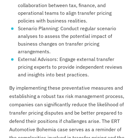
collaboration between tax, finance, and
operational teams to align transfer pricing
policies with business realities.
Scenario Planning: Conduct regular scenario
analyses to assess the potential impact of
business changes on transfer pricing
arrangements.
External Advisors: Engage external transfer
pricing experts to provide independent reviews
and insights into best practices.
By implementing these preventative measures and
establishing a robust tax risk management process,
companies can significantly reduce the likelihood of
transfer pricing disputes and be better prepared to
defend their positions if challenges arise. The ERT
Automotive Bohemia case serves as a reminder of
the complexities involved in transfer pricing and the