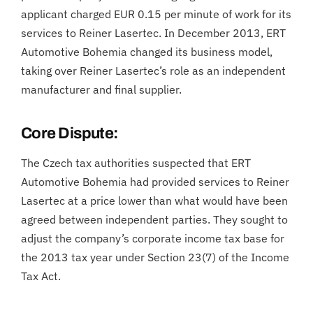
applicant charged EUR 0.15 per minute of work for its
services to Reiner Lasertec. In December 2013, ERT
Automotive Bohemia changed its business model,
taking over Reiner Lasertec’s role as an independent
manufacturer and final supplier.
Core Dispute:
The Czech tax authorities suspected that ERT
Automotive Bohemia had provided services to Reiner
Lasertec at a price lower than what would have been
agreed between independent parties. They sought to
adjust the company’s corporate income tax base for
the 2013 tax year under Section 23(7) of the Income
Tax Act.