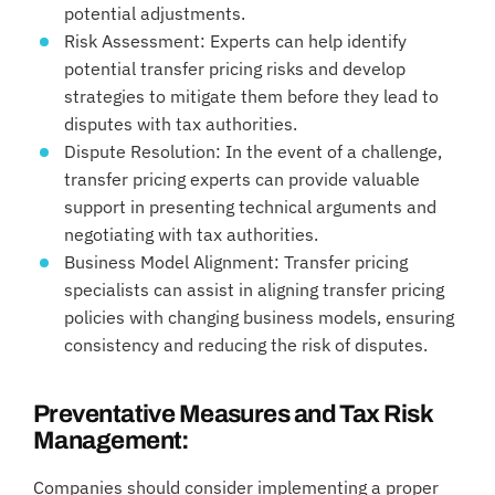
potential adjustments.
Risk Assessment: Experts can help identify
potential transfer pricing risks and develop
strategies to mitigate them before they lead to
disputes with tax authorities.
Dispute Resolution: In the event of a challenge,
transfer pricing experts can provide valuable
support in presenting technical arguments and
negotiating with tax authorities.
Business Model Alignment: Transfer pricing
specialists can assist in aligning transfer pricing
policies with changing business models, ensuring
consistency and reducing the risk of disputes.
Preventative Measures and Tax Risk
Management:
Companies should consider implementing a proper