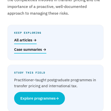
importance of a proactive, well-documented
approach to managing these risks.
KEEP EXPLORING
All articles →
Case summaries →
STUDY THIS FIELD
Practitioner-taught postgraduate programmes in
transfer pricing and international tax.
Explore programmes
→