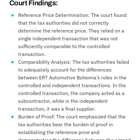
Court Findings:
Reference Price Determination: The court found
that the tax authorities did not correctly
determine the reference price. They relied on a
single independent transaction that was not
sufficiently comparable to the controlled
transaction.
Comparability Analysis: The tax authorities failed
to adequately account for the differences
between ERT Automotive Bohemia’s roles in the
controlled and independent transactions. In the
controlled transaction, the company acted as a
subcontractor, while in the independent
transaction, it was a final supplier.
Burden of Proof: The court emphasized that the
tax authorities bear the burden of proof in
establishing the reference price and