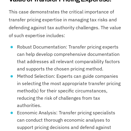
This case demonstrates the critical importance of
transfer pricing expertise in managing tax risks and
defending against tax authority challenges. The value
of such expertise includes:
Robust Documentation: Transfer pricing experts
can help develop comprehensive documentation
that addresses all relevant comparability factors
and supports the chosen pricing method.
Method Selection: Experts can guide companies
in selecting the most appropriate transfer pricing
method(s) for their specific circumstances,
reducing the risk of challenges from tax
authorities.
Economic Analysis: Transfer pricing specialists
can conduct thorough economic analyses to
support pricing decisions and defend against