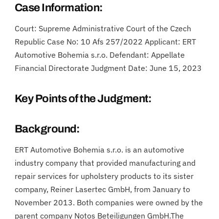
Case Information:
Court: Supreme Administrative Court of the Czech
Republic Case No: 10 Afs 257/2022 Applicant: ERT
Automotive Bohemia s.r.o. Defendant: Appellate
Financial Directorate Judgment Date: June 15, 2023
Key Points of the Judgment:
Background:
ERT Automotive Bohemia s.r.o. is an automotive
industry company that provided manufacturing and
repair services for upholstery products to its sister
company, Reiner Lasertec GmbH, from January to
November 2013. Both companies were owned by the
parent company Notos Beteiligungen GmbH.The