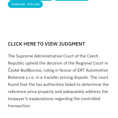
TRANSFER PRICING
CLICK HERE TO VIEW JUDGMENT
The Supreme Administrative Court of the Czech
Republic upheld the decision of the Regional Court in
České Budějovice, ruling in favour of ERT Automotive
Bohemia s.r.o. in a transfer pricing dispute. The court
found that the tax authorities failed to determine the
reference price properly and adequately address the
taxpayer’s explanations regarding the controlled
transaction.