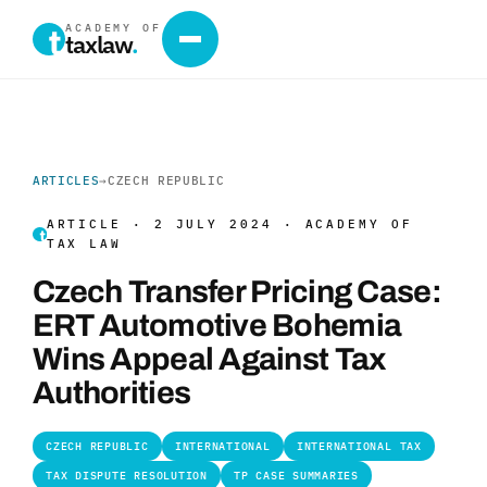
ACADEMY OF
taxlaw
.
ARTICLES
→
CZECH REPUBLIC
ARTICLE · 2 JULY 2024 · ACADEMY OF
TAX LAW
Czech Transfer Pricing Case:
ERT Automotive Bohemia
Wins Appeal Against Tax
Authorities
CZECH REPUBLIC
INTERNATIONAL
INTERNATIONAL TAX
TAX DISPUTE RESOLUTION
TP CASE SUMMARIES