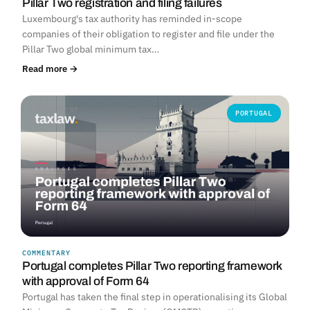
Pillar Two registration and filing failures
Luxembourg's tax authority has reminded in-scope
companies of their obligation to register and file under the
Pillar Two global minimum tax…
Read more →
PORTUGAL
COMMENTARY
Portugal completes Pillar Two reporting framework
with approval of Form 64
Portugal has taken the final step in operationalising its Global