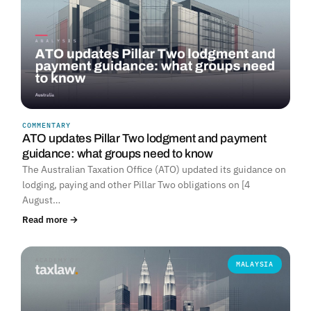
COMMENTARY
ATO updates Pillar Two lodgment and payment
guidance: what groups need to know
The Australian Taxation Office (ATO) updated its guidance on
lodging, paying and other Pillar Two obligations on [4
August…
Read more →
MALAYSIA