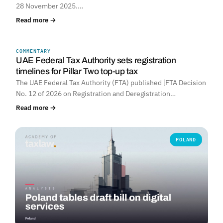
28 November 2025.…
Read more →
COMMENTARY
UNITED ARAB EMIRATES
UAE Federal Tax Authority sets registration
timelines for Pillar Two top-up tax
The UAE Federal Tax Authority (FTA) published [FTA Decision
No. 12 of 2026 on Registration and Deregistration…
Read more →
POLAND