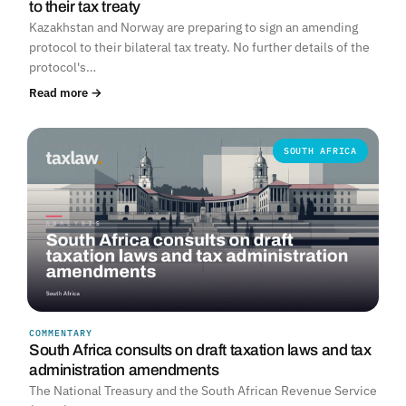
to their tax treaty
Kazakhstan and Norway are preparing to sign an amending
protocol to their bilateral tax treaty. No further details of the
protocol's…
Read more →
SOUTH AFRICA
COMMENTARY
South Africa consults on draft taxation laws and tax
administration amendments
The National Treasury and the South African Revenue Service