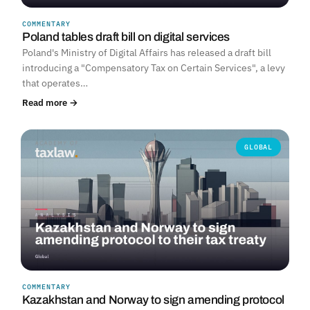
COMMENTARY
Poland tables draft bill on digital services
Poland's Ministry of Digital Affairs has released a draft bill
introducing a "Compensatory Tax on Certain Services", a levy
that operates…
Read more →
GLOBAL
COMMENTARY
Kazakhstan and Norway to sign amending protocol