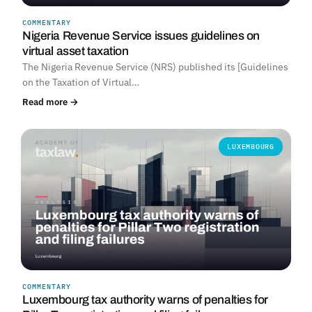
COMMENTARY
Nigeria Revenue Service issues guidelines on
virtual asset taxation
The Nigeria Revenue Service (NRS) published its [Guidelines
on the Taxation of Virtual…
Read more →
LUXEMBOURG
COMMENTARY
Luxembourg tax authority warns of penalties for