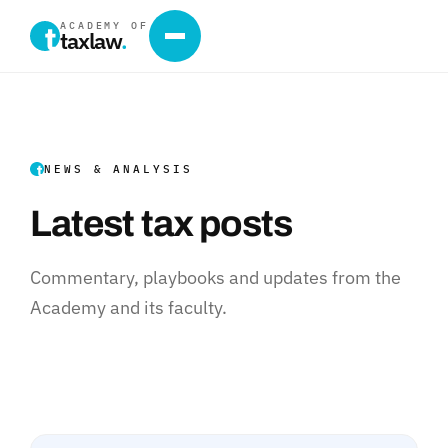
ACADEMY OF
taxlaw
.
NEWS & ANALYSIS
Latest tax posts
Commentary, playbooks and updates from the
Academy and its faculty.