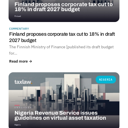
COMMENTARY
Finland proposes corporate tax cut to 18% in draft
2027 budget
The Finnish Ministry of Finance [published its draft budget
for…
Read more →
NIGERIA