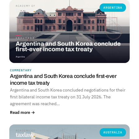
ARGENTINA
COMMENTARY
Argentina and South Korea conclude first-ever
income tax treaty
Argentina and South Korea concluded negotiations for their
first bilateral income tax treaty on 31 July 2026. The
agreement was reached…
Read more →
AUSTRALIA