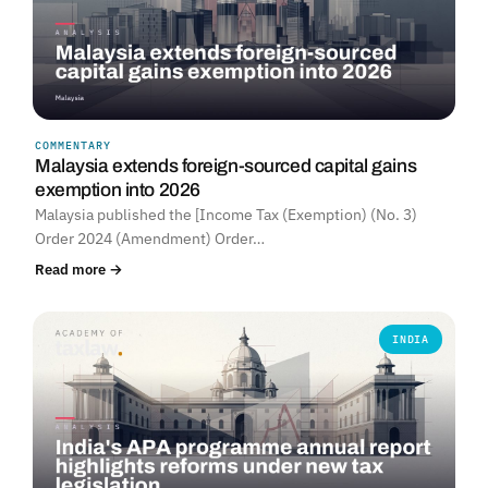
COMMENTARY
Malaysia extends foreign-sourced capital gains
exemption into 2026
Malaysia published the [Income Tax (Exemption) (No. 3)
Order 2024 (Amendment) Order…
Read more →
INDIA