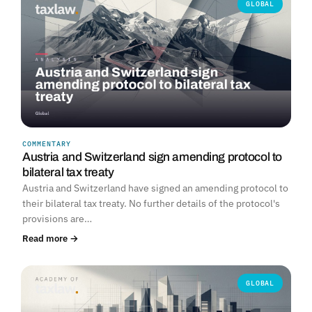
GLOBAL
COMMENTARY
Austria and Switzerland sign amending protocol to
bilateral tax treaty
Austria and Switzerland have signed an amending protocol to
their bilateral tax treaty. No further details of the protocol's
provisions are…
Read more →
GLOBAL