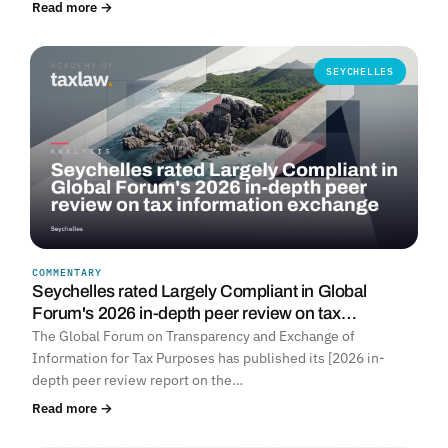
Read more →
SEYCHELLES
COMMENTARY
Seychelles rated Largely Compliant in Global
Forum's 2026 in-depth peer review on tax…
The Global Forum on Transparency and Exchange of
Information for Tax Purposes has published its [2026 in-
depth peer review report on the…
Read more →