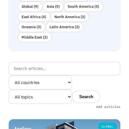
Global (9)
Asia (5)
South America (5)
East Africa (4)
North America (3)
Oceania (3)
Latin America (2)
Middle East (2)
Search
684 articles
GLOBAL