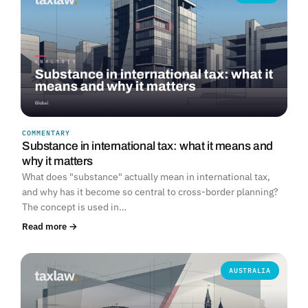
COMMENTARY
Substance in international tax: what it means and
why it matters
What does "substance" actually mean in international tax,
and why has it become so central to cross-border planning?
The concept is used in…
Read more →
AUSTRALIA