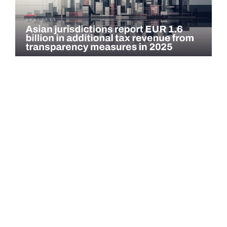
COMMENTARY
Asian jurisdictions report EUR 1.6 billion in
additional tax revenue from transparency
measures…
Asian jurisdictions identified EUR 1.6 billion in additional tax
revenue in 2025 through exchange of information (EOI) and
voluntary…
Read more →
QATAR