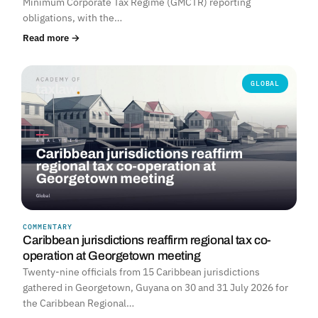
Minimum Corporate Tax Regime (GMCTR) reporting
obligations, with the…
Read more →
GLOBAL
COMMENTARY
Caribbean jurisdictions reaffirm regional tax co-
operation at Georgetown meeting
Twenty-nine officials from 15 Caribbean jurisdictions
gathered in Georgetown, Guyana on 30 and 31 July 2026 for
the Caribbean Regional…