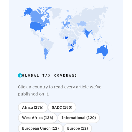
GLOBAL TAX COVERAGE
Click a country to read every article we’ve
published on it.
Africa (276)
SADC (190)
West Africa (136)
International (120)
European Union (12)
Europe (12)