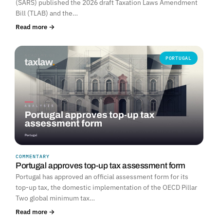
(SARS) published the 2026 draft Taxation Laws Amendment
Bill (TLAB) and the…
Read more →
PORTUGAL
COMMENTARY
Portugal approves top-up tax assessment form
Portugal has approved an official assessment form for its
top-up tax, the domestic implementation of the OECD Pillar
Two global minimum tax…
Read more →