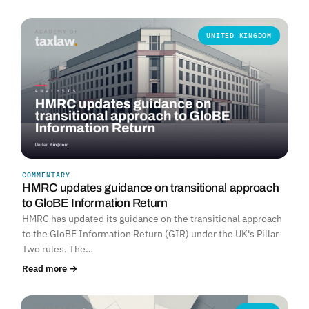
UNITED KINGDOM
COMMENTARY
HMRC updates guidance on transitional approach
to GloBE Information Return
HMRC has updated its guidance on the transitional approach
to the GloBE Information Return (GIR) under the UK's Pillar
Two rules. The…
Read more →