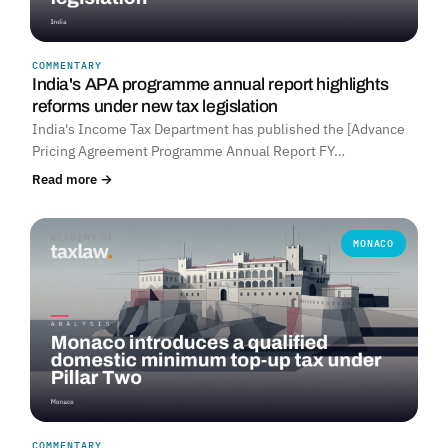
COMMENTARY
India's APA programme annual report highlights
reforms under new tax legislation
India's Income Tax Department has published the [Advance
Pricing Agreement Programme Annual Report FY…
Read more →
MONACO
COMMENTARY