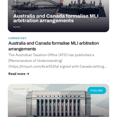
COMMENTARY
Australia and Canada formalise MLI arbitration
arrangements
The Australian Taxation Office (ATO) has published a
[Memorandum of Understanding]
(https://tinyurl.com/4zw452fa) signed with Canada setting…
Read more →
FINLAND