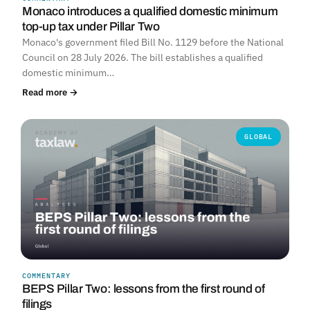
Monaco introduces a qualified domestic minimum
top-up tax under Pillar Two
Monaco's government filed Bill No. 1129 before the National
Council on 28 July 2026. The bill establishes a qualified
domestic minimum…
Read more →
GLOBAL
COMMENTARY
BEPS Pillar Two: lessons from the first round of
filings