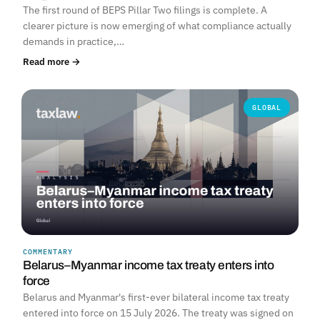
The first round of BEPS Pillar Two filings is complete. A
clearer picture is now emerging of what compliance actually
demands in practice,…
Read more →
GLOBAL
COMMENTARY
Belarus–Myanmar income tax treaty enters into
force
Belarus and Myanmar's first-ever bilateral income tax treaty
entered into force on 15 July 2026. The treaty was signed on