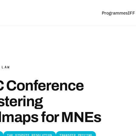
Programmes
IFF
 LAW
TC Conference
stering
dmaps for MNEs
TAX DISPUTE RESOLUTION
TRANSFER PRICING