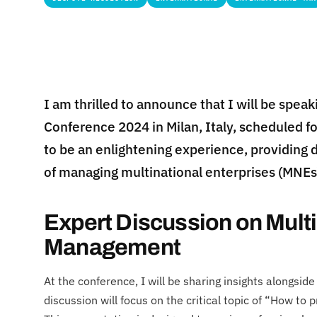
I am thrilled to announce that I will be speak
Conference 2024 in Milan, Italy, scheduled f
to be an enlightening experience, providing 
of managing multinational enterprises (MNEs
Expert Discussion on Multi
Management
At the conference, I will be sharing insights alongsi
discussion will focus on the critical topic of “How to