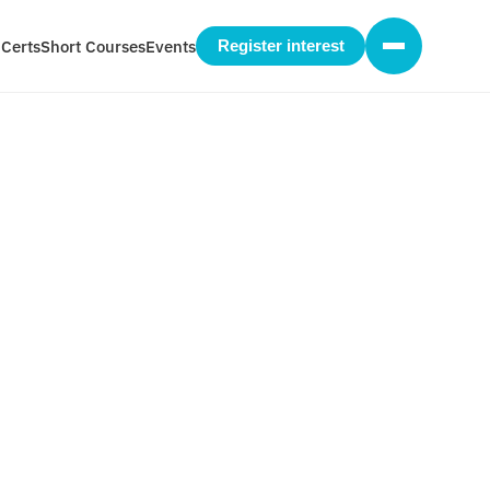
 Certs
Short Courses
Events
Register interest