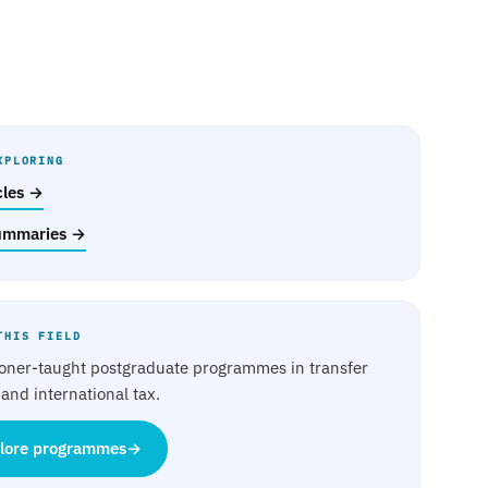
XPLORING
icles →
ummaries →
THIS FIELD
ioner-taught postgraduate programmes in transfer
 and international tax.
lore programmes
→