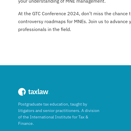
your understanding of MNE management.
At the GTC Conference 2024, don’t miss the chance to 
controversy roadmaps for MNEs. Join us to advance yo
professionals in the field.
taxlaw
.
Postgraduate tax education, taught by
litigators and senior practitioners. A division
of the International Institute for Tax &
Finance.