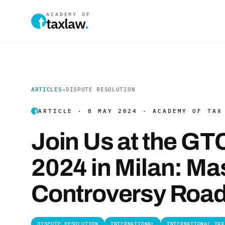
ACADEMY OF
taxlaw
.
ARTICLES
→
DISPUTE RESOLUTION
ARTICLE · 8 MAY 2024 · ACADEMY OF TAX
Join Us at the G
2024 in Milan: Ma
Controversy Roa
DISPUTE RESOLUTION
INTERNATIONAL
INTERNATIONAL TAX