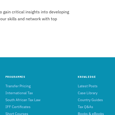
gain critical insights into developing
ur skills and network with top
PROGRAMMES
KNOWLEDGE
Transfer Pricing
Latest Posts
International Tax
Case Library
South African Tax Law
Country Guides
IFF Certificates
Tax Q&As
Short Courses
Books & eBooks