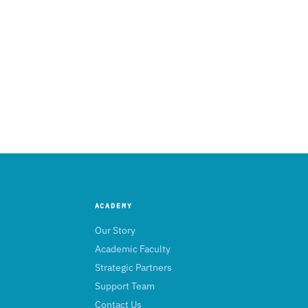
ACADEMY
Our Story
Academic Faculty
Strategic Partners
Support Team
Contact Us