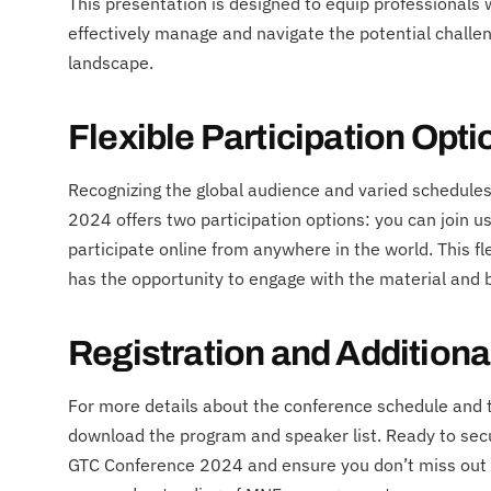
This presentation is designed to equip professionals
effectively manage and navigate the potential challe
landscape.
Flexible Participation Opti
Recognizing the global audience and varied schedule
2024 offers two participation options: you can join us 
participate online from anywhere in the world. This fl
has the opportunity to engage with the material and b
Registration and Additiona
For more details about the conference schedule and to
download the program and speaker list. Ready to secur
GTC Conference 2024 and ensure you don’t miss out o