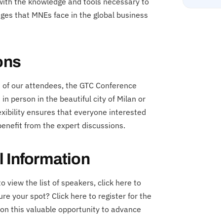
 with the knowledge and tools necessary to
nges that MNEs face in the global business
ons
s of our attendees, the GTC Conference
in person in the beautiful city of Milan or
exibility ensures that everyone interested
enefit from the expert discussions.
l Information
 view the list of speakers, click here to
e your spot? Click here to register for the
n this valuable opportunity to advance