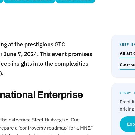
ing at the prestigious GTC
KEEP E
or June 7, 2024. This event promises
All art
deep insights into the complexities
Case s
).
national Enterprise
STUDY 
Practit
pricing
de the esteemed Steef Huibregtse. Our
Exp
 prepare a ‘controversy roadmap’ for a MNE.”