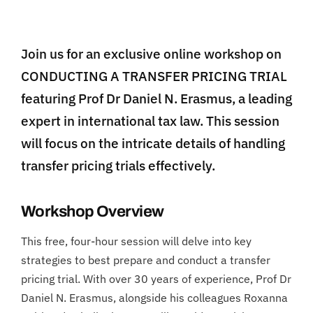
Join us for an exclusive online workshop on
CONDUCTING A TRANSFER PRICING TRIAL
featuring Prof Dr Daniel N. Erasmus, a leading
expert in international tax law. This session
will focus on the intricate details of handling
transfer pricing trials effectively.
Workshop Overview
This free, four-hour session will delve into key
strategies to best prepare and conduct a transfer
pricing trial. With over 30 years of experience, Prof Dr
Daniel N. Erasmus, alongside his colleagues Roxanna