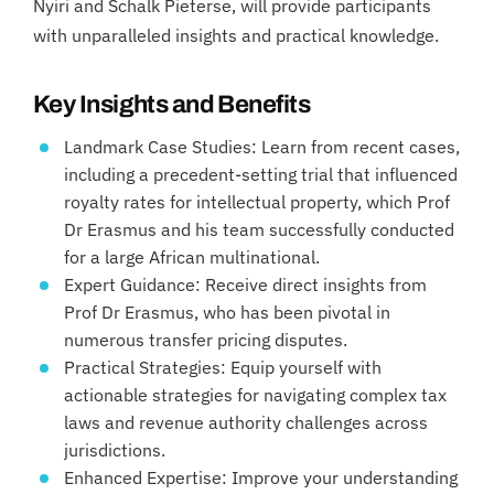
Nyiri and Schalk Pieterse, will provide participants
with unparalleled insights and practical knowledge.
Key Insights and Benefits
Landmark Case Studies: Learn from recent cases,
including a precedent-setting trial that influenced
royalty rates for intellectual property, which Prof
Dr Erasmus and his team successfully conducted
for a large African multinational.
Expert Guidance: Receive direct insights from
Prof Dr Erasmus, who has been pivotal in
numerous transfer pricing disputes.
Practical Strategies: Equip yourself with
actionable strategies for navigating complex tax
laws and revenue authority challenges across
jurisdictions.
Enhanced Expertise: Improve your understanding