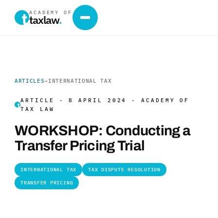
ACADEMY OF
taxlaw
.
ARTICLES
→
INTERNATIONAL TAX
ARTICLE · 8 APRIL 2024 · ACADEMY OF
TAX LAW
WORKSHOP: Conducting a
Transfer Pricing Trial
INTERNATIONAL TAX
TAX DISPUTE RESOLUTION
TRANSFER PRICING