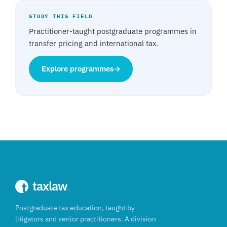
STUDY THIS FIELD
Practitioner-taught postgraduate programmes in
transfer pricing and international tax.
Explore programmes
→
taxlaw
.
Postgraduate tax education, taught by
litigators and senior practitioners. A division