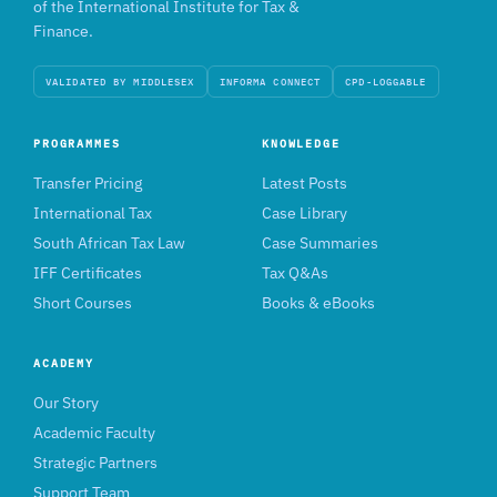
of the International Institute for Tax &
Finance.
VALIDATED BY MIDDLESEX
INFORMA CONNECT
CPD-LOGGABLE
PROGRAMMES
KNOWLEDGE
Transfer Pricing
Latest Posts
International Tax
Case Library
South African Tax Law
Case Summaries
IFF Certificates
Tax Q&As
Short Courses
Books & eBooks
ACADEMY
Our Story
Academic Faculty
Strategic Partners
Support Team