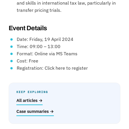
and skills in international tax law, particularly in
transfer pricing trials.
Event Details
Date: Friday, 19 April 2024
Time: 09:00 – 13:00
Format: Online via MS Teams
Cost: Free
Registration: Click here to register
KEEP EXPLORING
All articles →
Case summaries →