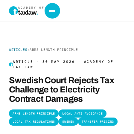
ACADEMY OF
taxlaw
.
ARTICLES
→
ARMS LENGTH PRINCIPLE
ARTICLE · 30 MAY 2026 · ACADEMY OF
TAX LAW
Swedish Court Rejects Tax
Challenge to Electricity
Contract Damages
ARMS LENGTH PRINCIPLE
LOCAL ANTI AVOIDANCE
LOCAL TAX REGULATIONS
SWEDEN
TRANSFER PRICING