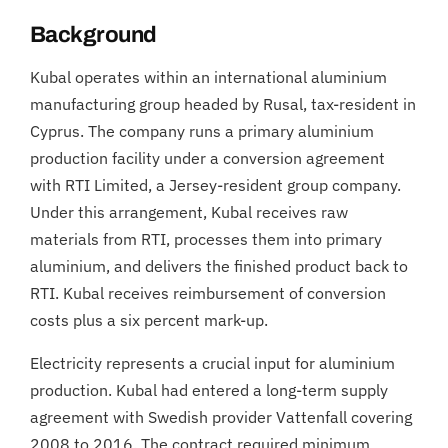
Background
Kubal operates within an international aluminium
manufacturing group headed by Rusal, tax-resident in
Cyprus. The company runs a primary aluminium
production facility under a conversion agreement
with RTI Limited, a Jersey-resident group company.
Under this arrangement, Kubal receives raw
materials from RTI, processes them into primary
aluminium, and delivers the finished product back to
RTI. Kubal receives reimbursement of conversion
costs plus a six percent mark-up.
Electricity represents a crucial input for aluminium
production. Kubal had entered a long-term supply
agreement with Swedish provider Vattenfall covering
2008 to 2016. The contract required minimum