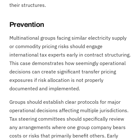
their structures.
Prevention
Multinational groups facing similar electricity supply
or commodity pricing risks should engage
international tax experts early in contract structuring.
This case demonstrates how seemingly operational
decisions can create significant transfer pricing
exposures if risk allocation is not properly
documented and implemented.
Groups should establish clear protocols for major
operational decisions affecting multiple jurisdictions.
Tax steering committees should specifically review
any arrangements where one group company bears
costs or risks that primarily benefit others. Early