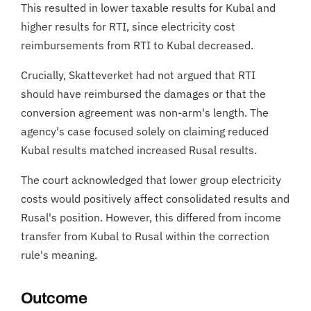
This resulted in lower taxable results for Kubal and
higher results for RTI, since electricity cost
reimbursements from RTI to Kubal decreased.
Crucially, Skatteverket had not argued that RTI
should have reimbursed the damages or that the
conversion agreement was non-arm's length. The
agency's case focused solely on claiming reduced
Kubal results matched increased Rusal results.
The court acknowledged that lower group electricity
costs would positively affect consolidated results and
Rusal's position. However, this differed from income
transfer from Kubal to Rusal within the correction
rule's meaning.
Outcome