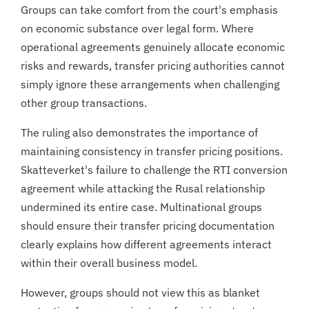
Groups can take comfort from the court's emphasis
on economic substance over legal form. Where
operational agreements genuinely allocate economic
risks and rewards, transfer pricing authorities cannot
simply ignore these arrangements when challenging
other group transactions.
The ruling also demonstrates the importance of
maintaining consistency in transfer pricing positions.
Skatteverket's failure to challenge the RTI conversion
agreement while attacking the Rusal relationship
undermined its entire case. Multinational groups
should ensure their transfer pricing documentation
clearly explains how different agreements interact
within their overall business model.
However, groups should not view this as blanket