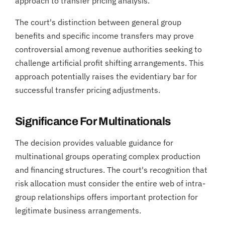
approach to transfer pricing analysis.
The court's distinction between general group
benefits and specific income transfers may prove
controversial among revenue authorities seeking to
challenge artificial profit shifting arrangements. This
approach potentially raises the evidentiary bar for
successful transfer pricing adjustments.
Significance For Multinationals
The decision provides valuable guidance for
multinational groups operating complex production
and financing structures. The court's recognition that
risk allocation must consider the entire web of intra-
group relationships offers important protection for
legitimate business arrangements.