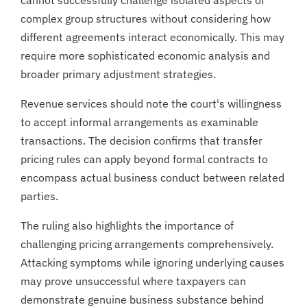
complex group structures without considering how
different agreements interact economically. This may
require more sophisticated economic analysis and
broader primary adjustment strategies.
Revenue services should note the court's willingness
to accept informal arrangements as examinable
transactions. The decision confirms that transfer
pricing rules can apply beyond formal contracts to
encompass actual business conduct between related
parties.
The ruling also highlights the importance of
challenging pricing arrangements comprehensively.
Attacking symptoms while ignoring underlying causes
may prove unsuccessful where taxpayers can
demonstrate genuine business substance behind