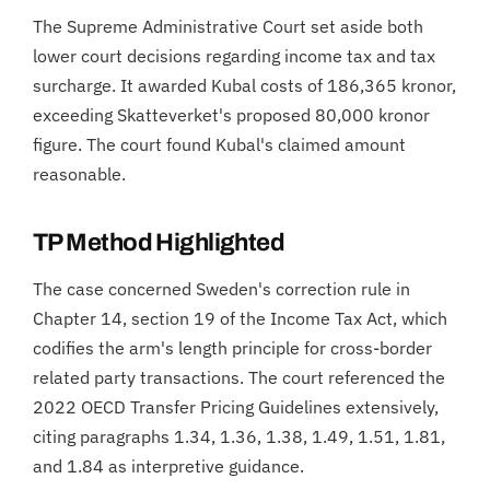
The Supreme Administrative Court set aside both
lower court decisions regarding income tax and tax
surcharge. It awarded Kubal costs of 186,365 kronor,
exceeding Skatteverket's proposed 80,000 kronor
figure. The court found Kubal's claimed amount
reasonable.
TP Method Highlighted
The case concerned Sweden's correction rule in
Chapter 14, section 19 of the Income Tax Act, which
codifies the arm's length principle for cross-border
related party transactions. The court referenced the
2022 OECD Transfer Pricing Guidelines extensively,
citing paragraphs 1.34, 1.36, 1.38, 1.49, 1.51, 1.81,
and 1.84 as interpretive guidance.