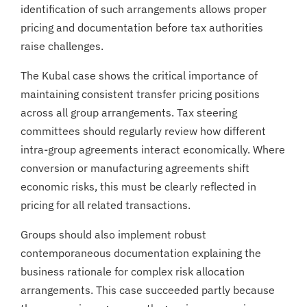
identification of such arrangements allows proper
pricing and documentation before tax authorities
raise challenges.
The Kubal case shows the critical importance of
maintaining consistent transfer pricing positions
across all group arrangements. Tax steering
committees should regularly review how different
intra-group agreements interact economically. Where
conversion or manufacturing agreements shift
economic risks, this must be clearly reflected in
pricing for all related transactions.
Groups should also implement robust
contemporaneous documentation explaining the
business rationale for complex risk allocation
arrangements. This case succeeded partly because