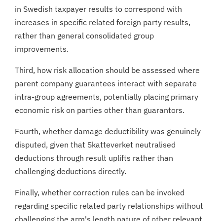
in Swedish taxpayer results to correspond with
increases in specific related foreign party results,
rather than general consolidated group
improvements.
Third, how risk allocation should be assessed where
parent company guarantees interact with separate
intra-group agreements, potentially placing primary
economic risk on parties other than guarantors.
Fourth, whether damage deductibility was genuinely
disputed, given that Skatteverket neutralised
deductions through result uplifts rather than
challenging deductions directly.
Finally, whether correction rules can be invoked
regarding specific related party relationships without
challenging the arm's length nature of other relevant