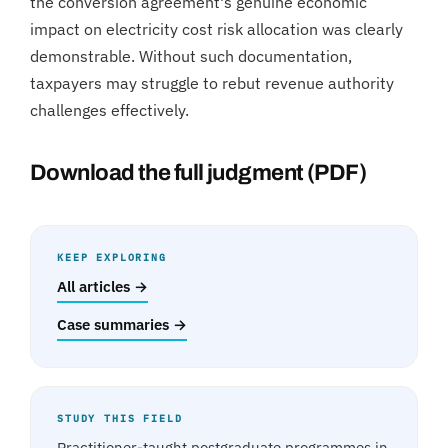
the conversion agreement's genuine economic
impact on electricity cost risk allocation was clearly
demonstrable. Without such documentation,
taxpayers may struggle to rebut revenue authority
challenges effectively.
Download the full judgment (PDF)
KEEP EXPLORING
All articles →
Case summaries →
STUDY THIS FIELD
Practitioner-taught postgraduate programmes in