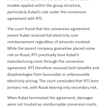
models applied within the group structure,
particularly Kubal's role under the conversion
agreement with RTI.
The court found that the conversion agreement
meant Kubal received full electricity cost
reimbursement regardless of amounts involved.
While the parent company guarantee placed some
risk on Rusal, RTI practically bore Kubal's
manufacturing costs through the conversion
agreement. RTI therefore received both benefits and
disadvantages from favourable or unfavourable
electricity pricing. The court concluded that RTI bore
primary risk, with Rusal bearing only secondary risk.
When Kubal terminated the agreement, damages
were not treated as reimbursable conversion costs.