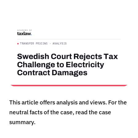
This article offers analysis and views. For the
neutral facts of the case, read the case
summary.