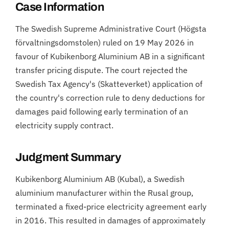
Case Information
The Swedish Supreme Administrative Court (Högsta
förvaltningsdomstolen) ruled on 19 May 2026 in
favour of Kubikenborg Aluminium AB in a significant
transfer pricing dispute. The court rejected the
Swedish Tax Agency's (Skatteverket) application of
the country's correction rule to deny deductions for
damages paid following early termination of an
electricity supply contract.
Judgment Summary
Kubikenborg Aluminium AB (Kubal), a Swedish
aluminium manufacturer within the Rusal group,
terminated a fixed-price electricity agreement early
in 2016. This resulted in damages of approximately