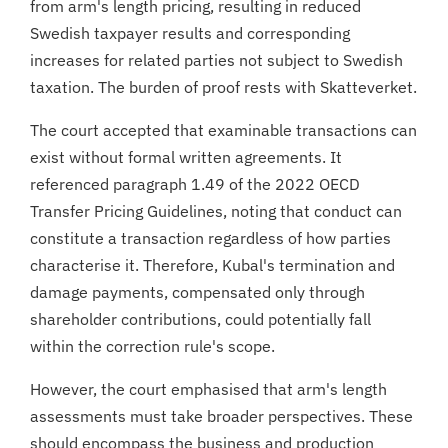
from arm's length pricing, resulting in reduced
Swedish taxpayer results and corresponding
increases for related parties not subject to Swedish
taxation. The burden of proof rests with Skatteverket.
The court accepted that examinable transactions can
exist without formal written agreements. It
referenced paragraph 1.49 of the 2022 OECD
Transfer Pricing Guidelines, noting that conduct can
constitute a transaction regardless of how parties
characterise it. Therefore, Kubal's termination and
damage payments, compensated only through
shareholder contributions, could potentially fall
within the correction rule's scope.
However, the court emphasised that arm's length
assessments must take broader perspectives. These
should encompass the business and production