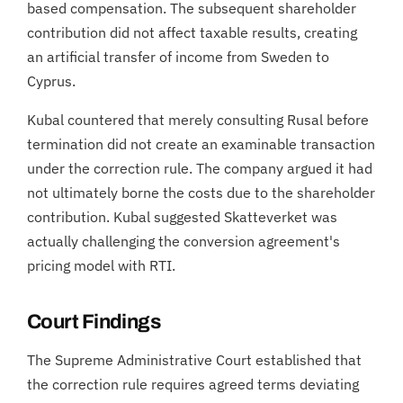
based compensation. The subsequent shareholder
contribution did not affect taxable results, creating
an artificial transfer of income from Sweden to
Cyprus.
Kubal countered that merely consulting Rusal before
termination did not create an examinable transaction
under the correction rule. The company argued it had
not ultimately borne the costs due to the shareholder
contribution. Kubal suggested Skatteverket was
actually challenging the conversion agreement's
pricing model with RTI.
Court Findings
The Supreme Administrative Court established that
the correction rule requires agreed terms deviating