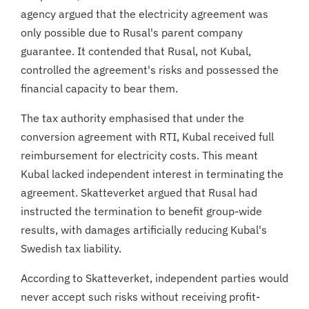
agency argued that the electricity agreement was
only possible due to Rusal's parent company
guarantee. It contended that Rusal, not Kubal,
controlled the agreement's risks and possessed the
financial capacity to bear them.
The tax authority emphasised that under the
conversion agreement with RTI, Kubal received full
reimbursement for electricity costs. This meant
Kubal lacked independent interest in terminating the
agreement. Skatteverket argued that Rusal had
instructed the termination to benefit group-wide
results, with damages artificially reducing Kubal's
Swedish tax liability.
According to Skatteverket, independent parties would
never accept such risks without receiving profit-