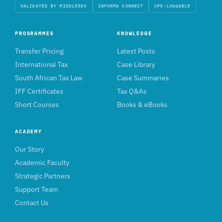
VALIDATED BY MIDDLESEX
INFORMA CONNECT
CPD-LOGGABLE
PROGRAMMES
KNOWLEDGE
Transfer Pricing
Latest Posts
International Tax
Case Library
South African Tax Law
Case Summaries
IFF Certificates
Tax Q&As
Short Courses
Books & eBooks
ACADEMY
Our Story
Academic Faculty
Strategic Partners
Support Team
Contact Us