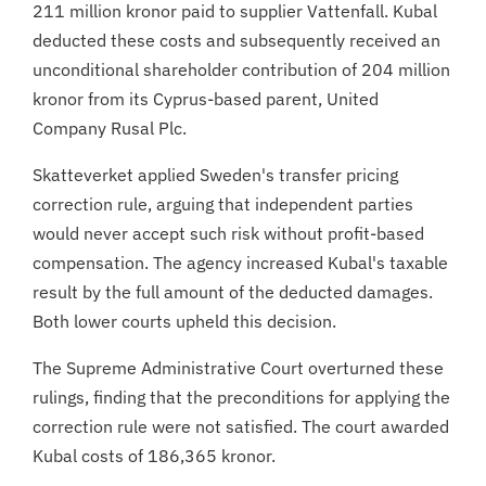
211 million kronor paid to supplier Vattenfall. Kubal
deducted these costs and subsequently received an
unconditional shareholder contribution of 204 million
kronor from its Cyprus-based parent, United
Company Rusal Plc.
Skatteverket applied Sweden's transfer pricing
correction rule, arguing that independent parties
would never accept such risk without profit-based
compensation. The agency increased Kubal's taxable
result by the full amount of the deducted damages.
Both lower courts upheld this decision.
The Supreme Administrative Court overturned these
rulings, finding that the preconditions for applying the
correction rule were not satisfied. The court awarded
Kubal costs of 186,365 kronor.