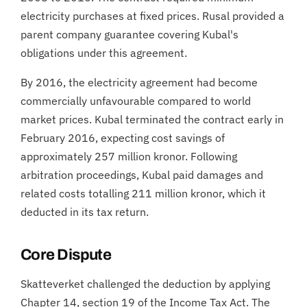
electricity purchases at fixed prices. Rusal provided a
parent company guarantee covering Kubal's
obligations under this agreement.
By 2016, the electricity agreement had become
commercially unfavourable compared to world
market prices. Kubal terminated the contract early in
February 2016, expecting cost savings of
approximately 257 million kronor. Following
arbitration proceedings, Kubal paid damages and
related costs totalling 211 million kronor, which it
deducted in its tax return.
Core Dispute
Skatteverket challenged the deduction by applying
Chapter 14, section 19 of the Income Tax Act. The