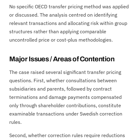
No specific OECD transfer pricing method was applied
or discussed. The analysis centred on identifying
relevant transactions and allocating risk within group
structures rather than applying comparable
uncontrolled price or cost-plus methodologies.
Major Issues / Areas of Contention
The case raised several significant transfer pricing
questions. First, whether consultations between
subsidiaries and parents, followed by contract
terminations and damage payments compensated
only through shareholder contributions, constitute
examinable transactions under Swedish correction
rules.
Second, whether correction rules require reductions