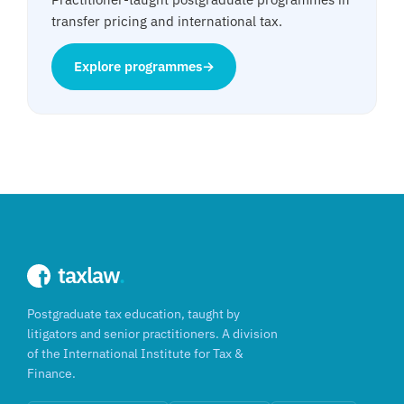
transfer pricing and international tax.
Explore programmes
→
taxlaw
.
Postgraduate tax education, taught by
litigators and senior practitioners. A division
of the International Institute for Tax &
Finance.