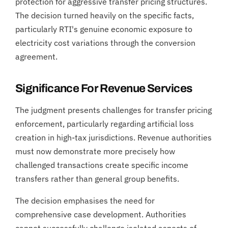
protection for aggressive transfer pricing structures.
The decision turned heavily on the specific facts,
particularly RTI's genuine economic exposure to
electricity cost variations through the conversion
agreement.
Significance For Revenue Services
The judgment presents challenges for transfer pricing
enforcement, particularly regarding artificial loss
creation in high-tax jurisdictions. Revenue authorities
must now demonstrate more precisely how
challenged transactions create specific income
transfers rather than general group benefits.
The decision emphasises the need for
comprehensive case development. Authorities
cannot successfully challenge isolated aspects of