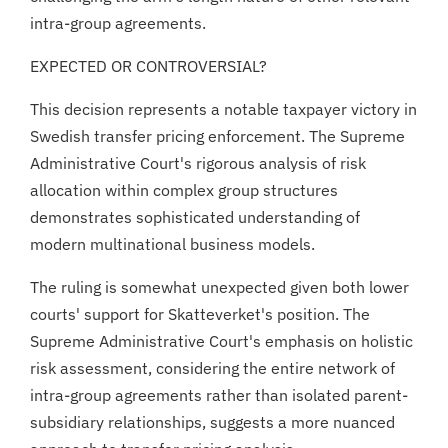
intra-group agreements.
EXPECTED OR CONTROVERSIAL?
This decision represents a notable taxpayer victory in
Swedish transfer pricing enforcement. The Supreme
Administrative Court's rigorous analysis of risk
allocation within complex group structures
demonstrates sophisticated understanding of
modern multinational business models.
The ruling is somewhat unexpected given both lower
courts' support for Skatteverket's position. The
Supreme Administrative Court's emphasis on holistic
risk assessment, considering the entire network of
intra-group agreements rather than isolated parent-
subsidiary relationships, suggests a more nuanced