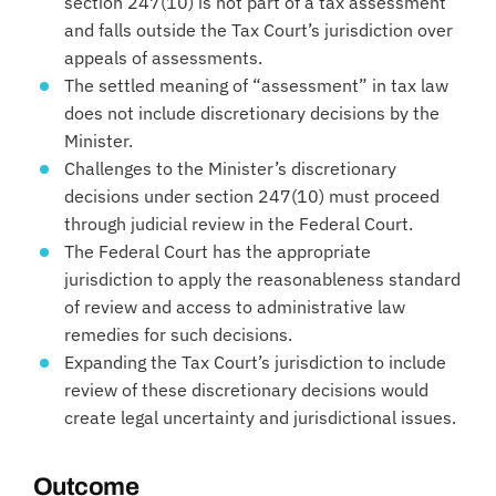
section 247(10) is not part of a tax assessment
and falls outside the Tax Court’s jurisdiction over
appeals of assessments.
The settled meaning of “assessment” in tax law
does not include discretionary decisions by the
Minister.
Challenges to the Minister’s discretionary
decisions under section 247(10) must proceed
through judicial review in the Federal Court.
The Federal Court has the appropriate
jurisdiction to apply the reasonableness standard
of review and access to administrative law
remedies for such decisions.
Expanding the Tax Court’s jurisdiction to include
review of these discretionary decisions would
create legal uncertainty and jurisdictional issues.
Outcome