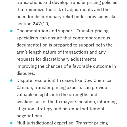
transactions and develop transfer pricing policies
that minimize the risk of adjustments and the
need for discretionary relief under provisions like
section 247(10).
Documentation and support: Transfer pricing
specialists can ensure that contemporaneous
documentation is prepared to support both the
arm’s length nature of transactions and any
requests for discretionary adjustments,
improving the chances of a favorable outcome in
disputes.
Dispute resolution: In cases like Dow Chemical
Canada, transfer pricing experts can provide
valuable insights into the strengths and
weaknesses of the taxpayer’s position, informing
litigation strategy and potential settlement
negotiations.
Multijurisdictional expertise: Transfer pricing