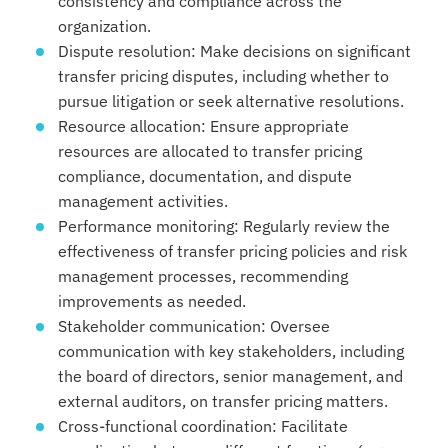
consistency and compliance across the
organization.
Dispute resolution: Make decisions on significant
transfer pricing disputes, including whether to
pursue litigation or seek alternative resolutions.
Resource allocation: Ensure appropriate
resources are allocated to transfer pricing
compliance, documentation, and dispute
management activities.
Performance monitoring: Regularly review the
effectiveness of transfer pricing policies and risk
management processes, recommending
improvements as needed.
Stakeholder communication: Oversee
communication with key stakeholders, including
the board of directors, senior management, and
external auditors, on transfer pricing matters.
Cross-functional coordination: Facilitate