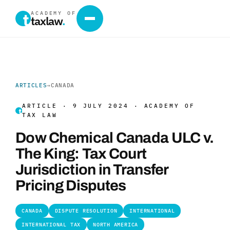
ACADEMY OF
taxlaw
.
ARTICLES
→
CANADA
ARTICLE · 9 JULY 2024 · ACADEMY OF
TAX LAW
Dow Chemical Canada ULC v.
The King: Tax Court
Jurisdiction in Transfer
Pricing Disputes
CANADA
DISPUTE RESOLUTION
INTERNATIONAL
INTERNATIONAL TAX
NORTH AMERICA