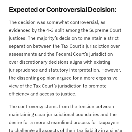
Expected or Controversial Decision:
The decision was somewhat controversial, as
evidenced by the 4-3 split among the Supreme Court
justices. The majority’s decision to maintain a strict
separation between the Tax Court’s jurisdiction over
assessments and the Federal Court’s jurisdiction
over discretionary decisions aligns with existing
jurisprudence and statutory interpretation. However,
the dissenting opinion argued for a more expansive
view of the Tax Court’s jurisdiction to promote
efficiency and access to justice.
The controversy stems from the tension between
maintaining clear jurisdictional boundaries and the
desire for a more streamlined process for taxpayers
to challenge all aspects of their tax liability in a single