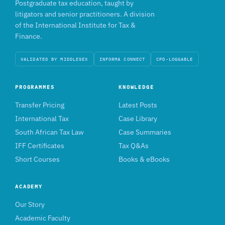
Postgraduate tax education, taught by
litigators and senior practitioners. A division
of the International Institute for Tax &
Finance.
VALIDATED BY MIDDLESEX
INFORMA CONNECT
CPD-LOGGABLE
PROGRAMMES
KNOWLEDGE
Transfer Pricing
Latest Posts
International Tax
Case Library
South African Tax Law
Case Summaries
IFF Certificates
Tax Q&As
Short Courses
Books & eBooks
ACADEMY
Our Story
Academic Faculty