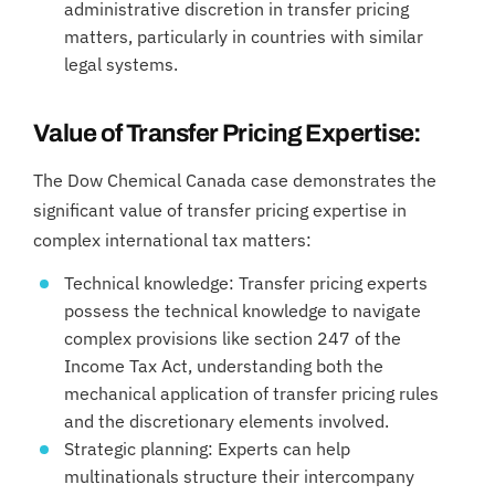
administrative discretion in transfer pricing
matters, particularly in countries with similar
legal systems.
Value of Transfer Pricing Expertise:
The Dow Chemical Canada case demonstrates the
significant value of transfer pricing expertise in
complex international tax matters:
Technical knowledge: Transfer pricing experts
possess the technical knowledge to navigate
complex provisions like section 247 of the
Income Tax Act, understanding both the
mechanical application of transfer pricing rules
and the discretionary elements involved.
Strategic planning: Experts can help
multinationals structure their intercompany