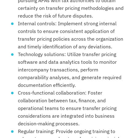
pursuing APAs with tax authorities to obtain
certainty on transfer pricing methodologies and
reduce the risk of future disputes.
Internal controls: Implement strong internal
controls to ensure consistent application of
transfer pricing policies across the organization
and timely identification of any deviations.
Technology solutions: Utilize transfer pricing
software and data analytics tools to monitor
intercompany transactions, perform
comparability analyses, and generate required
documentation efficiently.
Cross-functional collaboration: Foster
collaboration between tax, finance, and
operational teams to ensure transfer pricing
considerations are integrated into business
decision-making processes.
Regular training: Provide ongoing training to