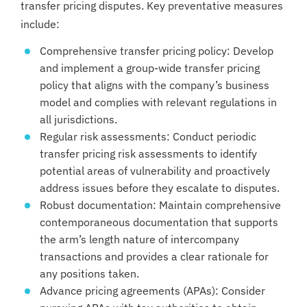
transfer pricing disputes. Key preventative measures
include:
Comprehensive transfer pricing policy: Develop
and implement a group-wide transfer pricing
policy that aligns with the company’s business
model and complies with relevant regulations in
all jurisdictions.
Regular risk assessments: Conduct periodic
transfer pricing risk assessments to identify
potential areas of vulnerability and proactively
address issues before they escalate to disputes.
Robust documentation: Maintain comprehensive
contemporaneous documentation that supports
the arm’s length nature of intercompany
transactions and provides a clear rationale for
any positions taken.
Advance pricing agreements (APAs): Consider