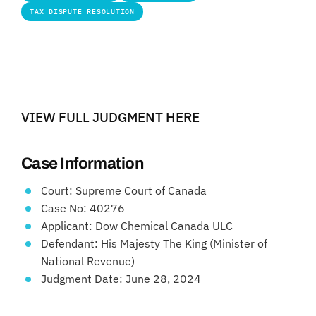
TAX DISPUTE RESOLUTION
VIEW FULL JUDGMENT HERE
Case Information
Court: Supreme Court of Canada
Case No: 40276
Applicant: Dow Chemical Canada ULC
Defendant: His Majesty The King (Minister of
National Revenue)
Judgment Date: June 28, 2024