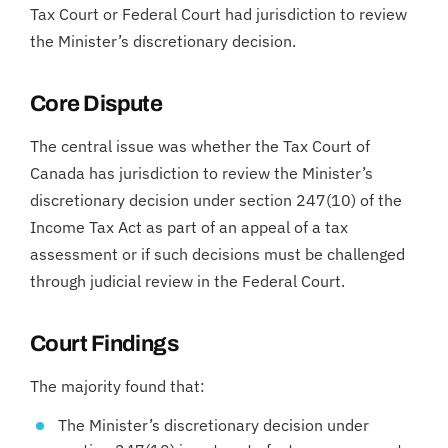
Tax Court or Federal Court had jurisdiction to review
the Minister’s discretionary decision.
Core Dispute
The central issue was whether the Tax Court of
Canada has jurisdiction to review the Minister’s
discretionary decision under section 247(10) of the
Income Tax Act as part of an appeal of a tax
assessment or if such decisions must be challenged
through judicial review in the Federal Court.
Court Findings
The majority found that:
The Minister’s discretionary decision under