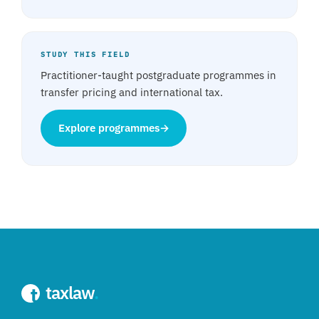
STUDY THIS FIELD
Practitioner-taught postgraduate programmes in
transfer pricing and international tax.
Explore programmes
→
taxlaw
.