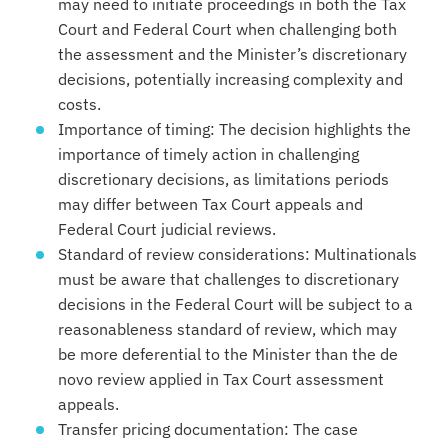
may need to initiate proceedings in both the Tax
Court and Federal Court when challenging both
the assessment and the Minister’s discretionary
decisions, potentially increasing complexity and
costs.
Importance of timing: The decision highlights the
importance of timely action in challenging
discretionary decisions, as limitations periods
may differ between Tax Court appeals and
Federal Court judicial reviews.
Standard of review considerations: Multinationals
must be aware that challenges to discretionary
decisions in the Federal Court will be subject to a
reasonableness standard of review, which may
be more deferential to the Minister than the de
novo review applied in Tax Court assessment
appeals.
Transfer pricing documentation: The case