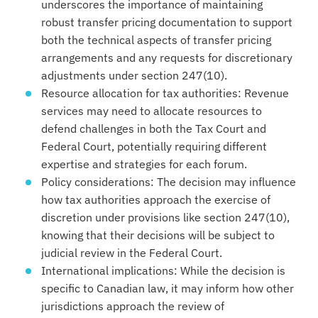
underscores the importance of maintaining
robust transfer pricing documentation to support
both the technical aspects of transfer pricing
arrangements and any requests for discretionary
adjustments under section 247(10).
Resource allocation for tax authorities: Revenue
services may need to allocate resources to
defend challenges in both the Tax Court and
Federal Court, potentially requiring different
expertise and strategies for each forum.
Policy considerations: The decision may influence
how tax authorities approach the exercise of
discretion under provisions like section 247(10),
knowing that their decisions will be subject to
judicial review in the Federal Court.
International implications: While the decision is
specific to Canadian law, it may inform how other
jurisdictions approach the review of