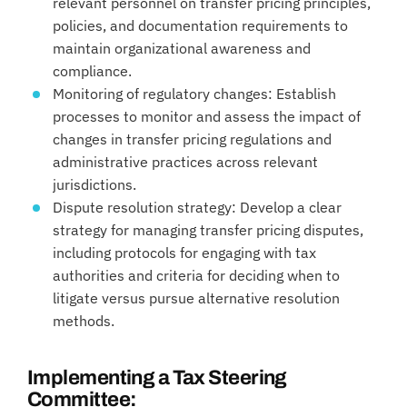
relevant personnel on transfer pricing principles,
policies, and documentation requirements to
maintain organizational awareness and
compliance.
Monitoring of regulatory changes: Establish
processes to monitor and assess the impact of
changes in transfer pricing regulations and
administrative practices across relevant
jurisdictions.
Dispute resolution strategy: Develop a clear
strategy for managing transfer pricing disputes,
including protocols for engaging with tax
authorities and criteria for deciding when to
litigate versus pursue alternative resolution
methods.
Implementing a Tax Steering
Committee: