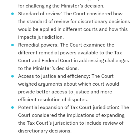
for challenging the Minister’s decision.
Standard of review: The Court considered how
the standard of review for discretionary decisions
would be applied in different courts and how this
impacts jurisdiction.
Remedial powers: The Court examined the
different remedial powers available to the Tax
Court and Federal Court in addressing challenges
to the Minister’s decisions.
Access to justice and efficiency: The Court
weighed arguments about which court would
provide better access to justice and more
efficient resolution of disputes.
Potential expansion of Tax Court jurisdiction: The
Court considered the implications of expanding
the Tax Court’s jurisdiction to include review of
discretionary decisions.