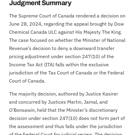
Judgment Summary
The Supreme Court of Canada rendered a decision on
June 28, 2024, regarding the appeal brought by Dow
Chemical Canada ULC against His Majesty The King.
The case focused on whether the Minister of National
Revenue’s decision to deny a downward transfer
pricing adjustment under section 247(10) of the
Income Tax Act (ITA) falls within the exclusive
jurisdiction of the Tax Court of Canada or the Federal
Court of Canada.
The majority decision, authored by Justice Kasirer
and concurred by Justices Martin, Jamal, and
O’Bonsawin, held that the Minister’s discretionary
decision under section 247(10) does not form part of
the assessment and thus falls under the jurisdiction
of the Federal Court for judicial review. The decision