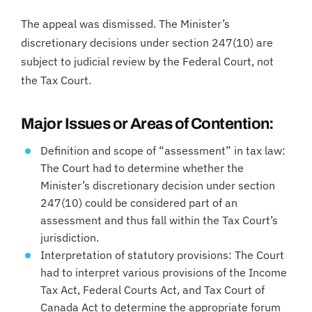
The appeal was dismissed. The Minister’s
discretionary decisions under section 247(10) are
subject to judicial review by the Federal Court, not
the Tax Court.
Major Issues or Areas of Contention:
Definition and scope of “assessment” in tax law:
The Court had to determine whether the
Minister’s discretionary decision under section
247(10) could be considered part of an
assessment and thus fall within the Tax Court’s
jurisdiction.
Interpretation of statutory provisions: The Court
had to interpret various provisions of the Income
Tax Act, Federal Courts Act, and Tax Court of
Canada Act to determine the appropriate forum