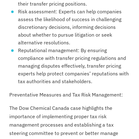
their transfer pricing positions.
Risk assessment: Experts can help companies
assess the likelihood of success in challenging
discretionary decisions, informing decisions
about whether to pursue litigation or seek
alternative resolutions.
Reputational management: By ensuring
compliance with transfer pricing regulations and
managing disputes effectively, transfer pricing
experts help protect companies’ reputations with
tax authorities and stakeholders.
Preventative Measures and Tax Risk Management:
The Dow Chemical Canada case highlights the
importance of implementing proper tax risk
management processes and establishing a tax
steering committee to prevent or better manage