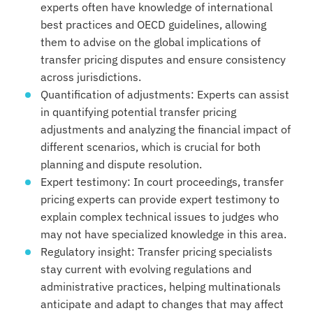
experts often have knowledge of international
best practices and OECD guidelines, allowing
them to advise on the global implications of
transfer pricing disputes and ensure consistency
across jurisdictions.
Quantification of adjustments: Experts can assist
in quantifying potential transfer pricing
adjustments and analyzing the financial impact of
different scenarios, which is crucial for both
planning and dispute resolution.
Expert testimony: In court proceedings, transfer
pricing experts can provide expert testimony to
explain complex technical issues to judges who
may not have specialized knowledge in this area.
Regulatory insight: Transfer pricing specialists
stay current with evolving regulations and
administrative practices, helping multinationals
anticipate and adapt to changes that may affect