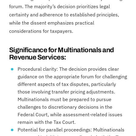
forum. The majority’s decision prioritizes legal
certainty and adherence to established principles,
while the dissent emphasizes practical
considerations for taxpayers.
Significance for Multinationals and
Revenue Services:
Procedural clarity: The decision provides clear
guidance on the appropriate forum for challenging
different aspects of tax disputes, particularly
those involving transfer pricing adjustments.
Multinationals must be prepared to pursue
challenges to discretionary decisions in the
Federal Court, while assessment-related issues
remain with the Tax Court.
Potential for parallel proceedings: Multinationals