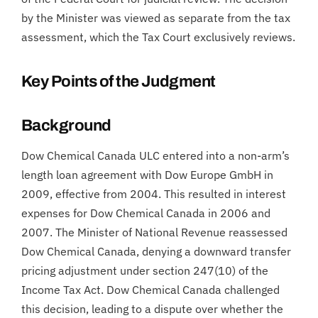
by the Minister was viewed as separate from the tax
assessment, which the Tax Court exclusively reviews.
Key Points of the Judgment
Background
Dow Chemical Canada ULC entered into a non-arm’s
length loan agreement with Dow Europe GmbH in
2009, effective from 2004. This resulted in interest
expenses for Dow Chemical Canada in 2006 and
2007. The Minister of National Revenue reassessed
Dow Chemical Canada, denying a downward transfer
pricing adjustment under section 247(10) of the
Income Tax Act. Dow Chemical Canada challenged
this decision, leading to a dispute over whether the