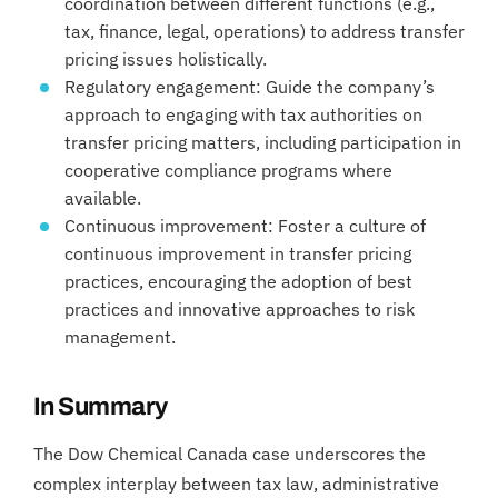
coordination between different functions (e.g.,
tax, finance, legal, operations) to address transfer
pricing issues holistically.
Regulatory engagement: Guide the company’s
approach to engaging with tax authorities on
transfer pricing matters, including participation in
cooperative compliance programs where
available.
Continuous improvement: Foster a culture of
continuous improvement in transfer pricing
practices, encouraging the adoption of best
practices and innovative approaches to risk
management.
In Summary
The Dow Chemical Canada case underscores the
complex interplay between tax law, administrative