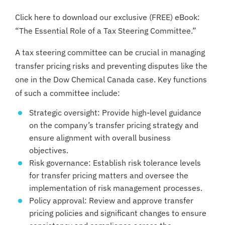
Click here to download our exclusive (FREE) eBook:
“The Essential Role of a Tax Steering Committee.”
A tax steering committee can be crucial in managing
transfer pricing risks and preventing disputes like the
one in the Dow Chemical Canada case. Key functions
of such a committee include:
Strategic oversight: Provide high-level guidance
on the company’s transfer pricing strategy and
ensure alignment with overall business
objectives.
Risk governance: Establish risk tolerance levels
for transfer pricing matters and oversee the
implementation of risk management processes.
Policy approval: Review and approve transfer
pricing policies and significant changes to ensure