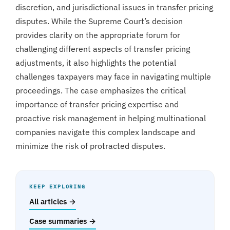
discretion, and jurisdictional issues in transfer pricing
disputes. While the Supreme Court’s decision
provides clarity on the appropriate forum for
challenging different aspects of transfer pricing
adjustments, it also highlights the potential
challenges taxpayers may face in navigating multiple
proceedings. The case emphasizes the critical
importance of transfer pricing expertise and
proactive risk management in helping multinational
companies navigate this complex landscape and
minimize the risk of protracted disputes.
KEEP EXPLORING
All articles →
Case summaries →