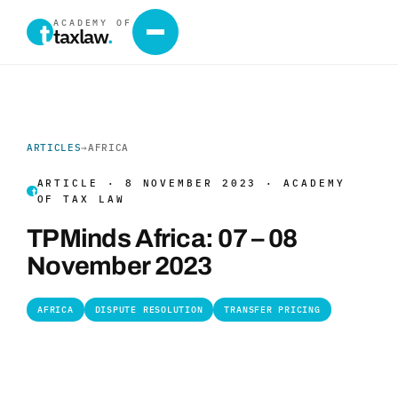
ACADEMY OF
taxlaw
.
ARTICLES
→
AFRICA
ARTICLE · 8 NOVEMBER 2023 · ACADEMY
OF TAX LAW
TPMinds Africa: 07 – 08
November 2023
AFRICA
DISPUTE RESOLUTION
TRANSFER PRICING