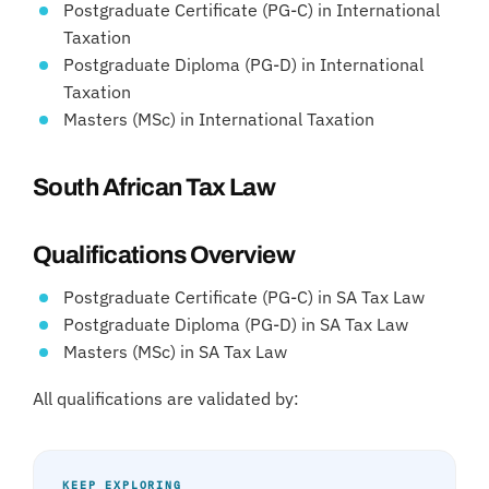
Postgraduate Certificate (PG-C) in International
Taxation
Postgraduate Diploma (PG-D) in International
Taxation
Masters (MSc) in International Taxation
South African Tax Law
Qualifications Overview
Postgraduate Certificate (PG-C) in SA Tax Law
Postgraduate Diploma (PG-D) in SA Tax Law
Masters (MSc) in SA Tax Law
All qualifications are validated by:
KEEP EXPLORING