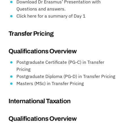
Download Dr Erasmus’ Presentation with
Questions and answers.
Click here for a summary of Day 1
Transfer Pricing
Qualifications Overview
Postgraduate Certificate (PG-C) in Transfer
Pricing
Postgraduate Diploma (PG-D) in Transfer Pricing
Masters (MSc) in Transfer Pricing
International Taxation
Qualifications Overview