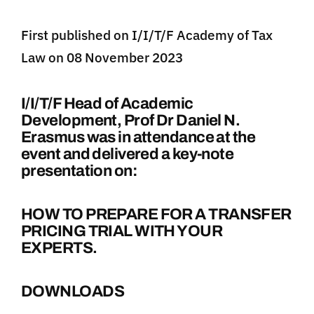
First published on I/I/T/F Academy of Tax
Law on 08 November 2023
I/I/T/F Head of Academic
Development, Prof Dr Daniel N.
Erasmus was in attendance at the
event and delivered a key-note
presentation on:
HOW TO PREPARE FOR A TRANSFER
PRICING TRIAL WITH YOUR
EXPERTS.
DOWNLOADS