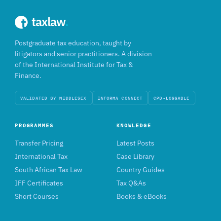
taxlaw
.
Postgraduate tax education, taught by
litigators and senior practitioners. A division
of the International Institute for Tax &
Finance.
VALIDATED BY MIDDLESEX
INFORMA CONNECT
CPD-LOGGABLE
PROGRAMMES
KNOWLEDGE
Transfer Pricing
Latest Posts
International Tax
Case Library
South African Tax Law
Country Guides
IFF Certificates
Tax Q&As
Short Courses
Books & eBooks