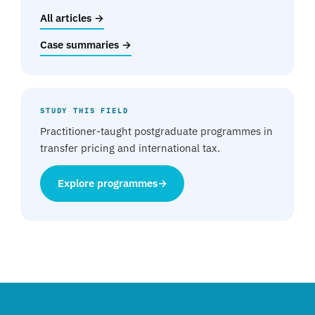
All articles →
Case summaries →
STUDY THIS FIELD
Practitioner-taught postgraduate programmes in
transfer pricing and international tax.
Explore programmes
→