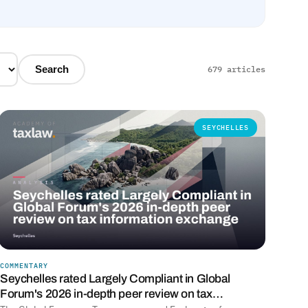
Search
679 articles
SEYCHELLES
COMMENTARY
Seychelles rated Largely Compliant in Global
Forum's 2026 in-depth peer review on tax…