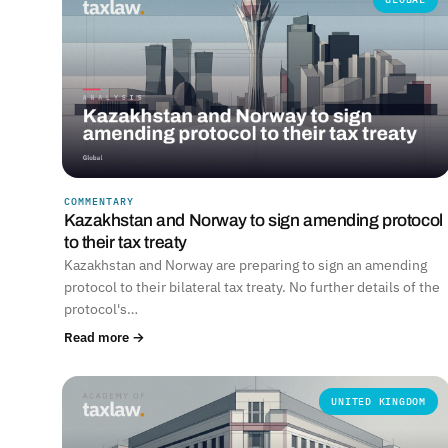
COMMENTARY
Kazakhstan and Norway to sign amending protocol
to their tax treaty
Kazakhstan and Norway are preparing to sign an amending
protocol to their bilateral tax treaty. No further details of the
protocol's…
Read more →
UNITED KINGDOM