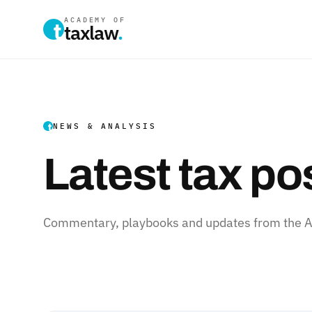
ACADEMY OF
taxlaw
.
NEWS & ANALYSIS
Latest tax po
Commentary, playbooks and updates from the Ac