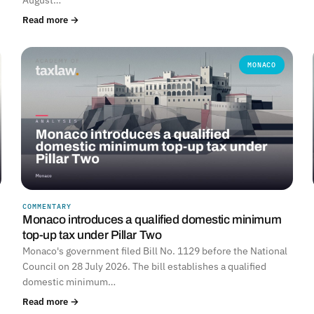
Read more →
MONACO
COMMENTARY
Monaco introduces a qualified domestic minimum
top-up tax under Pillar Two
Monaco's government filed Bill No. 1129 before the National
Council on 28 July 2026. The bill establishes a qualified
domestic minimum…
Read more →