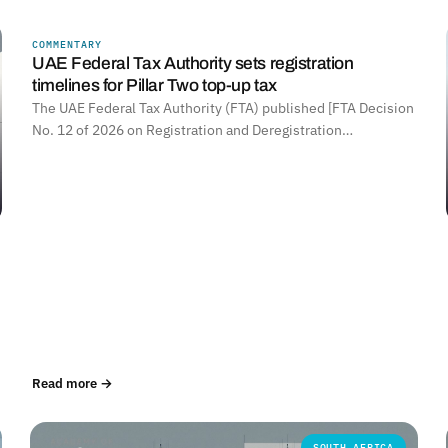
COMMENTARY
UNITED ARAB EMIRATES
UAE Federal Tax Authority sets registration
timelines for Pillar Two top-up tax
The UAE Federal Tax Authority (FTA) published [FTA Decision
No. 12 of 2026 on Registration and Deregistration…
Read more →
SOUTH AFRICA