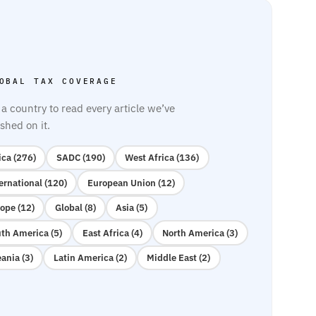
OBAL TAX COVERAGE
 a country to read every article we’ve
shed on it.
ica (276)
SADC (190)
West Africa (136)
ernational (120)
European Union (12)
ope (12)
Global (8)
Asia (5)
th America (5)
East Africa (4)
North America (3)
ania (3)
Latin America (2)
Middle East (2)