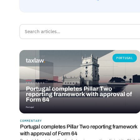
PORTUGAL
COMMENTARY
Portugal completes Pillar Two reporting framework
with approval of Form 64