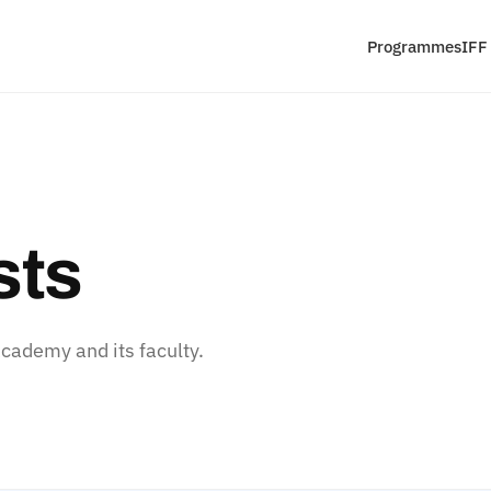
Programmes
IFF
sts
ademy and its faculty.