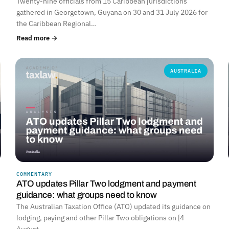
Twenty-nine officials from 15 Caribbean jurisdictions
gathered in Georgetown, Guyana on 30 and 31 July 2026 for
the Caribbean Regional…
Read more →
AUSTRALIA
COMMENTARY
ATO updates Pillar Two lodgment and payment
guidance: what groups need to know
The Australian Taxation Office (ATO) updated its guidance on
lodging, paying and other Pillar Two obligations on [4
August…