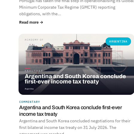
Portugal has taken the final step in operationalising its Global
Minimum Corporate Tax Regime (GMCTR) reporting
obligations, with the…
Read more →
ARGENTINA
COMMENTARY
Argentina and South Korea conclude first-ever
income tax treaty
Argentina and South Korea concluded negotiations for their
first bilateral income tax treaty on 31 July 2026. The
agreement was reached…