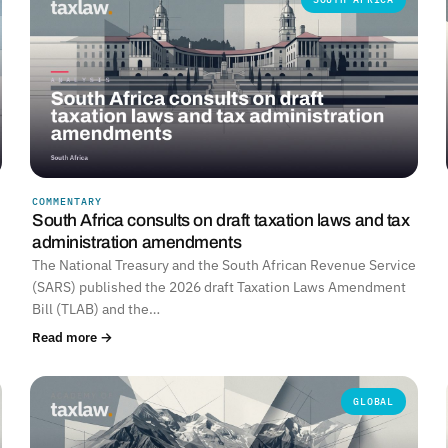
COMMENTARY
South Africa consults on draft taxation laws and tax
administration amendments
The National Treasury and the South African Revenue Service
(SARS) published the 2026 draft Taxation Laws Amendment
Bill (TLAB) and the…
Read more →
GLOBAL