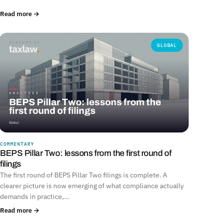
Read more →
GLOBAL
COMMENTARY
BEPS Pillar Two: lessons from the first round of
filings
The first round of BEPS Pillar Two filings is complete. A
clearer picture is now emerging of what compliance actually
demands in practice,…
Read more →