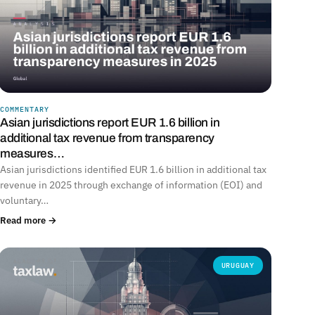
COMMENTARY
Asian jurisdictions report EUR 1.6 billion in
additional tax revenue from transparency
measures…
Asian jurisdictions identified EUR 1.6 billion in additional tax
revenue in 2025 through exchange of information (EOI) and
voluntary…
Read more →
URUGUAY