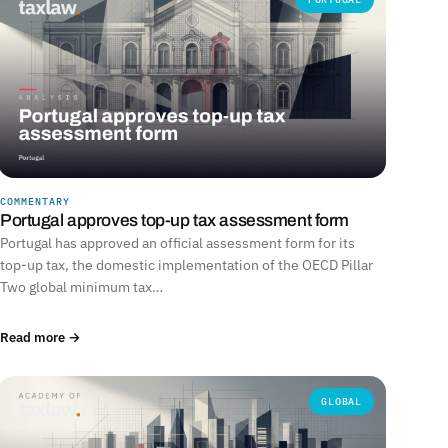
COMMENTARY
Portugal approves top-up tax assessment form
Portugal has approved an official assessment form for its
top-up tax, the domestic implementation of the OECD Pillar
Two global minimum tax…
Read more →
GLOBAL