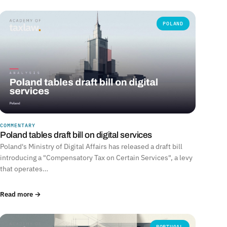
POLAND
COMMENTARY
Poland tables draft bill on digital services
Poland's Ministry of Digital Affairs has released a draft bill
introducing a "Compensatory Tax on Certain Services", a levy
that operates…
Read more →
PORTUGAL