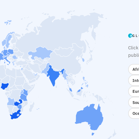
GL
Click
publi
Afr
Int
Eur
Sou
Oce