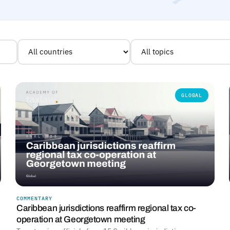
GLOBAL
COMMENTARY
Caribbean jurisdictions reaffirm regional tax co-
operation at Georgetown meeting