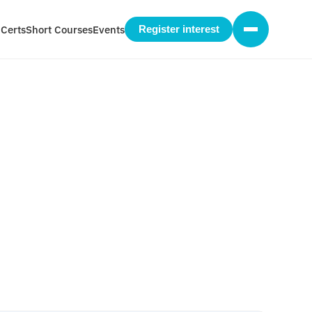
 Certs
Short Courses
Events
Register interest