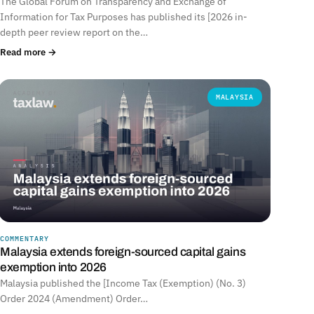
The Global Forum on Transparency and Exchange of
Information for Tax Purposes has published its [2026 in-
depth peer review report on the…
Read more →
MALAYSIA
COMMENTARY
Malaysia extends foreign-sourced capital gains
exemption into 2026
Malaysia published the [Income Tax (Exemption) (No. 3)
Order 2024 (Amendment) Order…