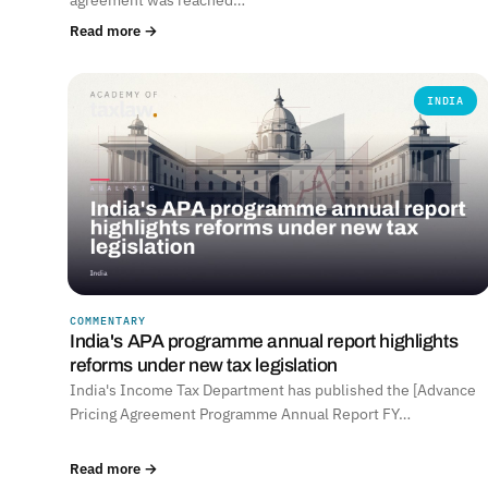
Read more →
INDIA
COMMENTARY
India's APA programme annual report highlights
reforms under new tax legislation
India's Income Tax Department has published the [Advance
Pricing Agreement Programme Annual Report FY…
Read more →