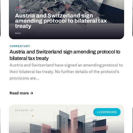
COMMENTARY
Austria and Switzerland sign amending protocol to
bilateral tax treaty
Austria and Switzerland have signed an amending protocol to
their bilateral tax treaty. No further details of the protocol's
provisions are…
Read more →
LUXEMBOURG