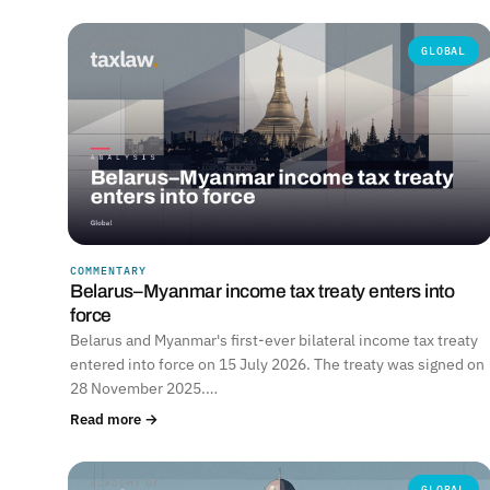
GLOBAL
COMMENTARY
Belarus–Myanmar income tax treaty enters into
force
Belarus and Myanmar's first-ever bilateral income tax treaty
entered into force on 15 July 2026. The treaty was signed on
28 November 2025.…
Read more →
GLOBAL