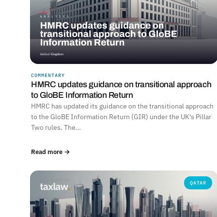
COMMENTARY
HMRC updates guidance on transitional approach
to GloBE Information Return
HMRC has updated its guidance on the transitional approach
to the GloBE Information Return (GIR) under the UK's Pillar
Two rules. The…
Read more →
QATAR